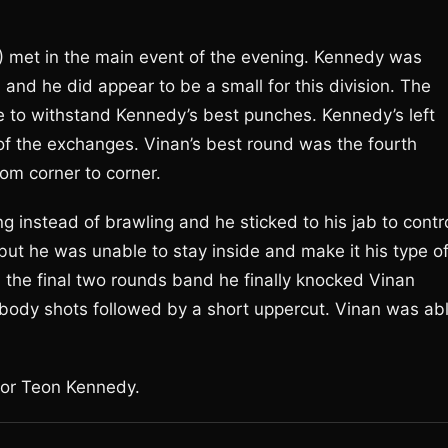
) met in the main event of the evening. Kennedy was
n and he did appear to be a small for this division. The
e to withstand Kennedy’s best punches. Kennedy’s left
of the exchanges. Vinan’s best round was the fourth
m corner to corner.
 instead of brawling and he sticked to his jab to contr
ut he was unable to stay inside and make it his type o
 the final two rounds band he finally knocked Vinan
 body shots followed by a short uppercut. Vinan was ab
for Teon Kennedy.