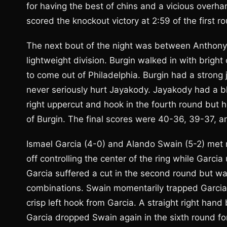
for having the best of chins and a vicious overha
scored the knockout victory at 2:59 of the first r
The next bout of the night was between Anthony 
lightweight division. Burgin walked in with brigh
to come out of Philadelphia. Burgin had a strong
never seriously hurt Jayakody. Jayakody had a bl
right uppercut and hook in the fourth round but 
of Burgin. The final scores were 40-36, 39-37, 
Ismael Garcia (4-0) and Alando Swain (5-2) met n
off controlling the center of the ring while Garc
Garcia suffered a cut in the second round but was
combinations. Swain momentarily trapped Garcia 
crisp left hook from Garcia. A straight right hand
Garcia dropped Swain again in the sixth round for