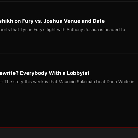
shikh on Fury vs. Joshua Venue and Date
ports that Tyson Fury’s fight with Anthony Joshua is headed to
ewrite? Everybody With a Lobbyist
r The story this week is that Mauricio Sulaimán beat Dana White in