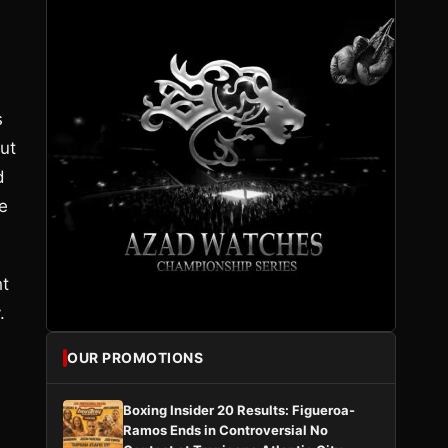
s
ut
d
e
ht
.
OUR PROMOTIONS
Boxing Insider 20 Results: Figueroa-
Ramos Ends in Controversial No