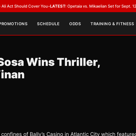
t Should Cover You
•
LATEST:
Opetaia vs. Mikaelian Set for Sept. 12 Co-Fea
 PROMOTIONS
SCHEDULE
ODDS
TRAINING & FITNESS
Sosa Wins Thriller,
inan
 confines of Bally’s Casino in Atlantic City which feature