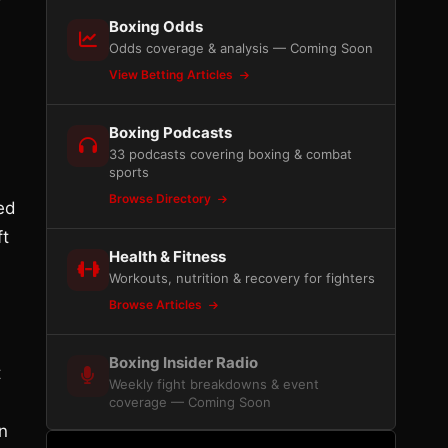
Boxing Odds
Odds coverage & analysis — Coming Soon
View Betting Articles
Boxing Podcasts
33 podcasts covering boxing & combat
sports
Browse Directory
ed
ft
Health & Fitness
Workouts, nutrition & recovery for fighters
Browse Articles
Boxing Insider Radio
t
Weekly fight breakdowns & event
coverage — Coming Soon
n