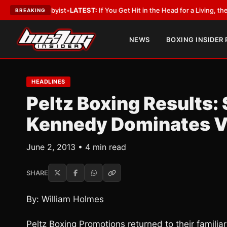
th a Lobbyist
•
LATEST:
If You Get Hit in the Head for a Living, the Ali Ac
BREAKING
NEWS
BOXING INSIDER
HEADLINES
Peltz Boxing Results: 
Kennedy Dominates V
June 2, 2013 • 4 min read
SHARE
By: William Holmes
Peltz Boxing Promotions returned to their familiar