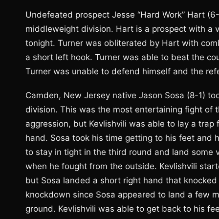
Undefeated prospect Jesse “Hard Work” Hart (6-
middleweight division. Hart is a prospect with a v
tonight. Turner was obliterated by Hart with com
a short left hook. Turner was able to beat the c
Turner was unable to defend himself and the refere
Camden, New Jersey native Jason Sosa (8-1) took o
division. This was the most entertaining fight of t
aggression, but Kevlishvili was able to lay a trap
hand. Sosa took his time getting to his feet and
to stay in tight in the third round and land some v
when he fought from the outside. Kevlishvili start
but Sosa landed a short right hand that knocked
knockdown since Sosa appeared to land a few mo
ground. Kevlishvili was able to get back to his f