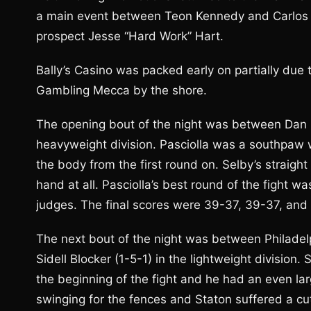
a main event between Teon Kennedy and Carlos Vi
prospect Jesse “Hard Work” Hart.
Bally’s Casino was packed early on partially due
Gambling Mecca by the shore.
The opening bout of the night was between Dan P
heavyweight division. Pasciolla was a southpaw 
the body from the first round on. Selby’s straight 
hand at all. Pasciolla’s best round of the fight w
judges. The final scores were 39-37, 39-37, and
The next bout of the night was between Philadelph
Sidell Blocker (1-5-1) in the lightweight division
the beginning of the fight and he had an even la
swinging for the fences and Staton suffered a cut