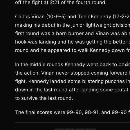
off the fight at 2:21 of the fourth round.
Carlos Vinan (10-9-5) and Teon Kennedy (17-2-2
making his debut in the junior lightweight divisio
first round was a barn burner and Vinan was abl
hook was landing and he was getting the better 
round and he appeared to walk Kennedy down fro
In the middle rounds Kennedy went back to boxing
the action. Vinan never stopped coming forward b
fight. Kennedy landed some blistering punches in
down in the last round after landing some brutal
to survive the last round.
The final scores were 99-90, 98-91, and 99-90 