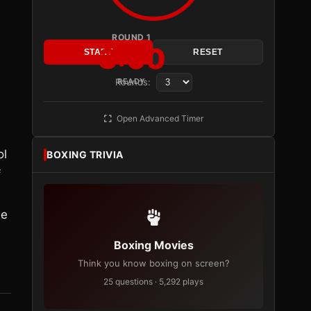
ROUND 1
3:00
START
RESET
Rounds:
READY
Open Advanced Timer
ol
BOXING TRIVIA
f
le
Boxing Movies
Think you know boxing on screen?
25 questions · 5,292 plays