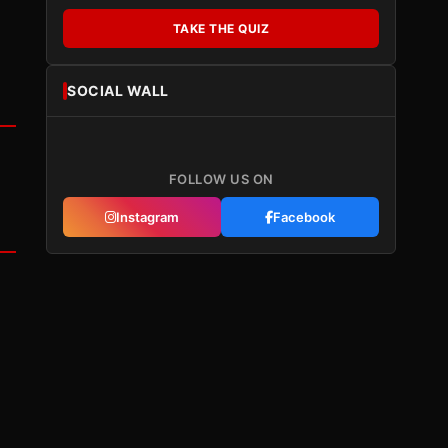
TAKE THE QUIZ
SOCIAL WALL
FOLLOW US ON
Instagram
Facebook