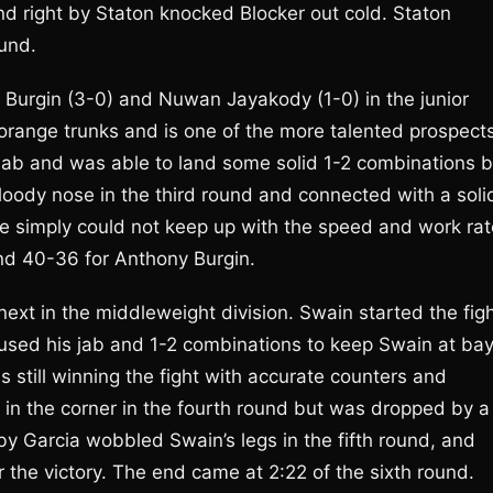
nd right by Staton knocked Blocker out cold. Staton
ound.
Burgin (3-0) and Nuwan Jayakody (1-0) in the junior
t orange trunks and is one of the more talented prospect
 jab and was able to land some solid 1-2 combinations b
oody nose in the third round and connected with a soli
he simply could not keep up with the speed and work rat
and 40-36 for Anthony Burgin.
ext in the middleweight division. Swain started the fig
ia used his jab and 1-2 combinations to keep Swain at bay
 still winning the fight with accurate counters and
in the corner in the fourth round but was dropped by a
 by Garcia wobbled Swain’s legs in the fifth round, and
 the victory. The end came at 2:22 of the sixth round.