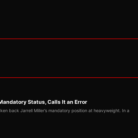
Mandatory Status, Calls It an Error
ken back Jarrell Miller’s mandatory position at heavyweight. In a