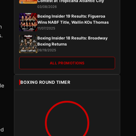
Contest at Tropicana Atlantic City
03/08/2026
Boxing Insider 19 Results: Figueroa
Wins NABF Title, Wallin KOs Thomas
h
11/07/2025
s.
Boxing Insider 18 Results: Broadway
Boxing Returns
09/19/2025
ALL PROMOTIONS
BOXING ROUND TIMER
le
ed