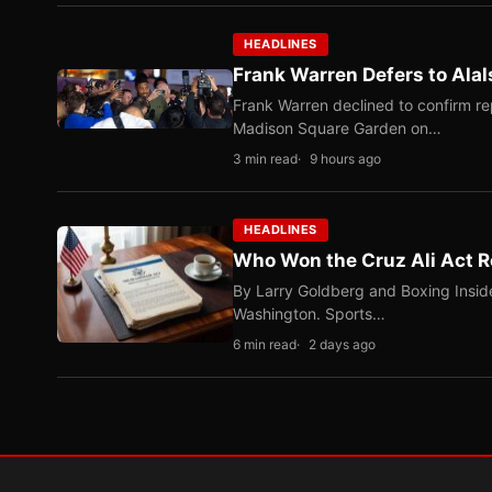
HEADLINES
Frank Warren Defers to Alal
Frank Warren declined to confirm re
Madison Square Garden on…
3 min read
9 hours ago
HEADLINES
Who Won the Cruz Ali Act R
By Larry Goldberg and Boxing Inside
Washington. Sports…
6 min read
2 days ago