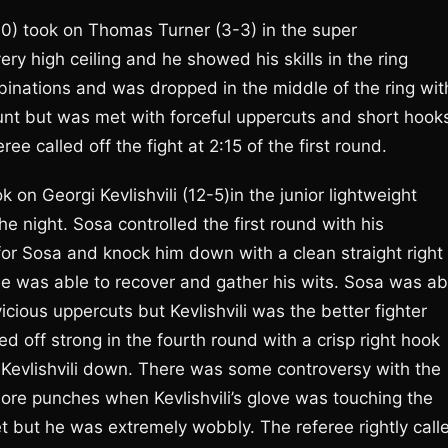
0) took on Thomas Turner (3-3) in the super
ery high ceiling and he showed his skills in the ring
binations and was dropped in the middle of the ring wit
ount but was met with forceful uppercuts and short hook
e called off the fight at 2:15 of the first round.
n Georgi Kevlishvili (12-5)in the junior lightweight
he night. Sosa controlled the first round with his
 for Sosa and knock him down with a clean straight right
 he was able to recover and gather his wits. Sosa was ab
icious uppercuts but Kevlishvili was the better fighter
ed off strong in the fourth round with a crisp right hook
 Kevlishvili down. There was some controversy with the
re punches when Kevlishvili’s glove was touching the
eet but he was extremely wobbly. The referee rightly call