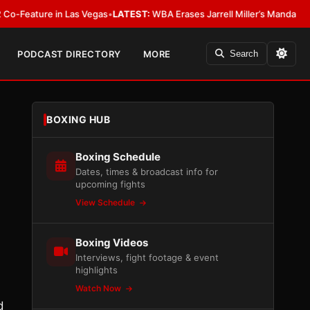
ture in Las Vegas
•
LATEST:
WBA Erases Jarrell Miller’s Mandatory Status, 
PODCAST DIRECTORY
MORE
Search
BOXING HUB
Boxing Schedule
Dates, times & broadcast info for
upcoming fights
View Schedule
Boxing Videos
Interviews, fight footage & event
highlights
Watch Now
d