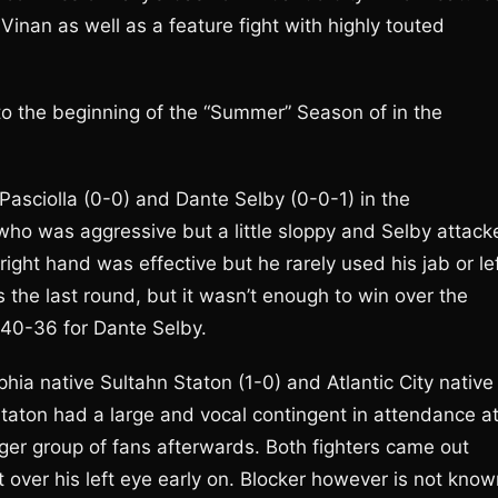
nan as well as a feature fight with highly touted
 to the beginning of the “Summer” Season of in the
asciolla (0-0) and Dante Selby (0-0-1) in the
who was aggressive but a little sloppy and Selby attack
right hand was effective but he rarely used his jab or le
as the last round, but it wasn’t enough to win over the
 40-36 for Dante Selby.
ia native Sultahn Staton (1-0) and Atlantic City native
. Staton had a large and vocal contingent in attendance a
rger group of fans afterwards. Both fighters came out
 over his left eye early on. Blocker however is not know