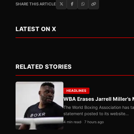
SHARE THIS ARTICLE
LATEST ON X
RELATED STORIES
HEADLINES
WBA Erases Jarrell Miller’s 
The World Boxing Association has ta
statement posted to its website…
4 min read
7 hours ago