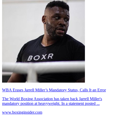
WBA Erases Jarrell Miller’s Mandatory Status, Calls It an Error
The World Boxing Association has taken back Jarrell Miller's
mandatory position at heavyweight. In a statement posted ...
www.boxinginsider.com