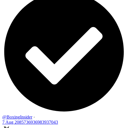
@BoxingInsider
·
7 Aug
2085736936983937043