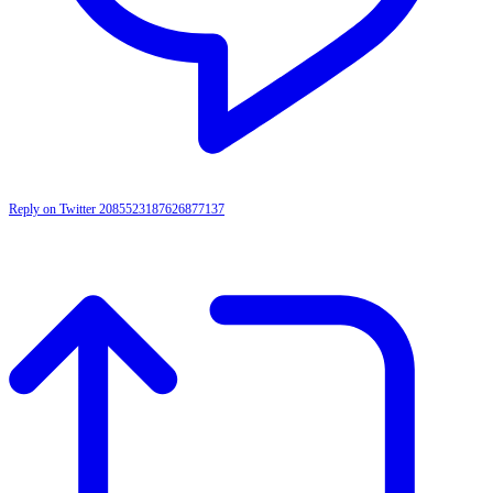
Reply on Twitter 2085523187626877137