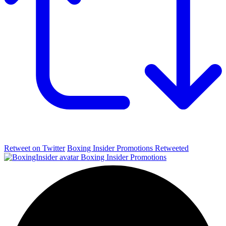
Retweet on Twitter
Boxing Insider Promotions Retweeted
Boxing Insider Promotions