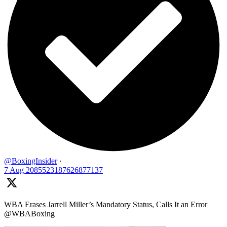
@BoxingInsider
·
7 Aug
2085523187626877137
WBA Erases Jarrell Miller’s Mandatory Status, Calls It an Error
@WBABoxing