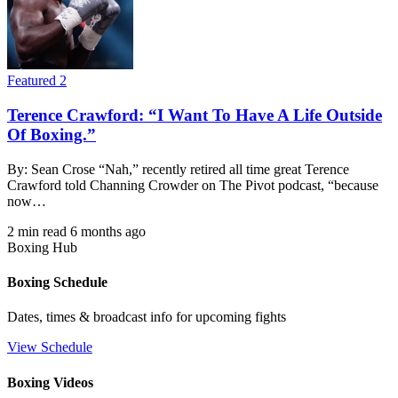
Featured 2
Terence Crawford: “I Want To Have A Life Outside
Of Boxing.”
By: Sean Crose “Nah,” recently retired all time great Terence
Crawford told Channing Crowder on The Pivot podcast, “because
now…
2 min read
6 months ago
Boxing Hub
Boxing Schedule
Dates, times & broadcast info for upcoming fights
View Schedule
Boxing Videos