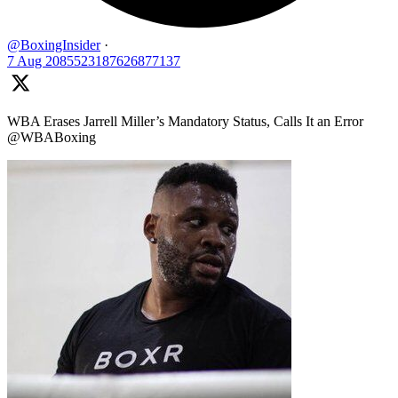
@BoxingInsider
·
7 Aug
2085523187626877137
WBA Erases Jarrell Miller’s Mandatory Status, Calls It an Error
@WBABoxing