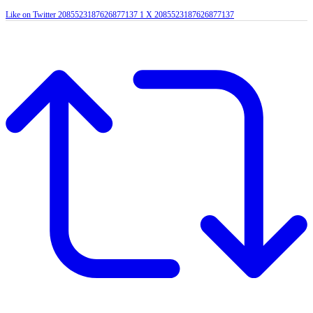
Like on Twitter 2085523187626877137
1
X
2085523187626877137