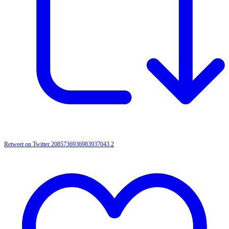
Retweet on Twitter 2085736936983937043
2