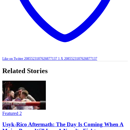
Like on Twitter 2085523187626877137
1
X
2085523187626877137
Related Stories
Featured 2
Usyk-Rico Aftermath: The Day Is Coming When A