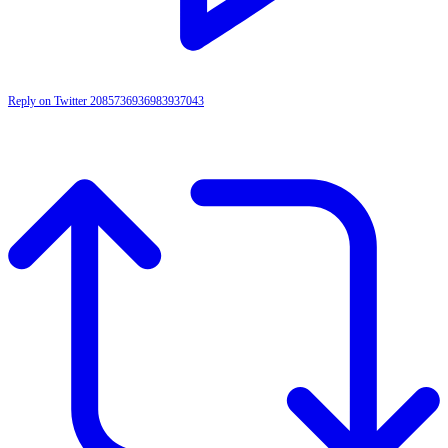
Reply on Twitter 2085736936983937043