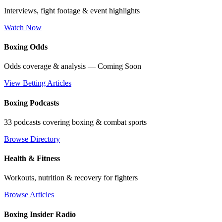
Interviews, fight footage & event highlights
Watch Now
Boxing Odds
Odds coverage & analysis — Coming Soon
View Betting Articles
Boxing Podcasts
33 podcasts covering boxing & combat sports
Browse Directory
Health & Fitness
Workouts, nutrition & recovery for fighters
Browse Articles
Boxing Insider Radio