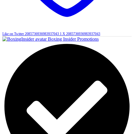
Like on Twitter 2085736936983937043
1
X
2085736936983937043
Boxing Insider Promotions