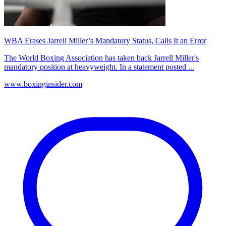
WBA Erases Jarrell Miller’s Mandatory Status, Calls It an Error
The World Boxing Association has taken back Jarrell Miller's
mandatory position at heavyweight. In a statement posted ...
www.boxinginsider.com