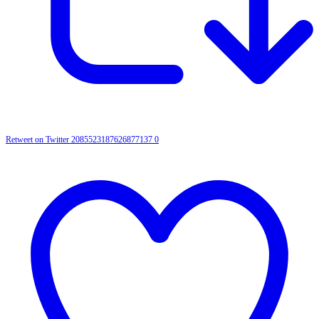
Retweet on Twitter 2085523187626877137
0