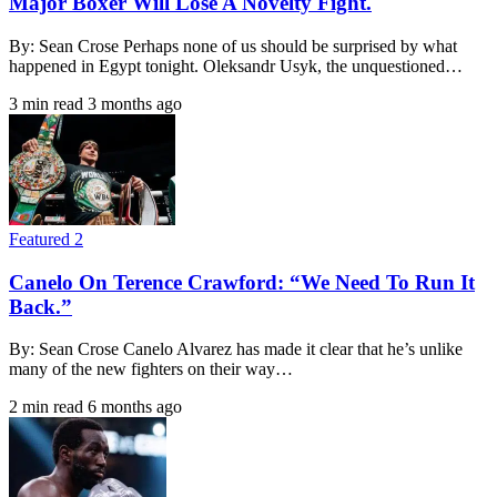
Major Boxer Will Lose A Novelty Fight.
By: Sean Crose Perhaps none of us should be surprised by what
happened in Egypt tonight. Oleksandr Usyk, the unquestioned…
3 min read
3 months ago
Featured 2
Canelo On Terence Crawford: “We Need To Run It
Back.”
By: Sean Crose Canelo Alvarez has made it clear that he’s unlike
many of the new fighters on their way…
2 min read
6 months ago