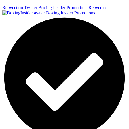
Retweet on Twitter
Boxing Insider Promotions Retweeted
Boxing Insider Promotions