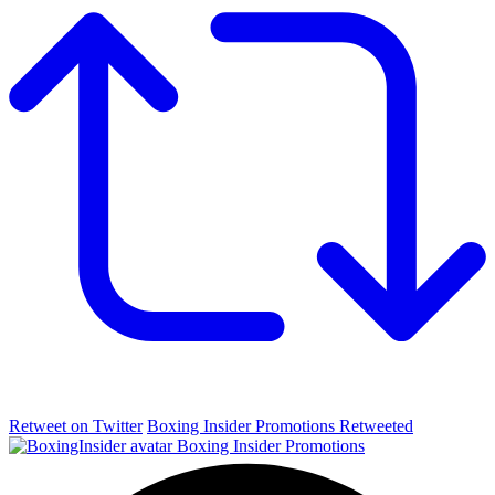
Retweet on Twitter
Boxing Insider Promotions Retweeted
Boxing Insider Promotions