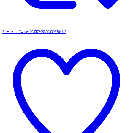
Retweet on Twitter 2085736936983937043
2