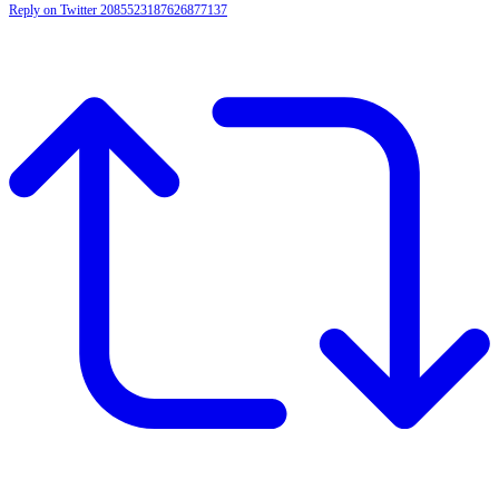
Reply on Twitter 2085523187626877137