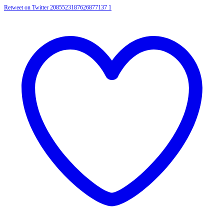
Retweet on Twitter 2085523187626877137
1