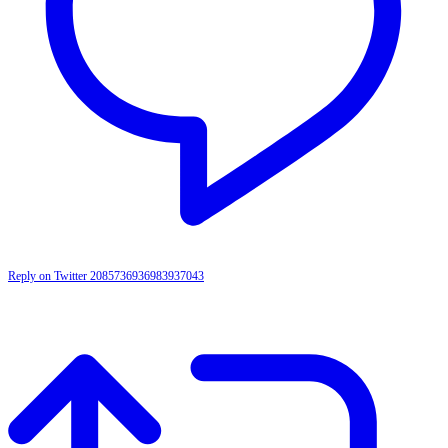
Reply on Twitter 2085736936983937043