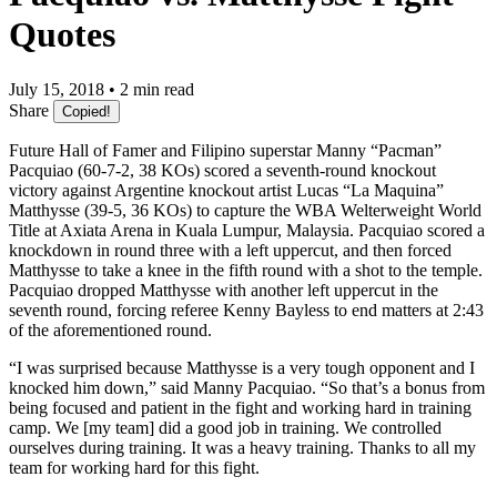
Quotes
July 15, 2018 • 2 min read
Share
Copied!
Future Hall of Famer and Filipino superstar Manny “Pacman”
Pacquiao (60-7-2, 38 KOs) scored a seventh-round knockout
victory against Argentine knockout artist Lucas “La Maquina”
Matthysse (39-5, 36 KOs) to capture the WBA Welterweight World
Title at Axiata Arena in Kuala Lumpur, Malaysia. Pacquiao scored a
knockdown in round three with a left uppercut, and then forced
Matthysse to take a knee in the fifth round with a shot to the temple.
Pacquiao dropped Matthysse with another left uppercut in the
seventh round, forcing referee Kenny Bayless to end matters at 2:43
of the aforementioned round.
“I was surprised because Matthysse is a very tough opponent and I
knocked him down,” said Manny Pacquiao. “So that’s a bonus from
being focused and patient in the fight and working hard in training
camp. We [my team] did a good job in training. We controlled
ourselves during training. It was a heavy training. Thanks to all my
team for working hard for this fight.