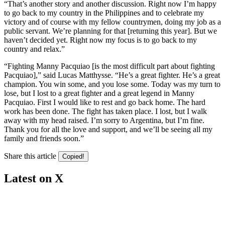
“That’s another story and another discussion. Right now I’m happy
to go back to my country in the Philippines and to celebrate my
victory and of course with my fellow countrymen, doing my job as a
public servant. We’re planning for that [returning this year]. But we
haven’t decided yet. Right now my focus is to go back to my
country and relax.”
“Fighting Manny Pacquiao [is the most difficult part about fighting
Pacquiao],” said Lucas Matthysse. “He’s a great fighter. He’s a great
champion. You win some, and you lose some. Today was my turn to
lose, but I lost to a great fighter and a great legend in Manny
Pacquiao. First I would like to rest and go back home. The hard
work has been done. The fight has taken place. I lost, but I walk
away with my head raised. I’m sorry to Argentina, but I’m fine.
Thank you for all the love and support, and we’ll be seeing all my
family and friends soon.”
Share this article
Copied!
Latest on X