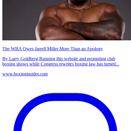
The WBA Owes Jarrell Miller More Than an Apology
By Larry Goldberg Running this website and promoting club
boxing shows while Congress rewrites boxing law has turned...
www.boxinginsider.com