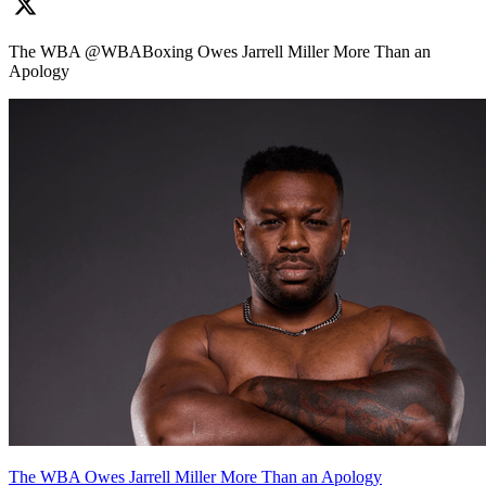
The WBA @WBABoxing Owes Jarrell Miller More Than an
Apology
The WBA Owes Jarrell Miller More Than an Apology