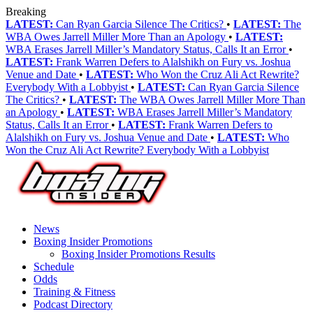
Breaking
LATEST:
Can Ryan Garcia Silence The Critics?
•
LATEST:
The
WBA Owes Jarrell Miller More Than an Apology
•
LATEST:
WBA Erases Jarrell Miller’s Mandatory Status, Calls It an Error
•
LATEST:
Frank Warren Defers to Alalshikh on Fury vs. Joshua
Venue and Date
•
LATEST:
Who Won the Cruz Ali Act Rewrite?
Everybody With a Lobbyist
•
LATEST:
Can Ryan Garcia Silence
The Critics?
•
LATEST:
The WBA Owes Jarrell Miller More Than
an Apology
•
LATEST:
WBA Erases Jarrell Miller’s Mandatory
Status, Calls It an Error
•
LATEST:
Frank Warren Defers to
Alalshikh on Fury vs. Joshua Venue and Date
•
LATEST:
Who
Won the Cruz Ali Act Rewrite? Everybody With a Lobbyist
News
Boxing Insider Promotions
Boxing Insider Promotions Results
Schedule
Odds
Training & Fitness
Podcast Directory