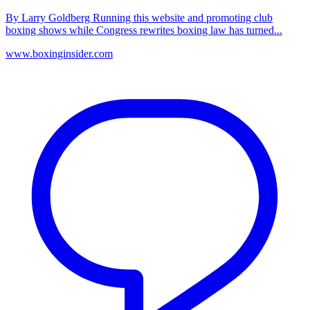
By Larry Goldberg Running this website and promoting club
boxing shows while Congress rewrites boxing law has turned...
www.boxinginsider.com