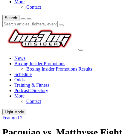
More
Contact
Search
News
Boxing Insider Promotions
Boxing Insider Promotions Results
Schedule
Odds
Training & Fitness
Podcast Directory
More
Contact
Light Mode
Featured 2
Pacquiao vs. Matthysse Fight