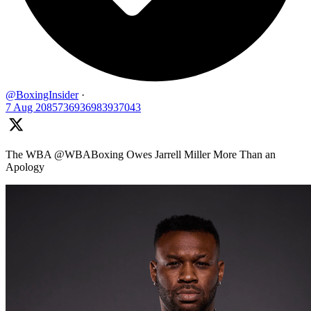
@BoxingInsider
·
7 Aug
2085736936983937043
The WBA @WBABoxing Owes Jarrell Miller More Than an
Apology