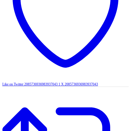
Like on Twitter 2085736936983937043
1
X
2085736936983937043