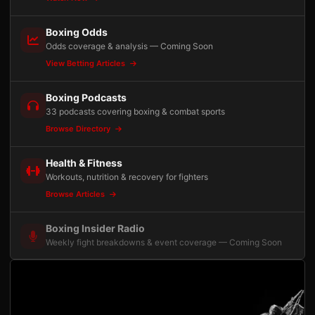
Boxing Odds
Odds coverage & analysis — Coming Soon
View Betting Articles
Boxing Podcasts
33 podcasts covering boxing & combat sports
Browse Directory
Health & Fitness
Workouts, nutrition & recovery for fighters
Browse Articles
Boxing Insider Radio
Weekly fight breakdowns & event coverage — Coming Soon