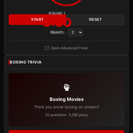
ROUND 1
3:00
START
RESET
Rounds:
READY
Open Advanced Timer
BOXING TRIVIA
Boxing Movies
Think you know boxing on screen?
25 questions · 5,292 plays