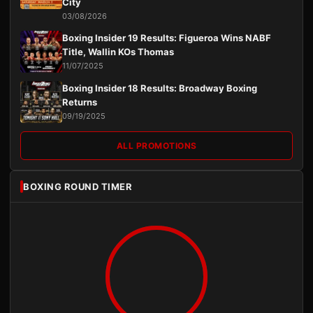
City
03/08/2026
Boxing Insider 19 Results: Figueroa Wins NABF
Title, Wallin KOs Thomas
11/07/2025
Boxing Insider 18 Results: Broadway Boxing
Returns
09/19/2025
ALL PROMOTIONS
BOXING ROUND TIMER