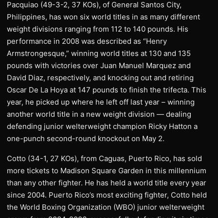
Pacquiao (49-3-2, 37 KOs), of General Santos City,
Philippines, has won six world titles in as many different
weight divisions ranging from 112 to 140 pounds. His
performance in 2008 was described as “Henry
Armstrongesque,” winning world titles at 130 and 135
pounds with victories over Juan Manuel Marquez and
David Diaz, respectively, and knocking out and retiring
Oscar De La Hoya at 147 pounds to finish the trifecta. This
year, he picked up where he left off last year – winning
another world title in a new weight division — dealing
defending junior welterweight champion Ricky Hatton a
one-punch second-round knockout on May 2.
Cotto (34-1, 27 KOs), from Caguas, Puerto Rico, has sold
more tickets to Madison Square Garden in this millennium
than any other fighter. He has held a world title every year
since 2004. Puerto Rico’s most exciting fighter, Cotto held
the World Boxing Organization (WBO) junior welterweight