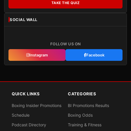
TAKE THE QUIZ
SOCIAL WALL
FOLLOW US ON
Instagram
Facebook
QUICK LINKS
CATEGORIES
Boxing Insider Promotions
BI Promotions Results
Schedule
Boxing Odds
Podcast Directory
Training & Fitness