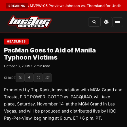
s
•
LATEST:
MVPW-05 Preview: Johnson vs. Thorslund for Undisputed Ti
BREAKING
HEADLINES
PacMan Goes to Aid of Manila
Typhoon Victims
October 3, 2009 • 2 min read
SHARE
Promoted by Top Rank, in association with MGM Grand and
Tecate, FIRE POWER: COTTO vs. PACQUIAO, will take
place, Saturday, November 14, at the MGM Grand in Las
Vegas, and will be produced and distributed live by HBO
Pay-Per-View, beginning at 9 p.m. ET / 6 p.m. PT.