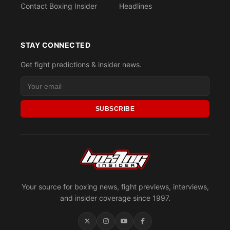
Contact Boxing Insider
Headlines
STAY CONNECTED
Get fight predictions & insider news.
SUBSCRIBE
Your source for boxing news, fight previews, interviews,
and insider coverage since 1997.