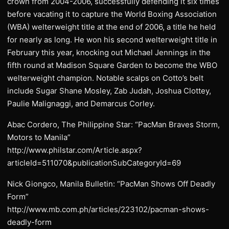
crown from 2004-2006, successfully defending it six times
before vacating it to capture the World Boxing Association
(WBA) welterweight title at the end of 2006, a title he held
for nearly as long. He won his second welterweight title in
February this year, knocking out Michael Jennings in the
fifth round at Madison Square Garden to become the WBO
welterweight champion. Notable scalps on Cotto’s belt
include Sugar Shane Mosley, Zab Judah, Joshua Clottey,
Paulie Malignaggi, and Demarcus Corley.
Abac Cordero, The Philippine Star: “PacMan Braves Storm,
Motors to Manila”
http://www.philstar.com/Article.aspx?
articleId=511070&publicationSubCategoryId=69
Nick Giongco, Manila Bulletin: “PacMan Shows Off Deadly
Form”
http://www.mb.com.ph/articles/223102/pacman-shows-
deadly-form