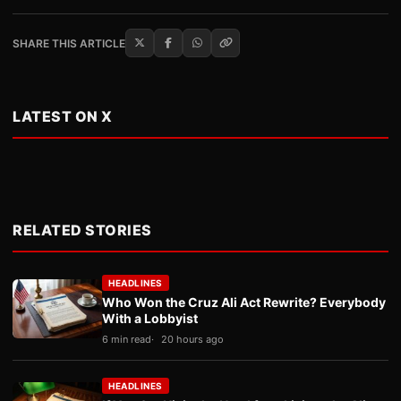
SHARE THIS ARTICLE
LATEST ON X
RELATED STORIES
HEADLINES
Who Won the Cruz Ali Act Rewrite? Everybody
With a Lobbyist
6 min read
20 hours ago
HEADLINES