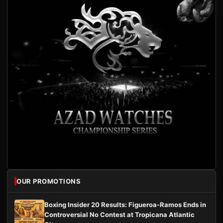
OUR PROMOTIONS
Boxing Insider 20 Results: Figueroa-Ramos Ends in
Controversial No Contest at Tropicana Atlantic