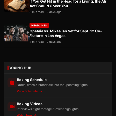
If You Get Hit in the Head for a Living, the Ali
Act Should Cover You
8 min read
2 days ago
HEADLINES
Opetaia vs. Mikaelian Set for Sept. 12 Co-
Feature in Las Vegas
4 min read
2 days ago
BOXING HUB
Boxing Schedule
Dates, times & broadcast info for upcoming fights
View Schedule
Boxing Videos
Interviews, fight footage & event highlights
Watch Now