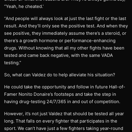
“Yeah, he cheated.’
“And people will always look at just the last fight or the last
result. And they’ll only see the positive test. And when they
see positive, they immediately assume there’s a steroid, or
there’s a growth hormone or performance-enhancing
drugs. Without knowing that all my other fights have been
tested and came back negative, with the same VADA
testing.”
So, what can Valdez do to help alleviate his situation?
He could take the opportunity and follow in future Hall-of-
Famer Nonito Donaire’s footsteps and take the step in
having drug-testing 24/7/365 in and out of competition.
However, it’s not just Valdez that should be tested all year
long. That falls on every fighter that participates in the
sport. We can’t have just a few fighters taking year-round