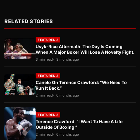
RELATED STORIES
FEATURED 2
Usyk-Rico Aftermath: The Day Is Coming
When A Major Boxer Will Lose A Novelty Fight.
3 min read
3 months ago
FEATURED 2
Canelo On Terence Crawford: “We Need To
Run It Back.”
2 min read
6 months ago
FEATURED 2
Terence Crawford: “I Want To Have A Life
Outside Of Boxing.”
2 min read
6 months ago