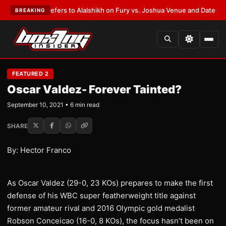
rren Defers to Alalshikh on Fury vs. Joshua Venue and Date
•
LATEST:
Wh
BREAKING
FEATURED 2
Oscar Valdez- Forever Tainted?
September 10, 2021 • 6 min read
SHARE
By: Hector Franco
As Oscar Valdez (29-0, 23 KOs) prepares to make the first
defense of his WBC super featherweight title against
former amateur rival and 2016 Olympic gold medalist
Robson Conceicao (16-0, 8 KOs), the focus hasn’t been on