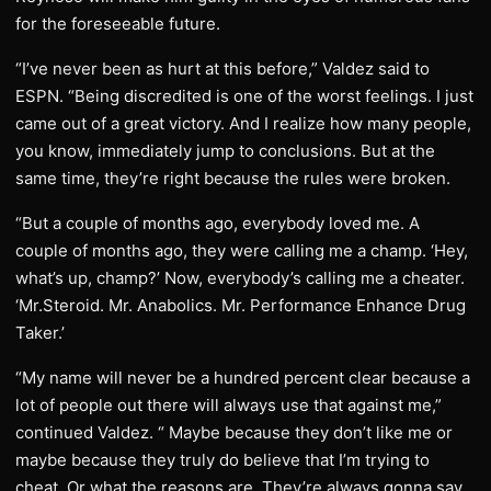
for the foreseeable future.
“I’ve never been as hurt at this before,” Valdez said to
ESPN. “Being discredited is one of the worst feelings. I just
came out of a great victory. And I realize how many people,
you know, immediately jump to conclusions. But at the
same time, they’re right because the rules were broken.
“But a couple of months ago, everybody loved me. A
couple of months ago, they were calling me a champ. ‘Hey,
what’s up, champ?’ Now, everybody’s calling me a cheater.
‘Mr.Steroid. Mr. Anabolics. Mr. Performance Enhance Drug
Taker.’
“My name will never be a hundred percent clear because a
lot of people out there will always use that against me,”
continued Valdez. “ Maybe because they don’t like me or
maybe because they truly do believe that I’m trying to
cheat. Or what the reasons are. They’re always gonna say,