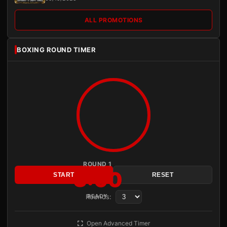
ALL PROMOTIONS
BOXING ROUND TIMER
ROUND 1
3:00
START
RESET
Rounds:
READY
Open Advanced Timer