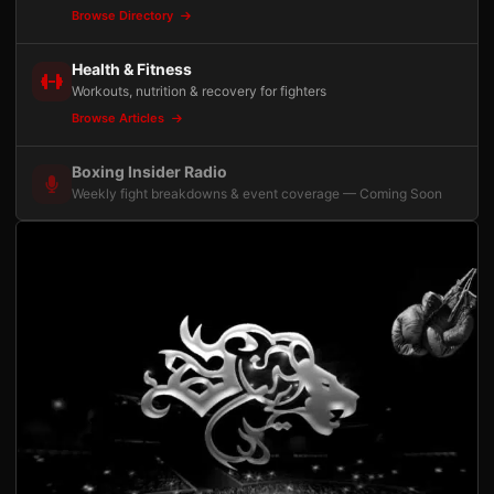
Browse Directory
Health & Fitness
Workouts, nutrition & recovery for fighters
Browse Articles
Boxing Insider Radio
Weekly fight breakdowns & event coverage — Coming Soon