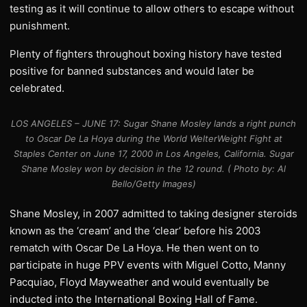
testing as it will continue to allow others to escape without
punishment.
Plenty of fighters throughout boxing history have tested
positive for banned substances and would later be
celebrated.
LOS ANGELES – JUNE 17: Sugar Shane Mosley lands a right punch
to Oscar De La Hoya during the World WelterWeight Fight at
Staples Center on June 17, 2000 in Los Angeles, California. Sugar
Shane Mosley won by decision in the 12 round. ( Photo by: Al
Bello/Getty Images)
Shane Mosley, in 2007 admitted to taking designer steroids
known as the ‘cream’ and the ‘clear’ before his 2003
rematch with Oscar De La Hoya. He then went on to
participate in huge PPV events with Miguel Cotto, Manny
Pacquiao, Floyd Mayweather and would eventually be
inducted into the International Boxing Hall of Fame.