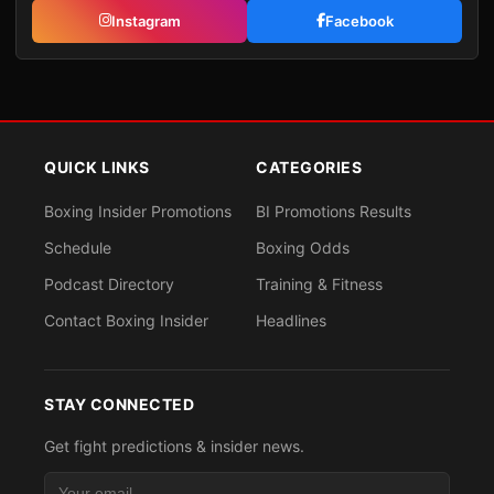
Instagram
Facebook
QUICK LINKS
CATEGORIES
Boxing Insider Promotions
BI Promotions Results
Schedule
Boxing Odds
Podcast Directory
Training & Fitness
Contact Boxing Insider
Headlines
STAY CONNECTED
Get fight predictions & insider news.