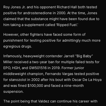
Roy Jones Jr. and his opponent Richard Hall both tested
positive for androstenedione in 2000. At the time, Jones
claimed that the substance might have been found due to
him taking a supplement called ‘Ripped Fuel.’
However, other fighters have faced some form of
punishment for testing positive for admittingly much more
egregious drugs.
Infamously, heavyweight contender Jarrell “Big Baby”
Miller received a two-year ban for multiple failed tests for
EPO, HGH, and GW501516 in 2019. Former junior
middleweight champion, Fernando Vargas tested positive
for stanozolol in 2002 after his bout with Oscar De La Hoya
and was fined $100,000 and faced a nine-month
suspension.
The point being that Valdez can continue his career with