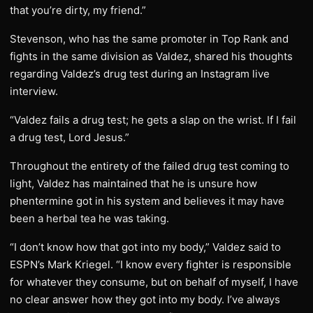
that you’re dirty, my friend.”
Stevenson, who has the same promoter in Top Rank and
fights in the same division as Valdez, shared his thoughts
regarding Valdez’s drug test during an Instagram live
interview.
“Valdez fails a drug test; he gets a slap on the wrist. If I fail
a drug test, Lord Jesus.”
Throughout the entirety of the failed drug test coming to
light, Valdez has maintained that he is unsure how
phentermine got in his system and believes it may have
been a herbal tea he was taking.
“I don’t know how that got into my body,” Valdez said to
ESPN’s Mark Kriegel. “I know every fighter is responsible
for whatever they consume, but on behalf of myself, I have
no clear answer how they got into my body. I’ve always