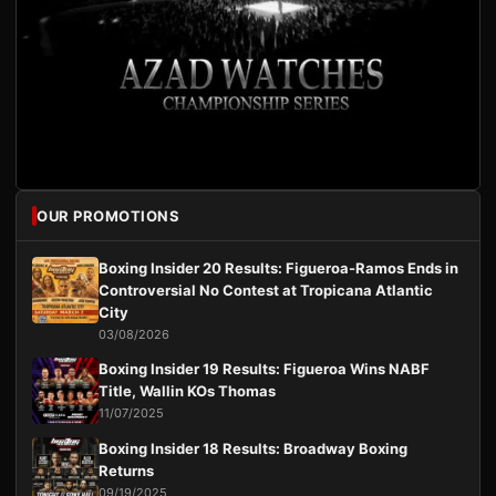
OUR PROMOTIONS
Boxing Insider 20 Results: Figueroa-Ramos Ends in
Controversial No Contest at Tropicana Atlantic
City
03/08/2026
Boxing Insider 19 Results: Figueroa Wins NABF
Title, Wallin KOs Thomas
11/07/2025
Boxing Insider 18 Results: Broadway Boxing
Returns
09/19/2025