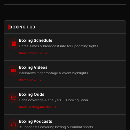
BOXING HUB
Boxing Schedule
Dates, times & broadcast info for upcoming fights
View Schedule
Boxing Videos
Interviews, fight footage & event highlights
Watch Now
Boxing Odds
Odds coverage & analysis — Coming Soon
View Betting Articles
Boxing Podcasts
33 podcasts covering boxing & combat sports