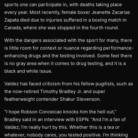
sports one can participate in, with deaths taking place
every year. Most recently, female boxer Jeanette Zacarias
Zapata died due to injuries suffered in a boxing match in
Canada, where she was stopped in the fourth round.
With the dangers associated with the sport for many, there
is little room for context or nuance regarding performance-
enhancing drugs and the testing involved. Some feel there
is no gray area when it comes to drug testing, and it is a
black and white issue.
Valdez has faced criticism from his fellow pugilists, such as
the now-retired Timothy Bradley Jr. and super
featherweight contender Shakur Stevenson.
“I hope Robson Conceicao knocks him the hell out,”
Bradley said in an interview with ESPN. “And I’m a fan of
Valdez; I’m really hurt by this. Whether this is a tea or
whatever, nobody cares, you tested positive. I’m thinking