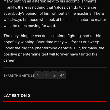
many putting an asterisk next to his accomplishments.
Frankly, there is nothing that Valdez can do to change
everybody’s opinion of him without a time machine. There
will always be those who look at him as a cheater no matter
what he does moving forward.
The only thing he can do is continue fighting, and for him,
hopefully winning. Over time many will forget or sweep
under the rug the phentermine debacle. But, for many, the
positive phentermine test will forever have tainted his
career.
SHARE THIS ARTICLE
LATEST ON X