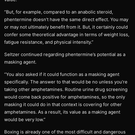
“But, for example, compared to an anabolic steroid,
phentermine doesn’t have the same direct effect. You may
or may not ultimately benefit from it. But, it certainly could
confer some theoretical advantage in terms of weight loss,
fatigue resistance, and physical intensity.”
Seltzer continued regarding phentermine’s potential as a
masking agent.
“You also asked if it could function as a masking agent
specifically. The answer to that would be no unless you’re
taking other amphetamines. Routine urine drug screening
would come back positive for amphetamines, so the only
masking it could do in that context is covering for other
amphetamines. As a result, its value as a making agent
would be very low.”
Boxing is already one of the most difficult and dangerous