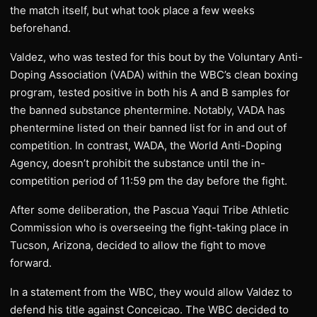
the match itself, but what took place a few weeks
beforehand.
Valdez, who was tested for this bout by the Voluntary Anti-
Doping Association (VADA) within the WBC’s clean boxing
program, tested positive in both his A and B samples for
the banned substance phentermine. Notably, VADA has
phentermine listed on their banned list for in and out of
competition. In contrast, WADA, the World Anti-Doping
Agency, doesn’t prohibit the substance until the in-
competition period of 11:59 pm the day before the fight.
After some deliberation, the Pascua Yaqui Tribe Athletic
Commission who is overseeing the fight-taking place in
Tucson, Arizona, decided to allow the fight to move
forward.
In a statement from the WBC, they would allow Valdez to
defend his title against Conceicao. The WBC decided to