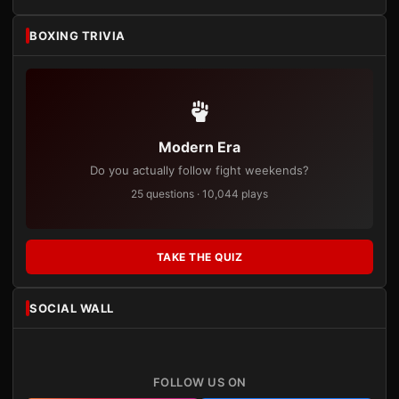
BOXING TRIVIA
Modern Era
Do you actually follow fight weekends?
25 questions · 10,044 plays
TAKE THE QUIZ
SOCIAL WALL
FOLLOW US ON