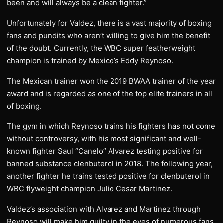
been and will always be a clean fighter.”
Unfortunately for Valdez, there is a vast majority of boxing
fans and pundits who aren’t willing to give him the benefit
of the doubt. Currently, the WBC super featherweight
champion is trained by Mexico’s Eddy Reynoso.
The Mexican trainer won the 2019 BWAA trainer of the year
award and is regarded as one of the top elite trainers in all
of boxing.
The gym in which Reynoso trains his fighters has not come
without controversy, with his most significant and well-
known fighter Saul “Canelo” Alvarez testing positive for
banned substance clenbuterol in 2018. The following year,
another fighter he trains tested positive for clenbuterol in
WBC flyweight champion Julio Cesar Martinez.
Valdez’s association with Alvarez and Martinez through
Reynoso will make him guilty in the eyes of numerous fans