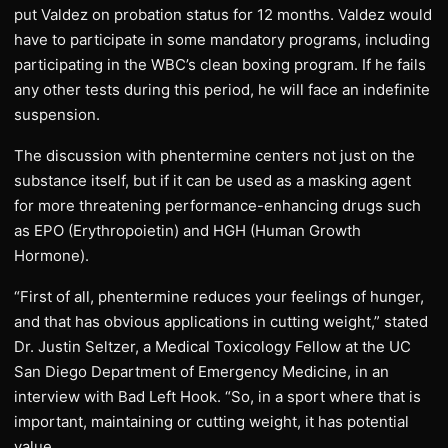
put Valdez on probation status for 12 months. Valdez would
have to participate in some mandatory programs, including
participating in the WBC’s clean boxing program. If he fails
any other tests during this period, he will face an indefinite
suspension.
The discussion with phentermine centers not just on the
substance itself, but if it can be used as a masking agent
for more threatening performance-enhancing drugs such
as EPO (Erythropoietin) and HGH (Human Growth
Hormone).
“First of all, phentermine reduces your feelings of hunger,
and that has obvious applications in cutting weight,” stated
Dr. Justin Seltzer, a Medical Toxicology Fellow at the UC
San Diego Department of Emergency Medicine, in an
interview with Bad Left Hook. “So, in a sport where that is
important, maintaining or cutting weight, it has potential
value.