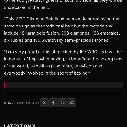
to the two greatest fighters of such division, as they will be
showcased in the belt.
“This WBC Diamond Belt is being manufactured using the
same design as the traditional belt but the materials will
include 18 karat gold fusion, 598 diamonds, 196 emeralds,
six rubies and 150 Swarovsky semi-precious stones.
“I am very proud of this step taken by the WBC, as it will be
in benefit of improving boxing, in benefit of the boxing fans
of the world, as well as promoters, television and
everybody involved in the sport of boxing.”
SHARE THIS ARTICLE
LATEST ON X