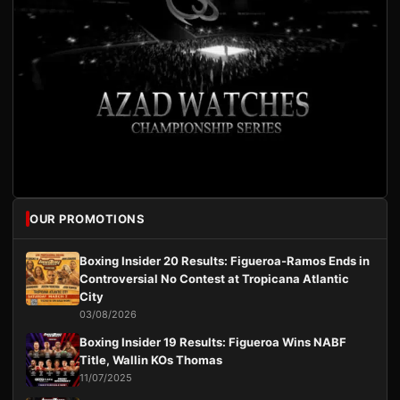
OUR PROMOTIONS
Boxing Insider 20 Results: Figueroa-Ramos Ends in
Controversial No Contest at Tropicana Atlantic
City
03/08/2026
Boxing Insider 19 Results: Figueroa Wins NABF
Title, Wallin KOs Thomas
11/07/2025