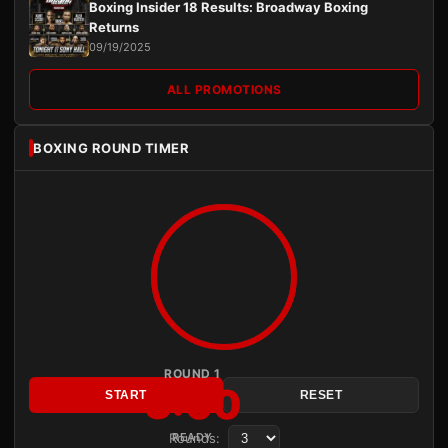
Boxing Insider 18 Results: Broadway Boxing
Returns
09/19/2025
ALL PROMOTIONS
BOXING ROUND TIMER
ROUND 1
3:00
START
RESET
Rounds:
READY