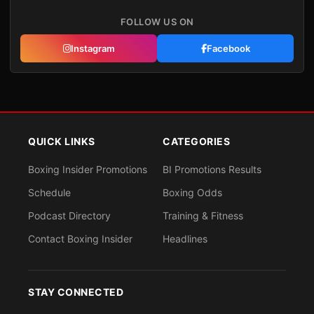
FOLLOW US ON
Instagram
Facebook
QUICK LINKS
CATEGORIES
Boxing Insider Promotions
BI Promotions Results
Schedule
Boxing Odds
Podcast Directory
Training & Fitness
Contact Boxing Insider
Headlines
STAY CONNECTED