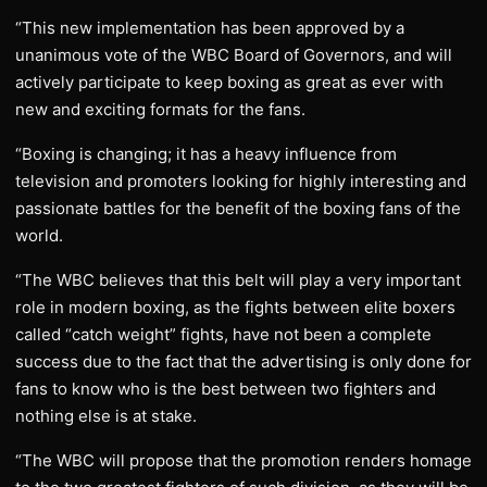
“This new implementation has been approved by a
unanimous vote of the WBC Board of Governors, and will
actively participate to keep boxing as great as ever with
new and exciting formats for the fans.
“Boxing is changing; it has a heavy influence from
television and promoters looking for highly interesting and
passionate battles for the benefit of the boxing fans of the
world.
“The WBC believes that this belt will play a very important
role in modern boxing, as the fights between elite boxers
called “catch weight” fights, have not been a complete
success due to the fact that the advertising is only done for
fans to know who is the best between two fighters and
nothing else is at stake.
“The WBC will propose that the promotion renders homage