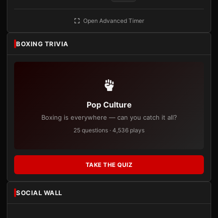
Open Advanced Timer
BOXING TRIVIA
Pop Culture
Boxing is everywhere — can you catch it all?
25 questions · 4,536 plays
TAKE THE QUIZ
SOCIAL WALL