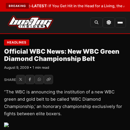
 a Lobbyist
•
LATEST:
If You Get Hit in the Head for a Living, the Ali Act
BREAKING
HEADLINES
Official WBC News: New WBC Green
Diamond Championship Belt
August 9, 2009 • 1 min read
SHARE
“The WBC is announcing the institution of a new WBC
green and gold belt to be called ‘WBC Diamond
Championship,’ an honorary championship exclusively for
fights between elite boxers.