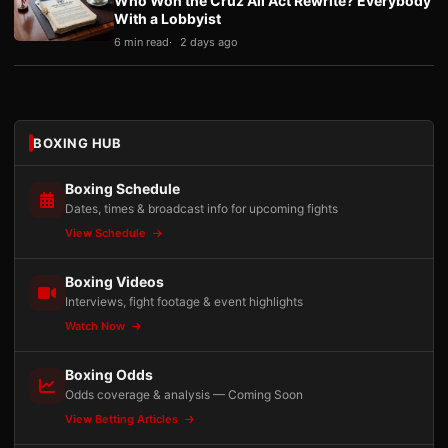
Who Won the Cruz Ali Act Rewrite? Everybody
With a Lobbyist
6 min read
2 days ago
BOXING HUB
Boxing Schedule
Dates, times & broadcast info for upcoming fights
View Schedule
Boxing Videos
Interviews, fight footage & event highlights
Watch Now
Boxing Odds
Odds coverage & analysis — Coming Soon
View Betting Articles