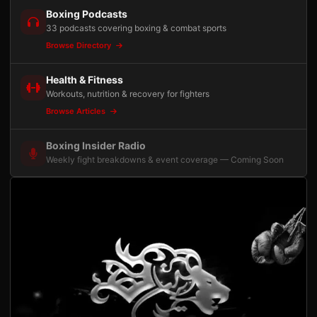
Boxing Podcasts
33 podcasts covering boxing & combat sports
Browse Directory
Health & Fitness
Workouts, nutrition & recovery for fighters
Browse Articles
Boxing Insider Radio
Weekly fight breakdowns & event coverage — Coming Soon