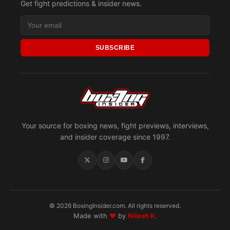
Get fight predictions & insider news.
SUBSCRIBE
Your source for boxing news, fight previews, interviews,
and insider coverage since 1997.
© 2026 BoxingInsider.com. All rights reserved.
Made with
♥
by
Nilesh K.