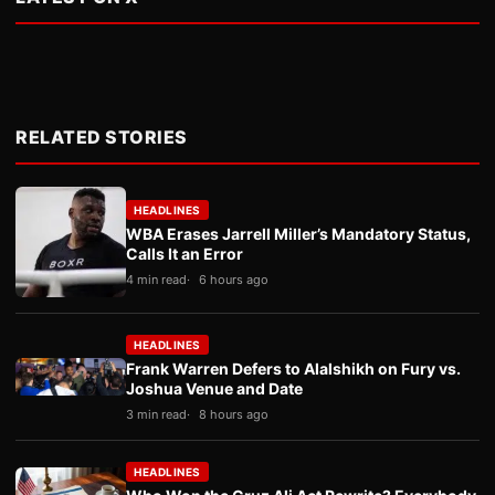
RELATED STORIES
HEADLINES
WBA Erases Jarrell Miller’s Mandatory Status,
Calls It an Error
4 min read
6 hours ago
HEADLINES
Frank Warren Defers to Alalshikh on Fury vs.
Joshua Venue and Date
3 min read
8 hours ago
HEADLINES