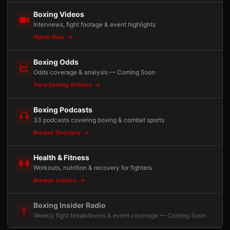
Boxing Videos
Interviews, fight footage & event highlights
Watch Now
Boxing Odds
Odds coverage & analysis — Coming Soon
View Betting Articles
Boxing Podcasts
33 podcasts covering boxing & combat sports
Browse Directory
Health & Fitness
Workouts, nutrition & recovery for fighters
Browse Articles
Boxing Insider Radio
Weekly fight breakdowns & event coverage — Coming Soon