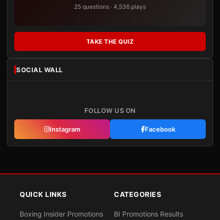
25 questions · 4,536 plays
TAKE THE QUIZ
SOCIAL WALL
FOLLOW US ON
Instagram
Facebook
QUICK LINKS
CATEGORIES
Boxing Insider Promotions
BI Promotions Results