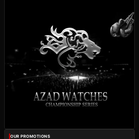
OUR PROMOTIONS