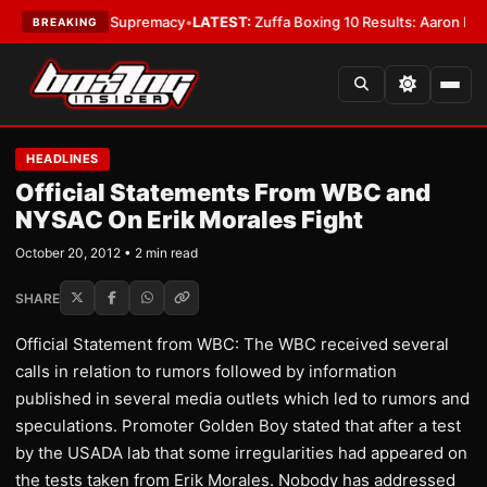
ntamweight Supremacy
•
LATEST:
Zuffa Boxing 10 Results: Aaron McKenna
BREAKING
HEADLINES
Official Statements From WBC and
NYSAC On Erik Morales Fight
October 20, 2012 • 2 min read
SHARE
Official Statement from WBC: The WBC received several
calls in relation to rumors followed by information
published in several media outlets which led to rumors and
speculations. Promoter Golden Boy stated that after a test
by the USADA lab that some irregularities had appeared on
the tests taken from Erik Morales. Nobody has addressed