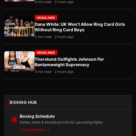
6 min read
2 hours ago
HEADLINES
Dana White: UK Won’t Allow Ring Card Girls
Without Ring Card Boys
2 min read
2 hours ago
HEADLINES
Thorslund Outfights Johnson For
Bantamweight Supremacy
3 min read
2 hours ago
BOXING HUB
Boxing Schedule
Dates, times & broadcast info for upcoming fights
View Schedule