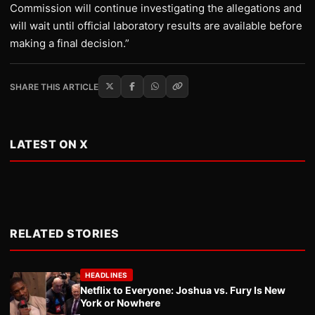
Commission will continue investigating the allegations and
will wait until official laboratory results are available before
making a final decision.”
SHARE THIS ARTICLE
LATEST ON X
RELATED STORIES
HEADLINES
Netflix to Everyone: Joshua vs. Fury Is New
York or Nowhere