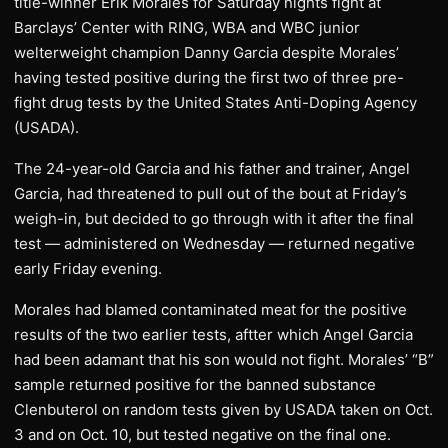
title-winner Erik Morales for Saturday nights fight at
Barclays’ Center with RING, WBA and WBC junior
welterweight champion Danny Garcia despite Morales’
having tested positive during the first two of three pre-
fight drug tests by the United States Anti-Doping Agency
(USADA).
The 24-year-old Garcia and his father and trainer, Angel
Garcia, had threatened to pull out of the bout at Friday’s
weigh-in, but decided to go through with it after the final
test — administered on Wednesday — returned negative
early Friday evening.
Morales had blamed contaminated meat for the positive
results of the two earlier tests, aftter which Angel Garcia
had been adamant that his son would not fight. Morales’ “B”
sample returned positive for the banned substance
Clenbuterol on random tests given by USADA taken on Oct.
3 and on Oct. 10, but tested negative on the final one.