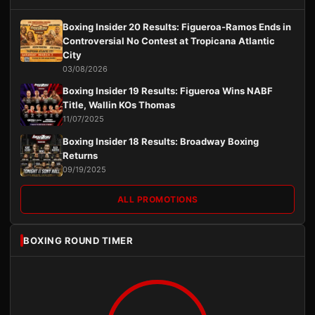
Boxing Insider 20 Results: Figueroa-Ramos Ends in
Controversial No Contest at Tropicana Atlantic
City
03/08/2026
Boxing Insider 19 Results: Figueroa Wins NABF
Title, Wallin KOs Thomas
11/07/2025
Boxing Insider 18 Results: Broadway Boxing
Returns
09/19/2025
ALL PROMOTIONS
BOXING ROUND TIMER