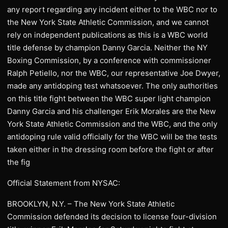
any report regarding any incident either to the WBC nor to
the New York State Athletic Commission, and we cannot
rely on independent publications as this is a WBC world
title defense by champion Danny Garcia. Neither the NY
Boxing Commission, by a conference with commissioner
Ralph Petiello, nor the WBC, our representative Joe Dwyer,
made any antidoping test whatsoever. The only authorities
on this title fight between the WBC super light champion
Danny Garcia and his challenger Erik Morales are the New
York State Athletic Commission and the WBC, and the only
antidoping rule valid officially for the WBC will be the tests
taken either in the dressing room before the fight or after
the fig
Official Statement from NYSAC:
BROOKLYN, N.Y. – The New York State Athletic
Commission defended its decision to license four-division