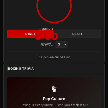
ROUND 1
3:00
START
RESET
Rounds:
READY
Open Advanced Timer
BOXING TRIVIA
Pop Culture
Boxing is everywhere — can you catch it all?