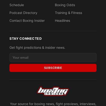
Schedule
Boxing Odds
Podcast Directory
Training & Fitness
Contact Boxing Insider
Headlines
STAY CONNECTED
Get fight predictions & insider news.
SUBSCRIBE
Your source for boxing news, fight previews, interviews,