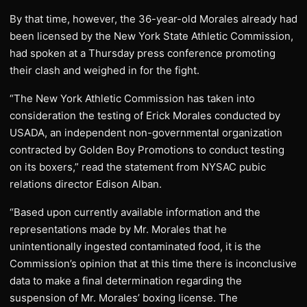
By that time, however, the 36-year-old Morales already had
been licensed by the New York State Athletic Commission,
had spoken at a Thursday press conference promoting
their clash and weighed in for the fight.
“The New York Athletic Commission has taken into
consideration the testing of Erick Morales conducted by
USADA, an independent non-governmental organization
contracted by Golden Boy Promotions to conduct testing
on its boxers,” read the statement from NYSAC pubic
relations director Edison Alban.
“Based upon currently available information and the
representations made by Mr. Morales that he
unintentionally ingested contaminated food, it is the
Commission’s opinion that at this time there is inconclusive
data to make a final determination regarding the
suspension of Mr. Morales’ boxing license. The