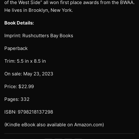
of the West Side” all won first place awards from the BWAA.
He lives in Brooklyn, New York.
Book Details:
Imprint: Rushcutters Bay Books
Paperback
Trim: 5.5 in x 8.5 in
On sale: May 23, 2023
Price: $22.99
Pages: 332
ISBN: 9798218137298
(Kindle eBook also available on Amazon.com)