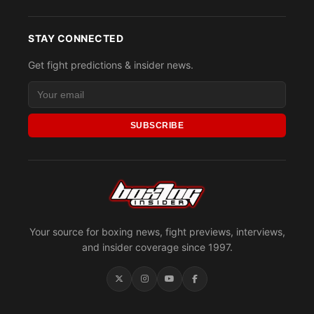
STAY CONNECTED
Get fight predictions & insider news.
SUBSCRIBE
Your source for boxing news, fight previews, interviews,
and insider coverage since 1997.