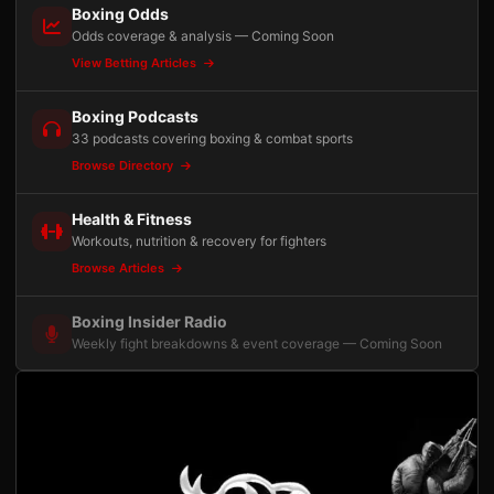
Boxing Odds
Odds coverage & analysis — Coming Soon
View Betting Articles
Boxing Podcasts
33 podcasts covering boxing & combat sports
Browse Directory
Health & Fitness
Workouts, nutrition & recovery for fighters
Browse Articles
Boxing Insider Radio
Weekly fight breakdowns & event coverage — Coming Soon