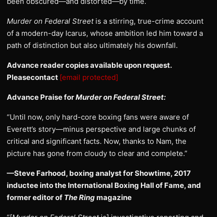
been obscured—and distorted—by time.
Murder on Federal Street
is a stirring, true-crime account
of a modern-day Icarus, whose ambition led him toward a
path of distinction but also ultimately his downfall.
Advance reader copies available upon request.
Pleasecontact
[email protected]
Advance Praise for
Murder on Federal Street:
“Until now, only hard-core boxing fans were aware of
Everett’s story—minus perspective and large chunks of
critical and significant facts. Now, thanks to Nam, the
picture has gone from cloudy to clear and complete.”
—Steve Farhood, boxing analyst for Showtime, 2017
inductee into the International Boxing Hall of Fame, and
former editor of
The Ring
magazine