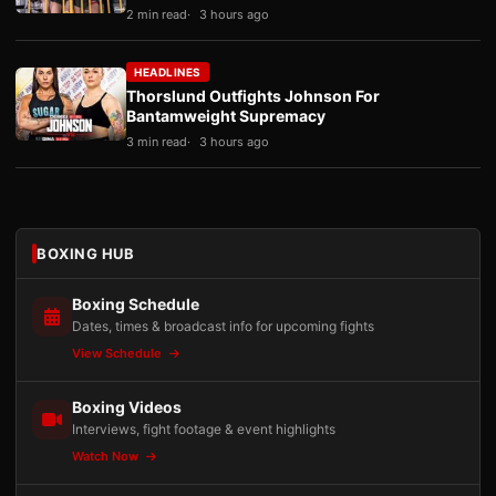
2 min read
3 hours ago
HEADLINES
Thorslund Outfights Johnson For
Bantamweight Supremacy
3 min read
3 hours ago
BOXING HUB
Boxing Schedule
Dates, times & broadcast info for upcoming fights
View Schedule
Boxing Videos
Interviews, fight footage & event highlights
Watch Now