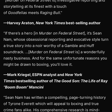
“[
Murder on Federal Street
is] investigative reporting and
storytelling at its finest with a touch
of
Goodfellas
meets
Raging Bull
.”
—Harvey Araton,
New York Times
best-selling author
“If there’s a hero [in
Murder on Federal Street
], it’s Sean
Nam, whose obsessional reporting and evocative style turn
a true story into a noir worthy of a Gamble and Huff
soundtrack. …[
Murder on Federal Street
is] a wonderfully
nasty business. And for the same unfortunate reasons you
might be drawn to boxing, you’ll love it.
—Mark Kriegel, ESPN analyst and
New York
Times
bestselling author of
The Good Son: The Life of Ray
“Boom Boom” Mancini
“Sean Nam has written a compelling, page-turning history
of Tyrone Everett which will appeal to boxing and true
crime fans alike. His comprehensive research is mind-