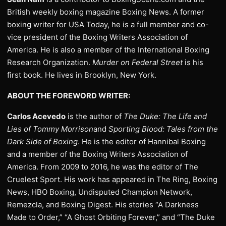
British weekly boxing magazine Boxing News. A former
boxing writer for USA Today, he is a full member and co-
vice president of the Boxing Writers Association of
America. He is also a member of the International Boxing
Research Organization.
Murder on Federal Street
is his
first book. He lives in Brooklyn, New York.
ABOUT THE FOREWORD WRITER:
Carlos Acevedo
is the author of
The Duke: The Life and
Lies of Tommy Morrison
and
Sporting Blood: Tales from the
Dark Side of Boxing
. He is the editor of Hannibal Boxing
and a member of the Boxing Writers Association of
America. From 2009 to 2016, he was the editor of The
Cruelest Sport. His work has appeared in The Ring, Boxing
News, HBO Boxing, Undisputed Champion Network,
Remezcla, and Boxing Digest. His stories “A Darkness
Made to Order,” “A Ghost Orbiting Forever,” and “The Duke