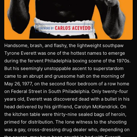
Handsome, brash, and flashy, the lightweight southpaw
Tyrone Everett was one of the hottest names to emerge
during the fervent Philadelphia boxing scene of the 1970s.
But his seemingly unstoppable ascent to superstardom
came to an abrupt and gruesome halt on the morning of
May 26, 1977, on the second floor bedroom of a row home
on Federal Street in South Philadelphia. Only twenty-four
years old, Everett was discovered dead with a bullet in his
head delivered by his girlfriend, Carolyn McKendrick. On
the kitchen table were thirty-nine sealed bags of heroin,
primed for distribution. The lone witness to the shooting
was a gay, cross-dressing drug dealer who, depending on