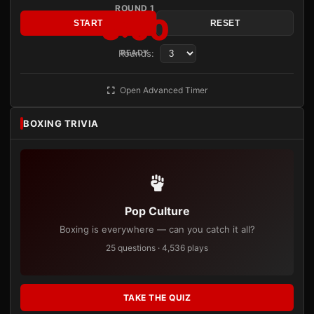
ROUND 1
3:00
START
RESET
Rounds:
READY
Open Advanced Timer
BOXING TRIVIA
Pop Culture
Boxing is everywhere — can you catch it all?
25 questions · 4,536 plays
TAKE THE QUIZ