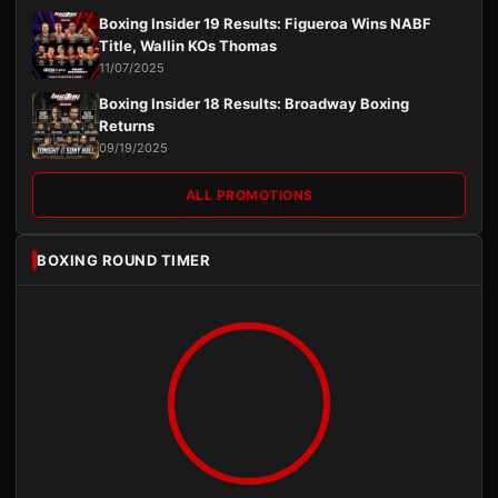
Boxing Insider 19 Results: Figueroa Wins NABF
Title, Wallin KOs Thomas
11/07/2025
Boxing Insider 18 Results: Broadway Boxing
Returns
09/19/2025
ALL PROMOTIONS
BOXING ROUND TIMER