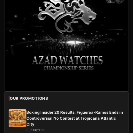
OUR PROMOTIONS
Boxing Insider 20 Results: Figueroa-Ramos Ends in
Controversial No Contest at Tropicana Atlantic
City
03/08/2026