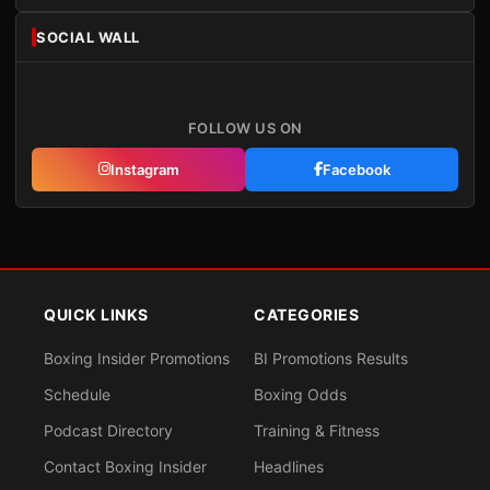
SOCIAL WALL
FOLLOW US ON
Instagram
Facebook
QUICK LINKS
CATEGORIES
Boxing Insider Promotions
BI Promotions Results
Schedule
Boxing Odds
Podcast Directory
Training & Fitness
Contact Boxing Insider
Headlines