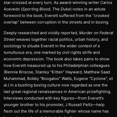
star-crossed at every turn. As award-winning writer Carlos
Acevedo (
Sporting Blood, The Duke
) notes in an astute
foreword to the book, Everett suffered from the “crooked
overlap” between corruption in the streets and in boxing.
Deeply researched and vividly reported,
Murder on Federal
Street
weaves together racial politics, urban history, and
sociology to situate Everett in the wider context of a
tumultuous era, one marked by civil rights strife and
economic depression. The book also takes pains to show
how Everett measured up to his Philadelphian colleagues
(Bennie Briscoe, Stanley “Kitten” Hayward, Matthew Saad
Muhammad, Bobby “Boogaloo” Watts, Eugene “Cyclone”, et
al.) in a bustling boxing culture now regarded as one the
last great regional renaissances in American prizefighting.
Interviews conducted with key figures—from Everett’s
younger brother to his promoter, J Russell Peltz—help
flesh out the life of a memorable fighter whose name has