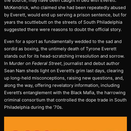
the source, may have been caught in bed with Everett.
McKendrick, who claimed she had been repeatedly abused
by Everett, would end up serving a prison sentence, but for
years the scuttlebutt on the streets of South Philadelphia
suggested there were reasons to doubt the official story.
Even for a sport as fundamentally wedded to the sad and
sordid as boxing, the untimely death of Tyrone Everett
stands out for its head-scratching irresolution and sorrow.
In
Murder on Federal Street
, journalist and debut author
Sean Nam sheds light on Everett’s grim last days, clearing
up long-held misconceptions, raising new questions, and,
along the way, offering revelatory information, including
Everett’s entanglement with the Black Mafia, the harrowing
criminal consortium that controlled the dope trade in South
Philadelphia during the ’70s.