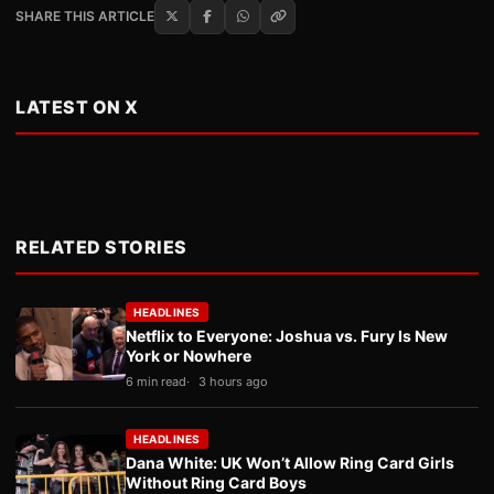
SHARE THIS ARTICLE
LATEST ON X
RELATED STORIES
HEADLINES
Netflix to Everyone: Joshua vs. Fury Is New
York or Nowhere
6 min read
3 hours ago
HEADLINES
Dana White: UK Won’t Allow Ring Card Girls
Without Ring Card Boys