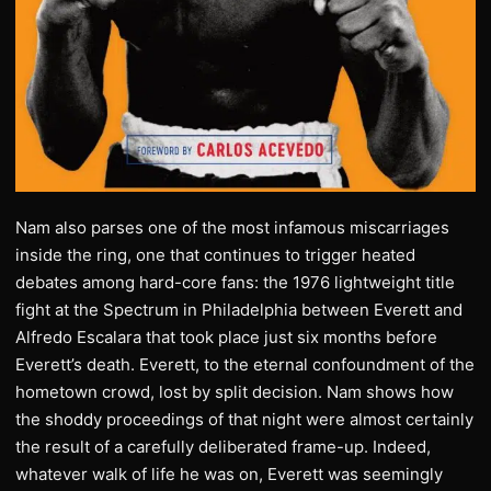
Nam also parses one of the most infamous miscarriages
inside the ring, one that continues to trigger heated
debates among hard-core fans: the 1976 lightweight title
fight at the Spectrum in Philadelphia between Everett and
Alfredo Escalara that took place just six months before
Everett’s death. Everett, to the eternal confoundment of the
hometown crowd, lost by split decision. Nam shows how
the shoddy proceedings of that night were almost certainly
the result of a carefully deliberated frame-up. Indeed,
whatever walk of life he was on, Everett was seemingly