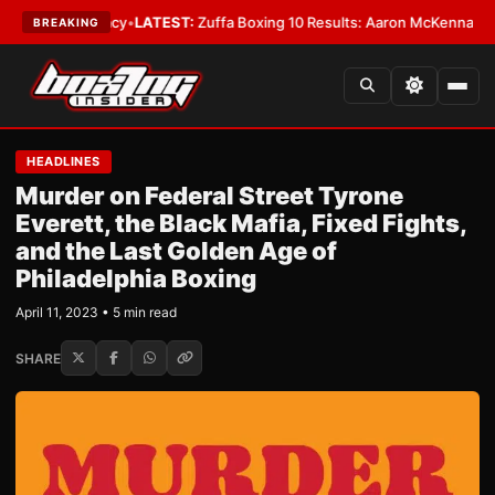
premacy
•
LATEST:
Zuffa Boxing 10 Results: Aaron McKenna Wins IBF Midd
BREAKING
HEADLINES
Murder on Federal Street Tyrone
Everett, the Black Mafia, Fixed Fights,
and the Last Golden Age of
Philadelphia Boxing
April 11, 2023 • 5 min read
SHARE