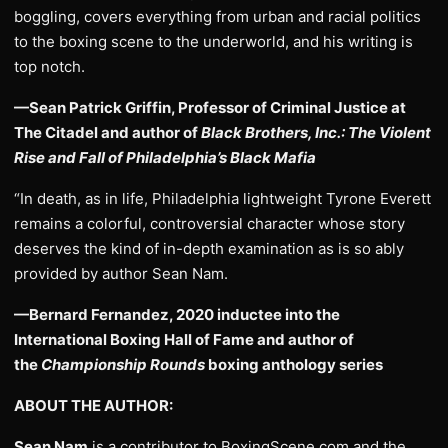
boggling, covers everything from urban and racial politics
to the boxing scene to the underworld, and his writing is
top notch.
—Sean Patrick Griffin, Professor of Criminal Justice at
The Citadel and author of
Black Brothers, Inc.: The Violent
Rise and Fall of Philadelphia’s Black Mafia
“In death, as in life, Philadelphia lightweight Tyrone Everett
remains a colorful, controversial character whose story
deserves the kind of in-depth examination as is so ably
provided by author Sean Nam.
—Bernard Fernandez, 2020 inductee into the
International Boxing Hall of Fame and author of
the
Championship Rounds
boxing anthology series
ABOUT THE AUTHOR:
Sean Nam
is a contributor to BoxingScene.com and the