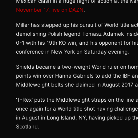
Mexican clash in a huge night of action at the K
November 17, live on DAZN
.
Miller has stepped up his pursuit of World title 
demolishing Polish legend Tomasz Adamek inside 
0-1 with his 19th KO win, and his opponent for hi
conference in New York on Saturday evening.
Shields became a two-weight World ruler on home tu
points win over Hanna Gabriels to add the IBF a
Middleweight belts she claimed in August 2017 
‘T-Rex’ puts the Middleweight straps on the line
once again for a World title shot having challen
in August in Long Island, NY, having picked up t
Scotland.