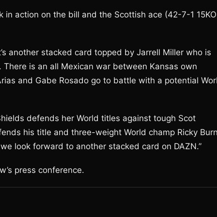
in action on the bill and the Scottish ace (42-7-1 15KO
t’s another stacked card topped by Jarrell Miller who is
n. There is an all Mexican war between Kansas own
ias and Gabe Rosado go to battle with a potential Wor
hields defends her World titles against tough Scot
nds his title and three-weight World champ Ricky Bur
and we look forward to another stacked card on DAZN.”
ow’s press conference.