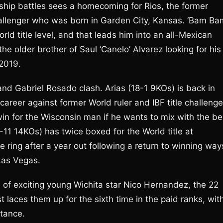
ship battles sees a homecoming for Rios, the former
hallenger who was born in Garden City, Kansas. ‘Bam Ba
ld title level, and that leads him into an all-Mexican
older brother of Saul ‘Canelo’ Alvarez looking for his
 2019.
and Gabriel Rosado clash. Arias (18-1 9KOs) is back in
s career against former World ruler and IBF title challenge
in for the Wisconsin man if he wants to mix with the be
-11 14KOs) has twice boxed for the World title at
e ring after a year out following a return to winning way
Las Vegas.
e of exciting young Wichita star Nico Hernandez, the 22
aces them up for the sixth time in the paid ranks, wit
stance.