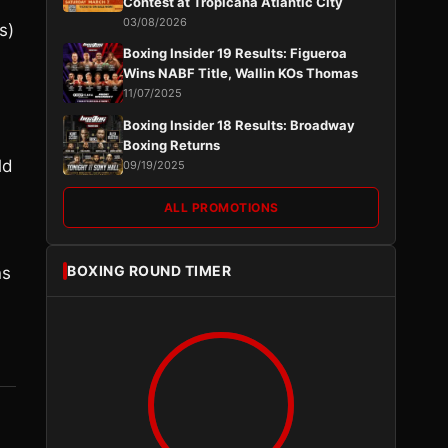
Contest at Tropicana Atlantic City
03/08/2026
s)
Boxing Insider 19 Results: Figueroa
Wins NABF Title, Wallin KOs Thomas
11/07/2025
Boxing Insider 18 Results: Broadway
Boxing Returns
ld
09/19/2025
ALL PROMOTIONS
BOXING ROUND TIMER
ns