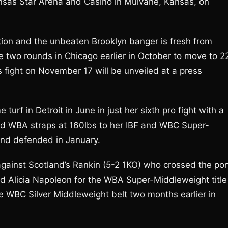
ansas Star Arena and Casino in Mulvane, Kansas, on
action and the unbeaten Brooklyn banger is fresh from
two rounds in Chicago earlier in October to move to 2
s fight on November 17 will be unveiled at a press
rf in Detroit in June in just her sixth pro fight with a
nd WBA straps at 160lbs to her IBF and WBC Super-
and defended in January.
 against Scotland’s Rankin (5-2 1KO) who crossed the po
ged Alicia Napoleon for the WBA Super-Middleweight title
he WBC Silver Middleweight belt two months earlier in