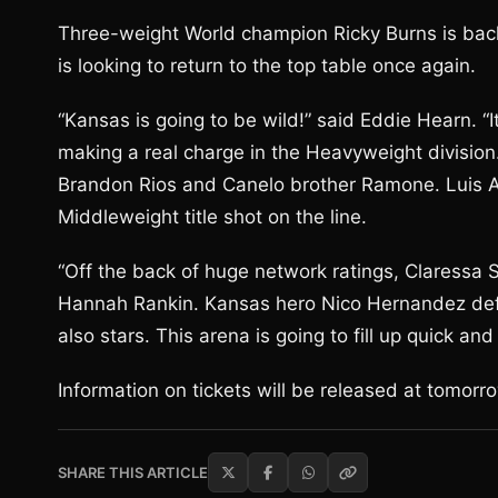
Three-weight World champion Ricky Burns is back 
is looking to return to the top table once again.
“Kansas is going to be wild!” said Eddie Hearn. “I
making a real charge in the Heavyweight divisio
Brandon Rios and Canelo brother Ramone. Luis Ar
Middleweight title shot on the line.
“Off the back of huge network ratings, Claressa S
Hannah Rankin. Kansas hero Nico Hernandez defe
also stars. This arena is going to fill up quick 
Information on tickets will be released at tomorr
SHARE THIS ARTICLE