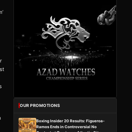
m’
r
st
s
OUR PROMOTIONS
h
Boxing Insider 20 Results: Figueroa-
Ramos Ends in Controversial No