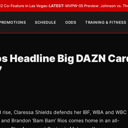
ature in Las Vegas
•
LATEST:
MVPW-05 Preview: Johnson vs. Thorslund for
 PROMOTIONS
SCHEDULE
ODDS
TRAINING & FITNESS
ios Headline Big DAZN Car
7
pid rise, Claressa Shields defends her IBF, WBA and WBC
n and Brandon ‘Bam Bam’ Rios comes home in an all-