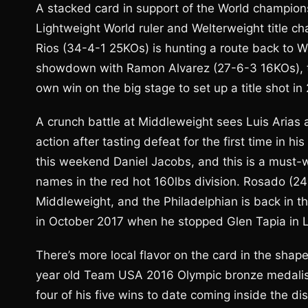
A stacked card in support of the World champion
Lightweight World ruler and Welterweight title c
Rios (34-4-1 25KOs) is hunting a route back to Wor
showdown with Ramon Alvarez (27-6-3 16KOs), the 
own win on the big stage to set up a title shot in
A crunch battle at Middleweight sees Luis Arias 
action after tasting defeat for the first time in hi
this weekend Daniel Jacobs, and this is a must-w
names in the red hot 160lbs division. Rosado (24
Middleweight, and the Philadelphian is back in th
in October 2017 when he stopped Glen Tapia in 
There’s more local flavor on the card in the shap
year old Team USA 2016 Olympic bronze medalist l
four of his five wins to date coming inside the di