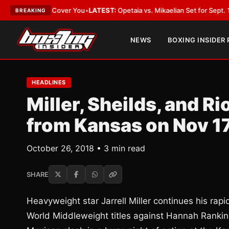
t Should Cover You
•
LATEST:
Opetaia vs. Mikaelian Set for Sept. 12 Co-Fe
BREAKING
NEWS
BOXING INSIDER
HEADLINES
Miller, Sheilds, and R
from Kansas on Nov 1
October 26, 2018 • 3 min read
SHARE
Heavyweight star Jarrell Miller continues his ra
World Middleweight titles against Hannah Ranki