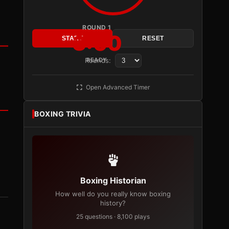
ROUND 1
3:00
START
RESET
Rounds:
READY
Open Advanced Timer
BOXING TRIVIA
Boxing Historian
How well do you really know boxing
history?
25 questions · 8,100 plays