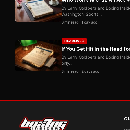
Who Won the Cruz Ali Act R
By Larry Goldberg and Boxing Inside
Washington. Sports…
6 min read
1 day ago
HEADLINES
If You Get Hit in the Head fo
By Larry Goldberg and Boxing Inside
only…
8 min read
2 days ago
QU