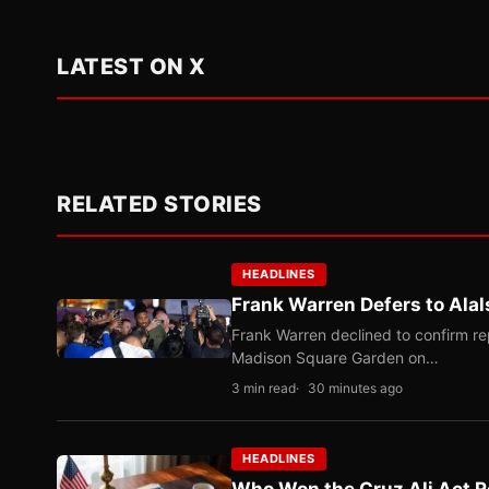
LATEST ON X
RELATED STORIES
HEADLINES
Frank Warren Defers to Alal
Frank Warren declined to confirm re
Madison Square Garden on…
3 min read
30 minutes ago
HEADLINES