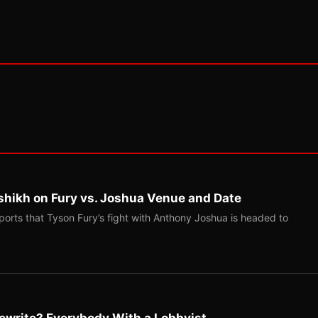
shikh on Fury vs. Joshua Venue and Date
ports that Tyson Fury’s fight with Anthony Joshua is headed to