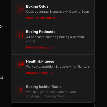
Boxing Odds
Odds coverage & analysis — Coming Soon
View Betting Articles
2-
Boxing Podcasts
33 podcasts covering boxing & combat
sports
Browse Directory
Health & Fitness
Workouts, nutrition & recovery for fighters
Browse Articles
nd
Boxing Insider Radio
Weekly fight breakdowns & event
coverage — Coming Soon