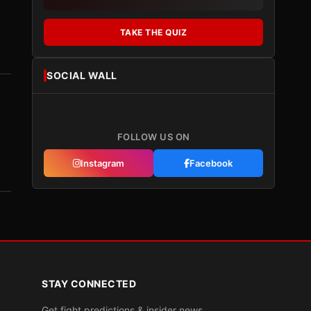
TAKE THE QUIZ
SOCIAL WALL
FOLLOW US ON
Instagram
Facebook
STAY CONNECTED
Get fight predictions & insider news.