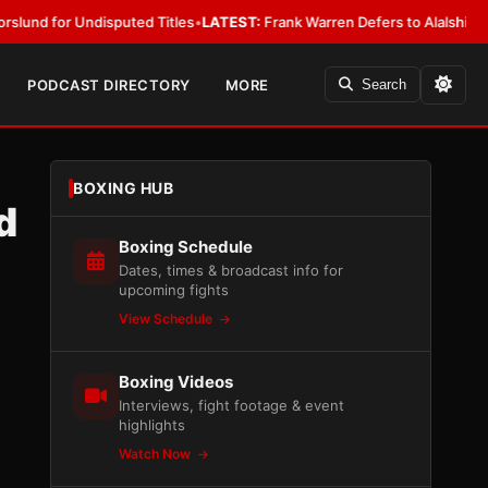
 Undisputed Titles
•
LATEST:
Frank Warren Defers to Alalshikh on Fury 
PODCAST DIRECTORY
MORE
Search
BOXING HUB
d
Boxing Schedule
Dates, times & broadcast info for
upcoming fights
View Schedule
Boxing Videos
Interviews, fight footage & event
highlights
Watch Now