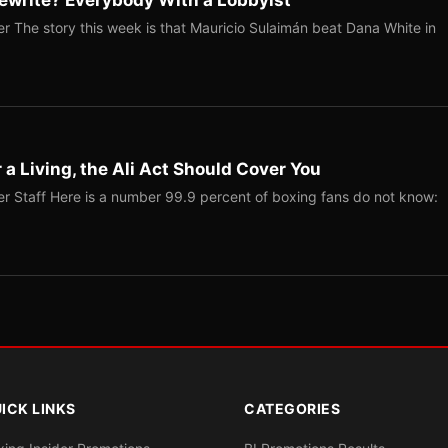
ewrite? Everybody With a Lobbyist
r The story this week is that Mauricio Sulaimán beat Dana White in
r a Living, the Ali Act Should Cover You
r Staff Here is a number 99.9 percent of boxing fans do not know:
ICK LINKS
CATEGORIES