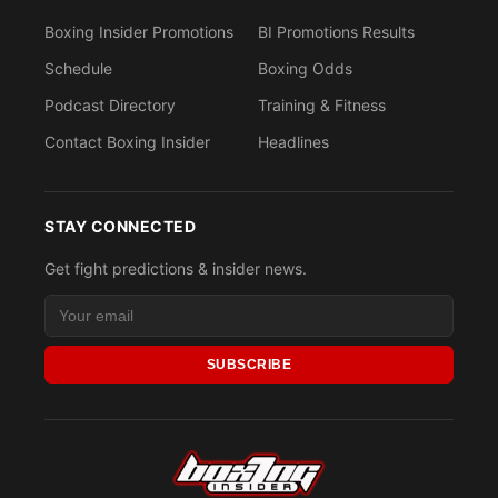
Boxing Insider Promotions
BI Promotions Results
Schedule
Boxing Odds
Podcast Directory
Training & Fitness
Contact Boxing Insider
Headlines
STAY CONNECTED
Get fight predictions & insider news.
SUBSCRIBE