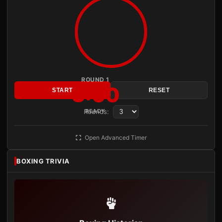
ROUND 1
3:00
START
RESET
Rounds:
READY
Open Advanced Timer
BOXING TRIVIA