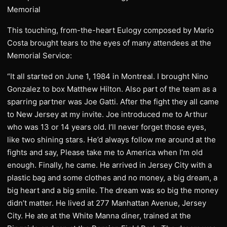
Memorial
This touching, from-the-heart Eulogy composed by Mario
Costa brought tears to the eyes of many attendees at the
Memorial Service:
“It all started on June 1, 1984 in Montreal. I brought Nino
Gonzalez to box Matthew Hilton. Also part of the team as a
sparring partner was Joe Gatti. After the fight they all came
to New Jersey at my invite. Joe introduced me to Arthur
who was 13 or 14 years old. I’ll never forget those eyes,
like two shining stars. He’d always follow me around at the
fights and say, Please take me to America when I’m old
enough. Finally, he came. He arrived in Jersey City with a
plastic bag and some clothes and no money, a big dream, a
big heart and a big smile. The dream was so big the money
didn’t matter. He lived at 277 Manhattan Avenue, Jersey
City. He ate at the White Manna diner, trained at the