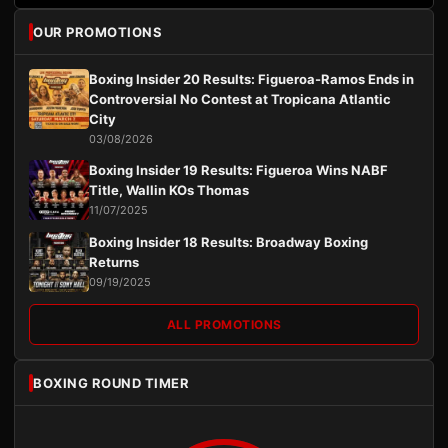
OUR PROMOTIONS
Boxing Insider 20 Results: Figueroa-Ramos Ends in
Controversial No Contest at Tropicana Atlantic
City
03/08/2026
Boxing Insider 19 Results: Figueroa Wins NABF
Title, Wallin KOs Thomas
11/07/2025
Boxing Insider 18 Results: Broadway Boxing
Returns
09/19/2025
ALL PROMOTIONS
BOXING ROUND TIMER