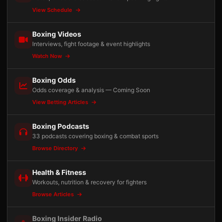
View Schedule
Boxing Videos
Interviews, fight footage & event highlights
Watch Now
Boxing Odds
Odds coverage & analysis — Coming Soon
View Betting Articles
Boxing Podcasts
33 podcasts covering boxing & combat sports
Browse Directory
Health & Fitness
Workouts, nutrition & recovery for fighters
Browse Articles
Boxing Insider Radio