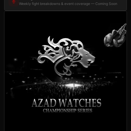
Weekly fight breakdowns & event coverage — Coming Soon