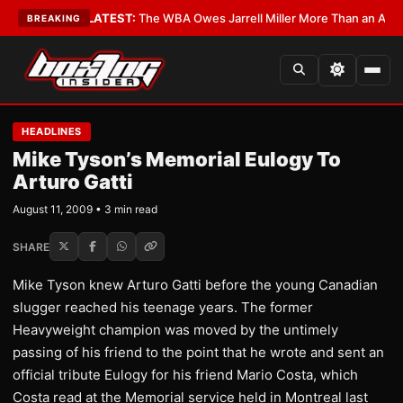
 Critics?
•
LATEST:
The WBA Owes Jarrell Miller More Than an Apology
•
BREAKING
HEADLINES
Mike Tyson’s Memorial Eulogy To
Arturo Gatti
August 11, 2009 • 3 min read
SHARE
Mike Tyson knew Arturo Gatti before the young Canadian
slugger reached his teenage years. The former
Heavyweight champion was moved by the untimely
passing of his friend to the point that he wrote and sent an
official tribute Eulogy for his friend Mario Costa, which
Costa read at the Memorial service held in Montreal last