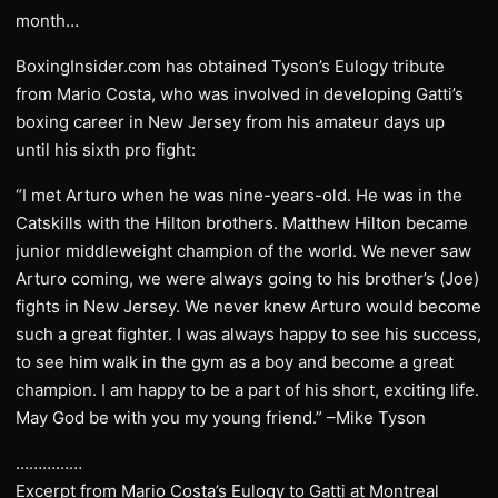
month…
BoxingInsider.com has obtained Tyson’s Eulogy tribute
from Mario Costa, who was involved in developing Gatti’s
boxing career in New Jersey from his amateur days up
until his sixth pro fight:
“I met Arturo when he was nine-years-old. He was in the
Catskills with the Hilton brothers. Matthew Hilton became
junior middleweight champion of the world. We never saw
Arturo coming, we were always going to his brother’s (Joe)
fights in New Jersey. We never knew Arturo would become
such a great fighter. I was always happy to see his success,
to see him walk in the gym as a boy and become a great
champion. I am happy to be a part of his short, exciting life.
May God be with you my young friend.” –Mike Tyson
……………
Excerpt from Mario Costa’s Eulogy to Gatti at Montreal