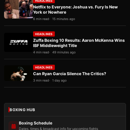
HEADLINES
Netflix to Everyone: Joshua vs. Fury Is New
York or Nowhere
6 min read
15 minutes ago
HEADLINES
Zuffa Boxing 10 Results: Aaron McKenna Wins
IBF Middleweight Title
4 min read
49 minutes ago
HEADLINES
Can Ryan Garcia Silence The Critics?
3 min read
1 day ago
BOXING HUB
Boxing Schedule
Dates, times & broadcast info for upcoming fights