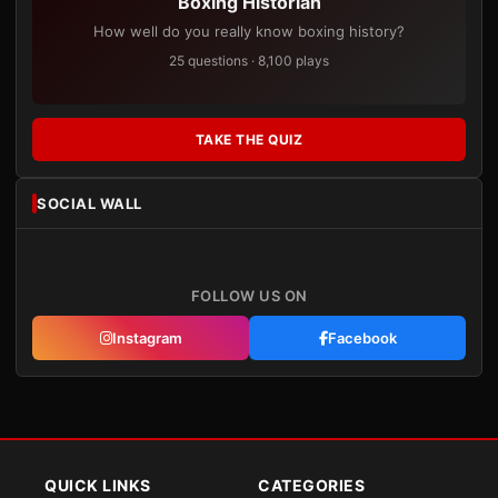
Boxing Historian
How well do you really know boxing history?
25 questions · 8,100 plays
TAKE THE QUIZ
SOCIAL WALL
FOLLOW US ON
Instagram
Facebook
QUICK LINKS
CATEGORIES