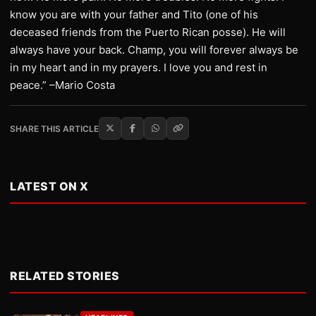
know you are with your father and Tito (one of his
deceased friends from the Puerto Rican posse). He will
always have your back. Champ, you will forever always be
in my heart and in my prayers. I love you and rest in
peace.” –Mario Costa
SHARE THIS ARTICLE
LATEST ON X
RELATED STORIES