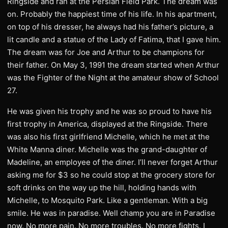
Ringside and ran at the Persian Field Park. The dream was
on. Probably the happiest time of his life. In his apartment,
on top of his dresser, he always had his father’s picture, a
lit candle and a statue of the Lady of Fatima, that I gave him.
The dream was for Joe and Arthur to be champions for
their father. On May 3, 1991 the dream started when Arthur
was the Fighter of the Night at the amateur show of School
27.
He was given his trophy and he was so proud to have his
first trophy in America, displayed at the Ringside. There
was also his first girlfriend Michelle, which he met at the
White Manna diner. Michelle was the grand-daughter of
Madeline, an employee of the diner. I’ll never forget Arthur
asking me for $3 so he could stop at the grocery store for
soft drinks on the way up the hill, holding hands with
Michelle, to Mosquito Park. Like a gentleman. With a big
smile. He was in paradise. Well champ you are in Paradise
now. No more pain. No more troubles. No more fights. I