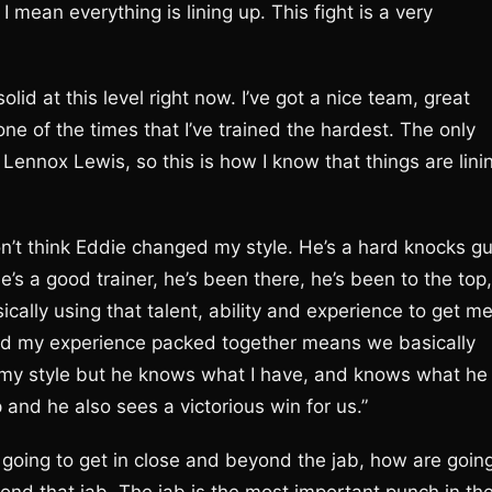
 I mean everything is lining up. This fight is a very
olid at this level right now. I’ve got a nice team, great
one of the times that I’ve trained the hardest. The only
t Lennox Lewis, so this is how I know that things are lini
n’t think Eddie changed my style. He’s a hard knocks gu
’s a good trainer, he’s been there, he’s been to the top,
cally using that talent, ability and experience to get m
and my experience packed together means we basically
 my style but he knows what I have, and knows what he
and he also sees a victorious win for us.”
going to get in close and beyond the jab, how are goin