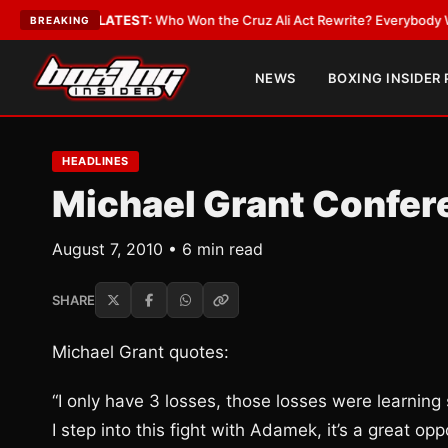
te
•
LATEST:
Who Won the Cruz Ali Act Rewrite? Everybody With a Lobbyi
BREAKING
NEWS
BOXING INSIDER
HEADLINES
Michael Grant Confer
August 7, 2010 • 6 min read
SHARE
Michael Grant quotes:
“I only have 3 losses, those losses were learning
I step into this fight with Adamek, it’s a great opp