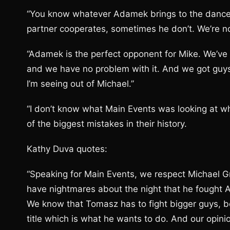
“You know whatever Adamek brings to the dance;
partner cooperates, sometimes he don’t. We’re n
“Adamek is the perfect opponent for Mike. We’ve 
and we have no problem with it. And we got guy
I’m seeing out of Michael.”
“I don’t know what Main Events was looking at w
of the biggest mistakes in their history.
Kathy Duva quotes:
“Speaking for Main Events, we respect Michael Gra
have nightmares about the night that he fought 
We know that Tomasz has to fight bigger guys, be
title which is what he wants to do. And our opinio