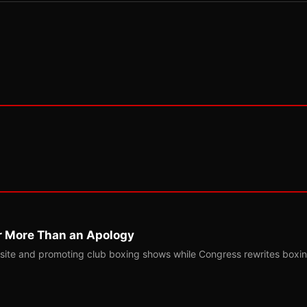
r More Than an Apology
site and promoting club boxing shows while Congress rewrites boxi