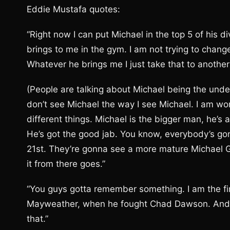
Eddie Mustafa quotes:
“Right now I can put Michael in the top 5 of his 
brings to me in the gym. I am not trying to change 
Whatever he brings me I just take that to another 
(People are talking about Michael being the unde
don’t see Michael the way I see Michael. I am wo
different things. Michael is the bigger man, he’s
He’s got the good jab. You know, everybody’s gon
21st. They’re gonna see a more mature Michael Gra
it from there goes.”
“You guys gotta remember something. I am the fir
Mayweather, when he fought Chad Dawson. And I’
that.”