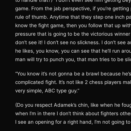
to handle that?) “I don’t even see him getting be
game. From the jab perspective, if you’re getting 
rule of thumb. Anytime that they step one inch pas
know the fight game, then you follow that up with
pressure that is going to be the victorious winne
don’t see it! I don’t see no slickness. I don’t see 
he likes, you know, you can see that he’ll run a
man will try to punch you, that man tries to be sli
“You know it’s not gonna be a brawl because he’s 
complicated fight. It’s not like 2 chess players mak
very simple, ABC type guy.”
(Do you respect Adamek’s chin, like when he fough
when I’m in there I don’t think about fighters other
I see an opening for a right hand, I’m not going to