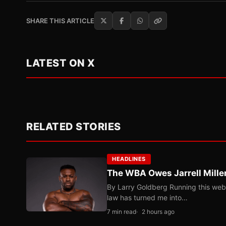
SHARE THIS ARTICLE
LATEST ON X
RELATED STORIES
HEADLINES
The WBA Owes Jarrell Mille
By Larry Goldberg Running this web
law has turned me into…
7 min read
2 hours ago