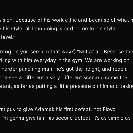
division. Because of his work ethic and because of what 
his style, all I am doing is adding on to his style.
level.”
rdog do you see him that way?) “Not at all. Because th
rking with him everyday in the gym. We are working on
 a harder punching man, he’s got the height, and reach.
na see a different a very different scenario come the
nt, as far as putting a little pressure on him and takin
st guy to give Adamek his first defeat, not Floyd
m gonna give him his second defeat. It’s as simple as