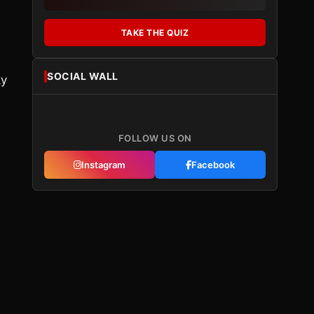
TAKE THE QUIZ
d
SOCIAL WALL
ky
FOLLOW US ON
Instagram
Facebook