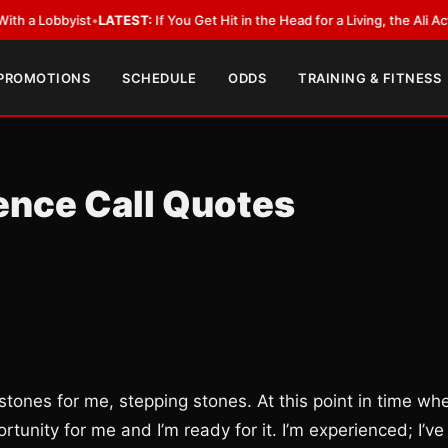
st
•
LATEST:
If You Get Hit in the Head for a Living, the Ali Act Should Cov
 PROMOTIONS
SCHEDULE
ODDS
TRAINING & FITNESS
ence Call Quotes
 stones for me, stepping stones. At this point in time wh
ortunity for me and I’m ready for it. I’m experienced; I’ve