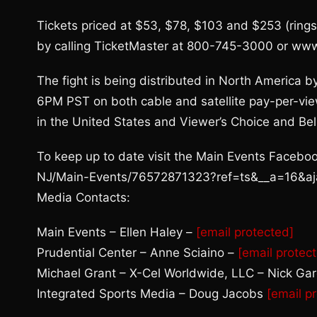
Tickets priced at $53, $78, $103 and $253 (rings
by calling TicketMaster at 800-745-3000 or ww
The fight is being distributed in North America b
6PM PST on both cable and satellite pay-per-v
in the United States and Viewer’s Choice and Bel
To keep up to date visit the Main Events Face
NJ/Main-Events/76572871323?ref=ts&__a=16&a
Media Contacts:
Main Events – Ellen Haley –
[email protected]
Prudential Center – Anne Sciaino –
[email protec
Michael Grant – X-Cel Worldwide, LLC – Nick Ga
Integrated Sports Media – Doug Jacobs
[email p