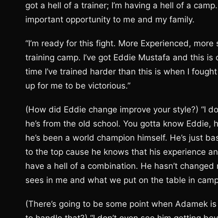
got a hell of a trainer; I’m having a hell of a camp.
important opportunity to me and my family.
“I’m ready for this fight. More Experienced, more s
training camp. I’ve got Eddie Mustafa and this is 
time I’ve trained harder than this is when I fough
up for me to be victorious.”
(How did Eddie change improve your style?) “I do
he’s from the old school. You gotta know Eddie, he
he’s been a world champion himself. He’s just basi
to the top cause he knows that his experience 
have a hell of a combination. He hasn’t changed
sees in me and what we put on the table in camp 
(There’s going to be some point when Adamek is 