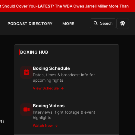
er You
•
LATEST:
The WBA Owes Jarrell Miller More Than an Apology
•
LAT
PODCAST DIRECTORY
MORE
Search
BOXING HUB
Boxing Schedule
Dates, times & broadcast info for
upcoming fights
View Schedule
Boxing Videos
Interviews, fight footage & event
highlights
en
Watch Now