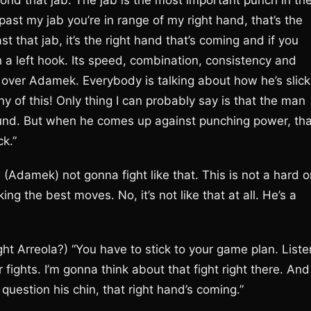
yond that jab. The jab is the most important punch in th
past my jab you’re in range of my right hand, that’s the
t that jab, it’s the right hand that’s coming and if you
 a left hook. Its speed, combination, consistency and
r over Adamek. Everybody is talking about how he’s slick,
any of this! Only thing I can probably say is that the man
round. But when he comes up against punching power, tha
ck.”
(Adamek) not gonna fight like that. This is not a hard o
ing the best moves. No, it’s not like that at all. He’s a
t Arreola?) “You have to stick to your game plan. Liste
 fights. I’m gonna think about that fight right there. And 
 question his chin, that right hand’s coming.”