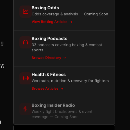
Boxing Odds
Odds coverage & analysis — Coming Soon
View Betting Articles
Boxing Podcasts
ng
33 podcasts covering boxing & combat
sports
Browse Directory
y;
Health & Fitness
Workouts, nutrition & recovery for fighters
e
Browse Articles
Boxing Insider Radio
Weekly fight breakdowns & event
coverage — Coming Soon
g