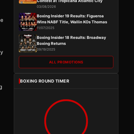
Contest at Tropicana Atlantic City
03/08/2026
Boxing Insider 19 Results: Figueroa
he
Wins NABF Title, Wallin KOs Thomas
11/07/2025
Boxing Insider 18 Results: Broadway
Boxing Returns
09/19/2025
ey
ALL PROMOTIONS
BOXING ROUND TIMER
g