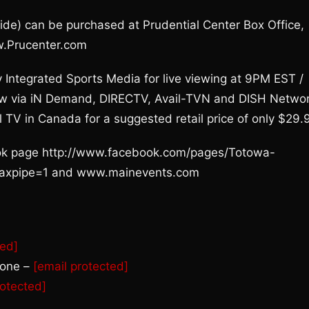
ide) can be purchased at Prudential Center Box Office,
w.Prucenter.com
y Integrated Sports Media for live viewing at 9PM EST /
iew via iN Demand, DIRECTV, Avail-TVN and DISH Netwo
l TV in Canada for a suggested retail price of only $29.
book page http://www.facebook.com/pages/Totowa-
jaxpipe=1 and www.mainevents.com
ted]
rone –
[email protected]
rotected]