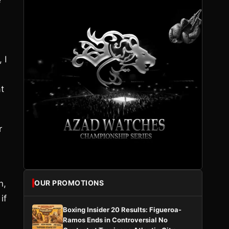
e
 I
t
r
n,
OUR PROMOTIONS
if
Boxing Insider 20 Results: Figueroa-
Ramos Ends in Controversial No