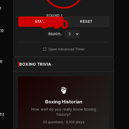
e
ROUND 1
3:00
START
RESET
ze
Rounds:
READY
Open Advanced Timer
ne
BOXING TRIVIA
Boxing Historian
How well do you really know boxing
ht
history?
25 questions · 8,100 plays