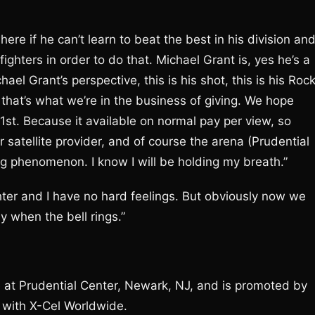
re if he can’t learn to beat the best in his division an
ighters in order to do that. Michael Grant is, yes he’s a
el Grant’s perspective, this is his shot, this is his Roc
hat’s what we’re in the business of giving. We hope
st. Because it available on normal pay per view, so
or satellite provider, and of course the arena (Prudential
 phenomenon. I know I will be holding my breath.”
ghter and I have no hard feelings. But obviously now we
y when the bell rings.”
ce at Prudential Center, Newark, NJ, and is promoted by
 with X-Cel Worldwide.