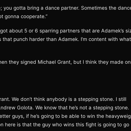
 you gotta bring a dance partner. Sometimes the danc
ot gonna cooperate.”
got about 5 or 6 sparring partners that are Adamek’s si
s that punch harder than Adamek. I’m content with what
hen they signed Michael Grant, but I think they made o
nt. We don’t think anybody is a stepping stone. I still
Andrew Golota. We know that he’s not a stepping stone.
tter guys, if he’s going to be able to win the heavyweig
n here is that the guy who wins this fight is going to go