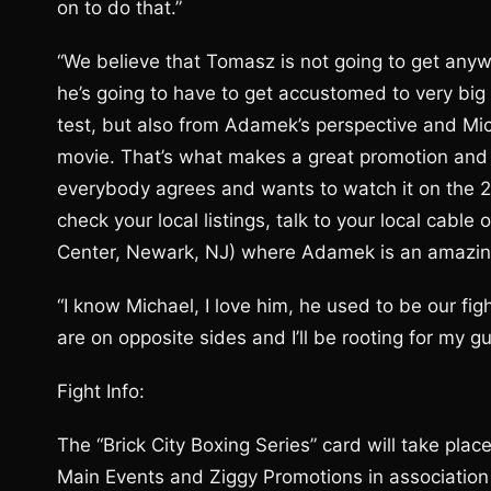
on to do that.”
“We believe that Tomasz is not going to get anywhe
he’s going to have to get accustomed to very big f
test, but also from Adamek’s perspective and Micha
movie. That’s what makes a great promotion and t
everybody agrees and wants to watch it on the 21
check your local listings, talk to your local cable 
Center, Newark, NJ) where Adamek is an amazing
“I know Michael, I love him, he used to be our fi
are on opposite sides and I’ll be rooting for my gu
Fight Info:
The “Brick City Boxing Series” card will take pla
Main Events and Ziggy Promotions in association