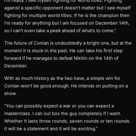
I’m ready. I see myself fighting for world titles. Fighting
against a specific opponent doesn’t matter but I see myself
fighting for multiple world titles. If he is the champion then
I’m ready for anything but I am focused on December 14th,
so I can’t even take a peek ahead of what’s to come.”
The future of Conlan is undoubtedly a bright one, but at the
moment it is stuck in the past. He can take his first step
forward if he manages to defeat Nikitin on the 14th of
December.
With as much history as the two have, a simple win for
Conlan won’t be good enough. He intends on putting on a
show.
“You can possibly expect a war or you can expect a
masterclass. I can out box the guy completely if I want.
Whether it lasts three rounds, seven rounds or ten rounds
it will be a statement and it will be exciting.”