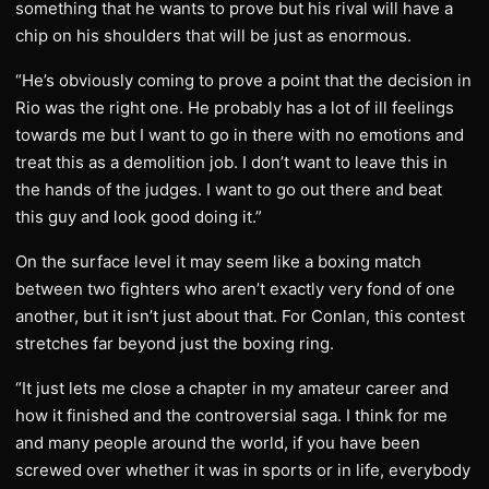
something that he wants to prove but his rival will have a
chip on his shoulders that will be just as enormous.
“He’s obviously coming to prove a point that the decision in
Rio was the right one. He probably has a lot of ill feelings
towards me but I want to go in there with no emotions and
treat this as a demolition job. I don’t want to leave this in
the hands of the judges. I want to go out there and beat
this guy and look good doing it.”
On the surface level it may seem like a boxing match
between two fighters who aren’t exactly very fond of one
another, but it isn’t just about that. For Conlan, this contest
stretches far beyond just the boxing ring.
“It just lets me close a chapter in my amateur career and
how it finished and the controversial saga. I think for me
and many people around the world, if you have been
screwed over whether it was in sports or in life, everybody