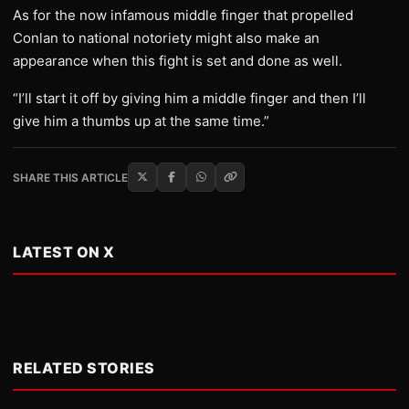
As for the now infamous middle finger that propelled
Conlan to national notoriety might also make an
appearance when this fight is set and done as well.
“I’ll start it off by giving him a middle finger and then I’ll
give him a thumbs up at the same time.”
SHARE THIS ARTICLE
LATEST ON X
RELATED STORIES