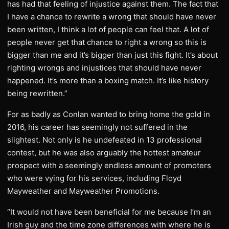
has had that feeling of injustice against them. The fact that
I have a chance to rewrite a wrong that should have never
been written, I think a lot of people can feel that. A lot of
people never get that chance to right a wrong so this is
bigger than me and it’s bigger than just this fight. It’s about
righting wrongs and injustices that should have never
happened. It’s more than a boxing match. It’s like history
being rewritten.”
For as badly as Conlan wanted to bring home the gold in
2016, his career has seemingly not suffered in the
slightest. Not only is he undefeated in 13 professional
contest, but he was also arguably the hottest amateur
prospect with a seemingly endless amount of promoters
who were vying for his services, including Floyd
Mayweather and Mayweather Promotions.
“It would not have been beneficial for me because I’m an
Irish guy and the time zone differences with where he is