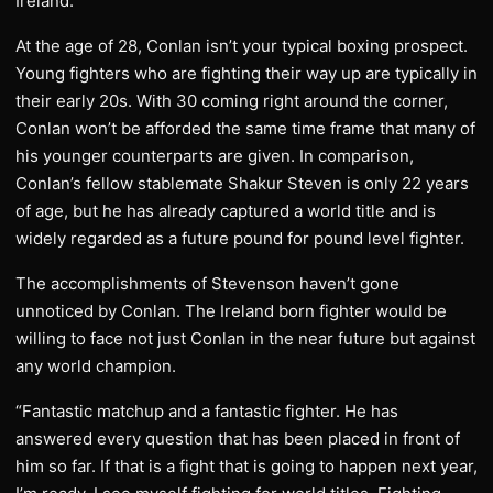
Ireland.”
At the age of 28, Conlan isn’t your typical boxing prospect.
Young fighters who are fighting their way up are typically in
their early 20s. With 30 coming right around the corner,
Conlan won’t be afforded the same time frame that many of
his younger counterparts are given. In comparison,
Conlan’s fellow stablemate Shakur Steven is only 22 years
of age, but he has already captured a world title and is
widely regarded as a future pound for pound level fighter.
The accomplishments of Stevenson haven’t gone
unnoticed by Conlan. The Ireland born fighter would be
willing to face not just Conlan in the near future but against
any world champion.
“Fantastic matchup and a fantastic fighter. He has
answered every question that has been placed in front of
him so far. If that is a fight that is going to happen next year,