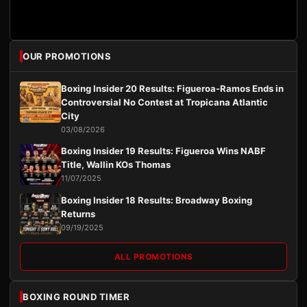
OUR PROMOTIONS
Boxing Insider 20 Results: Figueroa-Ramos Ends in
Controversial No Contest at Tropicana Atlantic
City
03/08/2026
Boxing Insider 19 Results: Figueroa Wins NABF
Title, Wallin KOs Thomas
11/07/2025
Boxing Insider 18 Results: Broadway Boxing
Returns
09/19/2025
ALL PROMOTIONS
BOXING ROUND TIMER