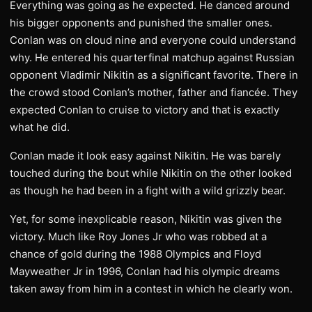
Everything was going as he expected. He danced around
his bigger opponents and punished the smaller ones.
Conlan was on cloud nine and everyone could understand
why. He entered his quarterfinal matchup against Russian
opponent Vladimir Nikitin as a significant favorite. There in
the crowd stood Conlan’s mother, father and fiancée. They
expected Conlan to cruise to victory and that is exactly
what he did.
Conlan made it look easy against Nikitin. He was barely
touched during the bout while Nikitin on the other looked
as though he had been in a fight with a wild grizzly bear.
Yet, for some inexplicable reason, Nikitin was given the
victory. Much like Roy Jones Jr who was robbed at a
chance of gold during the 1988 Olympics and Floyd
Mayweather Jr in 1996, Conlan had his olympic dreams
taken away from him in a contest in which he clearly won.