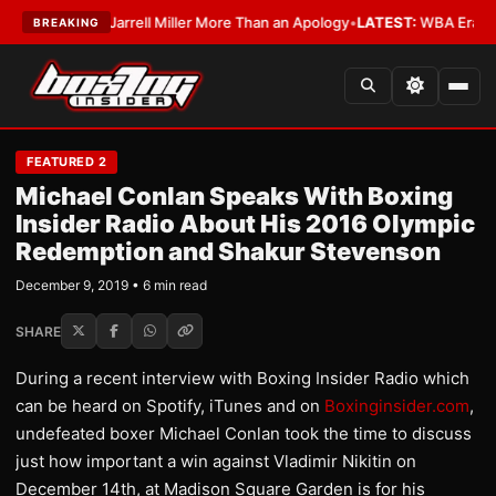
Owes Jarrell Miller More Than an Apology
•
LATEST:
WBA Erases Jarrell M
BREAKING
FEATURED 2
Michael Conlan Speaks With Boxing
Insider Radio About His 2016 Olympic
Redemption and Shakur Stevenson
December 9, 2019 • 6 min read
SHARE
During a recent interview with Boxing Insider Radio which
can be heard on Spotify, iTunes and on
Boxinginsider.com
,
undefeated boxer Michael Conlan took the time to discuss
just how important a win against Vladimir Nikitin on
December 14th, at Madison Square Garden is for his