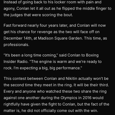
Instead of going back to his locker room with pain and
agony, Conlan let it all out as he flipped the middle finger to
the judges that were scoring the bout.
Fast forward nearly four years later, and Conlan will now
get his chance for revenge as the two will face off on
December 14th, at Madison Square Garden. This time, as
professionals.
“It’s been a long time coming,” said Conlan to Boxing
Insider Radio. “The engine is warm and we’re ready to
rock. I’m expecting a big, big performance.”
This contest between Conlan and Nikitin actually won’t be
the second time they meet in the ring. It will be their third.
Every and anyone who watched these two share the ring
against one another during the Olympics in 2016 would
rightfully have given the fight to Conlan, but the fact of the
matter is, he did not officially come out with the win.