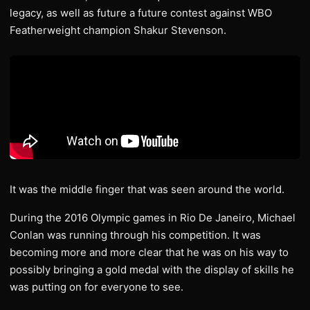
legacy, as well as future a future contest against WBO
Featherweight champion Shakur Stevenson.
It was the middle finger that was seen around the world.
During the 2016 Olympic games in Rio De Janeiro, Michael
Conlan was running through his competition. It was
becoming more and more clear that he was on his way to
possibly bringing a gold medal with the display of skills he
was putting on for everyone to see.