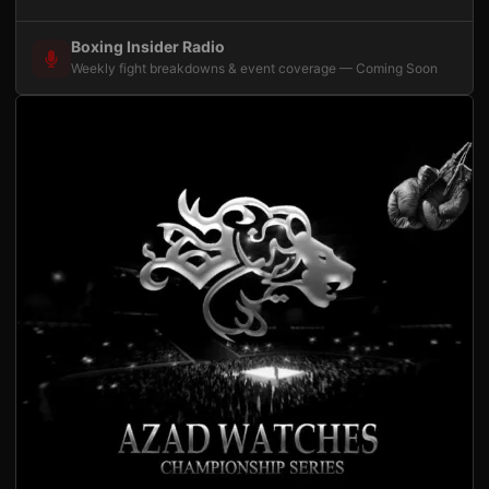
Boxing Insider Radio
Weekly fight breakdowns & event coverage — Coming Soon