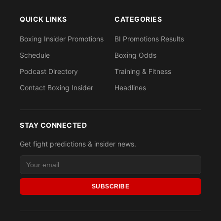
QUICK LINKS
CATEGORIES
Boxing Insider Promotions
BI Promotions Results
Schedule
Boxing Odds
Podcast Directory
Training & Fitness
Contact Boxing Insider
Headlines
STAY CONNECTED
Get fight predictions & insider news.
SUBSCRIBE