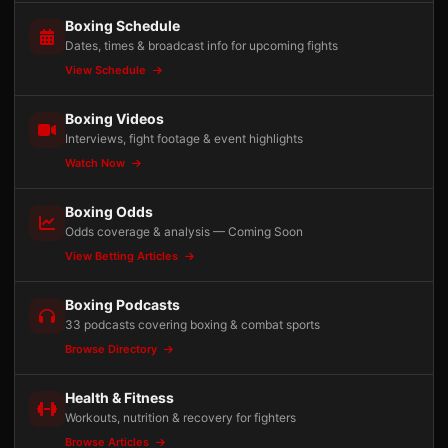
Boxing Schedule
Dates, times & broadcast info for upcoming fights
View Schedule
Boxing Videos
Interviews, fight footage & event highlights
Watch Now
Boxing Odds
Odds coverage & analysis — Coming Soon
View Betting Articles
Boxing Podcasts
33 podcasts covering boxing & combat sports
Browse Directory
Health & Fitness
Workouts, nutrition & recovery for fighters
Browse Articles