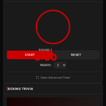
ROUND 1
3:00
START
RESET
Rounds:
READY
Open Advanced Timer
BOXING TRIVIA