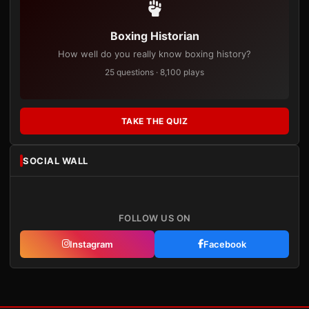
Boxing Historian
How well do you really know boxing history?
25 questions · 8,100 plays
TAKE THE QUIZ
SOCIAL WALL
FOLLOW US ON
Instagram
Facebook