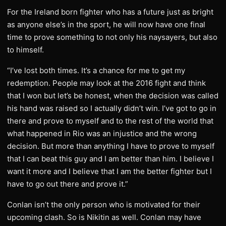
For the Ireland born fighter who has a future just as bright
as anyone else’s in the sport, he will now have one final
time to prove something to not only his naysayers, but also
to himself.
“I’ve lost both times. It’s a chance for me to get my
redemption. People may look at the 2016 fight and think
that I won but let’s be honest, when the decision was called
his hand was raised so I actually didn’t win. I’ve got to go in
there and prove to myself and to the rest of the world that
what happened in Rio was an injustice and the wrong
decision. But more than anything I have to prove to myself
that I can beat this guy and I am better than him. I believe I
want it more and I believe that I am the better fighter but I
have to go out there and prove it.”
Conlan isn’t the only person who is motivated for their
upcoming clash. So is Nikitin as well. Conlan may have