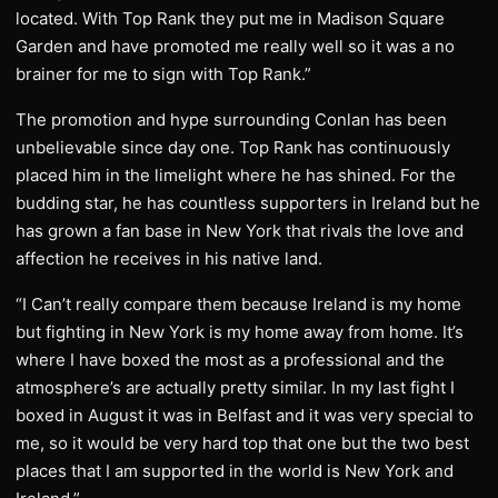
located. With Top Rank they put me in Madison Square
Garden and have promoted me really well so it was a no
brainer for me to sign with Top Rank.”
The promotion and hype surrounding Conlan has been
unbelievable since day one. Top Rank has continuously
placed him in the limelight where he has shined. For the
budding star, he has countless supporters in Ireland but he
has grown a fan base in New York that rivals the love and
affection he receives in his native land.
“I Can’t really compare them because Ireland is my home
but fighting in New York is my home away from home. It’s
where I have boxed the most as a professional and the
atmosphere’s are actually pretty similar. In my last fight I
boxed in August it was in Belfast and it was very special to
me, so it would be very hard top that one but the two best
places that I am supported in the world is New York and