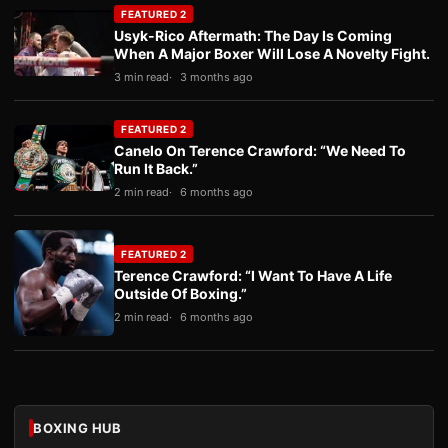
FEATURED 2
Usyk-Rico Aftermath: The Day Is Coming
When A Major Boxer Will Lose A Novelty Fight.
3 min read
3 months ago
FEATURED 2
Canelo On Terence Crawford: “We Need To
Run It Back.”
2 min read
6 months ago
FEATURED 2
Terence Crawford: “I Want To Have A Life
Outside Of Boxing.”
2 min read
6 months ago
BOXING HUB