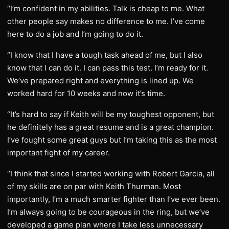
“I’m confident in my abilities. Talk is cheap to me. What
other people say makes no difference to me. I’ve come
here to do a job and I’m going to do it.
“I know that I have a tough task ahead of me, but I also
know that I can do it. I can pass this test. I’m ready for it.
We’ve prepared right and everything is lined up. We
worked hard for 10 weeks and now it’s time.
“It’s hard to say if Keith will be my toughest opponent, but
he definitely has a great resume and is a great champion.
I’ve fought some great guys but I’m taking this as the most
important fight of my career.
“I think that since I started working with Robert Garcia, all
of my skills are on par with Keith Thurman. Most
importantly, I’m a much smarter fighter than I’ve ever been.
I’m always going to be courageous in the ring, but we’ve
developed a game plan where I take less unnecessary