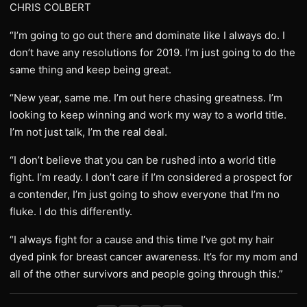
CHRIS COLBERT
“I’m going to go out there and dominate like I always do. I
don’t have any resolutions for 2019. I’m just going to do the
same thing and keep being great.
“New year, same me. I’m out here chasing greatness. I’m
looking to keep winning and work my way to a world title.
I’m not just talk, I’m the real deal.
“I don’t believe that you can be rushed into a world title
fight. I’m ready. I don’t care if I’m considered a prospect for
a contender, I’m just going to show everyone that I’m no
fluke. I do this differently.
“I always fight for a cause and this time I’ve got my hair
dyed pink for breast cancer awareness. It’s for my mom and
all of the other survivors and people going through this.”