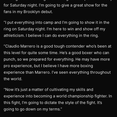
for Saturday night. I’m going to give a great show for the
fans in my Brooklyn debut.
“I put everything into camp and I’m going to show it in the
ring on Saturday night. I’m here to win and show off my
athleticism. I believe I can do everything in the ring.
“Claudio Marrero is a good tough contender who’s been at
this level for quite some time. He’s a good boxer who can
punch, so we prepared for everything. He may have more
pro experience, but I believe I have more boxing
experience than Marrero. I’ve seen everything throughout
the world.
“Now it’s just a matter of cultivating my skills and
experience into becoming a world championship fighter. In
this fight, I’m going to dictate the style of the fight. It’s
going to go down on my terms.”