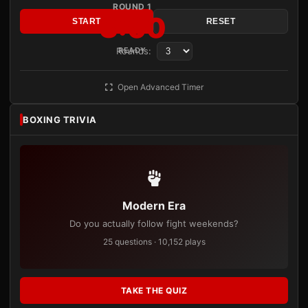
ROUND 1
3:00
START
RESET
Rounds:
READY
Open Advanced Timer
BOXING TRIVIA
Modern Era
Do you actually follow fight weekends?
25 questions · 10,152 plays
TAKE THE QUIZ