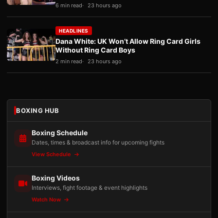
6 min read
23 hours ago
HEADLINES
Dana White: UK Won’t Allow Ring Card Girls
Without Ring Card Boys
2 min read
23 hours ago
BOXING HUB
Boxing Schedule
Dates, times & broadcast info for upcoming fights
View Schedule
Boxing Videos
Interviews, fight footage & event highlights
Watch Now