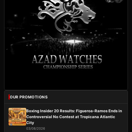
OUR PROMOTIONS
Boxing Insider 20 Results: Figueroa-Ramos Ends in
Controversial No Contest at Tropicana Atlantic
City
03/08/2026