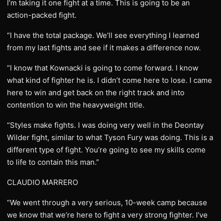
I’m taking it one fight at a time. This is going to be an
action-packed fight.
“I have the total package. We’ll see everything I learned
from my last fights and see if it makes a difference now.
“I know that Kownacki is going to come forward. I know
what kind of fighter he is. I didn’t come here to lose. I came
here to win and get back on the right track and into
contention to win the heavyweight title.
“Styles make fights. I was doing very well in the Deontay
Wilder fight, similar to what Tyson Fury was doing. This is a
different type of fight. You’re going to see my skills come
to life to contain this man.”
CLAUDIO MARRERO
“We went through a very serious, 10-week camp because
we know that we’re here to fight a very strong fighter. I’ve