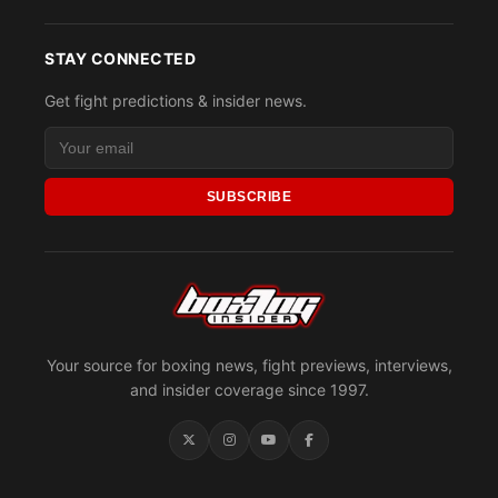
STAY CONNECTED
Get fight predictions & insider news.
SUBSCRIBE
Your source for boxing news, fight previews, interviews,
and insider coverage since 1997.