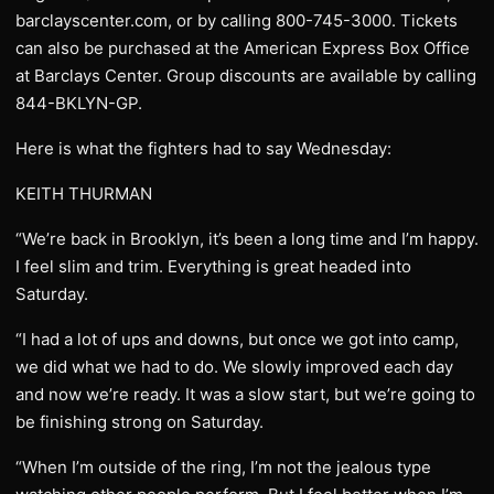
barclayscenter.com, or by calling 800-745-3000. Tickets
can also be purchased at the American Express Box Office
at Barclays Center. Group discounts are available by calling
844-BKLYN-GP.
Here is what the fighters had to say Wednesday:
KEITH THURMAN
“We’re back in Brooklyn, it’s been a long time and I’m happy.
I feel slim and trim. Everything is great headed into
Saturday.
“I had a lot of ups and downs, but once we got into camp,
we did what we had to do. We slowly improved each day
and now we’re ready. It was a slow start, but we’re going to
be finishing strong on Saturday.
“When I’m outside of the ring, I’m not the jealous type