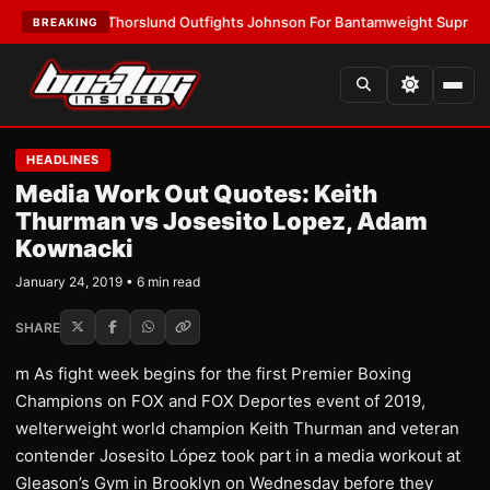
EST:
Thorslund Outfights Johnson For Bantamweight Supremacy
•
LATE
BREAKING
HEADLINES
Media Work Out Quotes: Keith
Thurman vs Josesito Lopez, Adam
Kownacki
January 24, 2019 • 6 min read
SHARE
m As fight week begins for the first Premier Boxing
Champions on FOX and FOX Deportes event of 2019,
welterweight world champion Keith Thurman and veteran
contender Josesito López took part in a media workout at
Gleason’s Gym in Brooklyn on Wednesday before they