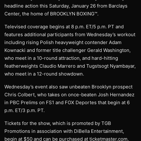
headline action this Saturday, January 26 from Barclays
Center, the home of BROOKLYN BOXING™.
Televised coverage begins at 8 p.m. ET/5 p.m. PT and
features additional participants from Wednesday’s workout
including rising Polish heavyweight contender Adam
Kownacki and former title challenger Gerald Washington,
who meet in a 10-round attraction, and hard-hitting
featherweights Claudio Marrero and Tugstsogt Nyambayar,
who meet in a 12-round showdown.
Wednesday’s event also saw unbeaten Brooklyn prospect
Chris Colbert, who takes on once-beaten Josh Hernandez
in PBC Prelims on FS1 and FOX Deportes that begin at 6
p.m. ET/3 p.m. PT.
Tickets for the show, which is promoted by TGB
Promotions in association with DiBella Entertainment,
begin at $50 and can be purchased at ticketmaster.com,