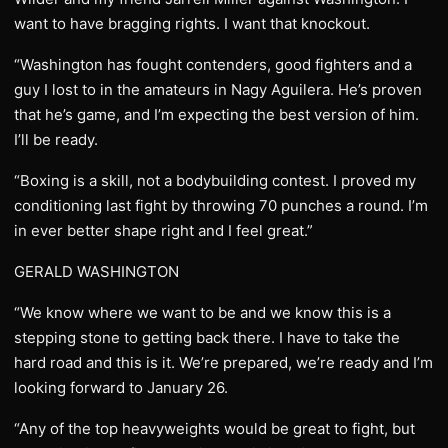
want to have bragging rights. I want that knockout.
“Washington has fought contenders, good fighters and a
guy I lost to in the amateurs in Nagy Aguilera. He’s proven
that he’s game, and I’m expecting the best version of him.
I’ll be ready.
“Boxing is a skill, not a bodybuilding contest. I proved my
conditioning last fight by throwing 70 punches a round. I’m
in ever better shape right and I feel great.”
GERALD WASHINGTON
“We know where we want to be and we know this is a
stepping stone to getting back there. I have to take the
hard road and this is it. We’re prepared, we’re ready and I’m
looking forward to January 26.
“Any of the top heavyweights would be great to fight, but