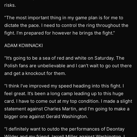
risks.
“The most important thing in my game plan is for me to
dictate the pace. I need to control the ring throughout the
fight. I’m prepared for however he brings the fight.”
ADAM KOWNACKI
“It’s going to be a sea of red and white on Saturday. The
Polish fans are unbelievable and I can’t wait to go out there
and get a knockout for them.
“I think I’ve improved my speed heading into this fight. I
feel great. It’s been a long camp leading up to this huge
card. I have to come out at my top condition. I made a slight
statement against Charles Martin, and I’m going to make a
bigger one against Gerald Washington.
“I definitely want to outdo the performances of Deontay
Wilder and my friend Jarrell Miller against Washington. I