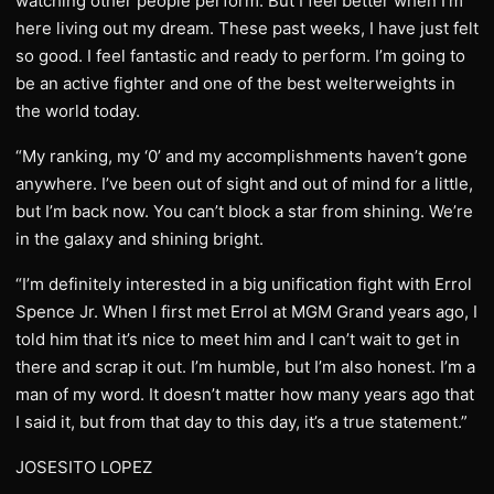
watching other people perform. But I feel better when I’m
here living out my dream. These past weeks, I have just felt
so good. I feel fantastic and ready to perform. I’m going to
be an active fighter and one of the best welterweights in
the world today.
“My ranking, my ‘0’ and my accomplishments haven’t gone
anywhere. I’ve been out of sight and out of mind for a little,
but I’m back now. You can’t block a star from shining. We’re
in the galaxy and shining bright.
“I’m definitely interested in a big unification fight with Errol
Spence Jr. When I first met Errol at MGM Grand years ago, I
told him that it’s nice to meet him and I can’t wait to get in
there and scrap it out. I’m humble, but I’m also honest. I’m a
man of my word. It doesn’t matter how many years ago that
I said it, but from that day to this day, it’s a true statement.”
JOSESITO LOPEZ