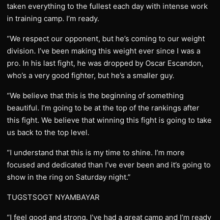
taken everything to the fullest each day with intense work
in training camp. I’m ready.
“We respect our opponent, but he’s coming to our weight
division. I’ve been making this weight ever since I was a
pro. In his last fight, he was dropped by Oscar Escandon,
who’s a very good fighter, but he’s a smaller guy.
“We believe that this is the beginning of something
beautiful. I’m going to be at the top of the rankings after
this fight. We believe that winning this fight is going to take
us back to the top level.
“I understand that this is my time to shine. I’m more
focused and dedicated than I’ve ever been and it’s going to
show in the ring on Saturday night.”
TUGSTSOGT NYAMBAYAR
“I feel good and strong. I’ve had a great camp and I’m ready