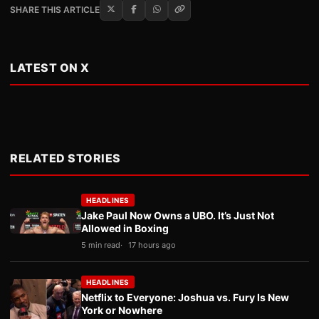
SHARE THIS ARTICLE
LATEST ON X
RELATED STORIES
HEADLINES
Jake Paul Now Owns a UBO. It’s Just Not
Allowed in Boxing
5 min read
17 hours ago
HEADLINES
Netflix to Everyone: Joshua vs. Fury Is New
York or Nowhere