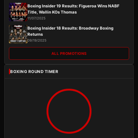
Boxing Insider 19 Results: Figueroa Wins NABF
Title, Wallin KOs Thomas
11/07/2025
Boxing Insider 18 Results: Broadway Boxing
Returns
09/19/2025
ALL PROMOTIONS
BOXING ROUND TIMER