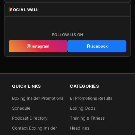
SOCIAL WALL
FOLLOW US ON
Instagram
Facebook
QUICK LINKS
CATEGORIES
Boxing Insider Promotions
BI Promotions Results
Schedule
Boxing Odds
Podcast Directory
Training & Fitness
Contact Boxing Insider
Headlines