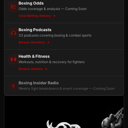
Boxing Odds
Odds coverage & analysis — Coming Soon
View Betting Articles
Boxing Podcasts
33 podcasts covering boxing & combat sports
Browse Directory
Health & Fitness
Workouts, nutrition & recovery for fighters
Browse Articles
Boxing Insider Radio
Weekly fight breakdowns & event coverage — Coming Soon