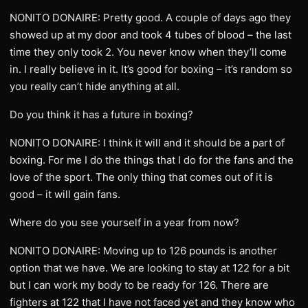
NONITO DONAIRE: Pretty good. A couple of days ago they
showed up at my door and took 4 tubes of blood – the last
time they only took 2. You never know when they’ll come
in. I really believe in it. It’s good for boxing – it’s random so
you really can’t hide anything at all.
Do you think it has a future in boxing?
NONITO DONAIRE: I think it will and it should be a part of
boxing. For me I do the things that I do for the fans and the
love of the sport. The only thing that comes out of it is
good – it will gain fans.
Where do you see yourself in a year from now?
NONITO DONAIRE: Moving up to 126 pounds is another
option that we have. We are looking to stay at 122 for a bit
but I can work my body to be ready for 126. There are
fighters at 122 that I have not faced yet and they know who