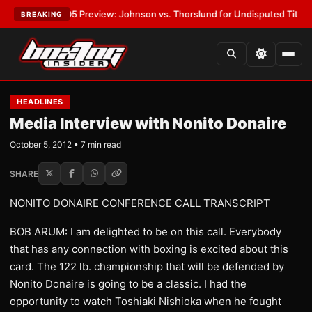
PW-05 Preview: Johnson vs. Thorslund for Undisputed Titles
•
LATEST:
BREAKING
HEADLINES
Media Interview with Nonito Donaire
October 5, 2012 • 7 min read
SHARE
NONITO DONAIRE CONFERENCE CALL TRANSCRIPT
BOB ARUM: I am delighted to be on this call. Everybody
that has any connection with boxing is excited about this
card. The 122 lb. championship that will be defended by
Nonito Donaire is going to be a classic. I had the
opportunity to watch Toshiaki Nishioka when he fought