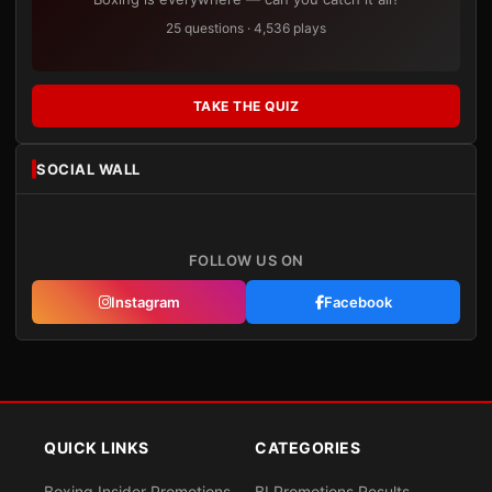
25 questions · 4,536 plays
TAKE THE QUIZ
SOCIAL WALL
FOLLOW US ON
Instagram
Facebook
QUICK LINKS
CATEGORIES
Boxing Insider Promotions
BI Promotions Results