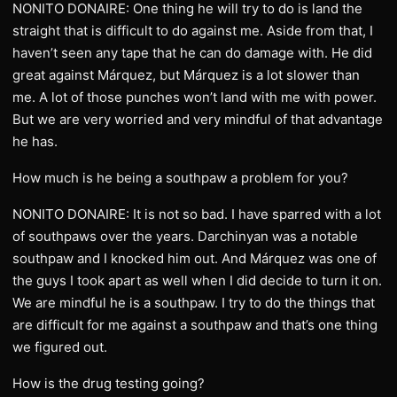
NONITO DONAIRE: One thing he will try to do is land the
straight that is difficult to do against me. Aside from that, I
haven’t seen any tape that he can do damage with. He did
great against Márquez, but Márquez is a lot slower than
me. A lot of those punches won’t land with me with power.
But we are very worried and very mindful of that advantage
he has.
How much is he being a southpaw a problem for you?
NONITO DONAIRE: It is not so bad. I have sparred with a lot
of southpaws over the years. Darchinyan was a notable
southpaw and I knocked him out. And Márquez was one of
the guys I took apart as well when I did decide to turn it on.
We are mindful he is a southpaw. I try to do the things that
are difficult for me against a southpaw and that’s one thing
we figured out.
How is the drug testing going?