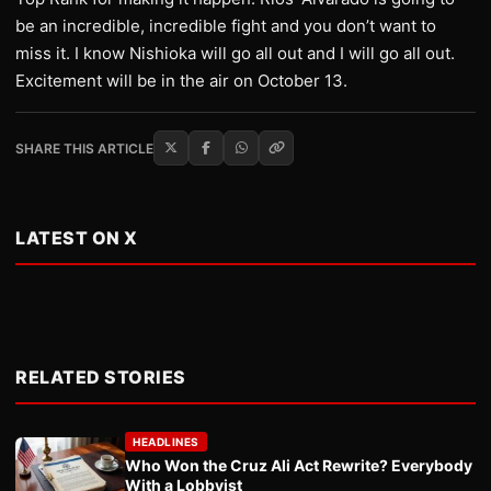
be an incredible, incredible fight and you don’t want to
miss it. I know Nishioka will go all out and I will go all out.
Excitement will be in the air on October 13.
SHARE THIS ARTICLE
LATEST ON X
RELATED STORIES
HEADLINES
Who Won the Cruz Ali Act Rewrite? Everybody
With a Lobbyist