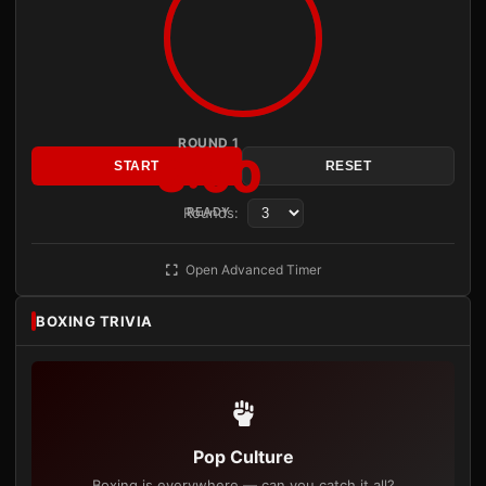
ROUND 1
3:00
START
RESET
Rounds:
READY
Open Advanced Timer
BOXING TRIVIA
Pop Culture
Boxing is everywhere — can you catch it all?