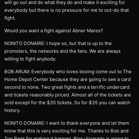
will go out and do what they do and make it exciting for
everybody but there is no pressure for me to out-do that
fight.
Would you want a fight against Abner Mares?
NONITO DONAIRE: I hope so, but that is up to the
promoters, the networks and the fans. We are always
willing to fight anybody.
BOB ARUM: Everybody who loves boxing come out to The
Home Depot Center because they are going to see a card
second to none. Two great fights and a terrific undercard
and tickets reasonably priced. Almost all of the tickets are
sold except for the $35 tickets. So for $35 you can watch
history.
NONITO DONAIRE: I want to thank everyone and let them
know that this is very exciting for me. Thanks to Bob and
Top Rank for making it happen. Rios-Alvarado is going to