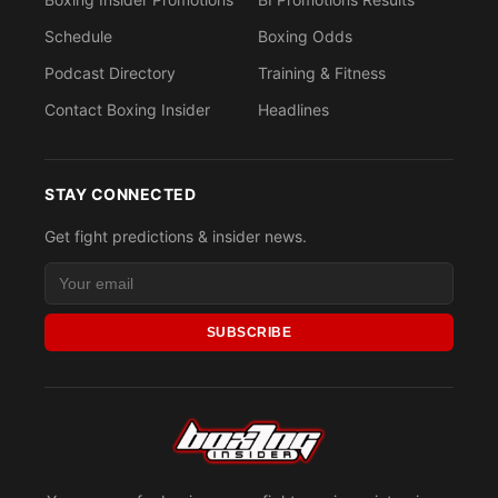
Schedule
Boxing Odds
Podcast Directory
Training & Fitness
Contact Boxing Insider
Headlines
STAY CONNECTED
Get fight predictions & insider news.
SUBSCRIBE