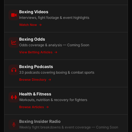
Boxing Videos
Interviews, fight footage & event highlights
Watch Now
Boxing Odds
Odds coverage & analysis — Coming Soon
View Betting Articles
Boxing Podcasts
33 podcasts covering boxing & combat sports
Browse Directory
Health & Fitness
Workouts, nutrition & recovery for fighters
Browse Articles
Boxing Insider Radio
Weekly fight breakdowns & event coverage — Coming Soon