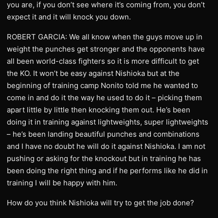
you are, if you don’t see where it’s coming from, you don’t
expect it and it will knock you down.
ROBERT GARCIA: We all know when the guys move up in
weight the punches get stronger and the opponents have
all been world-class fighters so it is more difficult to get
the KO. It won’t be easy against Nishioka but at the
beginning of training camp Nonito told me he wanted to
come in and do it the way he used to do it – picking them
apart little by little then knocking them out. He’s been
doing it in training against lightweights, super lightweights
– he’s been landing beautiful punches and combinations
and I have no doubt he will do it against Nishioka. I am not
pushing or asking for the knockout but in training he has
been doing the right thing and if he performs like he did in
training I will be happy with him.
How do you think Nishioka will try to get the job done?