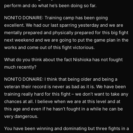
perform and do what he’s been doing so far.
NONITO DONAIRE: Training camp has been going
excellent. We had our last sparring yesterday and we are
mentally prepared and physically prepared for this big fight
next weekend and we are going to put the game plan in the
works and come out of this fight victorious.
What do you think about the fact Nishioka has not fought
much recently?
NONITO DONAIRE: I think that being older and being a
veteran their record is never as bad as it is. We have been
training really hard for this fight – we don’t want to take any
chances at all. I believe when we are at this level and at
this age and even if he hasn’t fought in a while he can be
very dangerous.
You have been winning and dominating but three fights in a