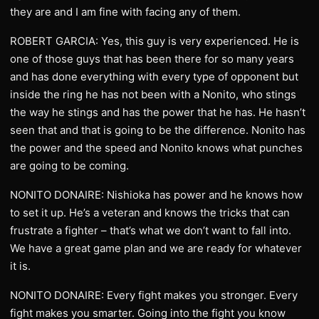
they are and I am fine with facing any of them.
ROBERT GARCIA: Yes, this guy is very experienced. He is
one of those guys that has been there for so many years
and has done everything with every type of opponent but
inside the ring he has not been with a Nonito, who stings
the way he stings and has the power that he has. He hasn’t
seen that and that is going to be the difference. Nonito has
the power and the speed and Nonito knows what punches
are going to be coming.
NONITO DONAIRE: Nishioka has power and he knows how
to set it up. He’s a veteran and knows the tricks that can
frustrate a fighter – that’s what we don’t want to fall into.
We have a great game plan and we are ready for whatever
it is.
NONITO DONAIRE: Every fight makes you stronger. Every
fight makes you smarter. Going into the fight you know