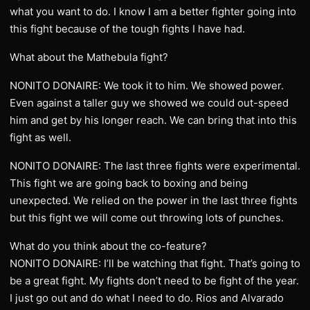
what you want to do. I know I am a better fighter going into
this fight because of the tough fights I have had.
What about the Mathebula fight?
NONITO DONAIRE: We took it to him. We showed power.
Even against a taller guy we showed we could out-speed
him and get by his longer reach. We can bring that into this
fight as well.
NONITO DONAIRE: The last three fights were experimental.
This fight we are going back to boxing and being
unexpected. We relied on the power in the last three fights
but this fight we will come out throwing lots of punches.
What do you think about the co-feature?
NONITO DONAIRE: I’ll be watching that fight. That’s going to
be a great fight. My fights don’t need to be fight of the year.
I just go out and do what I need to do. Rios and Alvarado