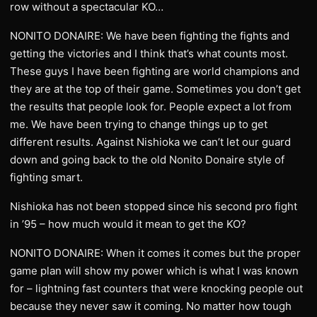
row without a spectacular KO…
NONITO DONAIRE: We have been fighting the fights and
getting the victories and I think that’s what counts most.
These guys I have been fighting are world champions and
they are at the top of their game. Sometimes you don’t get
the results that people look for. People expect a lot from
me. We have been trying to change things up to get
different results. Against Nishioka we can’t let our guard
down and going back to the old Nonito Donaire style of
fighting smart.
Nishioka has not been stopped since his second pro fight
in ’95 – how much would it mean to get the KO?
NONITO DONAIRE: When it comes it comes but the proper
game plan will show my power which is what I was known
for – lightning fast counters that were knocking people out
because they never saw it coming. No matter how tough