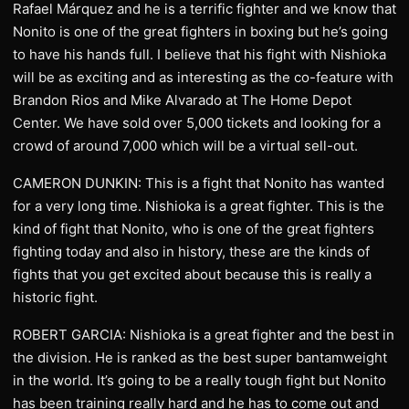
Rafael Márquez and he is a terrific fighter and we know that
Nonito is one of the great fighters in boxing but he’s going
to have his hands full. I believe that his fight with Nishioka
will be as exciting and as interesting as the co-feature with
Brandon Rios and Mike Alvarado at The Home Depot
Center. We have sold over 5,000 tickets and looking for a
crowd of around 7,000 which will be a virtual sell-out.
CAMERON DUNKIN: This is a fight that Nonito has wanted
for a very long time. Nishioka is a great fighter. This is the
kind of fight that Nonito, who is one of the great fighters
fighting today and also in history, these are the kinds of
fights that you get excited about because this is really a
historic fight.
ROBERT GARCIA: Nishioka is a great fighter and the best in
the division. He is ranked as the best super bantamweight
in the world. It’s going to be a really tough fight but Nonito
has been training really hard and he has to come out and