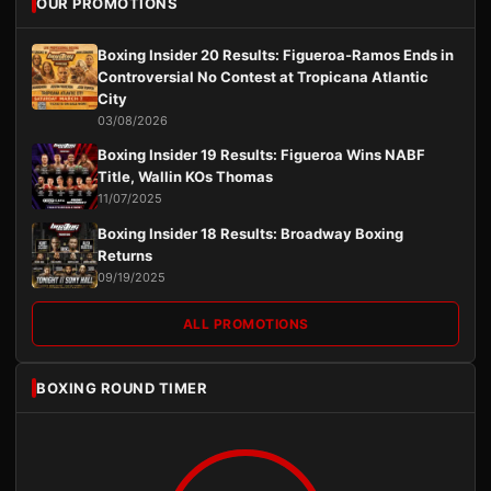
OUR PROMOTIONS
Boxing Insider 20 Results: Figueroa-Ramos Ends in
Controversial No Contest at Tropicana Atlantic
City
03/08/2026
Boxing Insider 19 Results: Figueroa Wins NABF
Title, Wallin KOs Thomas
11/07/2025
Boxing Insider 18 Results: Broadway Boxing
Returns
09/19/2025
ALL PROMOTIONS
BOXING ROUND TIMER