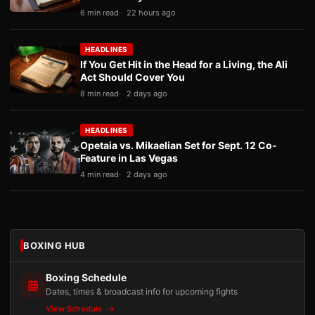
6 min read
22 hours ago
HEADLINES
If You Get Hit in the Head for a Living, the Ali
Act Should Cover You
8 min read
2 days ago
HEADLINES
Opetaia vs. Mikaelian Set for Sept. 12 Co-
Feature in Las Vegas
4 min read
2 days ago
BOXING HUB
Boxing Schedule
Dates, times & broadcast info for upcoming fights
View Schedule