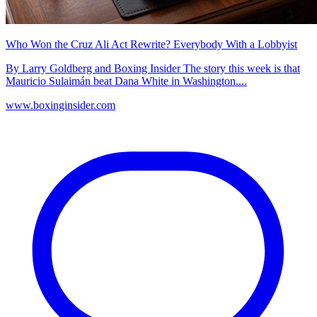
Who Won the Cruz Ali Act Rewrite? Everybody With a Lobbyist
By Larry Goldberg and Boxing Insider The story this week is that
Mauricio Sulaimán beat Dana White in Washington....
www.boxinginsider.com