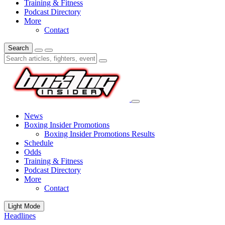
Training & Fitness
Podcast Directory
More
Contact
Search
News
Boxing Insider Promotions
Boxing Insider Promotions Results
Schedule
Odds
Training & Fitness
Podcast Directory
More
Contact
Light Mode
Headlines