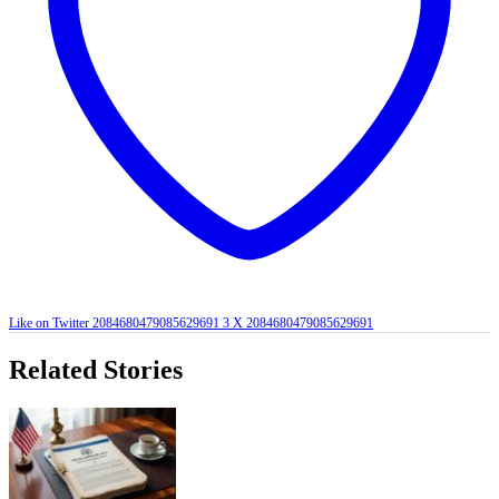
Like on Twitter 2084680479085629691
3
X
2084680479085629691
Related Stories