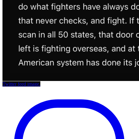
Twitter feed image.