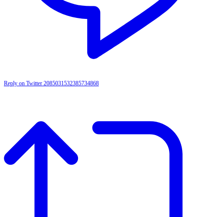
Reply on Twitter 2085031532385734868