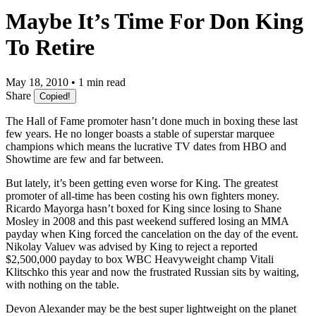
Maybe It’s Time For Don King
To Retire
May 18, 2010 • 1 min read
Share
Copied!
The Hall of Fame promoter hasn’t done much in boxing these last
few years. He no longer boasts a stable of superstar marquee
champions which means the lucrative TV dates from HBO and
Showtime are few and far between.
But lately, it’s been getting even worse for King. The greatest
promoter of all-time has been costing his own fighters money.
Ricardo Mayorga hasn’t boxed for King since losing to Shane
Mosley in 2008 and this past weekend suffered losing an MMA
payday when King forced the cancelation on the day of the event.
Nikolay Valuev was advised by King to reject a reported
$2,500,000 payday to box WBC Heavyweight champ Vitali
Klitschko this year and now the frustrated Russian sits by waiting,
with nothing on the table.
Devon Alexander may be the best super lightweight on the planet