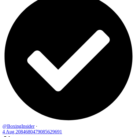
@BoxingInsider
·
4 Aug
2084680479085629691