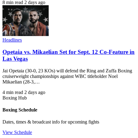
8 min read
2 days ago
Headlines
Opetaia vs. Mikaelian Set for Sept. 12 Co-Feature in
Las Vegas
Jai Opetaia (30-0, 23 KOs) will defend the Ring and Zuffa Boxing
cruiserweight championships against WBC titleholder Noel
Mikaelian (28-3,…
4 min read
2 days ago
Boxing Hub
Boxing Schedule
Dates, times & broadcast info for upcoming fights
View Schedule