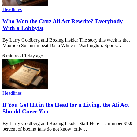
Headlines
Who Won the Cruz Ali Act Rewrite? Everybody
With a Lobbyist
By Larry Goldberg and Boxing Insider The story this week is that
Mauricio Sulaimán beat Dana White in Washington. Sports…
6 min read
1 day ago
Headlines
If You Get Hit in the Head for a Living, the Ali Act
Should Cover You
By Larry Goldberg and Boxing Insider Staff Here is a number 99.9
percent of boxing fans do not know: only…