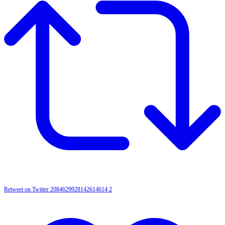
Retweet on Twitter 2084629928142614614
2