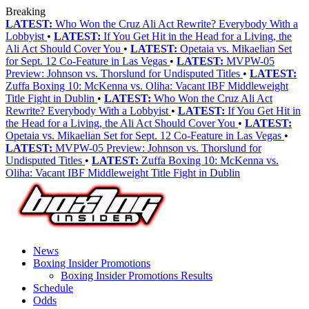
Breaking
LATEST:
Who Won the Cruz Ali Act Rewrite? Everybody With a
Lobbyist
•
LATEST:
If You Get Hit in the Head for a Living, the
Ali Act Should Cover You
•
LATEST:
Opetaia vs. Mikaelian Set
for Sept. 12 Co-Feature in Las Vegas
•
LATEST:
MVPW-05
Preview: Johnson vs. Thorslund for Undisputed Titles
•
LATEST:
Zuffa Boxing 10: McKenna vs. Oliha: Vacant IBF Middleweight
Title Fight in Dublin
•
LATEST:
Who Won the Cruz Ali Act
Rewrite? Everybody With a Lobbyist
•
LATEST:
If You Get Hit in
the Head for a Living, the Ali Act Should Cover You
•
LATEST:
Opetaia vs. Mikaelian Set for Sept. 12 Co-Feature in Las Vegas
•
LATEST:
MVPW-05 Preview: Johnson vs. Thorslund for
Undisputed Titles
•
LATEST:
Zuffa Boxing 10: McKenna vs.
Oliha: Vacant IBF Middleweight Title Fight in Dublin
News
Boxing Insider Promotions
Boxing Insider Promotions Results
Schedule
Odds