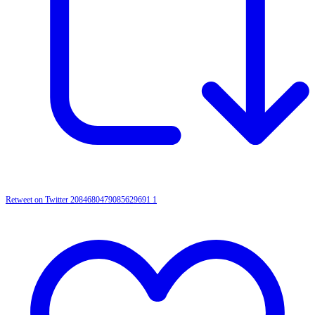
Retweet on Twitter 2084680479085629691
1