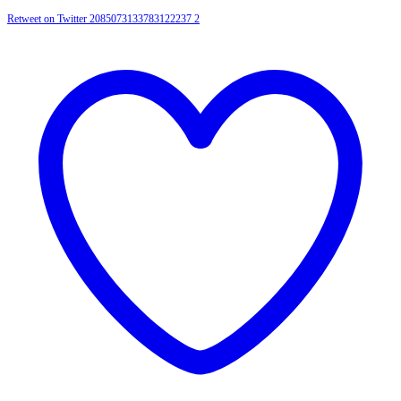
Retweet on Twitter 2085073133783122237
2