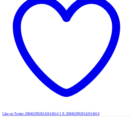
Like on Twitter 2084629928142614614
3
X
2084629928142614614