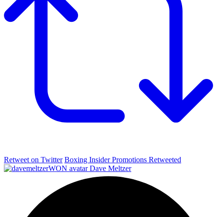
Retweet on Twitter
Boxing Insider Promotions Retweeted
Dave Meltzer