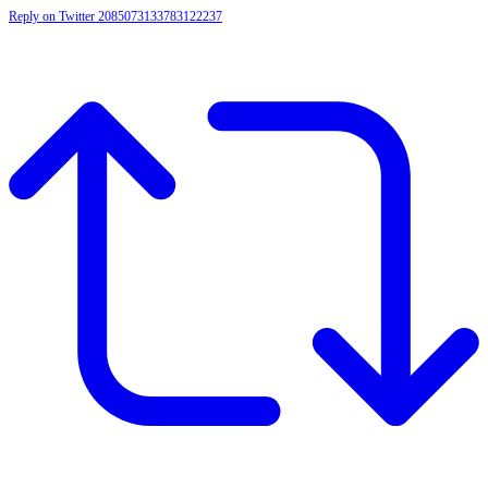
Reply on Twitter 2085073133783122237