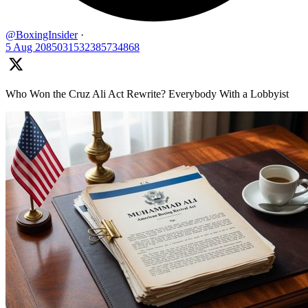
@BoxingInsider
·
5 Aug
2085031532385734868
Who Won the Cruz Ali Act Rewrite? Everybody With a Lobbyist