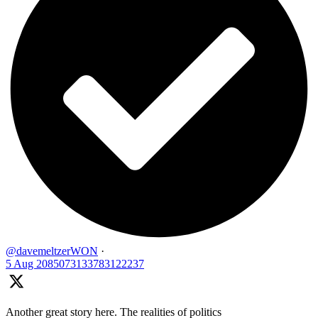
@davemeltzerWON
·
5 Aug
2085073133783122237
Another great story here. The realities of politics