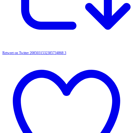
Retweet on Twitter 2085031532385734868
3