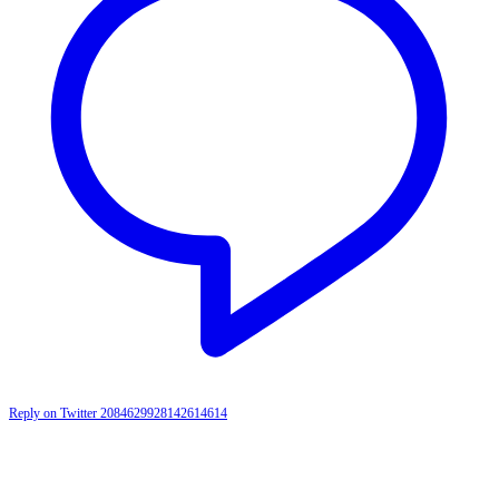
Reply on Twitter 2084629928142614614