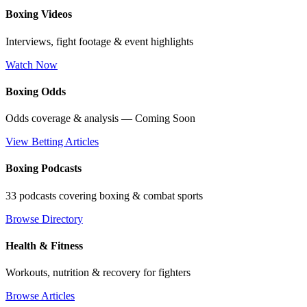
Boxing Videos
Interviews, fight footage & event highlights
Watch Now
Boxing Odds
Odds coverage & analysis — Coming Soon
View Betting Articles
Boxing Podcasts
33 podcasts covering boxing & combat sports
Browse Directory
Health & Fitness
Workouts, nutrition & recovery for fighters
Browse Articles