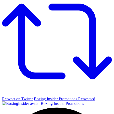
Retweet on Twitter
Boxing Insider Promotions Retweeted
Boxing Insider Promotions