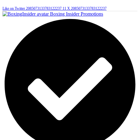
Like on Twitter 2085073133783122237
11
X
2085073133783122237
Boxing Insider Promotions