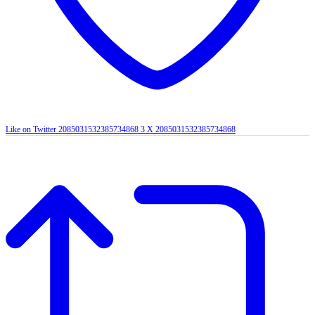
Like on Twitter 2085031532385734868
3
X
2085031532385734868