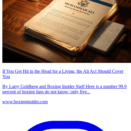
If You Get Hit in the Head for a Living, the Ali Act Should Cover
You
By Larry Goldberg and Boxing Insider Staff Here is a number 99.9
percent of boxing fans do not know: only five...
www.boxinginsider.com