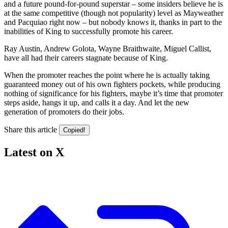
and a future pound-for-pound superstar – some insiders believe he is
at the same competitive (though not popularity) level as Mayweather
and Pacquiao right now – but nobody knows it, thanks in part to the
inabilities of King to successfully promote his career.
Ray Austin, Andrew Golota, Wayne Braithwaite, Miguel Callist,
have all had their careers stagnate because of King.
When the promoter reaches the point where he is actually taking
guaranteed money out of his own fighters pockets, while producing
nothing of significance for his fighters, maybe it’s time that promoter
steps aside, hangs it up, and calls it a day. And let the new
generation of promoters do their jobs.
Share this article
Copied!
Latest on X