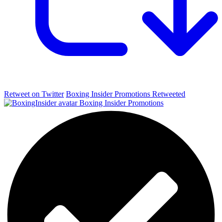
Retweet on Twitter
Boxing Insider Promotions Retweeted
Boxing Insider Promotions