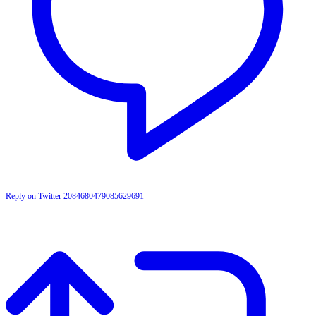
Reply on Twitter 2084680479085629691