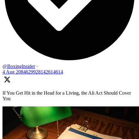
@BoxingInsider
·
4 Aug
2084629928142614614
If You Get Hit in the Head for a Living, the Ali Act Should Cover
You