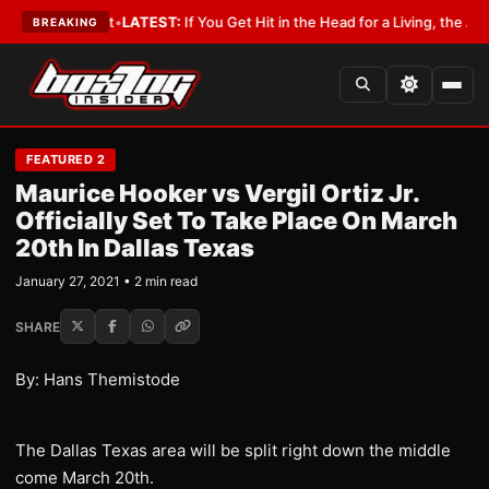
 a Lobbyist
•
LATEST:
If You Get Hit in the Head for a Living, the Ali Act
BREAKING
FEATURED 2
Maurice Hooker vs Vergil Ortiz Jr.
Officially Set To Take Place On March
20th In Dallas Texas
January 27, 2021 • 2 min read
SHARE
By: Hans Themistode
The Dallas Texas area will be split right down the middle
come March 20th.