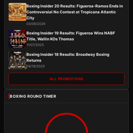
Boxing Insider 20 Results: Figueroa-Ramos Ends in
Controversial No Contest at Tropicana Atlantic
City
03/08/2026
Boxing Insider 19 Results: Figueroa Wins NABF
Title, Wallin KOs Thomas
11/07/2025
Boxing Insider 18 Results: Broadway Boxing
Returns
09/19/2025
ALL PROMOTIONS
BOXING ROUND TIMER