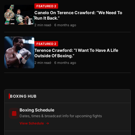
FEATURED 2
Canelo On Terence Crawford: “We Need To
Run It Back.”
2 min read
6 months ago
FEATURED 2
Terence Crawford: “I Want To Have A Life
Outside Of Boxing.”
2 min read
6 months ago
BOXING HUB
Boxing Schedule
Dates, times & broadcast info for upcoming fights
View Schedule