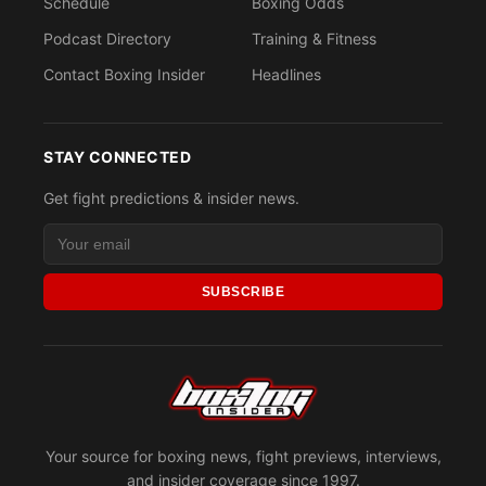
Schedule
Boxing Odds
Podcast Directory
Training & Fitness
Contact Boxing Insider
Headlines
STAY CONNECTED
Get fight predictions & insider news.
SUBSCRIBE
Your source for boxing news, fight previews, interviews,
and insider coverage since 1997.