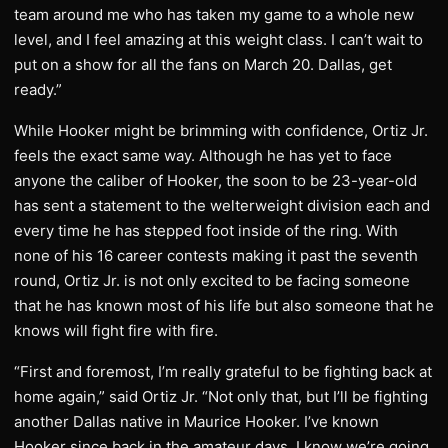
team around me who has taken my game to a whole new
level, and I feel amazing at this weight class. I can’t wait to
put on a show for all the fans on March 20. Dallas, get
ready.”
While Hooker might be brimming with confidence, Ortiz Jr.
feels the exact same way. Although he has yet to face
anyone the caliber of Hooker, the soon to be 23-year-old
has sent a statement to the welterweight division each and
every time he has stepped foot inside of the ring. With
none of his 16 career contests making it past the seventh
round, Ortiz Jr. is not only excited to be facing someone
that he has known most of his life but also someone that he
knows will fight fire with fire.
“First and foremost, I’m really grateful to be fighting back at
home again,” said Ortiz Jr. “Not only that, but I’ll be fighting
another Dallas native in Maurice Hooker. I’ve known
Hooker since back in the amateur days. I know we’re going