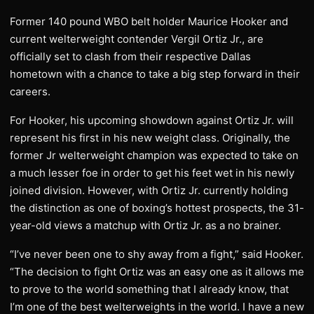
Former 140 pound WBO belt holder Maurice Hooker and
current welterweight contender Vergil Ortiz Jr., are
officially set to clash from their respective Dallas
hometown with a chance to take a big step forward in their
careers.
For Hooker, his upcoming showdown against Ortiz Jr. will
represent his first in his new weight class. Originally, the
former Jr welterweight champion was expected to take on
a much lesser foe in order to get his feet wet in his newly
joined division. However, with Ortiz Jr. currently holding
the distinction as one of boxing’s hottest prospects, the 31-
year-old views a matchup with Ortiz Jr. as a no brainer.
“I’ve never been one to shy away from a fight,” said Hooker.
“The decision to fight Ortiz was an easy one as it allows me
to prove to the world something that I already know, that
I’m one of the best welterweights in the world. I have a new