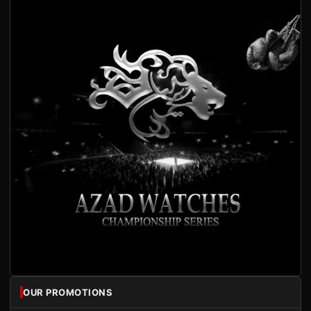
OUR PROMOTIONS