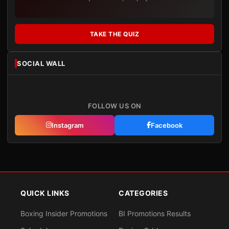
TAKE THE QUIZ
SOCIAL WALL
FOLLOW US ON
Instagram
Facebook
QUICK LINKS
CATEGORIES
Boxing Insider Promotions
BI Promotions Results