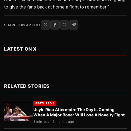
to give the fans back at home a fight to remember.”
SHARE THIS ARTICLE
LATEST ON X
RELATED STORIES
FEATURED 2
Usyk-Rico Aftermath: The Day Is Coming
When A Major Boxer Will Lose A Novelty Fight.
3 min read
3 months ago