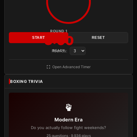
ROUND 1
3:00
START
RESET
Rounds:
READY
Open Advanced Timer
BOXING TRIVIA
Modern Era
Do you actually follow fight weekends?
25 questions · 9,936 plays