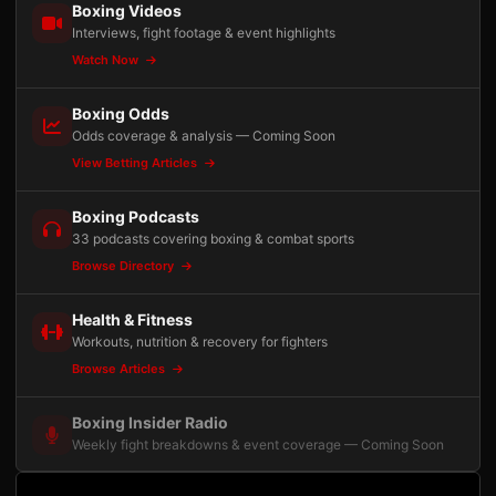
Boxing Videos
Interviews, fight footage & event highlights
Watch Now
Boxing Odds
Odds coverage & analysis — Coming Soon
View Betting Articles
Boxing Podcasts
33 podcasts covering boxing & combat sports
Browse Directory
Health & Fitness
Workouts, nutrition & recovery for fighters
Browse Articles
Boxing Insider Radio
Weekly fight breakdowns & event coverage — Coming Soon