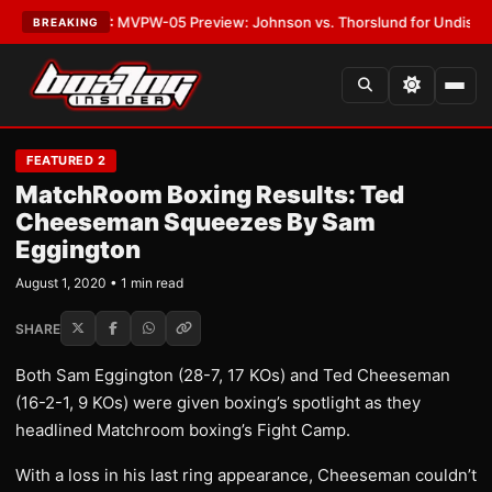
as
•
LATEST:
MVPW-05 Preview: Johnson vs. Thorslund for Undisputed Ti
BREAKING
FEATURED 2
MatchRoom Boxing Results: Ted
Cheeseman Squeezes By Sam
Eggington
August 1, 2020 • 1 min read
SHARE
Both Sam Eggington (28-7, 17 KOs) and Ted Cheeseman
(16-2-1, 9 KOs) were given boxing’s spotlight as they
headlined Matchroom boxing’s Fight Camp.
With a loss in his last ring appearance, Cheeseman couldn’t