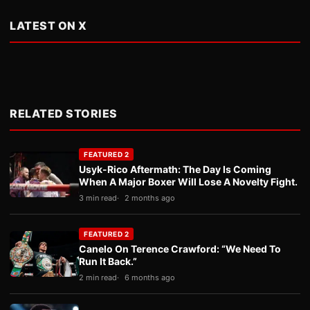
LATEST ON X
RELATED STORIES
FEATURED 2
Usyk-Rico Aftermath: The Day Is Coming
When A Major Boxer Will Lose A Novelty Fight.
3 min read
2 months ago
FEATURED 2
Canelo On Terence Crawford: “We Need To
Run It Back.”
2 min read
6 months ago