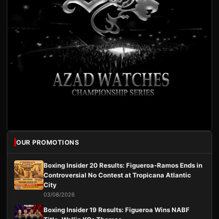
OUR PROMOTIONS
Boxing Insider 20 Results: Figueroa-Ramos Ends in
Controversial No Contest at Tropicana Atlantic
City
03/08/2026
Boxing Insider 19 Results: Figueroa Wins NABF