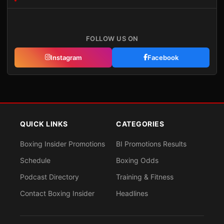
FOLLOW US ON
Instagram
Facebook
QUICK LINKS
CATEGORIES
Boxing Insider Promotions
BI Promotions Results
Schedule
Boxing Odds
Podcast Directory
Training & Fitness
Contact Boxing Insider
Headlines