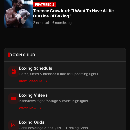
FEATURED 2
Terence Crawford: “I Want To Have A Life
Outside Of Boxing.”
2 min read
6 months ago
BOXING HUB
Boxing Schedule
Dates, times & broadcast info for upcoming fights
View Schedule
Boxing Videos
Interviews, fight footage & event highlights
Watch Now
Boxing Odds
Odds coverage & analysis — Coming Soon