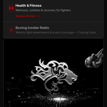
Health & Fitness
Workouts, nutrition & recovery for fighters
Browse Articles
Boxing Insider Radio
Weekly fight breakdowns & event coverage — Coming Soon