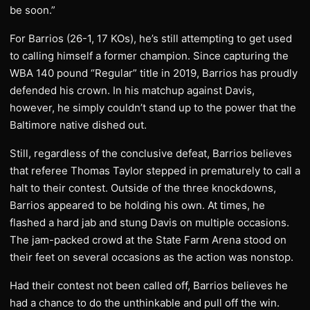
be soon.”
For Barrios (26-1, 17 KOs), he’s still attempting to get used
to calling himself a former champion. Since capturing the
WBA 140 pound “Regular” title in 2019, Barrios has proudly
defended his crown. In his matchup against Davis,
however, he simply couldn’t stand up to the power that the
Baltimore native dished out.
Still, regardless of the conclusive defeat, Barrios believes
that referee Thomas Taylor stepped in prematurely to call a
halt to their contest. Outside of the three knockdowns,
Barrios appeared to be holding his own. At times, he
flashed a hard jab and stung Davis on multiple occasions.
The jam-packed crowd at the State Farm Arena stood on
their feet on several occasions as the action was nonstop.
Had their contest not been called off, Barrios believes he
had a chance to do the unthinkable and pull off the win.