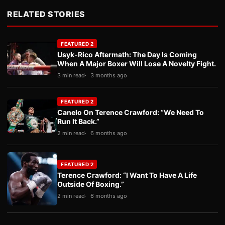
RELATED STORIES
FEATURED 2
Usyk-Rico Aftermath: The Day Is Coming
When A Major Boxer Will Lose A Novelty Fight.
3 min read
3 months ago
FEATURED 2
Canelo On Terence Crawford: “We Need To
Run It Back.”
2 min read
6 months ago
FEATURED 2
Terence Crawford: “I Want To Have A Life
Outside Of Boxing.”
2 min read
6 months ago