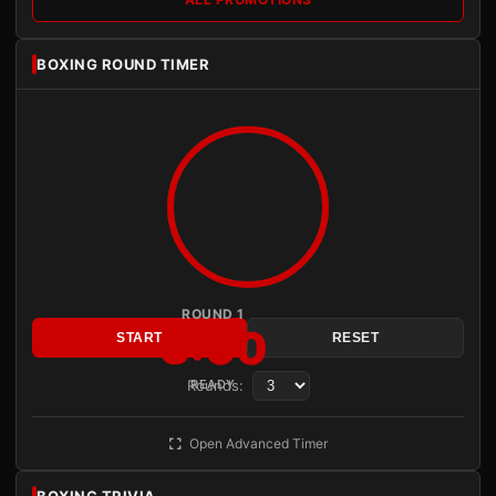
BOXING ROUND TIMER
ROUND 1
3:00
START
RESET
Rounds:
READY
Open Advanced Timer
BOXING TRIVIA