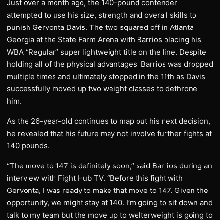
Just over a month ago, the 140-pound contender
attempted to use his size, strength and overall skills to
punish Gervonta Davis. The two squared off in Atlanta
Georgia at the State Farm Arena with Barrios placing his
WBA “Regular” super lightweight title on the line. Despite
holding all of the physical advantages, Barrios was dropped
multiple times and ultimately stopped in the 11th as Davis
successfully moved up two weight classes to dethrone
him.
As the 26-year-old continues to map out his next decision,
he revealed that his future may not involve further fights at
140 pounds.
“The move to 147 is definitely soon,” said Barrios during an
interview with Fight Hub TV. “Before this fight with
Gervonta, I was ready to make that move to 147. Given the
opportunity, we might stay at 140. I’m going to sit down and
talk to my team but the move up to welterweight is going to