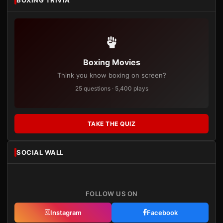
Boxing Movies
Think you know boxing on screen?
25 questions · 5,400 plays
TAKE THE QUIZ
SOCIAL WALL
FOLLOW US ON
Instagram
Facebook