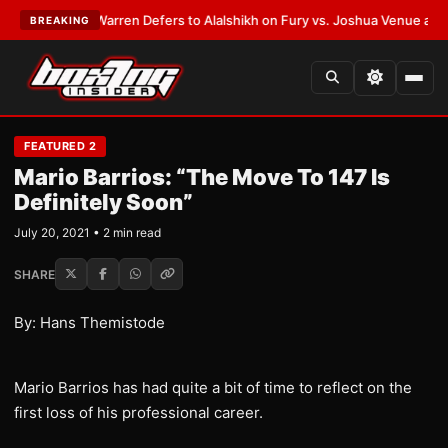
ST:
Frank Warren Defers to Alalshikh on Fury vs. Joshua Venue and Date
BREAKING
FEATURED 2
Mario Barrios: “The Move To 147 Is
Definitely Soon”
July 20, 2021 • 2 min read
SHARE
By: Hans Themistode
Mario Barrios has had quite a bit of time to reflect on the
first loss of his professional career.