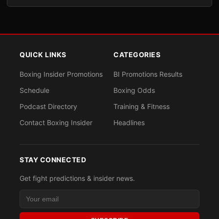
QUICK LINKS
CATEGORIES
Boxing Insider Promotions
BI Promotions Results
Schedule
Boxing Odds
Podcast Directory
Training & Fitness
Contact Boxing Insider
Headlines
STAY CONNECTED
Get fight predictions & insider news.