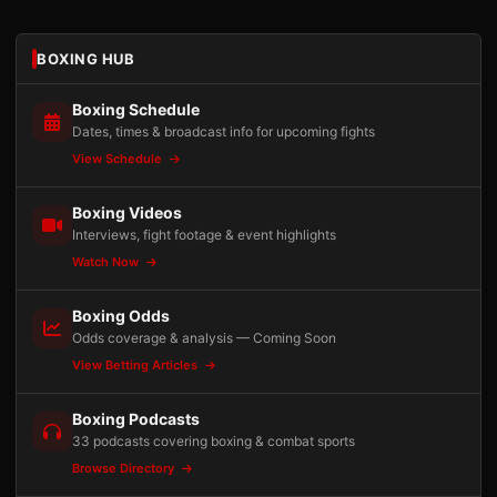
BOXING HUB
Boxing Schedule
Dates, times & broadcast info for upcoming fights
View Schedule
Boxing Videos
Interviews, fight footage & event highlights
Watch Now
Boxing Odds
Odds coverage & analysis — Coming Soon
View Betting Articles
Boxing Podcasts
33 podcasts covering boxing & combat sports
Browse Directory