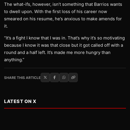
The what-ifs, however, isn’t something that Barrios wants
to dwell upon. With the first loss of his career now
smeared on his resume, he’s anxious to make amends for
it.
“It’s a fight I know that I was in. That’s why it’s so motivating
because I know it was that close but it got called off with a
round and a half left. It’s made me more hungry than
anything.”
SHARE THIS ARTICLE
LATEST ON X