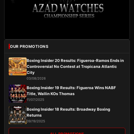
OUR PROMOTIONS
Boxing Insider 20 Results: Figueroa-Ramos Ends in
Controversial No Contest at Tropicana Atlantic
City
03/08/2026
Boxing Insider 19 Results: Figueroa Wins NABF
Title, Wallin KOs Thomas
11/07/2025
Boxing Insider 18 Results: Broadway Boxing
Returns
09/19/2025
ALL PROMOTIONS