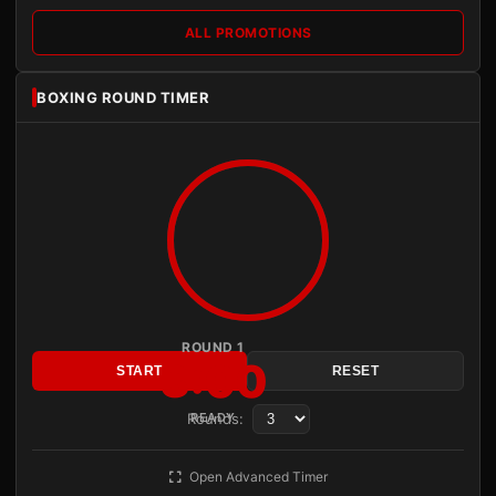
ALL PROMOTIONS
BOXING ROUND TIMER
ROUND 1
3:00
START
RESET
Rounds:
READY
Open Advanced Timer