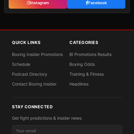
Instagram
Facebook
QUICK LINKS
CATEGORIES
Boxing Insider Promotions
BI Promotions Results
Schedule
Boxing Odds
Podcast Directory
Training & Fitness
Contact Boxing Insider
Headlines
STAY CONNECTED
Get fight predictions & insider news.