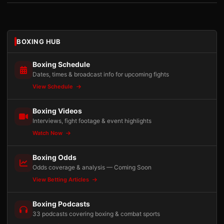
BOXING HUB
Boxing Schedule
Dates, times & broadcast info for upcoming fights
View Schedule
Boxing Videos
Interviews, fight footage & event highlights
Watch Now
Boxing Odds
Odds coverage & analysis — Coming Soon
View Betting Articles
Boxing Podcasts
33 podcasts covering boxing & combat sports