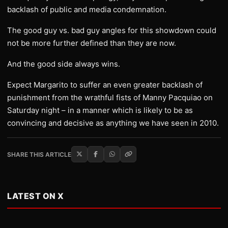
backlash of public and media condemnation.
The good guy vs. bad guy angles for this showdown could
not be more further defined than they are now.
And the good side always wins.
Expect Margarito to suffer an even greater backlash of
punishment from the wrathful fists of Manny Pacquiao on
Saturday night – in a manner which is likely to be as
convincing and decisive as anything we have seen in 2010.
SHARE THIS ARTICLE
LATEST ON X