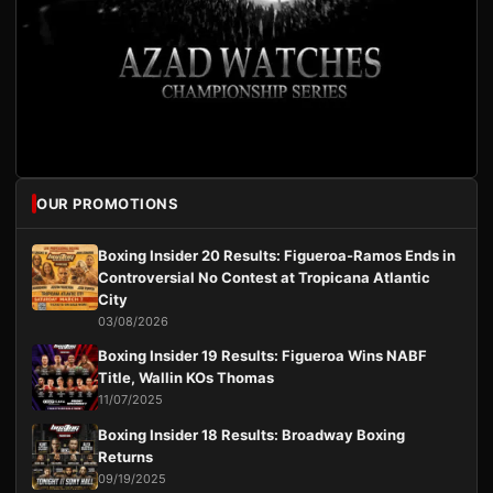
OUR PROMOTIONS
Boxing Insider 20 Results: Figueroa-Ramos Ends in
Controversial No Contest at Tropicana Atlantic
City
03/08/2026
Boxing Insider 19 Results: Figueroa Wins NABF
Title, Wallin KOs Thomas
11/07/2025
Boxing Insider 18 Results: Broadway Boxing
Returns
09/19/2025