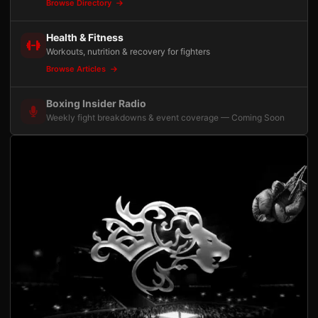
Browse Directory
Health & Fitness
Workouts, nutrition & recovery for fighters
Browse Articles
Boxing Insider Radio
Weekly fight breakdowns & event coverage — Coming Soon