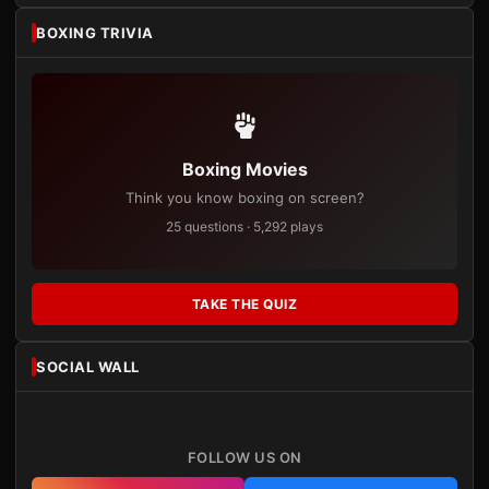
BOXING TRIVIA
Boxing Movies
Think you know boxing on screen?
25 questions · 5,292 plays
TAKE THE QUIZ
SOCIAL WALL
FOLLOW US ON