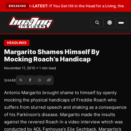
 a Lobbyist
•
LATEST:
If You Get Hit in the Head for a Living, the Ali Act
BREAKING
HEADLINES
Margarito Shames Himself By
Mocking Roach’s Handicap
November 11, 2010 • 1 min read
SHARE
Antonio Margarito brought shame to himself by openly
mocking the physical handicaps of Freddie Roach who
suffers from slurred speech and shaking as a consequence
of his Parkinson’s disease. Margarito made the insults
against the revered Roach in a video interview which was
conducted by AOL Fanhouse’s Elie Sechback. Margarito’s