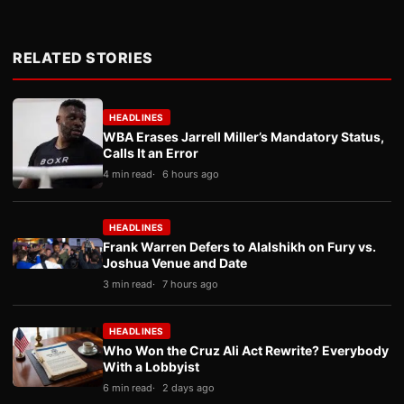
RELATED STORIES
HEADLINES
WBA Erases Jarrell Miller’s Mandatory Status,
Calls It an Error
4 min read
6 hours ago
HEADLINES
Frank Warren Defers to Alalshikh on Fury vs.
Joshua Venue and Date
3 min read
7 hours ago
HEADLINES
Who Won the Cruz Ali Act Rewrite? Everybody
With a Lobbyist
6 min read
2 days ago