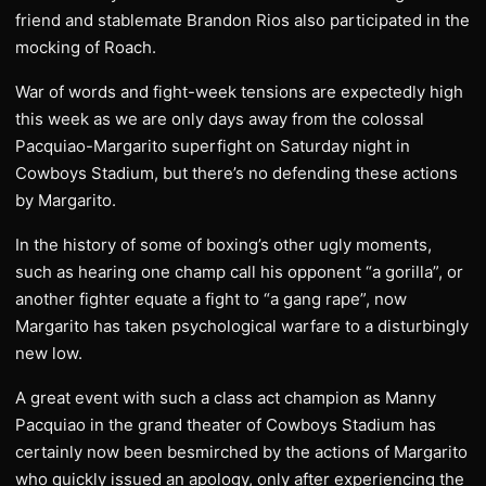
friend and stablemate Brandon Rios also participated in the
mocking of Roach.
War of words and fight-week tensions are expectedly high
this week as we are only days away from the colossal
Pacquiao-Margarito superfight on Saturday night in
Cowboys Stadium, but there’s no defending these actions
by Margarito.
In the history of some of boxing’s other ugly moments,
such as hearing one champ call his opponent “a gorilla”, or
another fighter equate a fight to “a gang rape”, now
Margarito has taken psychological warfare to a disturbingly
new low.
A great event with such a class act champion as Manny
Pacquiao in the grand theater of Cowboys Stadium has
certainly now been besmirched by the actions of Margarito
who quickly issued an apology, only after experiencing the