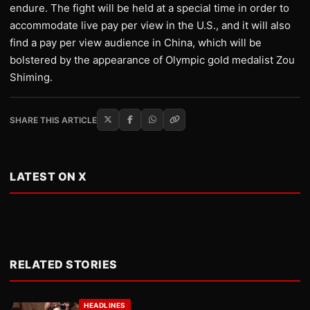
endure. The fight will be held at a special time in order to
accommodate live pay per view in the U.S., and it will also
find a pay per view audience in China, which will be
bolstered by the appearance of Olympic gold medalist Zou
Shiming.
SHARE THIS ARTICLE
LATEST ON X
RELATED STORIES
HEADLINES