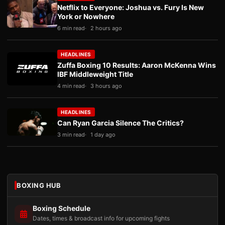
Netflix to Everyone: Joshua vs. Fury Is New
York or Nowhere
6 min read
2 hours ago
HEADLINES
Zuffa Boxing 10 Results: Aaron McKenna Wins
IBF Middleweight Title
4 min read
3 hours ago
HEADLINES
Can Ryan Garcia Silence The Critics?
3 min read
1 day ago
BOXING HUB
Boxing Schedule
Dates, times & broadcast info for upcoming fights