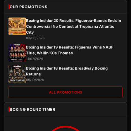
OUR PROMOTIONS
Boxing Insider 20 Results: Figueroa-Ramos Ends in
Controversial No Contest at Tropicana Atlantic
City
03/08/2026
Boxing Insider 19 Results: Figueroa Wins NABF
Title, Wallin KOs Thomas
11/07/2025
Boxing Insider 18 Results: Broadway Boxing
Returns
09/19/2025
ALL PROMOTIONS
BOXING ROUND TIMER