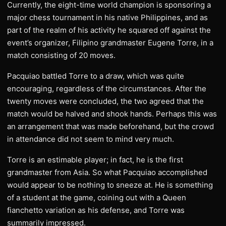
Currently, the eight-time world champion is sponsoring a
major chess tournament in his native Philippines, and as
part of the realm of his activity he squared off against the
event’s organizer, Filipino grandmaster Eugene Torre, in a
match consisting of 20 moves.
Pacquiao battled Torre to a draw, which was quite
encouraging, regardless of the circumstances. After the
twenty moves were concluded, the two agreed that the
match would be halved and shook hands. Perhaps this was
an arrangement that was made beforehand, but the crowd
in attendance did not seem to mind very much.
Torre is an estimable player; in fact, he is the first
grandmaster from Asia. So what Pacquiao accomplished
would appear to be nothing to sneeze at. He is something
of a student at the game, coining out with a Queen
fianchetto variation as his defense, and Torre was
summarily impressed.