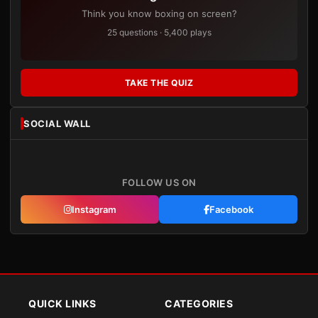
Think you know boxing on screen?
25 questions · 5,400 plays
TAKE THE QUIZ
SOCIAL WALL
FOLLOW US ON
Instagram
Facebook
QUICK LINKS
CATEGORIES