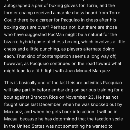
autographed a pair of boxing gloves for Torre, and the
former champ received a marble chess board from Torre.
Could there be a career for Pacquiao in chess after his
boxing days are over? Perhaps not, but there are those
who have suggested PacMan might be a natural for the
bizarre hybrid game of chess boxing, which involves a little
chess and a little punching, as players alternate doing
each. That kind of contemplation seems a long way off,
however, as Pacquiao continues on the road toward what
might lead to a fifth fight with Juan Manuel Marquez.
This is basically one of the last leisure activities Pacquiao
will take part in before embarking on serious training for a
bout against Brandon Rios on November 23. He has not
fought since last December, when he was knocked out by
Marquez, and when he gets back into action it will be in
Macau, because he has determined that the taxation scale
in the United States was not something he wanted to