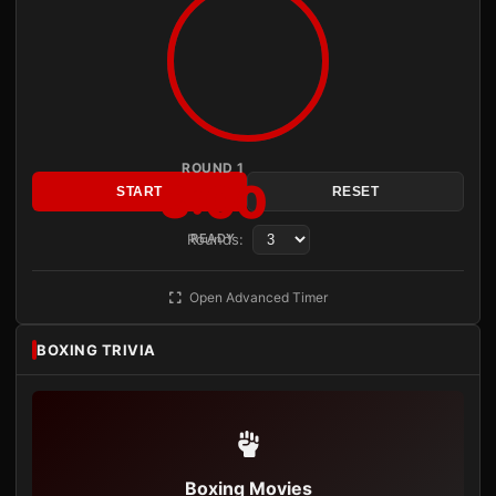
ROUND 1
3:00
START
RESET
Rounds:
READY
Open Advanced Timer
BOXING TRIVIA
Boxing Movies