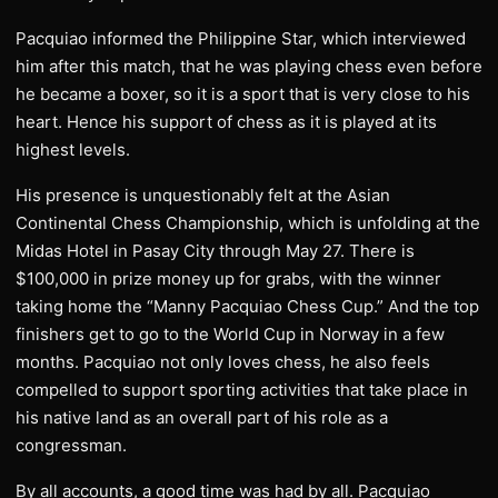
Pacquiao informed the Philippine Star, which interviewed
him after this match, that he was playing chess even before
he became a boxer, so it is a sport that is very close to his
heart. Hence his support of chess as it is played at its
highest levels.
His presence is unquestionably felt at the Asian
Continental Chess Championship, which is unfolding at the
Midas Hotel in Pasay City through May 27. There is
$100,000 in prize money up for grabs, with the winner
taking home the “Manny Pacquiao Chess Cup.” And the top
finishers get to go to the World Cup in Norway in a few
months. Pacquiao not only loves chess, he also feels
compelled to support sporting activities that take place in
his native land as an overall part of his role as a
congressman.
By all accounts, a good time was had by all. Pacquiao