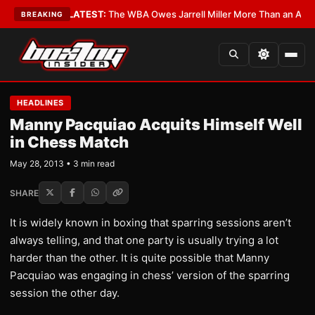
e Critics?
•
LATEST:
The WBA Owes Jarrell Miller More Than an Apology
BREAKING
HEADLINES
Manny Pacquiao Acquits Himself Well
in Chess Match
May 28, 2013 • 3 min read
SHARE
It is widely known in boxing that sparring sessions aren’t
always telling, and that one party is usually trying a lot
harder than the other. It is quite possible that Manny
Pacquiao was engaging in chess’ version of the sparring
session the other day.