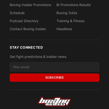
Boxing Insider Promotions
BI Promotions Results
Schedule
Boxing Odds
Podcast Directory
Training & Fitness
Contact Boxing Insider
Headlines
STAY CONNECTED
Get fight predictions & insider news.
SUBSCRIBE