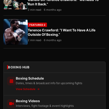
Run It Back.”
2 min read
6 months ago
FEATURED 2
Terence Crawford: “I Want To Have A Life
Outside Of Boxing.”
2 min read
6 months ago
BOXING HUB
Boxing Schedule
Dates, times & broadcast info for upcoming fights
View Schedule
Boxing Videos
Interviews, fight footage & event highlights