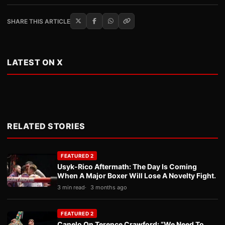
SHARE THIS ARTICLE
LATEST ON X
RELATED STORIES
FEATURED 2
Usyk-Rico Aftermath: The Day Is Coming
When A Major Boxer Will Lose A Novelty Fight.
3 min read
3 months ago
FEATURED 2
Canelo On Terence Crawford: “We Need To