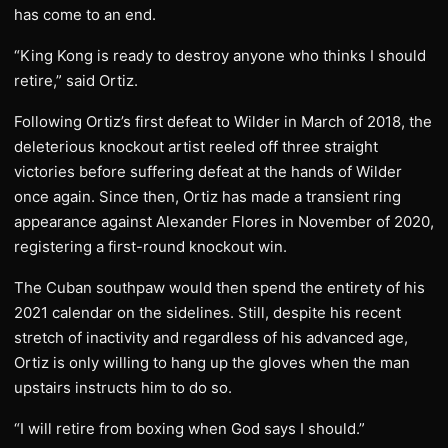
has come to an end.
“King Kong is ready to destroy anyone who thinks I should
retire,” said Ortiz.
Following Ortiz’s first defeat to Wilder in March of 2018, the
deleterious knockout artist reeled off three straight
victories before suffering defeat at the hands of Wilder
once again. Since then, Ortiz has made a transient ring
appearance against Alexander Flores in November of 2020,
registering a first-round knockout win.
The Cuban southpaw would then spend the entirety of his
2021 calendar on the sidelines. Still, despite his recent
stretch of inactivity and regardless of his advanced age,
Ortiz is only willing to hang up the gloves when the man
upstairs instructs him to do so.
“I will retire from boxing when God says I should.”