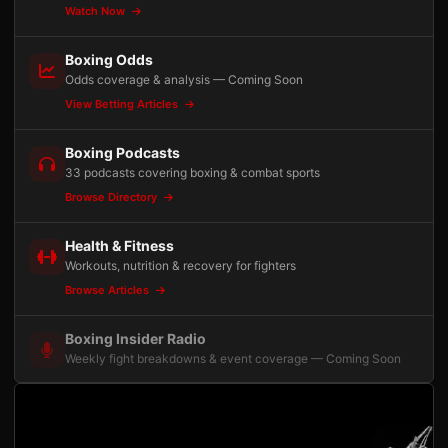
Watch Now
Boxing Odds
Odds coverage & analysis — Coming Soon
View Betting Articles
Boxing Podcasts
33 podcasts covering boxing & combat sports
Browse Directory
Health & Fitness
Workouts, nutrition & recovery for fighters
Browse Articles
Boxing Insider Radio
Weekly fight breakdowns & event coverage — Coming Soon