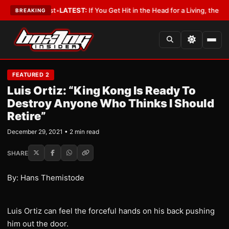
h a Lobbyist
•
LATEST:
If You Get Hit in the Head for a Living, the Ali Act
BREAKING
FEATURED 2
Luis Ortiz: “King Kong Is Ready To
Destroy Anyone Who Thinks I Should
Retire”
December 29, 2021 • 2 min read
SHARE
By: Hans Themistode
Luis Ortiz can feel the forceful hands on his back pushing
him out the door.