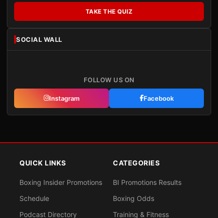
TAKE THE QUIZ
SOCIAL WALL
FOLLOW US ON
Instagram
Facebook
QUICK LINKS
CATEGORIES
Boxing Insider Promotions
BI Promotions Results
Schedule
Boxing Odds
Podcast Directory
Training & Fitness