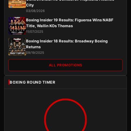
City
03/08/2026
Boxing Insider 19 Results: Figueroa Wins NABF
Title, Wallin KOs Thomas
11/07/2025
Boxing Insider 18 Results: Broadway Boxing
Returns
09/19/2025
ALL PROMOTIONS
BOXING ROUND TIMER