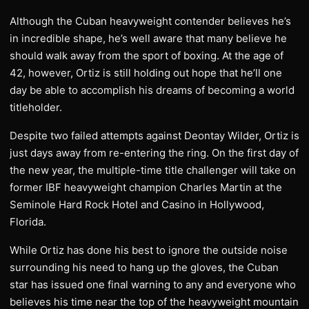
Although the Cuban heavyweight contender believes he’s
in incredible shape, he’s well aware that many believe he
should walk away from the sport of boxing. At the age of
42, however, Ortiz is still holding out hope that he’ll one
day be able to accomplish his dreams of becoming a world
titleholder.
Despite two failed attempts against Deontay Wilder, Ortiz is
just days away from re-entering the ring. On the first day of
the new year, the multiple-time title challenger will take on
former IBF heavyweight champion Charles Martin at the
Seminole Hard Rock Hotel and Casino in Hollywood,
Florida.
While Ortiz has done his best to ignore the outside noise
surrounding his need to hang up the gloves, the Cuban
star has issued one final warning to any and everyone who
believes his time near the top of the heavyweight mountain