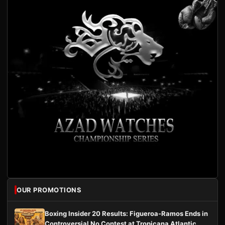
OUR PROMOTIONS
Boxing Insider 20 Results: Figueroa-Ramos Ends in
Controversial No Contest at Tropicana Atlantic