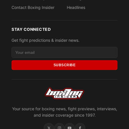
Contact Boxing Insider
Headlines
STAY CONNECTED
Get fight predictions & insider news.
SUBSCRIBE
Your source for boxing news, fight previews, interviews,
and insider coverage since 1997.