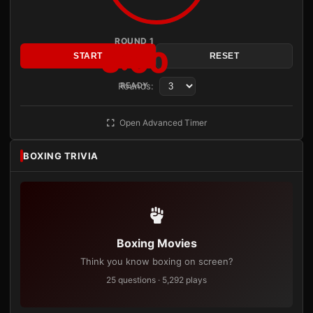
ROUND 1
3:00
START
RESET
Rounds:
READY
Open Advanced Timer
BOXING TRIVIA
Boxing Movies
Think you know boxing on screen?
25 questions · 5,292 plays