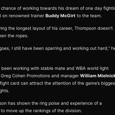
st chance of working towards his dream of one day fighti
t on renowned trainer
Buddy McGirt
to the team.
owing the longest layout of his career, Thompson doesn’t
een the ropes.
 goes, I still have been sparring and working out hard,” h
 been working with stable mate and WBA world light
th Greg Cohen Promotions and manager
William Mielnic
ight card can attract the attention of the game’s bigges
ghts.
mpson has shown the ring poise and experience of a
o move up the rankings of the division.