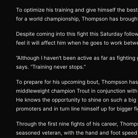
To optimize his training and give himself the be
for a world championship, Thompson has brough
Despite coming into this fight this Saturday foll
feel it will affect him when he goes to work betw
“Although I haven’t been active as far as fighting
says. “Training never stops.”
To prepare for his upcoming bout, Thompson has
middleweight champion Trout in conjunction wi
He knows the opportunity to shine on such a big f
promoters and in turn line himself up for bigger fi
Through the first nine fights of his career, Tho
seasoned veteran, with the hand and foot speed t