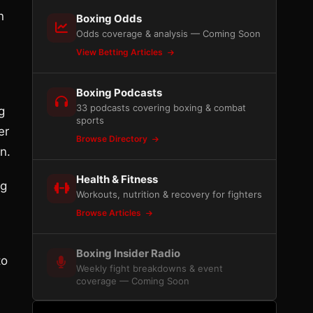
n
Boxing Odds
Odds coverage & analysis — Coming Soon
View Betting Articles
Boxing Podcasts
33 podcasts covering boxing & combat
g
sports
er
Browse Directory
n.
Health & Fitness
ng
Workouts, nutrition & recovery for fighters
Browse Articles
Boxing Insider Radio
to
Weekly fight breakdowns & event
coverage — Coming Soon