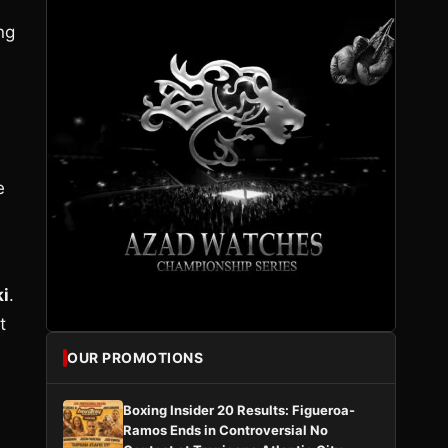
ng
e
ki
.
t
OUR PROMOTIONS
Boxing Insider 20 Results: Figueroa-
Ramos Ends in Controversial No