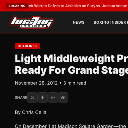
EST:
Frank Warren Defers to Alalshikh on Fury vs. Joshua Venue and Dat
BREAKING
NEWS
BOXING INSIDER
HEADLINES
Light Middleweight 
Ready For Grand Stag
November 28, 2012 • 3 min read
SHARE
By Chris Cella
On December 1 at Madison Square Garden—the M