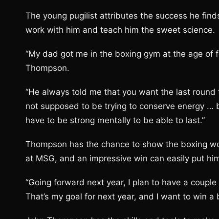
The young pugilist attributes the success he finds 
work with him and teach him the sweet science.
“My dad got me in the boxing gym at the age of f
Thompson.
“He always told me that you want the last round to
not supposed to be trying to conserve energy … b
have to be strong mentally to be able to last.”
Thompson has the chance to show the boxing wo
at MSG, and an impressive win can easily put him i
“Going forward next year, I plan to have a couple
That’s my goal for next year, and I want to win a b