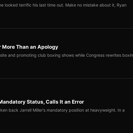
 looked terrific his last time out. Make no mistake about it, Ryan
r More Than an Apology
site and promoting club boxing shows while Congress rewrites boxi
Mandatory Status, Calls It an Error
ken back Jarrell Miller’s mandatory position at heavyweight. In a