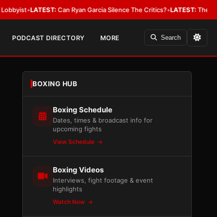
t
•
LATEST:
Can Ryan Garcia Silence The Critics?
•
LATEST:
The WBA Owes J
PODCAST DIRECTORY
MORE
Search
BOXING HUB
Boxing Schedule
Dates, times & broadcast info for
upcoming fights
View Schedule
Boxing Videos
Interviews, fight footage & event
highlights
Watch Now