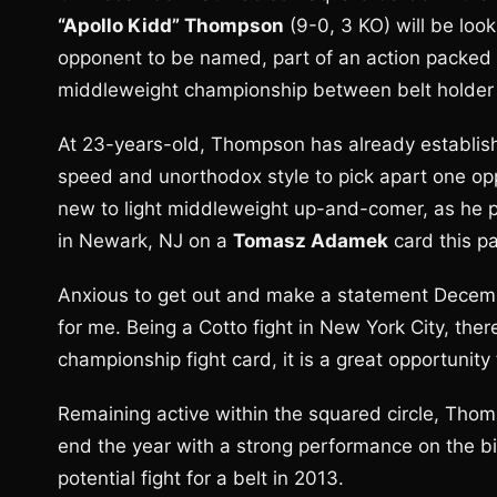
“Apollo Kidd” Thompson
(9-0, 3 KO) will be look
opponent to be named, part of an action packed 
middleweight championship between belt holde
At 23-years-old, Thompson has already established 
speed and unorthodox style to pick apart one opp
new to light middleweight up-and-comer, as he p
in Newark, NJ on a
Tomasz Adamek
card this p
Anxious to get out and make a statement Decem
for me. Being a Cotto fight in New York City, there
championship fight card, it is a great opportunit
Remaining active within the squared circle, Thom
end the year with a strong performance on the big
potential fight for a belt in 2013.