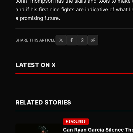
John Thompson has the skills and tools to make a 
and if his first nine fights are indicative of what
a promising future.
SHARE THIS ARTICLE
LATEST ON X
RELATED STORIES
HEADLINES
Can Ryan Garcia Silence The