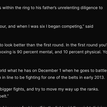
within the ring to his father’s unrelenting diligence to
our, and when I was six I began competing,” said
 look better than the first round. In the first round you’
oxing is 90 percent mental, and 10 percent physical. Y
rld what he has on December 1 when he goes to battle
n line to be fighting for one of the belts in early 2013.
 bigger fights, and try to move my way up the ranks.
elt.”