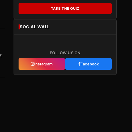
TAKE THE QUIZ
SOCIAL WALL
FOLLOW US ON
ng
Instagram
Facebook