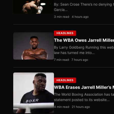
By: Sean Crose There’s no denying he
Garcia…
3 min read
4 hours ago
HEADLINES
The WBA Owes Jarrell Mille
By Larry Goldberg Running this web
law has turned me into…
7 min read
7 hours ago
HEADLINES
WBA Erases Jarrell Miller’s 
The World Boxing Association has ta
statement posted to its website…
4 min read
21 hours ago