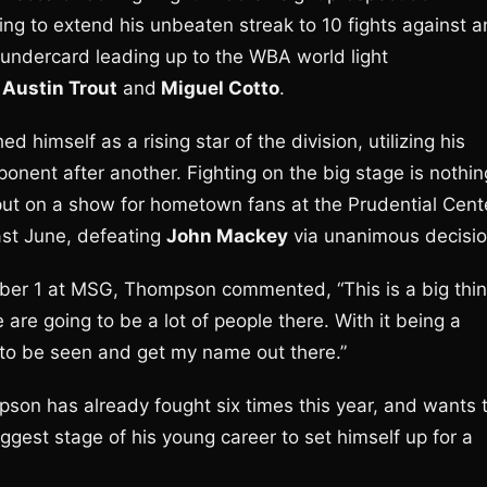
ing to extend his unbeaten streak to 10 fights against a
undercard leading up to the WBA world light
r
Austin Trout
and
Miguel Cotto
.
himself as a rising star of the division, utilizing his
onent after another. Fighting on the big stage is nothin
ut on a show for hometown fans at the Prudential Cent
ast June, defeating
John Mackey
via unanimous decisio
ber 1 at MSG, Thompson commented, “This is a big thi
 are going to be a lot of people there. With it being a
y to be seen and get my name out there.”
pson has already fought six times this year, and wants 
gest stage of his young career to set himself up for a