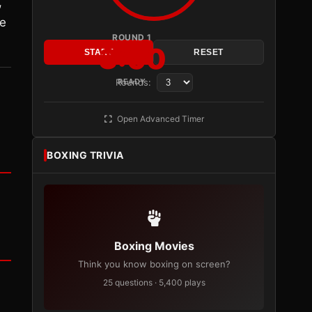
,
ve
ROUND 1
3:00
START
RESET
Rounds:
READY
Open Advanced Timer
BOXING TRIVIA
Boxing Movies
Think you know boxing on screen?
25 questions · 5,400 plays