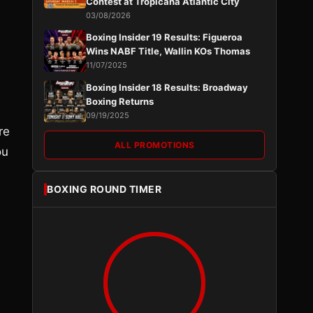
Contest at Tropicana Atlantic City
03/08/2026
Boxing Insider 19 Results: Figueroa
Wins NABF Title, Wallin KOs Thomas
11/07/2025
Boxing Insider 18 Results: Broadway
Boxing Returns
09/19/2025
re
ALL PROMOTIONS
ou
BOXING ROUND TIMER