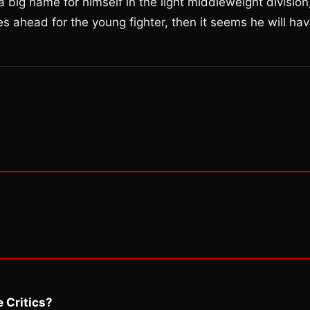
big name for himself in the light middleweight division
 lies ahead for the young fighter, then it seems he will ha
 Critics?