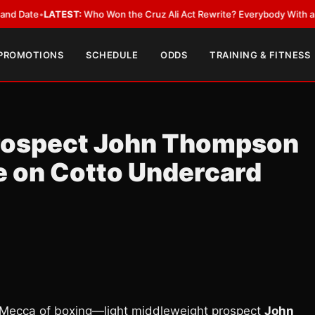
e
•
LATEST:
Who Won the Cruz Ali Act Rewrite? Everybody With a Lobbyis
 PROMOTIONS
SCHEDULE
ODDS
TRAINING & FITNESS
Prospect John Thompson
e on Cotto Undercard
ecca of boxing—light middleweight prospect
John