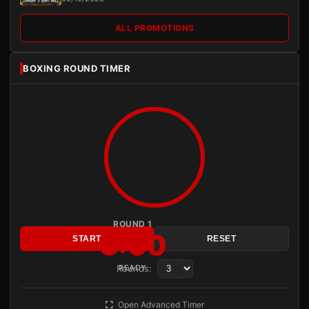
ALL PROMOTIONS
BOXING ROUND TIMER
ROUND 1
3:00
START
RESET
Rounds:
READY
Open Advanced Timer