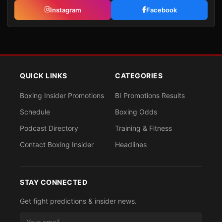
Instagram
Facebook
QUICK LINKS
CATEGORIES
Boxing Insider Promotions
BI Promotions Results
Schedule
Boxing Odds
Podcast Directory
Training & Fitness
Contact Boxing Insider
Headlines
STAY CONNECTED
Get fight predictions & insider news.