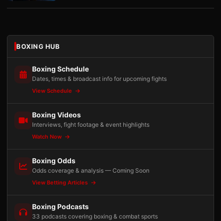
BOXING HUB
Boxing Schedule
Dates, times & broadcast info for upcoming fights
View Schedule
Boxing Videos
Interviews, fight footage & event highlights
Watch Now
Boxing Odds
Odds coverage & analysis — Coming Soon
View Betting Articles
Boxing Podcasts
33 podcasts covering boxing & combat sports