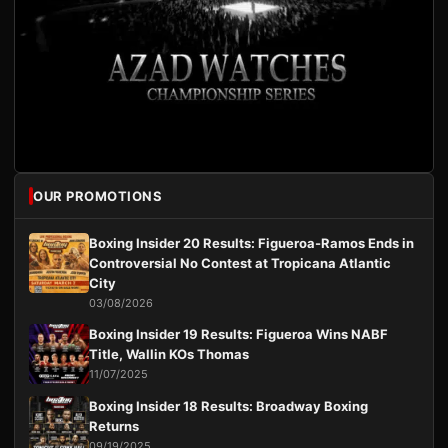
OUR PROMOTIONS
Boxing Insider 20 Results: Figueroa-Ramos Ends in
Controversial No Contest at Tropicana Atlantic
City
03/08/2026
Boxing Insider 19 Results: Figueroa Wins NABF
Title, Wallin KOs Thomas
11/07/2025
Boxing Insider 18 Results: Broadway Boxing
Returns
09/19/2025