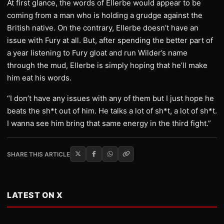
At first glance, the words of Ellerbe would appear to be
coming from a man who is holding a grudge against the
British native. On the contrary, Ellerbe doesn’t have an
issue with Fury at all. But, after spending the better part of
a year listening to Fury gloat and run Wilder’s name
through the mud, Ellerbe is simply hoping that he’ll make
him eat his words.
“I don’t have any issues with any of them but I just hope he
beats the sh*t out of him. He talks a lot of sh*t, a lot of sh*t.
I wanna see him bring that same energy in the third fight.”
SHARE THIS ARTICLE
LATEST ON X