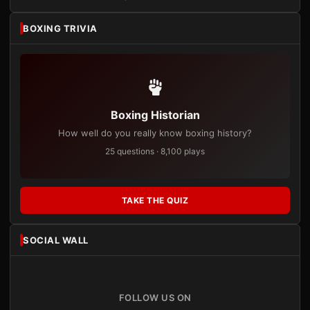
BOXING TRIVIA
Boxing Historian
How well do you really know boxing history?
25 questions · 8,100 plays
TAKE THE QUIZ
SOCIAL WALL
FOLLOW US ON