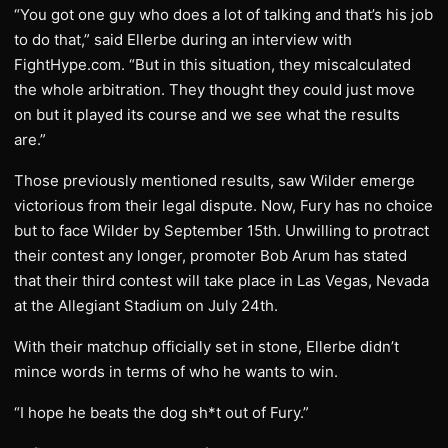
“You got one guy who does a lot of talking and that’s his job
to do that,” said Ellerbe during an interview with
FightHype.com. “But in this situation, they miscalculated
the whole arbitration. They thought they could just move
on but it played its course and we see what the results
are.”
Those previously mentioned results, saw Wilder emerge
victorious from their legal dispute. Now, Fury has no choice
but to face Wilder by September 15th. Unwilling to protract
their contest any longer, promoter Bob Arum has stated
that their third contest will take place in Las Vegas, Nevada
at the Allegiant Stadium on July 24th.
With their matchup officially set in stone, Ellerbe didn’t
mince words in terms of who he wants to win.
“I hope he beats the dog sh*t out of Fury.”