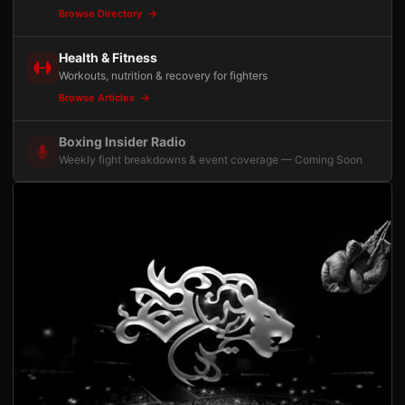
Browse Directory
Health & Fitness
Workouts, nutrition & recovery for fighters
Browse Articles
Boxing Insider Radio
Weekly fight breakdowns & event coverage — Coming Soon