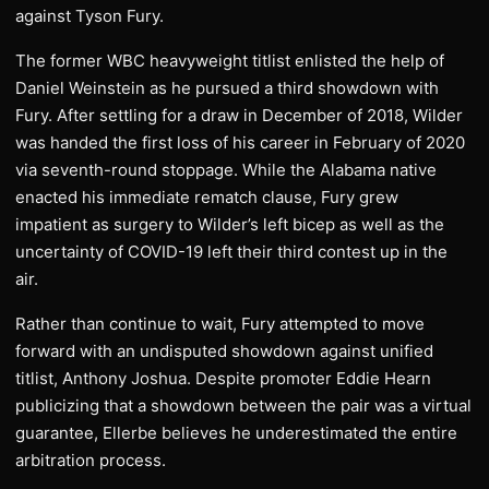
against Tyson Fury.
The former WBC heavyweight titlist enlisted the help of
Daniel Weinstein as he pursued a third showdown with
Fury. After settling for a draw in December of 2018, Wilder
was handed the first loss of his career in February of 2020
via seventh-round stoppage. While the Alabama native
enacted his immediate rematch clause, Fury grew
impatient as surgery to Wilder’s left bicep as well as the
uncertainty of COVID-19 left their third contest up in the
air.
Rather than continue to wait, Fury attempted to move
forward with an undisputed showdown against unified
titlist, Anthony Joshua. Despite promoter Eddie Hearn
publicizing that a showdown between the pair was a virtual
guarantee, Ellerbe believes he underestimated the entire
arbitration process.