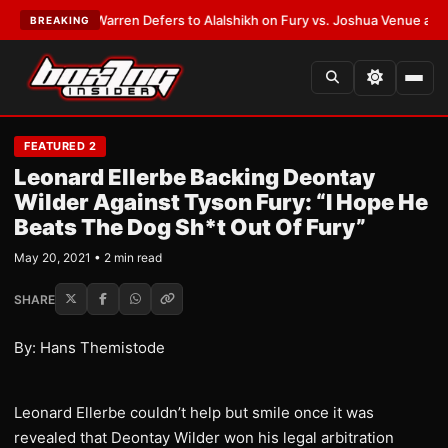
ST:
Frank Warren Defers to Alalshikh on Fury vs. Joshua Venue and Date
BREAKING
FEATURED 2
Leonard Ellerbe Backing Deontay
Wilder Against Tyson Fury: “I Hope He
Beats The Dog Sh*t Out Of Fury”
May 20, 2021 • 2 min read
SHARE
By: Hans Themistode
Leonard Ellerbe couldn’t help but smile once it was
revealed that Deontay Wilder won his legal arbitration