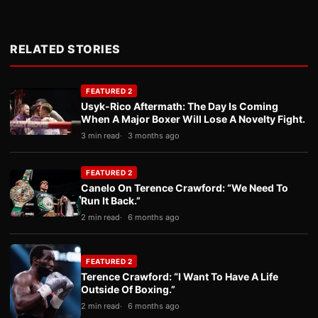
RELATED STORIES
FEATURED 2
Usyk-Rico Aftermath: The Day Is Coming
When A Major Boxer Will Lose A Novelty Fight.
3 min read
3 months ago
FEATURED 2
Canelo On Terence Crawford: “We Need To
Run It Back.”
2 min read
6 months ago
FEATURED 2
Terence Crawford: “I Want To Have A Life
Outside Of Boxing.”
2 min read
6 months ago