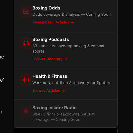
Boxing Odds
Odds coverage & analysis — Coming Soon
View Betting Articles
Boxing Podcasts
33 podcasts covering boxing & combat
sports
he
Browse Directory
Health & Fitness
e’
Workouts, nutrition & recovery for fighters
Browse Articles
Boxing Insider Radio
in
Weekly fight breakdowns & event
coverage — Coming Soon
n