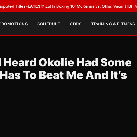
tles
•
LATEST:
Zuffa Boxing 10: McKenna vs. Oliha: Vacant IBF Middleweigh
 PROMOTIONS
SCHEDULE
ODDS
TRAINING & FITNESS
I Heard Okolie Had Some
 Has To Beat Me And It’s