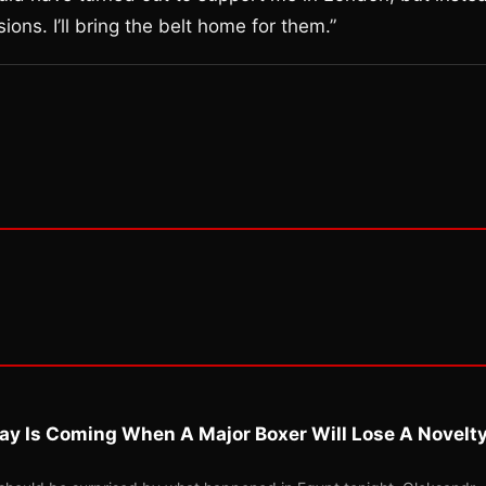
sions. I’ll bring the belt home for them.”
ay Is Coming When A Major Boxer Will Lose A Novelt