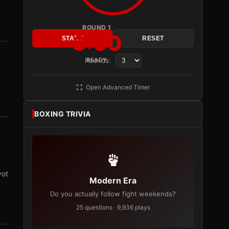
ROUND 1
3:00
START
RESET
Rounds:
READY
Open Advanced Timer
BOXING TRIVIA
vot
Modern Era
Do you actually follow fight weekends?
25 questions · 9,936 plays