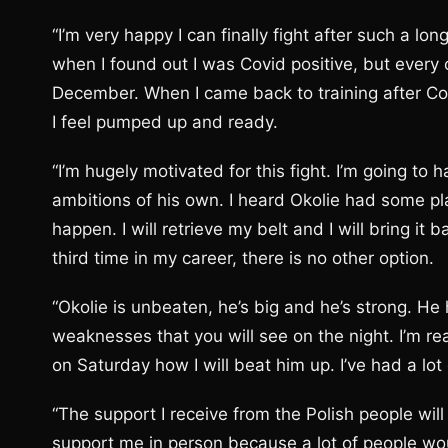
“I’m very happy I can finally fight after such a lo
when I found out I was Covid positive, but every cl
December. When I came back to training after Co
I feel pumped up and ready.
“I’m hugely motivated for this fight. I’m going to
ambitions of his own. I heard Okolie had some pla
happen. I will retrieve my belt and I will bring i
third time in my career, there is no other option.
“Okolie is unbeaten, he’s big and he’s strong. H
weaknesses that you will see on the night. I’m rea
on Saturday how I will beat him up. I’ve had a lo
“The support I receive from the Polish people wil
support me in person because a lot of people wo