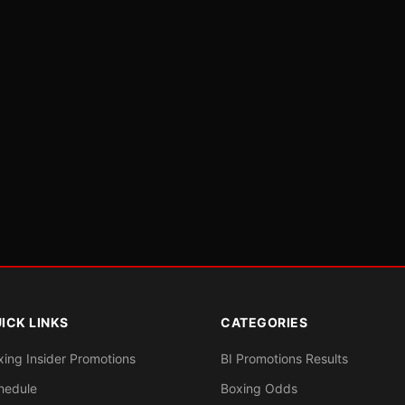
ICK LINKS
CATEGORIES
xing Insider Promotions
BI Promotions Results
hedule
Boxing Odds