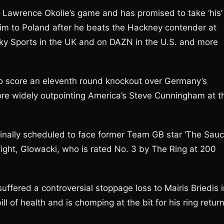
 Lawrence Okolie’s game and has promised to take ‘his’
im to Poland after he beats the Hackney contender at
ky Sports in the UK and on DAZN in the U.S. and more
to score an eleventh round knockout over Germany’s
re widely outpointing America’s Steve Cunningham at t
iginally scheduled to face former Team GB star ‘The Sauc
ight, Glowacki, who is rated No. 3 by The Ring at 200
uffered a controversial stoppage loss to Mairis Briedis 
ll of health and is chomping at the bit for his ring retur