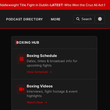
t Title Fight in Dublin
•
LATEST:
Who Won the Cruz Ali Act Rewrite? Eve
PODCAST DIRECTORY
MORE
Search
BOXING HUB
Boxing Schedule
Dates, times & broadcast info for
upcoming fights
View Schedule
Boxing Videos
Interviews, fight footage & event
highlights
Watch Now