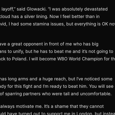
ng layoff,” said Glowacki. “I was absolutely devastated
oud has a silver lining. Now I feel better than in
vid, I had some stamina issues, but everything is OK no
 have a great opponent in front of me who has big
ns to unify, but he has to beat me and it’s not going to
t back to Poland. I will become WBO World Champion for t
e has long arms and a huge reach, but I’ve noticed some
dy for this fight and I’m ready to beat him. You will see
t of sparring partners who were tall and uncomfortable.
l always motivate me. It’s a shame that they cannot
uld have turned out to support me in London, but inste