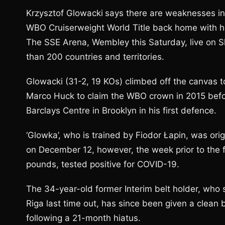
Krzysztof Glowacki
says there are weaknesses in
WBO Cruiserweight World Title back home with h
The SSE Arena, Wembley this Saturday, live on S
than 200 countries and territories.
Glowacki (31-2, 19 KOs) climbed off the canvas 
Marco Huck to claim the WBO crown in 2015 befo
Barclays Centre in Brooklyn in his first defence.
‘Glowka’, who is trained by Fiodor Łapin, was or
on December 12, however, the week prior to the f
pounds, tested positive for COVID-19.
The 34-year-old former Interim belt holder, who s
Riga last time out, has since been given a clean bi
following a 21-month hiatus.