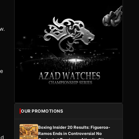
w.
he
OUR PROMOTIONS
Boxing Insider 20 Results: Figueroa-
Ramos Ends in Controversial No
ad