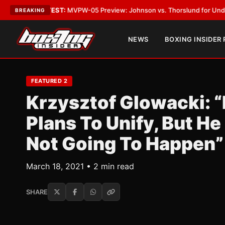
gas
•
LATEST:
MVPW-05 Preview: Johnson vs. Thorslund for Undisputed Ti
BREAKING
NEWS
BOXING INSIDER
FEATURED 2
Krzysztof Glowacki: “
Plans To Unify, But He
Not Going To Happen”
March 18, 2021 • 2 min read
SHARE