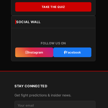
TAKE THE QUIZ
SOCIAL WALL
FOLLOW US ON
Instagram
Facebook
STAY CONNECTED
Get fight predictions & insider news.