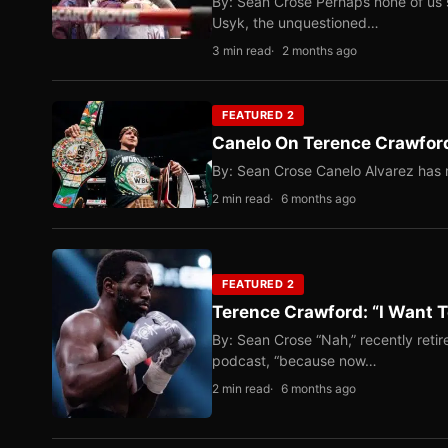
By: Sean Crose Perhaps none of us 
Usyk, the unquestioned…
3 min read
2 months ago
FEATURED 2
Canelo On Terence Crawford
By: Sean Crose Canelo Alvarez has m
2 min read
6 months ago
FEATURED 2
Terence Crawford: “I Want T
By: Sean Crose “Nah,” recently reti
podcast, “because now…
2 min read
6 months ago