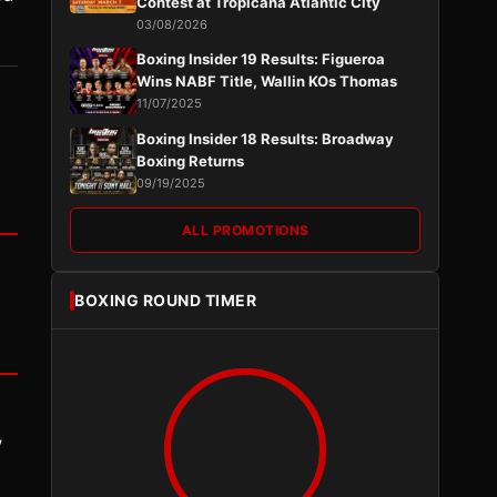
Contest at Tropicana Atlantic City
03/08/2026
Boxing Insider 19 Results: Figueroa
Wins NABF Title, Wallin KOs Thomas
11/07/2025
Boxing Insider 18 Results: Broadway
Boxing Returns
09/19/2025
ALL PROMOTIONS
BOXING ROUND TIMER
y