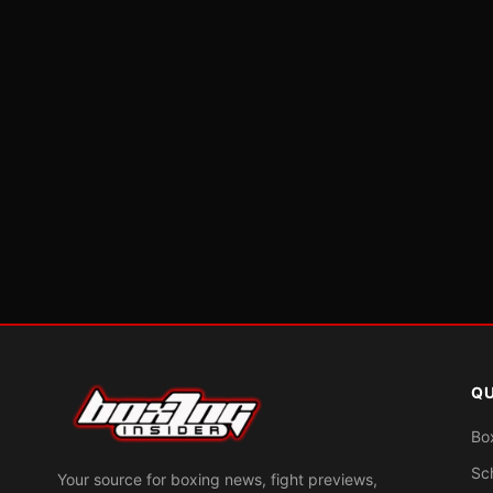
QU
Bo
Sc
Your source for boxing news, fight previews,