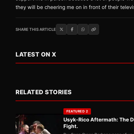
they will be cheering me on in front of their televi
SHARE THIS ARTICLE
LATEST ON X
RELATED STORIES
FEATURED 2
Usyk-Rico Aftermath: The D
Fight.