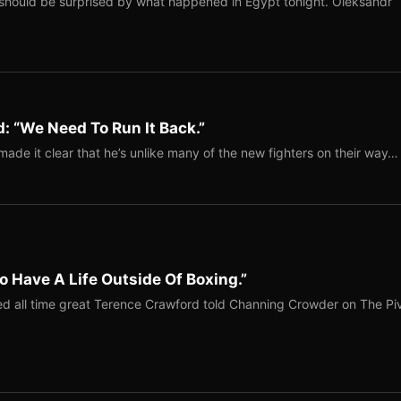
should be surprised by what happened in Egypt tonight. Oleksandr
: “We Need To Run It Back.”
ade it clear that he’s unlike many of the new fighters on their way…
o Have A Life Outside Of Boxing.”
red all time great Terence Crawford told Channing Crowder on The Pi