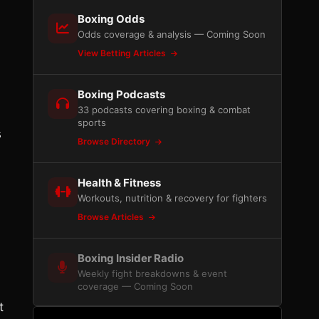
Boxing Odds
Odds coverage & analysis — Coming Soon
View Betting Articles
Boxing Podcasts
33 podcasts covering boxing & combat
sports
s
Browse Directory
Health & Fitness
Workouts, nutrition & recovery for fighters
Browse Articles
Boxing Insider Radio
Weekly fight breakdowns & event
coverage — Coming Soon
t