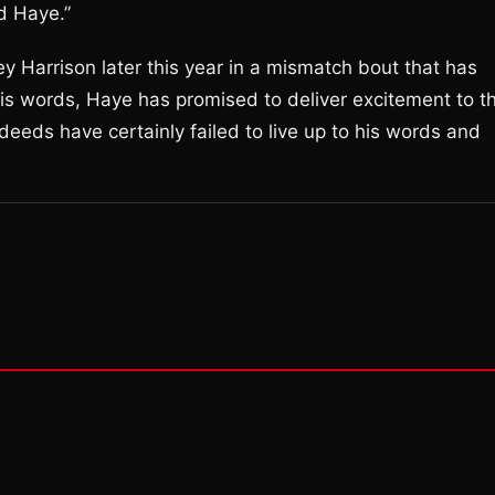
d Haye.”
y Harrison later this year in a mismatch bout that has
his words, Haye has promised to deliver excitement to t
deeds have certainly failed to live up to his words and