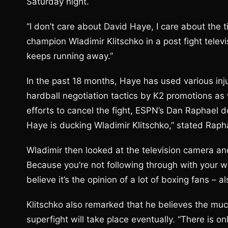
Saturday night.
“I don’t care about David Haye, I care about the 
champion Wladimir Klitschko in a post fight televis
keeps running away.”
In the past 18 months, Haye has used various i
hardball negotiation tactics by K2 promotions as
efforts to cancel the fight, ESPN’s Dan Raphael do
Haye is ducking Wladimir Klitschko,” stated Raph
Wladimir then looked at the television camera and
Because you’re not following through with your word
believe it’s the opinion of a lot of boxing fans – al
Klitschko also remarked that he believes the muc
superfight will take place eventually. “There is on