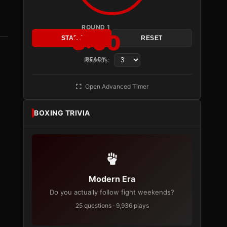
ROUND 1
3:00
START
RESET
Rounds:
READY
Open Advanced Timer
BOXING TRIVIA
Modern Era
Do you actually follow fight weekends?
25 questions · 9,936 plays