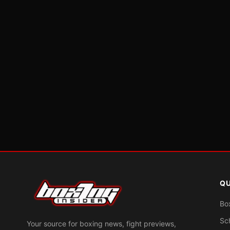
QU
Bo
Sc
Your source for boxing news, fight previews,