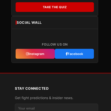
TAKE THE QUIZ
SOCIAL WALL
FOLLOW US ON
Instagram
Facebook
STAY CONNECTED
Get fight predictions & insider news.