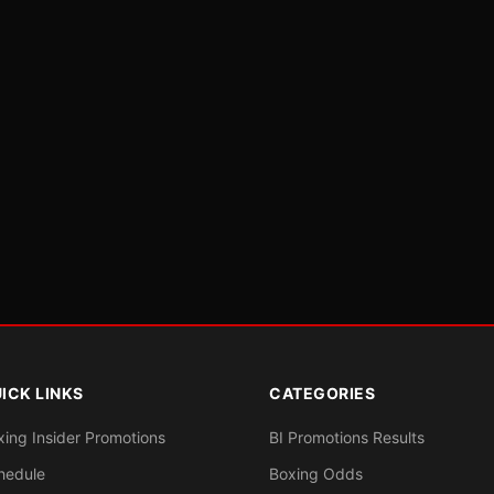
ICK LINKS
CATEGORIES
xing Insider Promotions
BI Promotions Results
hedule
Boxing Odds