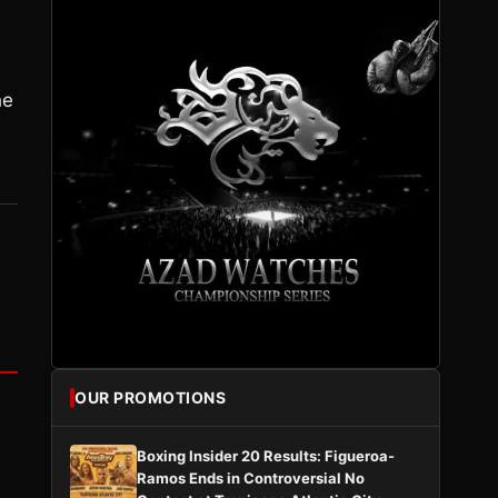
he
OUR PROMOTIONS
Boxing Insider 20 Results: Figueroa-
Ramos Ends in Controversial No