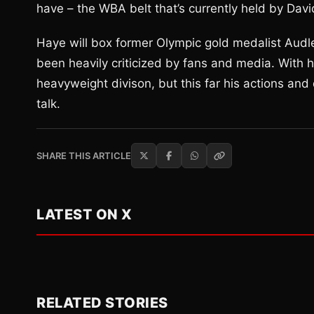
have – the WBA belt that’s currently held by Davi
Haye will box former Olympic gold medalist Audle
been heavily criticized by fans and media. With 
heavyweight divison, but this far his actions and 
talk.
SHARE THIS ARTICLE
LATEST ON X
RELATED STORIES