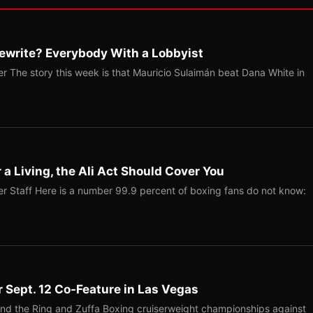
ewrite? Everybody With a Lobbyist
r The story this week is that Mauricio Sulaimán beat Dana White in
r a Living, the Ali Act Should Cover You
r Staff Here is a number 99.9 percent of boxing fans do not know:
r Sept. 12 Co-Feature in Las Vegas
end the Ring and Zuffa Boxing cruiserweight championships against