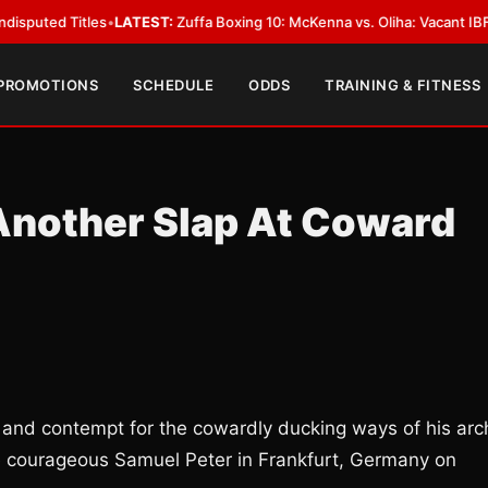
 Titles
•
LATEST:
Zuffa Boxing 10: McKenna vs. Oliha: Vacant IBF Middlewe
 PROMOTIONS
SCHEDULE
ODDS
TRAINING & FITNESS
Another Slap At Coward
 and contempt for the cowardly ducking ways of his arc
e courageous Samuel Peter in Frankfurt, Germany on