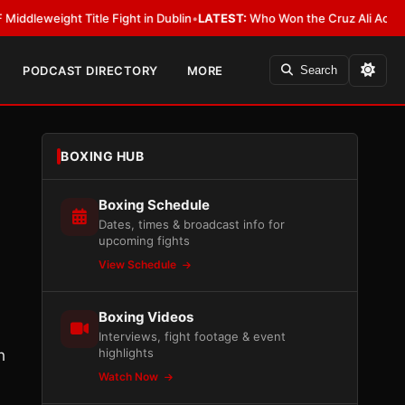
ight Title Fight in Dublin
•
LATEST:
Who Won the Cruz Ali Act Rewrite? E
PODCAST DIRECTORY
MORE
Search
BOXING HUB
Boxing Schedule
Dates, times & broadcast info for
upcoming fights
View Schedule
Boxing Videos
Interviews, fight footage & event
highlights
h
Watch Now