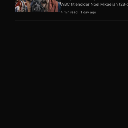
WBC titleholder Noel Mikaelian (28
4 min read
1 day ago