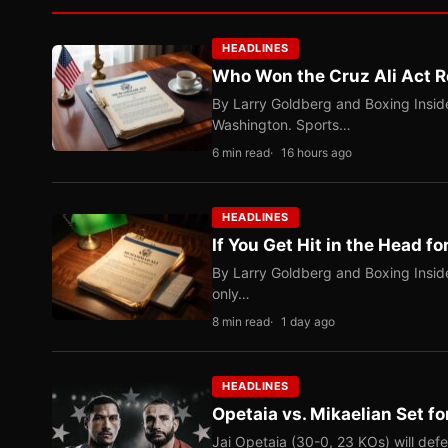
HEADLINES
Who Won the Cruz Ali Act R
By Larry Goldberg and Boxing Inside
Washington. Sports…
6 min read
16 hours ago
HEADLINES
If You Get Hit in the Head fo
By Larry Goldberg and Boxing Inside
only…
8 min read
1 day ago
HEADLINES
Opetaia vs. Mikaelian Set fo
Jai Opetaia (30-0, 23 KOs) will def