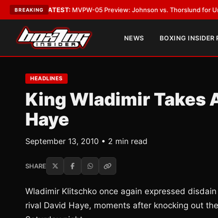
Vegas
•
LATEST:
MVPW-05 Preview: Johnson vs. Thorslund for Undisputed
BREAKING
NEWS
BOXING INSIDER
HEADLINES
King Wladimir Takes 
Haye
September 13, 2010 • 2 min read
SHARE
Wladimir Klitschko once again expressed disdain
rival David Haye, moments after knocking out th