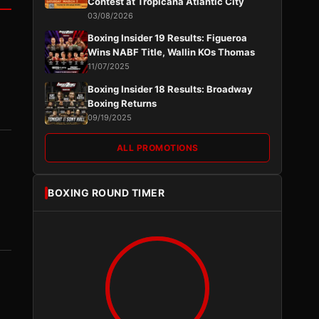
Contest at Tropicana Atlantic City
03/08/2026
Boxing Insider 19 Results: Figueroa
Wins NABF Title, Wallin KOs Thomas
11/07/2025
Boxing Insider 18 Results: Broadway
Boxing Returns
09/19/2025
ALL PROMOTIONS
BOXING ROUND TIMER