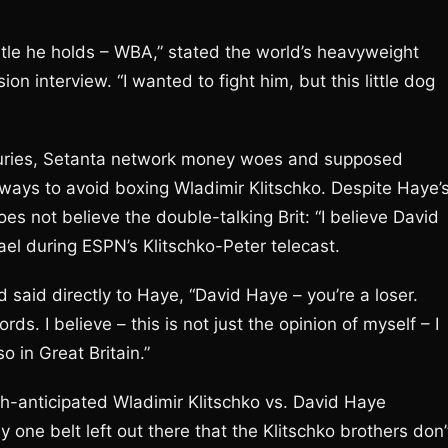
title he holds – WBA,” stated the world’s heavyweight
ion interview. “I wanted to fight him, but this little dog
njuries, Setanta network money woes and supposed
 ways to avoid boxing Wladimir Klitschko. Despite Haye’
es not believe the double-talking Brit: “I believe David
ael during ESPN’s Klitschko-Peter telecast.
 said directly to Haye, “David Haye – you’re a loser.
s. I believe – this is not just the opinion of myself – I
so in Great Britain.”
h-anticipated Wladimir Klitschko vs. David Haye
ly one belt left out there that the Klitschko brothers don’