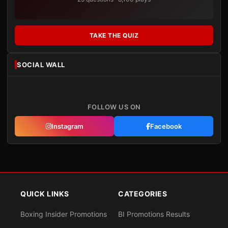
TAKE THE QUIZ
SOCIAL WALL
FOLLOW US ON
Instagram
Facebook
QUICK LINKS
CATEGORIES
Boxing Insider Promotions
BI Promotions Results