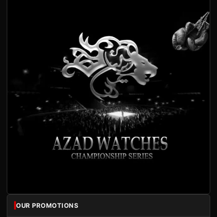
OUR PROMOTIONS