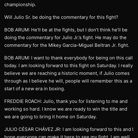
championship.
Will Julio Sr. be doing the commentary for this fight?
BOB ARUM: He’ll be at the fights, but I don’t think he’ll be
doing the commentary for Julio Jr.’s fight. He may do the
commentary for the Mikey Garcia-Miguel Beltran Jr. fight.
BOB ARUM: I want to thank everybody for being on this call
today. I am looking forward to this fight on Saturday. I really
believe we are reaching a historic moment, if Julio comes
through as I believe he will, people will remember this as a
start of a new era in boxing.
FREDDIE ROACH: Julio, thank you for listening to me and
working so hard. I know we are ready to win the title and
we are going to bring it home on Saturday.
JULIO CÉSAR CHÁVEZ JR: I am looking forward to this and I
hope everyone can make it here to see my fight. I am well