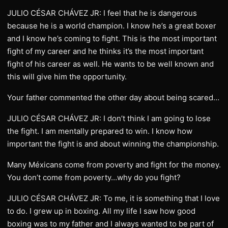
JULIO CÉSAR CHÁVEZ JR: I feel that he is dangerous
because he is a world champion. I know he’s a great boxer
and I know he’s coming to fight. This is the most important
fight of my career and he thinks it’s the most important
fight of his career as well. He wants to be well known and
this will give him the opportunity.
Your father commented the other day about being scared…
JULIO CÉSAR CHÁVEZ JR: I don’t think I am going to lose
the fight. I am mentally prepared to win. I know how
important the fight is and about winning the championship.
Many Méxicans come from poverty and fight for the money.
You don’t come from poverty…why do you fight?
JULIO CÉSAR CHÁVEZ JR: To me, it is something that I love
to do. I grew up in boxing. All my life I saw how good
boxing was to my father and I always wanted to be part of