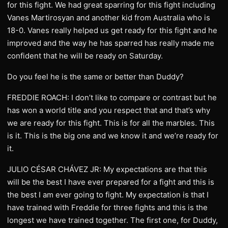
for this fight. We had great sparring for this fight including
Vanes Martirosyan and another kid from Australia who is
18-0. Vanes really helped us get ready for this fight and he
improved and the way he has sparred has really made me
confident that he will be ready on Saturday.
Do you feel he is the same or better than Duddy?
FREDDIE ROACH: I don’t like to compare or contrast but he
has won a world title and you respect that and that’s why
we are ready for this fight. This is for all the marbles. This
is it. This is the big one and we know it and we’re ready for
it.
JULIO CÉSAR CHÁVEZ JR: My expectations are that this
will be the best I have ever prepared for a fight and this is
the best I am ever going to fight. My expectation is that I
have trained with Freddie for three fights and this is the
longest we have trained together. The first one, for Duddy,