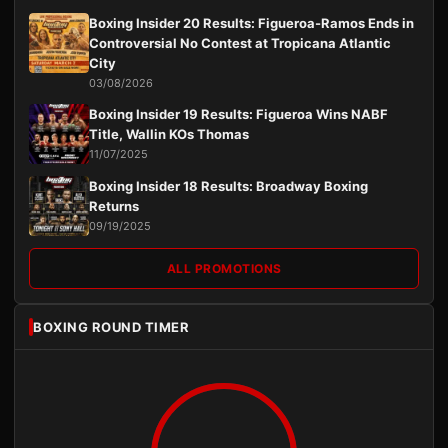
Boxing Insider 20 Results: Figueroa-Ramos Ends in
Controversial No Contest at Tropicana Atlantic
City
03/08/2026
Boxing Insider 19 Results: Figueroa Wins NABF
Title, Wallin KOs Thomas
11/07/2025
Boxing Insider 18 Results: Broadway Boxing
Returns
09/19/2025
ALL PROMOTIONS
BOXING ROUND TIMER