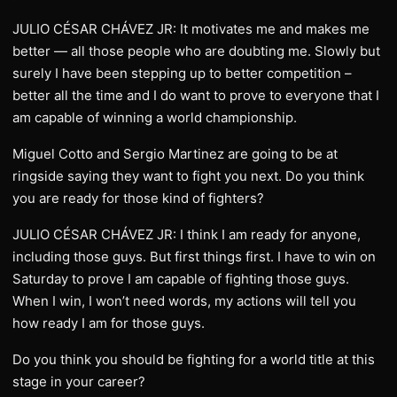
JULIO CÉSAR CHÁVEZ JR: It motivates me and makes me
better — all those people who are doubting me. Slowly but
surely I have been stepping up to better competition –
better all the time and I do want to prove to everyone that I
am capable of winning a world championship.
Miguel Cotto and Sergio Martinez are going to be at
ringside saying they want to fight you next. Do you think
you are ready for those kind of fighters?
JULIO CÉSAR CHÁVEZ JR: I think I am ready for anyone,
including those guys. But first things first. I have to win on
Saturday to prove I am capable of fighting those guys.
When I win, I won’t need words, my actions will tell you
how ready I am for those guys.
Do you think you should be fighting for a world title at this
stage in your career?