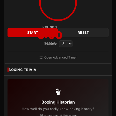
ROUND 1
3:00
START
RESET
Rounds:
READY
Open Advanced Timer
BOXING TRIVIA
Boxing Historian
How well do you really know boxing history?
25 questions · 8,100 plays