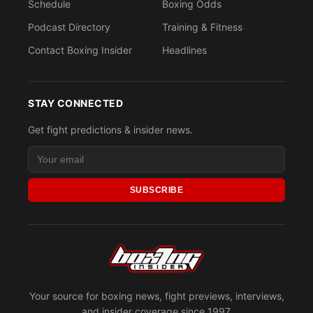
Schedule
Boxing Odds
Podcast Directory
Training & Fitness
Contact Boxing Insider
Headlines
STAY CONNECTED
Get fight predictions & insider news.
SUBSCRIBE
Your source for boxing news, fight previews, interviews,
and insider coverage since 1997.