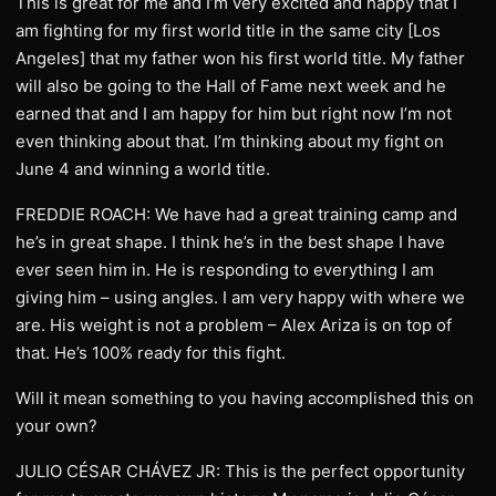
This is great for me and I’m very excited and happy that I
am fighting for my first world title in the same city [Los
Angeles] that my father won his first world title. My father
will also be going to the Hall of Fame next week and he
earned that and I am happy for him but right now I’m not
even thinking about that. I’m thinking about my fight on
June 4 and winning a world title.
FREDDIE ROACH: We have had a great training camp and
he’s in great shape. I think he’s in the best shape I have
ever seen him in. He is responding to everything I am
giving him – using angles. I am very happy with where we
are. His weight is not a problem – Alex Ariza is on top of
that. He’s 100% ready for this fight.
Will it mean something to you having accomplished this on
your own?
JULIO CÉSAR CHÁVEZ JR: This is the perfect opportunity