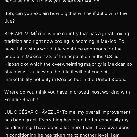
because he will follow you wherever you go.
Bob, can you explain how big this will be if Julio wins the
title?
BOB ARUM: México is one country that has a great boxing
tradition and right now boxing is booming in México. To
have Julio win a world title would be enormous for the
people in México. 17% of the population in the U.S. is
Hispanic of which the overwhelming majority is Méxican so
obviously if Julio wins the title it will enhance his
marketability not only in México but in the United States.
Where do you think you have improved most working with
Freddie Roach?
JULIO CÉSAR CHÁVEZ JR: To me, my overall improvement
has been great. Everything has been better especially my
conditioning. I have done a lot more than I have ever done
in conditioning he has taken me to another level. I am