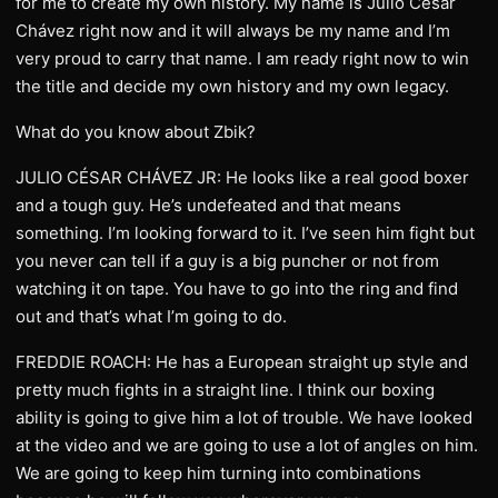
for me to create my own history. My name is Julio César
Chávez right now and it will always be my name and I’m
very proud to carry that name. I am ready right now to win
the title and decide my own history and my own legacy.
What do you know about Zbik?
JULIO CÉSAR CHÁVEZ JR: He looks like a real good boxer
and a tough guy. He’s undefeated and that means
something. I’m looking forward to it. I’ve seen him fight but
you never can tell if a guy is a big puncher or not from
watching it on tape. You have to go into the ring and find
out and that’s what I’m going to do.
FREDDIE ROACH: He has a European straight up style and
pretty much fights in a straight line. I think our boxing
ability is going to give him a lot of trouble. We have looked
at the video and we are going to use a lot of angles on him.
We are going to keep him turning into combinations