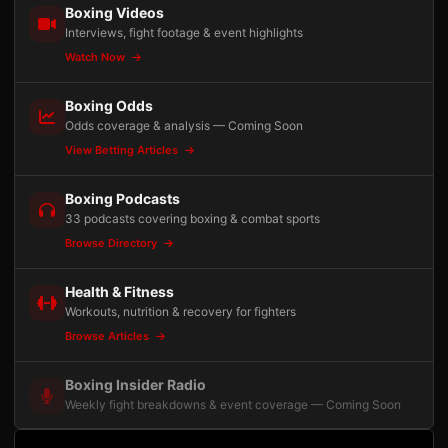
Boxing Videos
Interviews, fight footage & event highlights
Watch Now
Boxing Odds
Odds coverage & analysis — Coming Soon
View Betting Articles
Boxing Podcasts
33 podcasts covering boxing & combat sports
Browse Directory
Health & Fitness
Workouts, nutrition & recovery for fighters
Browse Articles
Boxing Insider Radio
Weekly fight breakdowns & event coverage — Coming Soon