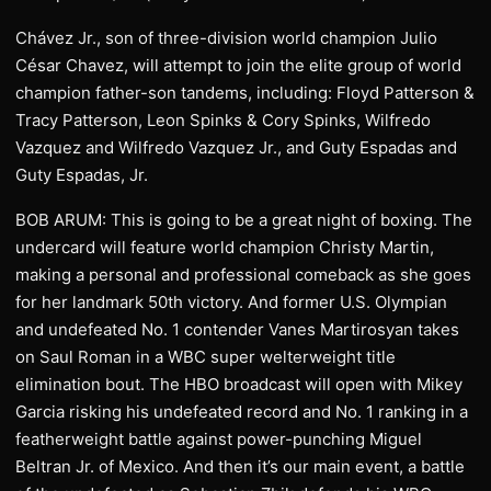
Chávez Jr., son of three-division world champion Julio
César Chavez, will attempt to join the elite group of world
champion father-son tandems, including: Floyd Patterson &
Tracy Patterson, Leon Spinks & Cory Spinks, Wilfredo
Vazquez and Wilfredo Vazquez Jr., and Guty Espadas and
Guty Espadas, Jr.
BOB ARUM: This is going to be a great night of boxing. The
undercard will feature world champion Christy Martin,
making a personal and professional comeback as she goes
for her landmark 50th victory. And former U.S. Olympian
and undefeated No. 1 contender Vanes Martirosyan takes
on Saul Roman in a WBC super welterweight title
elimination bout. The HBO broadcast will open with Mikey
Garcia risking his undefeated record and No. 1 ranking in a
featherweight battle against power-punching Miguel
Beltran Jr. of Mexico. And then it’s our main event, a battle