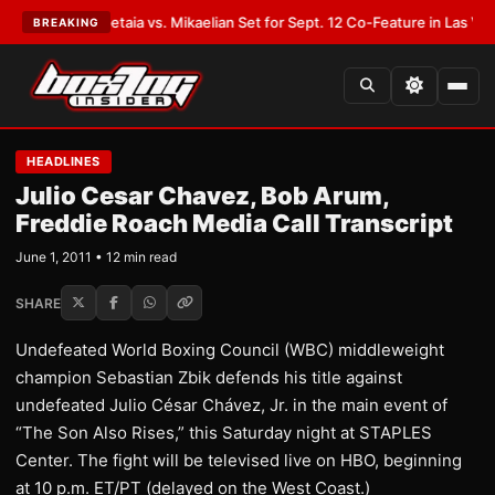
Opetaia vs. Mikaelian Set for Sept. 12 Co-Feature in Las Vegas
•
LATEST:
BREAKING
HEADLINES
Julio Cesar Chavez, Bob Arum,
Freddie Roach Media Call Transcript
June 1, 2011 • 12 min read
SHARE
Undefeated World Boxing Council (WBC) middleweight
champion Sebastian Zbik defends his title against
undefeated Julio César Chávez, Jr. in the main event of
“The Son Also Rises,” this Saturday night at STAPLES
Center. The fight will be televised live on HBO, beginning
at 10 p.m. ET/PT (delayed on the West Coast.)