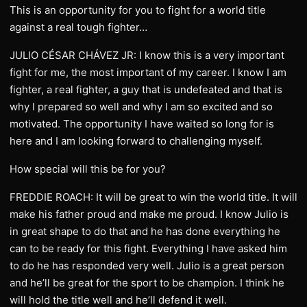
This is an opportunity for you to fight for a world title
against a real tough fighter…
JULIO CÉSAR CHÁVEZ JR: I know this is a very important
fight for me, the most important of my career. I know I am
fighter, a real fighter, a guy that is undefeated and that is
why I prepared so well and why I am so excited and so
motivated. The opportunity I have waited so long for is
here and I am looking forward to challenging myself.
How special will this be for you?
FREDDIE ROACH: It will be great to win the world title. It will
make his father proud and make me proud. I know Julio is
in great shape to do that and he has done everything he
can to be ready for this fight. Everything I have asked him
to do he has responded very well. Julio is a great person
and he’ll be great for the sport to be champion. I think he
will hold the title well and he’ll defend it well.