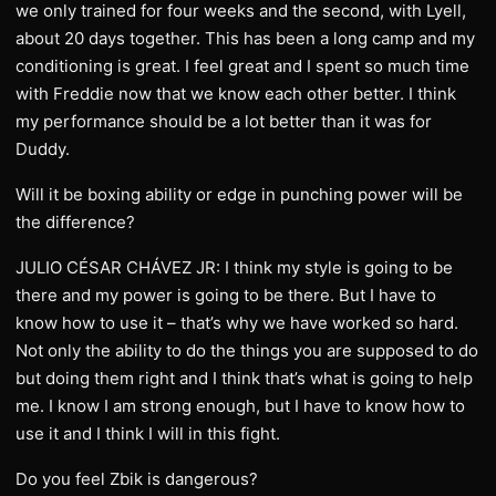
we only trained for four weeks and the second, with Lyell,
about 20 days together. This has been a long camp and my
conditioning is great. I feel great and I spent so much time
with Freddie now that we know each other better. I think
my performance should be a lot better than it was for
Duddy.
Will it be boxing ability or edge in punching power will be
the difference?
JULIO CÉSAR CHÁVEZ JR: I think my style is going to be
there and my power is going to be there. But I have to
know how to use it – that’s why we have worked so hard.
Not only the ability to do the things you are supposed to do
but doing them right and I think that’s what is going to help
me. I know I am strong enough, but I have to know how to
use it and I think I will in this fight.
Do you feel Zbik is dangerous?