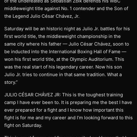
of the undefeated as Sebastian Zbik defends his WBC
middleweight title against No. 1 contender and the Son of
the Legend Julio César Chávez, Jr.
Saturday will be an historic night as Julio Jr. battles for his
first world title, the middleweight championship in the
same city where his father — Julio César Chávez, soon to
be inducted into the International Boxing Hall of Fame —
won his first world title, at the Olympic Auditorium. This
was the real start of his legendary career. Now his son
Julio Jr. tries to continue in that same tradition. What a
story.”
JULIO CÉSAR CHÁVEZ JR: This is the toughest training
camp I have ever been to. It is preparing me the best I have
ever prepared for a fight and I know how important this
fight is for me and my career and I’m looking forward to this
fight on Saturday.