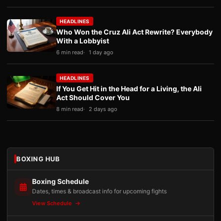
HEADLINES
Who Won the Cruz Ali Act Rewrite? Everybody
With a Lobbyist
6 min read
1 day ago
HEADLINES
If You Get Hit in the Head for a Living, the Ali
Act Should Cover You
8 min read
2 days ago
BOXING HUB
Boxing Schedule
Dates, times & broadcast info for upcoming fights
View Schedule