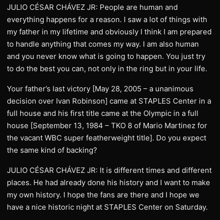
JULIO CÉSAR CHÁVEZ JR: People are human and
everything happens for a reason. I saw a lot of things with
my father in my lifetime and obviously I think I am prepared
to handle anything that comes my way. I am also human
and you never know what is going to happen. You just try
to do the best you can, not only in the ring but in your life.
Your father’s last victory [May 28, 2005 – a unanimous
decision over Ivan Robinson] came at STAPLES Center in a
full house and his first title came at the Olympic in a full
house [September 13, 1984 – TKO 8 of Mario Martinez for
the vacant WBC super featherweight title]. Do you expect
the same kind of backing?
JULIO CÉSAR CHÁVEZ JR: It is different times and different
places. He had already done his history and I want to make
my own history. I hope the fans are there and I hope we
have a nice historic night at STAPLES Center on Saturday.