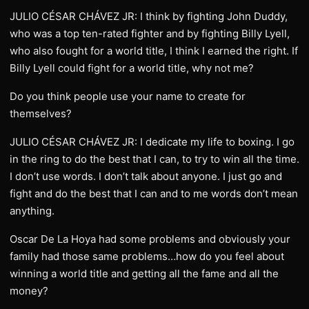
JULIO CÉSAR CHÁVEZ JR: I think by fighting John Duddy,
who was a top ten-rated fighter and by fighting Billy Lyell,
who also fought for a world title, I think I earned the right. If
Billy Lyell could fight for a world title, why not me?
Do you think people use your name to create for
themselves?
JULIO CÉSAR CHÁVEZ JR: I dedicate my life to boxing. I go
in the ring to do the best that I can, to try to win all the time.
I don’t use words. I don’t talk about anyone. I just go and
fight and do the best that I can and to me words don’t mean
anything.
Oscar De La Hoya had some problems and obviously your
family had those same problems…how do you feel about
winning a world title and getting all the fame and all the
money?