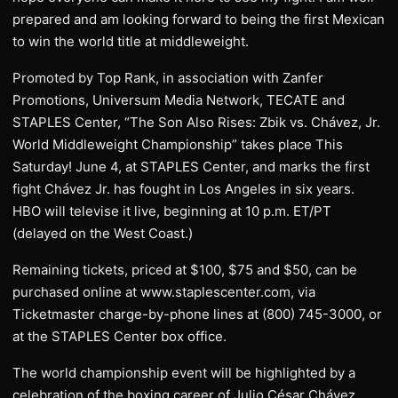
prepared and am looking forward to being the first Mexican
to win the world title at middleweight.
Promoted by Top Rank, in association with Zanfer
Promotions, Universum Media Network, TECATE and
STAPLES Center, “The Son Also Rises: Zbik vs. Chávez, Jr.
World Middleweight Championship” takes place This
Saturday! June 4, at STAPLES Center, and marks the first
fight Chávez Jr. has fought in Los Angeles in six years.
HBO will televise it live, beginning at 10 p.m. ET/PT
(delayed on the West Coast.)
Remaining tickets, priced at $100, $75 and $50, can be
purchased online at www.staplescenter.com, via
Ticketmaster charge-by-phone lines at (800) 745-3000, or
at the STAPLES Center box office.
The world championship event will be highlighted by a
celebration of the boxing career of Julio César Chávez,