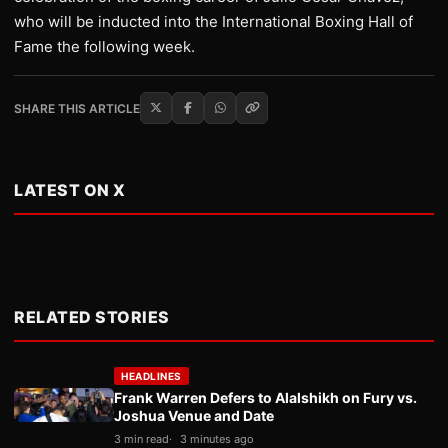
who will be inducted into the International Boxing Hall of
Fame the following week.
SHARE THIS ARTICLE
LATEST ON X
RELATED STORIES
HEADLINES
Frank Warren Defers to Alalshikh on Fury vs.
Joshua Venue and Date
3 min read
3 minutes ago