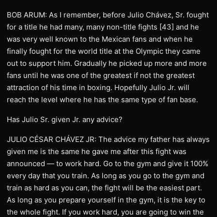
BOB ARUM: As I remember, before Julio Chávez, Sr. fought
for a title he had many, many non-title fights [43] and he
was very well known to the Mexican fans and when he
finally fought for the world title at the Olympic they came
out to support him. Gradually he picked up more and more
fans until he was one of the greatest if not the greatest
attraction of his time in boxing. Hopefully Julio Jr. will
reach the level where he has the same type of fan base.
Has Julio Sr. given Jr. any advice?
JULIO CÉSAR CHÁVEZ JR: The advice my father has always
given me is the same he gave me after this fight was
announced — to work hard. Go to the gym and give it 100%
every day that you train. As long as you go to the gym and
train as hard as you can, the fight will be the easiest part.
As long as you prepare yourself in the gym, it is the key to
the whole fight. If you work hard, you are going to win the