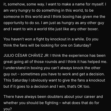
it, somehow, some way. I want to make a name for myself. I
am very hungry to do something in this world, to be
someone in this world and I think boxing has given me the
opportunity to do so. I am just as hungry as any other guy
and I want to win a world title just like any other boxer.
You haven’t won a fight by knockout in a while. Do you
think the fans will be looking for one on Saturday?
JULIO CÉSAR CHÁVEZ JR: I think the experience has been
great going all of those rounds and I think it has helped me.
I understand in boxing you can’t always knock the other
guy out – sometimes you have to work and get a decision.
This Saturday I obviously want to give the fans a knockout
but if it goes to a decision and I win, that’s OK too.
There have always been doubters about your career and
whether you should be fighting – what does that do for
you?