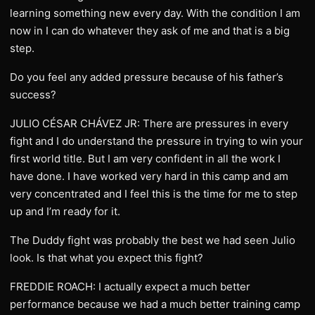
learning something new every day. With the condition I am
now in I can do whatever they ask of me and that is a big
step.
Do you feel any added pressure because of his father’s
success?
JULIO CÉSAR CHÁVEZ JR: There are pressures in every
fight and I do understand the pressure in trying to win your
first world title. But I am very confident in all the work I
have done. I have worked very hard in this camp and am
very concentrated and I feel this is the time for me to step
up and I’m ready for it.
The Duddy fight was probably the best we had seen Julio
look. Is that what you expect this fight?
FREDDIE ROACH: I actually expect a much better
performance because we had a much better training camp