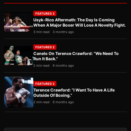
FEATURED 2
Usyk-Rico Aftermath: The Day Is Coming
When A Major Boxer Will Lose A Novelty Fight.
3 min read
3 months ago
FEATURED 2
Canelo On Terence Crawford: “We Need To
Run It Back.”
2 min read
6 months ago
FEATURED 2
Terence Crawford: “I Want To Have A Life
Outside Of Boxing.”
2 min read
6 months ago