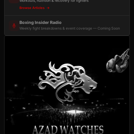
Workouts, nutrition & recovery for fighters
Browse Articles
Boxing Insider Radio
Weekly fight breakdowns & event coverage — Coming Soon