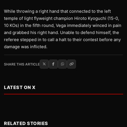
While throwing a right hand that connected to the left
temple of light flyweight champion Hiroto Kyoguchi (15-0,
10 KOs) in the fifth round, Vega immediately winced in pain
and grabbed his right hand. Unable to defend himself, the
referee stepped in to call a halt to their contest before any
damage was inflicted.
SHARE THIS ARTICLE
LATEST ON X
RELATED STORIES