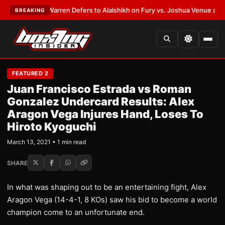
EST:
Frank Warren Defers to Alalshikh on Fury vs. Joshua Venue and Dat
BREAKING
FEATURED 2
Juan Francisco Estrada vs Roman
Gonzalez Undercard Results: Alex
Aragon Vega Injures Hand, Loses To
Hiroto Kyoguchi
March 13, 2021 • 1 min read
SHARE
In what was shaping out to be an entertaining fight, Alex
Aragon Vega (14-4-1, 8 KOs) saw his bid to become a world
champion come to an unfortunate end.