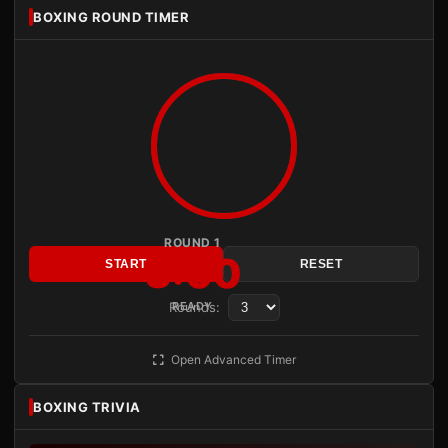
BOXING ROUND TIMER
ROUND 1
3:00
START
RESET
Rounds:
READY
Open Advanced Timer
BOXING TRIVIA