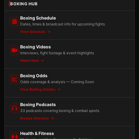
BOXING HUB
Boxing Schedule
Dates, times & broadcast info for upcoming fights
View Schedule
Boxing Videos
Interviews, fight footage & event highlights
Watch Now
Boxing Odds
Odds coverage & analysis — Coming Soon
View Betting Articles
Boxing Podcasts
33 podcasts covering boxing & combat sports
Browse Directory
Health & Fitness