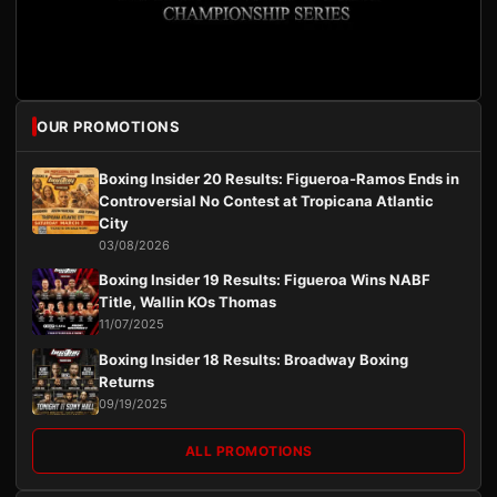
OUR PROMOTIONS
Boxing Insider 20 Results: Figueroa-Ramos Ends in
Controversial No Contest at Tropicana Atlantic
City
03/08/2026
Boxing Insider 19 Results: Figueroa Wins NABF
Title, Wallin KOs Thomas
11/07/2025
Boxing Insider 18 Results: Broadway Boxing
Returns
09/19/2025
ALL PROMOTIONS