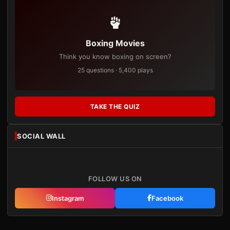
Boxing Movies
Think you know boxing on screen?
25 questions · 5,400 plays
TAKE THE QUIZ
SOCIAL WALL
FOLLOW US ON
Instagram
Facebook