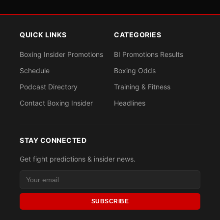
QUICK LINKS
CATEGORIES
Boxing Insider Promotions
BI Promotions Results
Schedule
Boxing Odds
Podcast Directory
Training & Fitness
Contact Boxing Insider
Headlines
STAY CONNECTED
Get fight predictions & insider news.
SUBSCRIBE