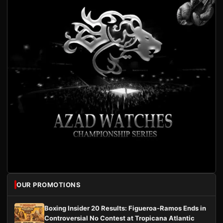
OUR PROMOTIONS
Boxing Insider 20 Results: Figueroa-Ramos Ends in
Controversial No Contest at Tropicana Atlantic