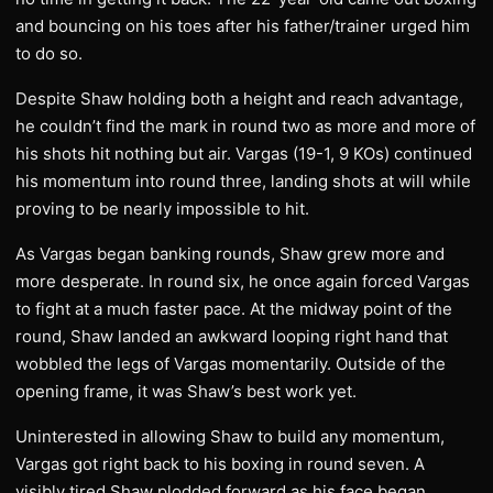
and bouncing on his toes after his father/trainer urged him
to do so.
Despite Shaw holding both a height and reach advantage,
he couldn’t find the mark in round two as more and more of
his shots hit nothing but air. Vargas (19-1, 9 KOs) continued
his momentum into round three, landing shots at will while
proving to be nearly impossible to hit.
As Vargas began banking rounds, Shaw grew more and
more desperate. In round six, he once again forced Vargas
to fight at a much faster pace. At the midway point of the
round, Shaw landed an awkward looping right hand that
wobbled the legs of Vargas momentarily. Outside of the
opening frame, it was Shaw’s best work yet.
Uninterested in allowing Shaw to build any momentum,
Vargas got right back to his boxing in round seven. A
visibly tired Shaw plodded forward as his face began