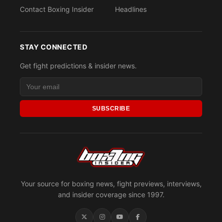
Contact Boxing Insider
Headlines
STAY CONNECTED
Get fight predictions & insider news.
SUBSCRIBE
Your source for boxing news, fight previews, interviews,
and insider coverage since 1997.