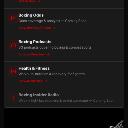
Watch Now
Boxing Odds
Odds coverage & analysis — Coming Soon
View Betting Articles
Boxing Podcasts
33 podcasts covering boxing & combat sports
Browse Directory
Health & Fitness
Workouts, nutrition & recovery for fighters
Browse Articles
Boxing Insider Radio
Weekly fight breakdowns & event coverage — Coming Soon