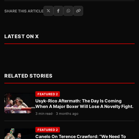
SHARE THIS ARTICLE
LATEST ON X
RELATED STORIES
FEATURED 2
Usyk-Rico Aftermath: The Day Is Coming
When A Major Boxer Will Lose A Novelty Fight.
3 min read
3 months ago
FEATURED 2
Canelo On Terence Crawford: “We Need To