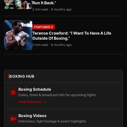
Run It Back.”
2 min read
6 months ago
FEATURED 2
Terence Crawford: “I Want To Have A Life
Outside Of Boxing.”
2 min read
6 months ago
BOXING HUB
Boxing Schedule
Dates, times & broadcast info for upcoming fights
View Schedule
Boxing Videos
Interviews, fight footage & event highlights