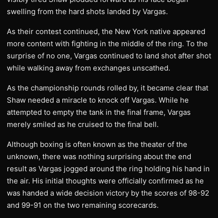
swelling from the hard shots landed by Vargas.
As their contest continued, the New York native appeared
more content with fighting in the middle of the ring. To the
surprise of no one, Vargas continued to land shot after shot
while walking away from exchanges unscathed.
As the championship rounds rolled by, it became clear that
Shaw needed a miracle to knock off Vargas. While he
attempted to empty the tank in the final frame, Vargas
merely smiled as he cruised to the final bell.
Although boxing is often known as the theater of the
unknown, there was nothing surprising about the end
result as Vargas jogged around the ring holding his hand in
the air. His initial thoughts were officially confirmed as he
was handed a wide decision victory by the scores of 98-92
and 99-91 on the two remaining scorecards.