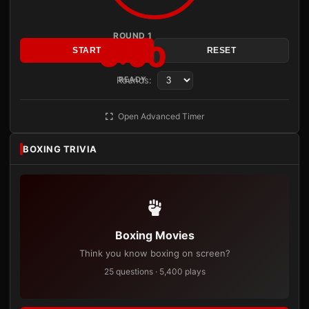
ROUND 1
3:00
START
RESET
Rounds:
READY
Open Advanced Timer
BOXING TRIVIA
Boxing Movies
Think you know boxing on screen?
25 questions · 5,400 plays