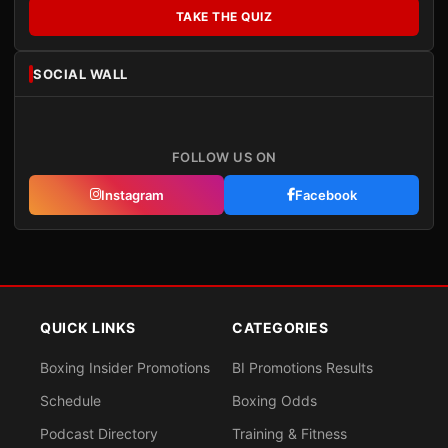
TAKE THE QUIZ
SOCIAL WALL
FOLLOW US ON
Instagram
Facebook
QUICK LINKS
CATEGORIES
Boxing Insider Promotions
BI Promotions Results
Schedule
Boxing Odds
Podcast Directory
Training & Fitness