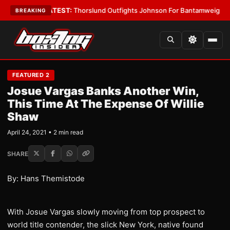
rd Boys
•
LATEST:
Thorslund Outfights Johnson For Bantamweight Supre
BREAKING
FEATURED 2
Josue Vargas Banks Another Win,
This Time At The Expense Of Willie
Shaw
April 24, 2021 • 2 min read
SHARE
By: Hans Themistode
With Josue Vargas slowly moving from top prospect to
world title contender, the slick New York, native found