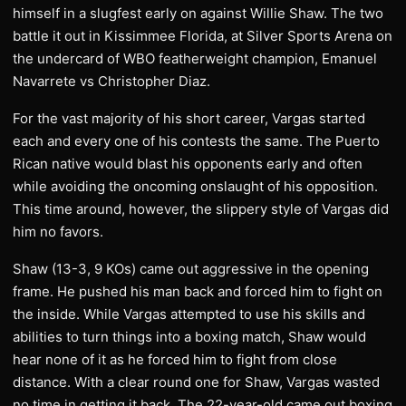
himself in a slugfest early on against Willie Shaw. The two
battle it out in Kissimmee Florida, at Silver Sports Arena on
the undercard of WBO featherweight champion, Emanuel
Navarrete vs Christopher Diaz.
For the vast majority of his short career, Vargas started
each and every one of his contests the same. The Puerto
Rican native would blast his opponents early and often
while avoiding the oncoming onslaught of his opposition.
This time around, however, the slippery style of Vargas did
him no favors.
Shaw (13-3, 9 KOs) came out aggressive in the opening
frame. He pushed his man back and forced him to fight on
the inside. While Vargas attempted to use his skills and
abilities to turn things into a boxing match, Shaw would
hear none of it as he forced him to fight from close
distance. With a clear round one for Shaw, Vargas wasted
no time in getting it back. The 22-year-old came out boxing