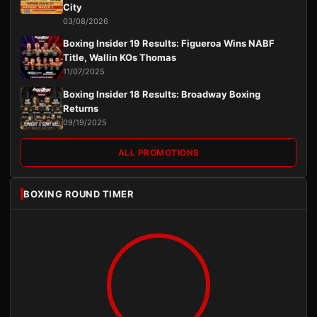
City
03/08/2026
Boxing Insider 19 Results: Figueroa Wins NABF
Title, Wallin KOs Thomas
11/07/2025
Boxing Insider 18 Results: Broadway Boxing
Returns
09/19/2025
ALL PROMOTIONS
BOXING ROUND TIMER