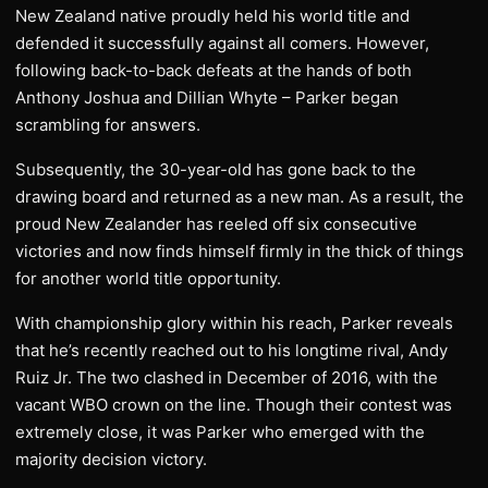
New Zealand native proudly held his world title and
defended it successfully against all comers. However,
following back-to-back defeats at the hands of both
Anthony Joshua and Dillian Whyte – Parker began
scrambling for answers.
Subsequently, the 30-year-old has gone back to the
drawing board and returned as a new man. As a result, the
proud New Zealander has reeled off six consecutive
victories and now finds himself firmly in the thick of things
for another world title opportunity.
With championship glory within his reach, Parker reveals
that he’s recently reached out to his longtime rival, Andy
Ruiz Jr. The two clashed in December of 2016, with the
vacant WBO crown on the line. Though their contest was
extremely close, it was Parker who emerged with the
majority decision victory.