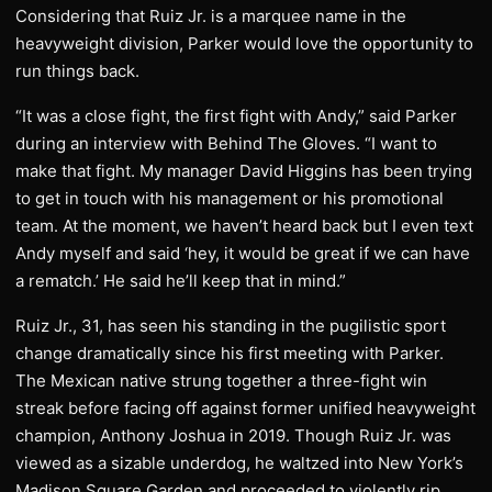
Considering that Ruiz Jr. is a marquee name in the
heavyweight division, Parker would love the opportunity to
run things back.
“It was a close fight, the first fight with Andy,” said Parker
during an interview with Behind The Gloves. “I want to
make that fight. My manager David Higgins has been trying
to get in touch with his management or his promotional
team. At the moment, we haven’t heard back but I even text
Andy myself and said ‘hey, it would be great if we can have
a rematch.’ He said he’ll keep that in mind.”
Ruiz Jr., 31, has seen his standing in the pugilistic sport
change dramatically since his first meeting with Parker.
The Mexican native strung together a three-fight win
streak before facing off against former unified heavyweight
champion, Anthony Joshua in 2019. Though Ruiz Jr. was
viewed as a sizable underdog, he waltzed into New York’s
Madison Square Garden and proceeded to violently rip