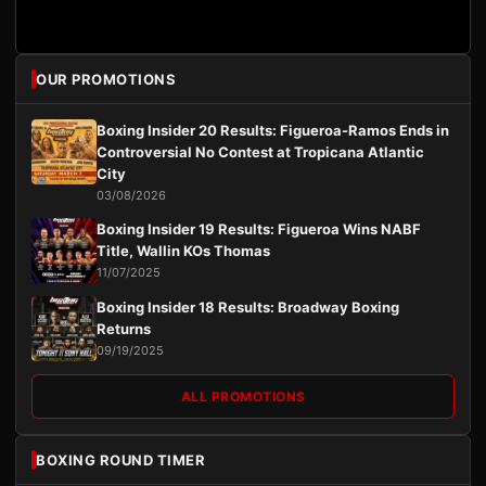
OUR PROMOTIONS
Boxing Insider 20 Results: Figueroa-Ramos Ends in
Controversial No Contest at Tropicana Atlantic
City
03/08/2026
Boxing Insider 19 Results: Figueroa Wins NABF
Title, Wallin KOs Thomas
11/07/2025
Boxing Insider 18 Results: Broadway Boxing
Returns
09/19/2025
ALL PROMOTIONS
BOXING ROUND TIMER