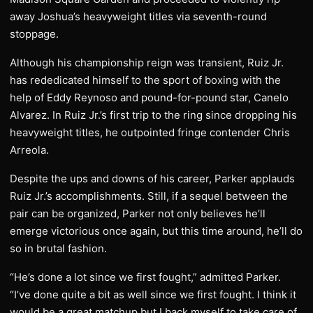
away Joshua’s heavyweight titles via seventh-round
stoppage.
Although his championship reign was transient, Ruiz Jr.
has rededicated himself to the sport of boxing with the
help of Eddy Reynoso and pound-for-pound star, Canelo
Alvarez. In Ruiz Jr.’s first trip to the ring since dropping his
heavyweight titles, he outpointed fringe contender Chris
Arreola.
Despite the ups and downs of his career, Parker applauds
Ruiz Jr.’s accomplishments. Still, if a sequel between the
pair can be organized, Parker not only believes he’ll
emerge victorious once again, but this time around, he’ll do
so in brutal fashion.
“He’s done a lot since we first fought,” admitted Parker.
“I’ve done quite a bit as well since we first fought. I think it
would be a great matchup but I back myself to take care of