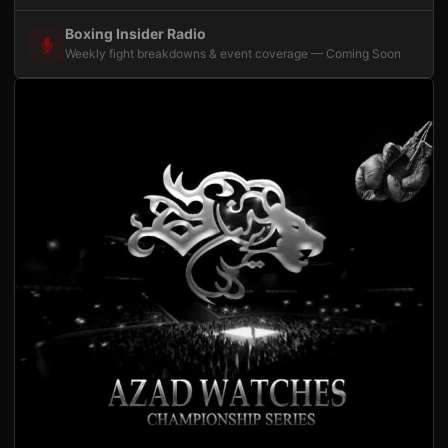
Boxing Insider Radio
Weekly fight breakdowns & event coverage — Coming Soon