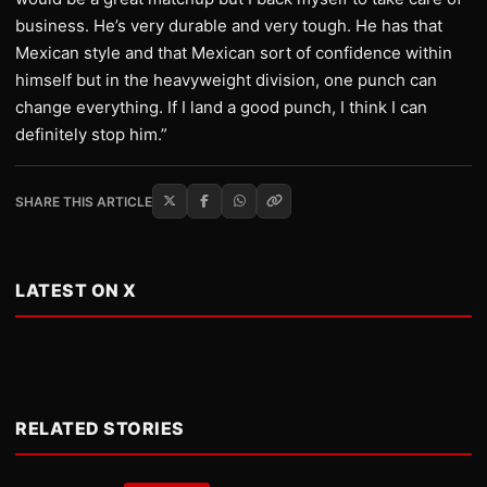
business. He’s very durable and very tough. He has that
Mexican style and that Mexican sort of confidence within
himself but in the heavyweight division, one punch can
change everything. If I land a good punch, I think I can
definitely stop him.”
SHARE THIS ARTICLE
LATEST ON X
RELATED STORIES