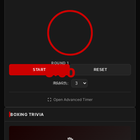
ROUND 1
3:00
START
RESET
Rounds:
READY
Open Advanced Timer
BOXING TRIVIA