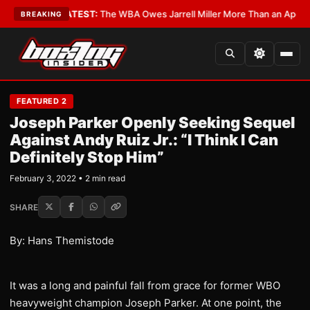
Critics?
•
LATEST:
The WBA Owes Jarrell Miller More Than an Apology
•
L
BREAKING
FEATURED 2
Joseph Parker Openly Seeking Sequel
Against Andy Ruiz Jr.: “I Think I Can
Definitely Stop Him”
February 3, 2022 • 2 min read
SHARE
By: Hans Themistode
It was a long and painful fall from grace for former WBO
heavyweight champion Joseph Parker. At one point, the