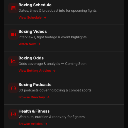
Boxing Schedule
Dates, times & broadcast info for upcoming fights
View Schedule
Boxing Videos
Interviews, fight footage & event highlights
Watch Now
Boxing Odds
Odds coverage & analysis — Coming Soon
View Betting Articles
Boxing Podcasts
33 podcasts covering boxing & combat sports
Browse Directory
Health & Fitness
Workouts, nutrition & recovery for fighters
Browse Articles