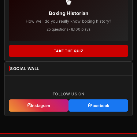
Boxing Historian
How well do you really know boxing history?
25 questions · 8,100 plays
TAKE THE QUIZ
SOCIAL WALL
FOLLOW US ON
Instagram
Facebook