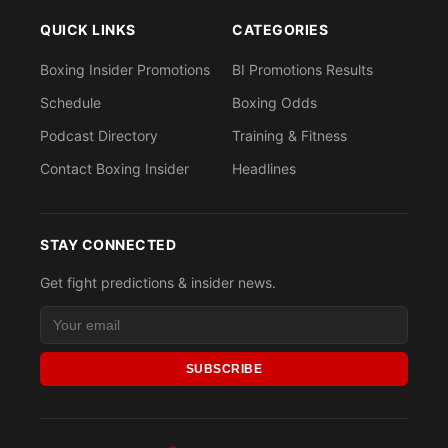
QUICK LINKS
CATEGORIES
Boxing Insider Promotions
BI Promotions Results
Schedule
Boxing Odds
Podcast Directory
Training & Fitness
Contact Boxing Insider
Headlines
STAY CONNECTED
Get fight predictions & insider news.
SUBSCRIBE