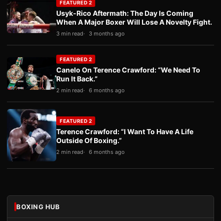
FEATURED 2
Usyk-Rico Aftermath: The Day Is Coming
When A Major Boxer Will Lose A Novelty Fight.
3 min read
3 months ago
FEATURED 2
Canelo On Terence Crawford: “We Need To
Run It Back.”
2 min read
6 months ago
FEATURED 2
Terence Crawford: “I Want To Have A Life
Outside Of Boxing.”
2 min read
6 months ago
BOXING HUB