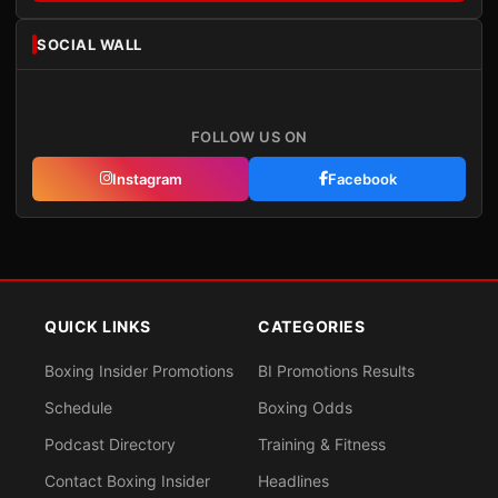
SOCIAL WALL
FOLLOW US ON
Instagram
Facebook
QUICK LINKS
CATEGORIES
Boxing Insider Promotions
BI Promotions Results
Schedule
Boxing Odds
Podcast Directory
Training & Fitness
Contact Boxing Insider
Headlines