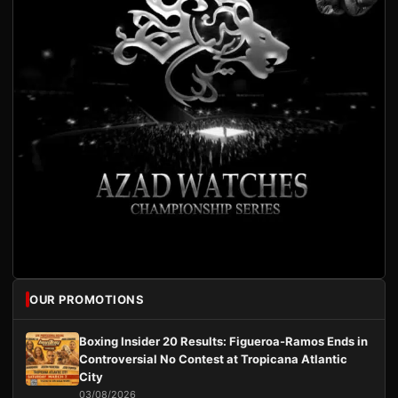
OUR PROMOTIONS
Boxing Insider 20 Results: Figueroa-Ramos Ends in
Controversial No Contest at Tropicana Atlantic
City
03/08/2026