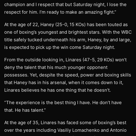
champion and I respect that but Saturday night, I lose the
respect for him. I’m ready to make an amazing fight.”
At the age of 22, Haney (25-0, 15 KOs) has been touted as
one of boxing’s youngest and brightest stars. With the WBC
title safely tucked underneath his arm, Haney, by and large,
is expected to pick up the win come Saturday night.
From the outside looking in, Linares (47-5, 29 KOs) won’t
deny the talent that his much younger opponent
possesses. Yet, despite the speed, power and boxing skills
that Haney has in his arsenal, when it comes down to it,
Linares believes he has one thing that he doesn’t.
“The experience is the best thing I have. He don’t have
that. He has talent.”
At the age of 35, Linares has faced some of boxing’s best
over the years including Vasiliy Lomachenko and Antonio