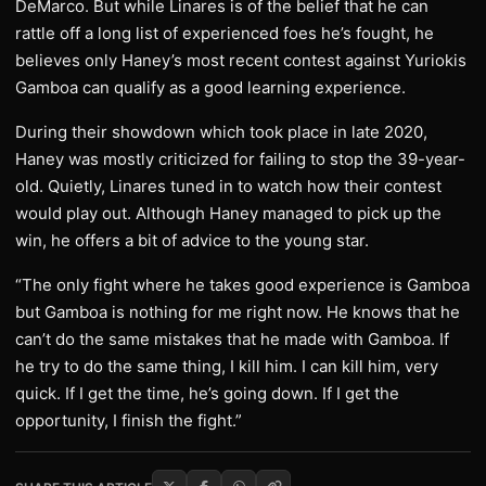
DeMarco. But while Linares is of the belief that he can
rattle off a long list of experienced foes he’s fought, he
believes only Haney’s most recent contest against Yuriokis
Gamboa can qualify as a good learning experience.
During their showdown which took place in late 2020,
Haney was mostly criticized for failing to stop the 39-year-
old. Quietly, Linares tuned in to watch how their contest
would play out. Although Haney managed to pick up the
win, he offers a bit of advice to the young star.
“The only fight where he takes good experience is Gamboa
but Gamboa is nothing for me right now. He knows that he
can’t do the same mistakes that he made with Gamboa. If
he try to do the same thing, I kill him. I can kill him, very
quick. If I get the time, he’s going down. If I get the
opportunity, I finish the fight.”