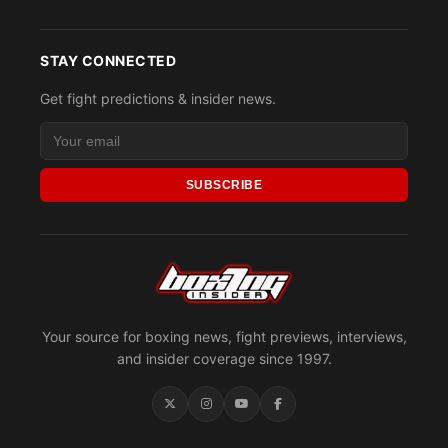
STAY CONNECTED
Get fight predictions & insider news.
SUBSCRIBE
Your source for boxing news, fight previews, interviews,
and insider coverage since 1997.