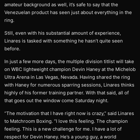
amateur background as well, it’s safe to say that the
Venezuelan product has seen just about everything in the
ring.
Still, even with his substantial amount of experience,
Linares is tasked with something he hasn’t quite seen
before.
In just a few more days, the multiple division titlist will take
on WBC lightweight champion Devin Haney at the Michelob
Ultra Arena in Las Vegas, Nevada. Having shared the ring
with Haney for numerous sparring sessions, Linares thinks
highly of his former training partner. With that said, all of
that goes out the window come Saturday night.
“The motivation that I have right now is crazy,” said Linares
to Matchroom Boxing. “I love this feeling. The champion
feeling. This is a new challenge for me. I have a lot of
respect for Devin Haney. He’s a young guy, a world