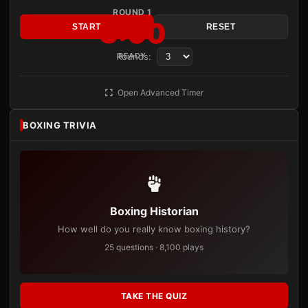
ROUND 1
3:00
START
RESET
Rounds:
READY
Open Advanced Timer
BOXING TRIVIA
Boxing Historian
How well do you really know boxing history?
25 questions · 8,100 plays
TAKE THE QUIZ