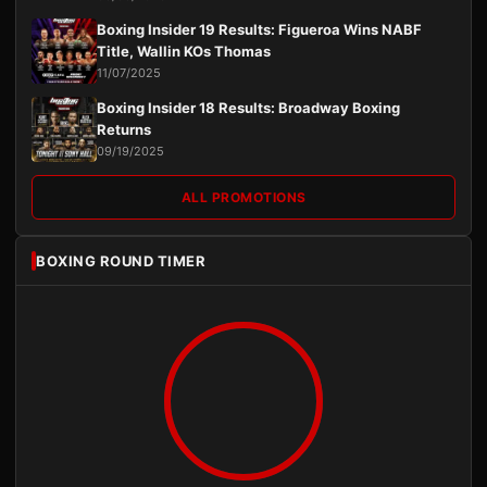
Boxing Insider 19 Results: Figueroa Wins NABF
Title, Wallin KOs Thomas
11/07/2025
Boxing Insider 18 Results: Broadway Boxing
Returns
09/19/2025
ALL PROMOTIONS
BOXING ROUND TIMER