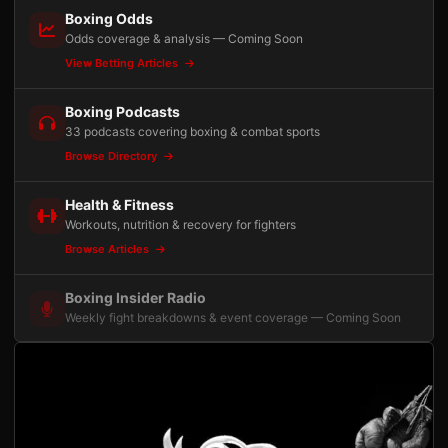
Boxing Odds
Odds coverage & analysis — Coming Soon
View Betting Articles
Boxing Podcasts
33 podcasts covering boxing & combat sports
Browse Directory
Health & Fitness
Workouts, nutrition & recovery for fighters
Browse Articles
Boxing Insider Radio
Weekly fight breakdowns & event coverage — Coming Soon