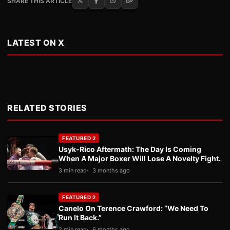
SHARE THIS ARTICLE
LATEST ON X
RELATED STORIES
FEATURED 2
Usyk-Rico Aftermath: The Day Is Coming
When A Major Boxer Will Lose A Novelty Fight.
3 min read
3 months ago
FEATURED 2
Canelo On Terence Crawford: “We Need To
Run It Back.”
2 min read
6 months ago