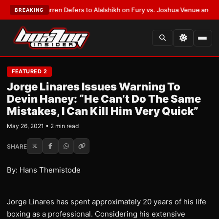
:
Frank Warren Defers to Alalshikh on Fury vs. Joshua Venue and Date
•
L
BREAKING
FEATURED 2
Jorge Linares Issues Warning To
Devin Haney: “He Can’t Do The Same
Mistakes, I Can Kill Him Very Quick”
May 26, 2021 • 2 min read
SHARE
By: Hans Themistode
Jorge Linares has spent approximately 20 years of his life
boxing as a professional. Considering his extensive