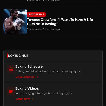
FEATURED 2
Terence Crawford: “I Want To Have A Life
Outside Of Boxing.”
2 min read
6 months ago
BOXING HUB
Boxing Schedule
Dates, times & broadcast info for upcoming fights
View Schedule
Boxing Videos
Interviews, fight footage & event highlights
Watch Now