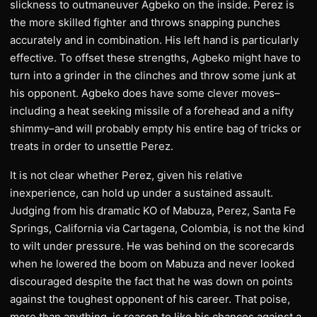
slickness to outmaneuver Agbeko on the inside. Perez is
the more skilled fighter and throws snapping punches
accurately and in combination. His left hand is particularly
effective. To offset these strengths, Agbeko might have to
turn into a grinder in the clinches and throw some junk at
his opponent. Agbeko does have some clever moves–
including a heat seeking missile of a forehead and a nifty
shimmy–and will probably empty his entire bag of tricks or
treats in order to unsettle Perez.
It is not clear whether Perez, given his relative
inexperience, can hold up under a sustained assault.
Judging from his dramatic KO of Mabuza, Perez, Santa Fe
Springs, California via Cartagena, Colombia, is not the kind
to wilt under pressure. He was behind on the scorecards
when he lowered the boom on Mabuza and never looked
discouraged despite the fact that he was down on points
against the toughest opponent of his career. That poise,
more than anything, is reason to like his chances against a