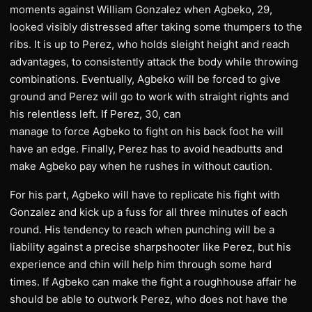
moments against William Gonzalez when Agbeko, 29,
looked visibly distressed after taking some thumpers to the
ribs. It is up to Perez, who holds sleight height and reach
advantages, to consistently attack the body while throwing
combinations. Eventually, Agbeko will be forced to give
ground and Perez will go to work with straight rights and
his relentless left. If Perez, 30, can
manage to force Agbeko to fight on his back foot he will
have an edge. Finally, Perez has to avoid headbutts and
make Agbeko pay when he rushes in without caution.
For his part, Agbeko will have to replicate his fight with
Gonzalez and kick up a fuss for all three minutes of each
round. His tendency to reach when punching will be a
liability against a precise sharpshooter like Perez, but his
experience and chin will help him through some hard
times. If Agbeko can make the fight a roughhouse affair he
should be able to outwork Perez, who does not have the