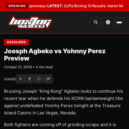
mweight Supremacy
•
LATEST:
Zuffa Boxing 10 Results: Aaron McKenna Wi
BREAKING
HEADLINES
Joesph Agbeko vs Yohnny Perez
Preview
October 31, 2009 • 4 min read
SHARE
Bruising Joseph “King Kong” Agbeko looks to continue his
recent tear when he defends his KCRW bantamweight title
against undefeated Yonnhy Perez tonight at the Treasure
Island Casino in Las Vegas, Nevada.
Both fighters are coming off of grinding scraps and it is