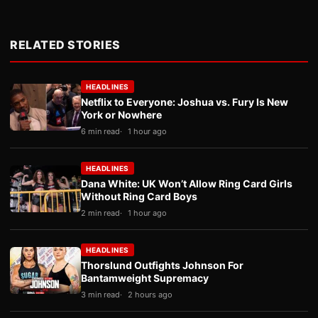
RELATED STORIES
HEADLINES
Netflix to Everyone: Joshua vs. Fury Is New
York or Nowhere
6 min read
1 hour ago
HEADLINES
Dana White: UK Won’t Allow Ring Card Girls
Without Ring Card Boys
2 min read
1 hour ago
HEADLINES
Thorslund Outfights Johnson For
Bantamweight Supremacy
3 min read
2 hours ago