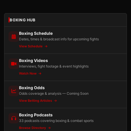
BOXING HUB
Boxing Schedule
Dates, times & broadcast info for upcoming fights
View Schedule
Boxing Videos
Interviews, fight footage & event highlights
Watch Now
Boxing Odds
Odds coverage & analysis — Coming Soon
View Betting Articles
Boxing Podcasts
33 podcasts covering boxing & combat sports
Browse Directory