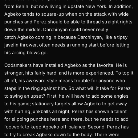
from Benin, but now living in upstate New York. In addition,
Agbeko tends to square-up when on the attack with wide
punches and Perez should be able to thread straight rights
down the middle. Darchinyan could never really
catch Agbeko coming in because Darchinyan, like a tipsy
javelin thrower, often needs a running start before letting
his arcing blows go.
Oddsmakers have installed Agbeko as the favorite. He is
stronger, hits fairly hard, and is more experienced. To top it
all off, his awkward style means trouble for anyone who
steps in the ring against him. So what will it take for Perez
to swing an upset? First, he will have to add some angles
to his game; stationary targets allow Agbeko to get away
with hurling junkballs all night; Perez has shown a talent
for slipping punches here and there, but he needs to add
footwork to keep Agbeko off-balance. Second, Perez has
to try to break Agbeko down to the body. There were