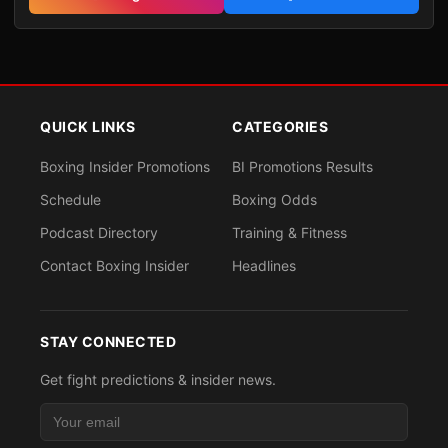
QUICK LINKS
CATEGORIES
Boxing Insider Promotions
BI Promotions Results
Schedule
Boxing Odds
Podcast Directory
Training & Fitness
Contact Boxing Insider
Headlines
STAY CONNECTED
Get fight predictions & insider news.