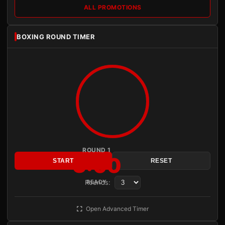
ALL PROMOTIONS
BOXING ROUND TIMER
ROUND 1
3:00
START
RESET
Rounds:
READY
Open Advanced Timer