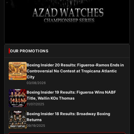
OUR PROMOTIONS
Boxing Insider 20 Results: Figueroa-Ramos Ends in
Controversial No Contest at Tropicana Atlantic
City
03/08/2026
Boxing Insider 19 Results: Figueroa Wins NABF
Title, Wallin KOs Thomas
11/07/2025
Boxing Insider 18 Results: Broadway Boxing
Returns
09/19/2025