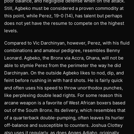
poor balance, and negligible defense when on the attack.
Still, Agbeko must be considered a proven commodity at
this point, while Perez, 19-0 (14), has talent but perhaps
does not yet have the resume to compete on the highest
levels.
Compared to Vic Darchinyan, however, Perez, with his fluid
combinations and amateur pedigree, resembles Benny
Leonard. Agbeko, the Bronx via Accra, Ghana, will not be
able to stymie Perez from the perimeter the way he did
Darchinyan. On the outside Agbeko likes to nod, dip, and
feint before rushing in with hard shots. He is fairly quick
and often uses his speed to throw unorthodox punches,
like perplexing double lead rights. For some reason this
arcane weapon is a favorite of West African boxers based
out of the South Bronx. Its delivery, which resembles that
of a quarterback double-pumping, often leaves its hurler
off-balance and susceptible to counters. Joshua Clottey
also uses it regularly, as does Anges Adjaho, originally