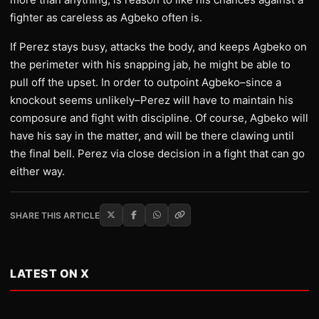
fighter as careless as Agbeko often is.
If Perez stays busy, attacks the body, and keeps Agbeko on
the perimeter with his snapping jab, he might be able to
pull off the upset. In order to outpoint Agbeko–since a
knockout seems unlikely–Perez will have to maintain his
composure and fight with discipline. Of course, Agbeko will
have his say in the matter, and will be there clawing until
the final bell. Perez via close decision in a fight that can go
either way.
SHARE THIS ARTICLE
LATEST ON X