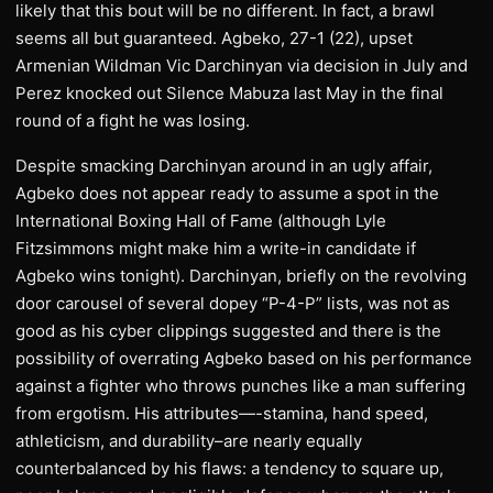
likely that this bout will be no different. In fact, a brawl
seems all but guaranteed. Agbeko, 27-1 (22), upset
Armenian Wildman Vic Darchinyan via decision in July and
Perez knocked out Silence Mabuza last May in the final
round of a fight he was losing.
Despite smacking Darchinyan around in an ugly affair,
Agbeko does not appear ready to assume a spot in the
International Boxing Hall of Fame (although Lyle
Fitzsimmons might make him a write-in candidate if
Agbeko wins tonight). Darchinyan, briefly on the revolving
door carousel of several dopey “P-4-P” lists, was not as
good as his cyber clippings suggested and there is the
possibility of overrating Agbeko based on his performance
against a fighter who throws punches like a man suffering
from ergotism. His attributes—-stamina, hand speed,
athleticism, and durability–are nearly equally
counterbalanced by his flaws: a tendency to square up,