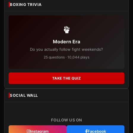
BOXING TRIVIA
Modern Era
Do you actually follow fight weekends?
25 questions · 10,044 plays
TAKE THE QUIZ
SOCIAL WALL
FOLLOW US ON
Instagram
Facebook