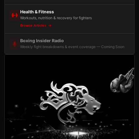
Health & Fitness
Workouts, nutrition & recovery for fighters
Browse Articles
Boxing Insider Radio
Weekly fight breakdowns & event coverage — Coming Soon