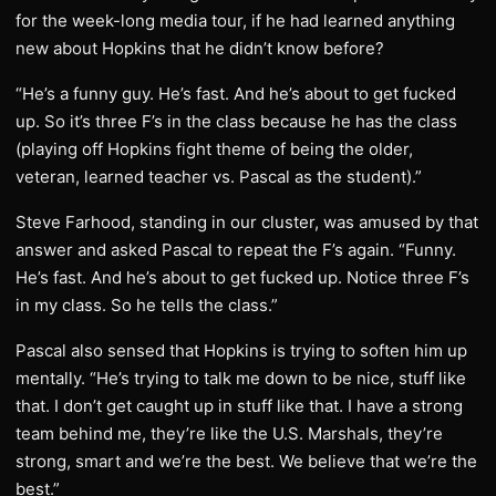
for the week-long media tour, if he had learned anything
new about Hopkins that he didn’t know before?
“He’s a funny guy. He’s fast. And he’s about to get fucked
up. So it’s three F’s in the class because he has the class
(playing off Hopkins fight theme of being the older,
veteran, learned teacher vs. Pascal as the student).”
Steve Farhood, standing in our cluster, was amused by that
answer and asked Pascal to repeat the F’s again. “Funny.
He’s fast. And he’s about to get fucked up. Notice three F’s
in my class. So he tells the class.”
Pascal also sensed that Hopkins is trying to soften him up
mentally. “He’s trying to talk me down to be nice, stuff like
that. I don’t get caught up in stuff like that. I have a strong
team behind me, they’re like the U.S. Marshals, they’re
strong, smart and we’re the best. We believe that we’re the
best.”