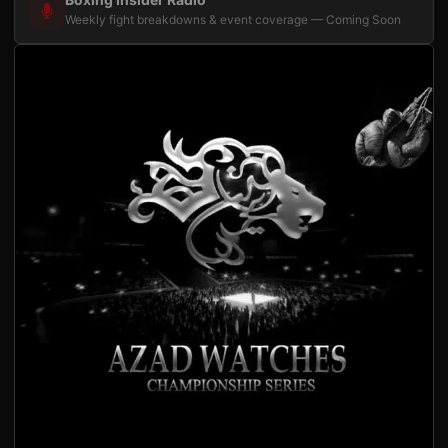
Weekly fight breakdowns & event coverage — Coming Soon