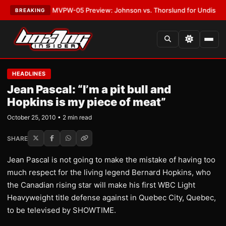
s
•
LATEST:
MVPW-05 Preview: Johnson vs. Thorslund for Undisputed Tit
BREAKING
HEADLINES
Jean Pascal: “I’m a pit bull and
Hopkins is my piece of meat”
October 25, 2010 • 2 min read
SHARE
Jean Pascal is not going to make the mistake of having too
much respect for the living legend Bernard Hopkins, who
the Canadian rising star will make his first WBC Light
Heavyweight title defense against in Quebec City, Quebec,
to be televised by SHOWTIME.