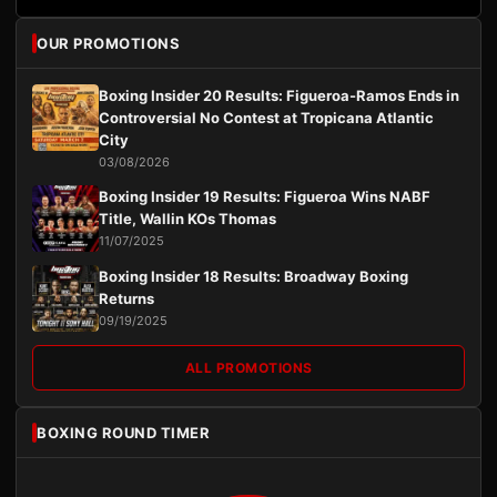
OUR PROMOTIONS
Boxing Insider 20 Results: Figueroa-Ramos Ends in
Controversial No Contest at Tropicana Atlantic
City
03/08/2026
Boxing Insider 19 Results: Figueroa Wins NABF
Title, Wallin KOs Thomas
11/07/2025
Boxing Insider 18 Results: Broadway Boxing
Returns
09/19/2025
ALL PROMOTIONS
BOXING ROUND TIMER