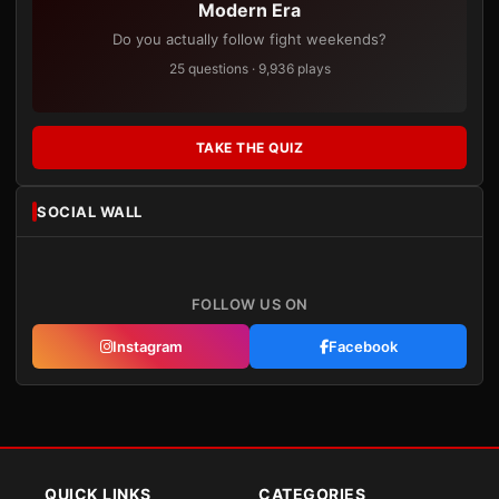
Modern Era
Do you actually follow fight weekends?
25 questions · 9,936 plays
TAKE THE QUIZ
SOCIAL WALL
FOLLOW US ON
Instagram
Facebook
QUICK LINKS
CATEGORIES