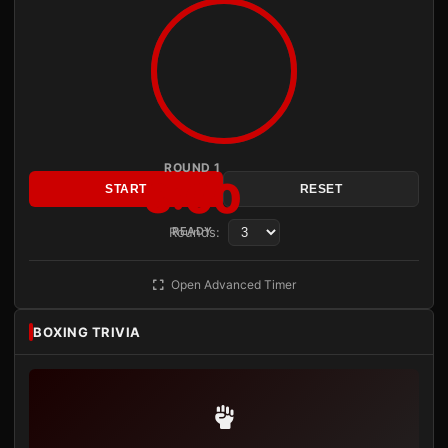
ROUND 1
3:00
START
RESET
Rounds:
READY
Open Advanced Timer
BOXING TRIVIA