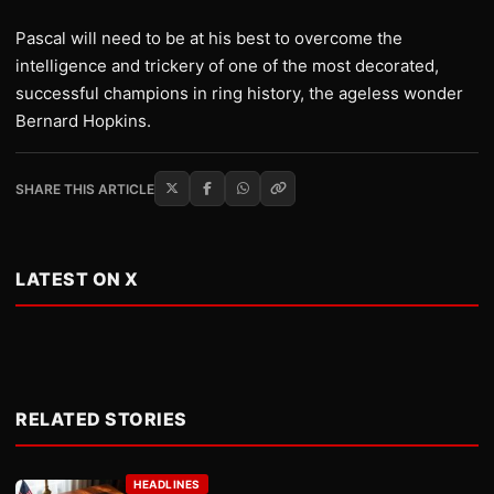
Pascal will need to be at his best to overcome the
intelligence and trickery of one of the most decorated,
successful champions in ring history, the ageless wonder
Bernard Hopkins.
SHARE THIS ARTICLE
LATEST ON X
RELATED STORIES
HEADLINES