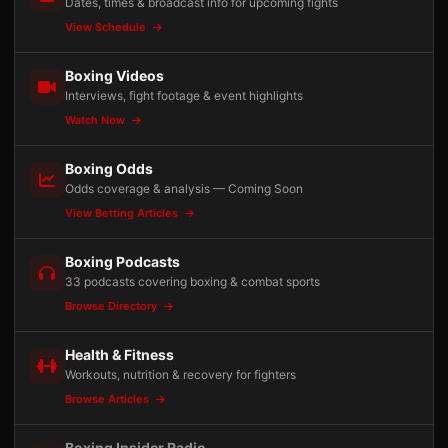
Dates, times & broadcast info for upcoming fights
View Schedule
Boxing Videos
Interviews, fight footage & event highlights
Watch Now
Boxing Odds
Odds coverage & analysis — Coming Soon
View Betting Articles
Boxing Podcasts
33 podcasts covering boxing & combat sports
Browse Directory
Health & Fitness
Workouts, nutrition & recovery for fighters
Browse Articles
Boxing Insider Radio