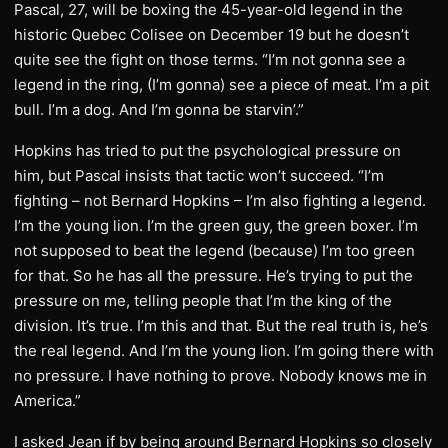
Pascal, 27, will be boxing the 45-year-old legend in the
historic Quebec Colisee on December 19 but he doesn’t
quite see the fight on those terms. “I’m not gonna see a
legend in the ring, (I’m gonna) see a piece of meat. I’m a pit
bull. I’m a dog. And I’m gonna be starvin’.”
Hopkins has tried to put the psychological pressure on
him, but Pascal insists that tactic won’t succeed. “I’m
fighting – not Bernard Hopkins – I’m also fighting a legend.
I’m the young lion. I’m the green guy, the green boxer. I’m
not supposed to beat the legend (because) I’m too green
for that. So he has all the pressure. He’s trying to put the
pressure on me, telling people that I’m the king of the
division. It’s true. I’m this and that. But the real truth is, he’s
the real legend. And I’m the young lion. I’m going there with
no pressure. I have nothing to prove. Nobody knows me in
America.”
I asked Jean if by being around Bernard Hopkins so closely