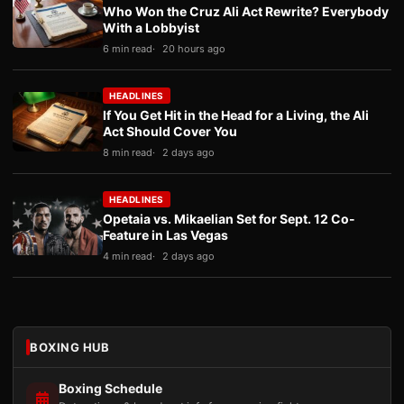
Who Won the Cruz Ali Act Rewrite? Everybody
With a Lobbyist
6 min read
20 hours ago
HEADLINES
If You Get Hit in the Head for a Living, the Ali
Act Should Cover You
8 min read
2 days ago
HEADLINES
Opetaia vs. Mikaelian Set for Sept. 12 Co-
Feature in Las Vegas
4 min read
2 days ago
BOXING HUB
Boxing Schedule