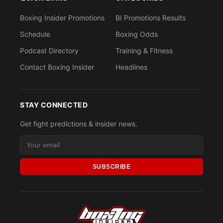
Boxing Insider Promotions
BI Promotions Results
Schedule
Boxing Odds
Podcast Directory
Training & Fitness
Contact Boxing Insider
Headlines
STAY CONNECTED
Get fight predictions & insider news.
SUBSCRIBE