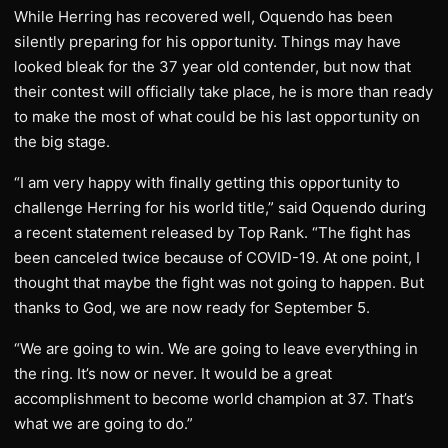
While Herring has recovered well, Oquendo has been
silently preparing for his opportunity. Things may have
looked bleak for the 37 year old contender, but now that
their contest will officially take place, he is more than ready
to make the most of what could be his last opportunity on
the big stage.
“I am very happy with finally getting this opportunity to
challenge Herring for his world title,” said Oquendo during
a recent statement released by Top Rank. “The fight has
been canceled twice because of COVID-19. At one point, I
thought that maybe the fight was not going to happen. But
thanks to God, we are now ready for September 5.
“We are going to win. We are going to leave everything in
the ring. It’s now or never. It would be a great
accomplishment to become world champion at 37. That’s
what we are going to do.”