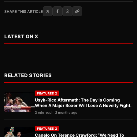
SHARE THIS ARTICLE
LATEST ON X
RELATED STORIES
FEATURED 2
Usyk-Rico Aftermath: The Day Is Coming
When A Major Boxer Will Lose A Novelty Fight.
3 min read
3 months ago
FEATURED 2
Canelo On Terence Crawford: “We Need To