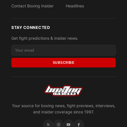
Contact Boxing Insider
Headlines
STAY CONNECTED
Get fight predictions & insider news.
SUBSCRIBE
Your source for boxing news, fight previews, interviews,
and insider coverage since 1997.