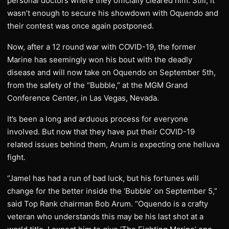
personal doctors where they officially cleared him. Still, it
wasn’t enough to secure his showdown with Oquendo and
their contest was once again postponed.
Now, after a 12 round war with COVID-19, the former
Marine has seemingly won his bout with the deadly
disease and will now take on Oquendo on September 5th,
from the safety of the “Bubble,” at the MGM Grand
Conference Center, in Las Vegas, Nevada.
It’s been a long and arduous process for everyone
involved. But now that they have put their COVID-19
related issues behind them, Arum is expecting one helluva
fight.
“Jamel has had a run of bad luck, but his fortunes will
change for the better inside the ‘Bubble’ on September 5,”
said Top Rank chairman Bob Arum. “Oquendo is a crafty
veteran who understands this may be his last shot at a