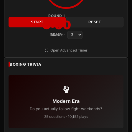
ROUND 1
3:00
START
RESET
Rounds:
READY
Open Advanced Timer
BOXING TRIVIA
Modern Era
Do you actually follow fight weekends?
25 questions · 10,152 plays