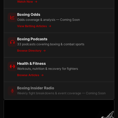
Watch Now
Boxing Odds
Odds coverage & analysis — Coming Soon
View Betting Articles
Boxing Podcasts
33 podcasts covering boxing & combat sports
Browse Directory
Health & Fitness
Workouts, nutrition & recovery for fighters
Browse Articles
Boxing Insider Radio
Weekly fight breakdowns & event coverage — Coming Soon