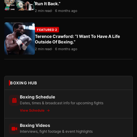
Run It Back.”
2 min read
6 months ago
FEATURED 2
Terence Crawford: “I Want To Have A Life
Outside Of Boxing.”
2 min read
6 months ago
BOXING HUB
Boxing Schedule
Dates, times & broadcast info for upcoming fights
View Schedule
Boxing Videos
Interviews, fight footage & event highlights