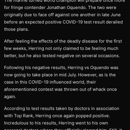
The marine turned world champion will prepare once more
for fringe contender Jonathan Oquendo. The two were
originally due to face off against one another in late June
before an expected positive COVID-19 test result derailed
those plans.
After feeling the effects of the deadly disease for the first
few weeks, Herring not only claimed to be feeling much
better, but he also tested negative on several occasions.
Following his negative results, Herring vs Oquendo was
now going to take place in mid July. However, as is the
case in this COVID-19 influenced world, their
aforementioned contest was thrown out of whack once
again.
According to test results taken by doctors in association
with Top Rank, Herring once again popped positive.
Incredulous to his results, Herring went to his own