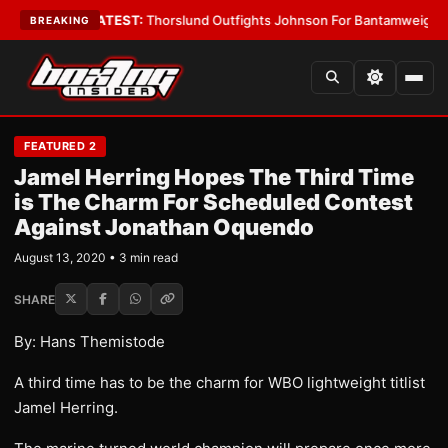
rd Boys
•
LATEST:
Thorslund Outfights Johnson For Bantamweight Supre
BREAKING
FEATURED 2
Jamel Herring Hopes The Third Time
is The Charm For Scheduled Contest
Against Jonathan Oquendo
August 13, 2020 • 3 min read
SHARE
By: Hans Themistode
A third time has to be the charm for WBO lightweight titlist
Jamel Herring.