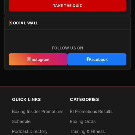
TAKE THE QUIZ
SOCIAL WALL
FOLLOW US ON
Instagram
Facebook
QUICK LINKS
CATEGORIES
Boxing Insider Promotions
BI Promotions Results
Schedule
Boxing Odds
Podcast Directory
Training & Fitness