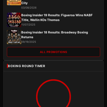
City
03/08/2026
Boxing Insider 19 Results: Figueroa Wins NABF
Title, Wallin KOs Thomas
11/07/2025
Boxing Insider 18 Results: Broadway Boxing
Returns
09/19/2025
ALL PROMOTIONS
BOXING ROUND TIMER