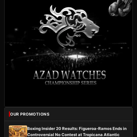
OUR PROMOTIONS
Boxing Insider 20 Results: Figueroa-Ramos Ends in
Controversial No Contest at Tropicana Atlantic