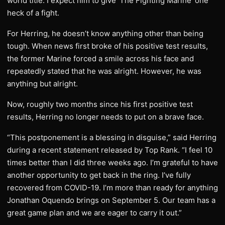
world title. I expect him to give ‘The Fighting Marine’ one
heck of a fight.
For Herring, he doesn’t know anything other than being
tough. When news first broke of his positive test results,
the former Marine forced a smile across his face and
repeatedly stated that he was alright. However, he was
anything but alright.
Now, roughly two months since his first positive test
results, Herring no longer needs to put on a brave face.
“This postponement is a blessing in disguise,” said Herring
during a recent statement released by Top Rank. “I feel 10
times better than I did three weeks ago. I’m grateful to have
another opportunity to get back in the ring. I’ve fully
recovered from COVID-19. I’m more than ready for anything
Jonathan Oquendo brings on September 5. Our team has a
great game plan and we are eager to carry it out.”