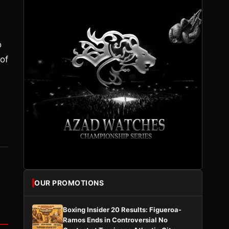
o
of
OUR PROMOTIONS
Boxing Insider 20 Results: Figueroa-
Ramos Ends in Controversial No