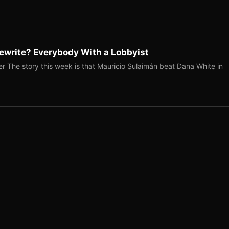
ewrite? Everybody With a Lobbyist
r The story this week is that Mauricio Sulaimán beat Dana White in