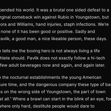
pended his world. It was a brutal one sided defeat to a
rginal comeback win against Rubio in Youngstown, but
ra and Williams, hand injuries, staph infections. We’re
 none of it has been good or positive. Sadly and
Pavlik, a good man, a nice likeable person, these days.
lls me the boxing hero is not always living a life
hlete should. Pavlik does not exactly follow a hi-tech
a few adult beverages now and again, and again later.
e the nocturnal establishments the young American
eisure time, and the dangerous company these type of ba
ons on the wrong side of Youngstown, the part of town
 all.” Where a brawl can start in the blink of an eye, fo
 where only hard, destitute people would dare to