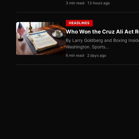
3 min read
13 hours ago
HEADLINES
Who Won the Cruz Ali Act R
By Larry Goldberg and Boxing Inside
Washington. Sports…
6 min read
2 days ago