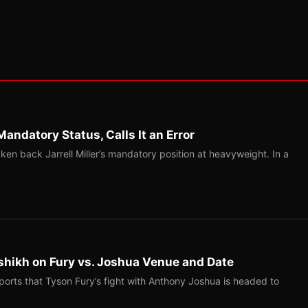
Mandatory Status, Calls It an Error
ken back Jarrell Miller’s mandatory position at heavyweight. In a
shikh on Fury vs. Joshua Venue and Date
ports that Tyson Fury’s fight with Anthony Joshua is headed to