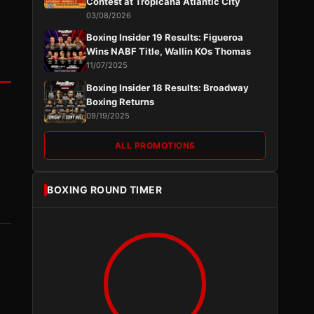
Contest at Tropicana Atlantic City
03/08/2026
Boxing Insider 19 Results: Figueroa
Wins NABF Title, Wallin KOs Thomas
11/07/2025
Boxing Insider 18 Results: Broadway
Boxing Returns
09/19/2025
ALL PROMOTIONS
BOXING ROUND TIMER