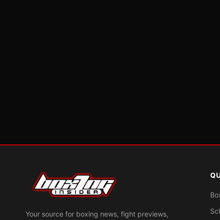
QU
Bo
Sc
Your source for boxing news, fight previews,