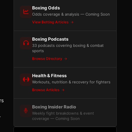
Boxing Odds
Odds coverage & analysis — Coming Soon
View Betting Articles
Boxing Podcasts
33 podcasts covering boxing & combat
sports
Browse Directory
Health & Fitness
Workouts, nutrition & recovery for fighters
Browse Articles
rs
Boxing Insider Radio
Weekly fight breakdowns & event
r
coverage — Coming Soon