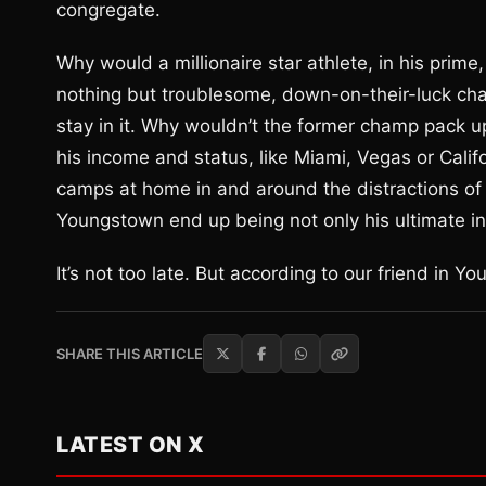
congregate.
Why would a millionaire star athlete, in his prim
nothing but troublesome, down-on-their-luck charac
stay in it. Why wouldn’t the former champ pack 
his income and status, like Miami, Vegas or Calif
camps at home in and around the distractions of 
Youngstown end up being not only his ultimate insp
It’s not too late. But according to our friend in Yo
SHARE THIS ARTICLE
LATEST ON X