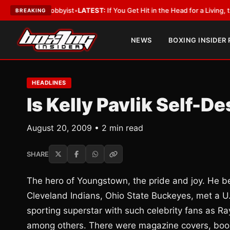
ith a Lobbyist
•
LATEST:
If You Get Hit in the Head for a Living, the Ali 
BREAKING
NEWS
BOXING INSIDER
HEADLINES
Is Kelly Pavlik Self-D
August 20, 2009 • 2 min read
SHARE
The hero of Youngstown, the pride and joy. He 
Cleveland Indians, Ohio State Buckeyes, met a U.
sporting superstar with such celebrity fans as 
among others. There were magazine covers, book