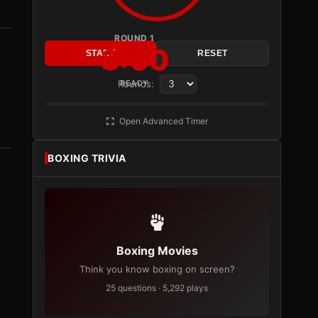
ROUND 1
3:00
START
RESET
Rounds:
READY
Open Advanced Timer
BOXING TRIVIA
Boxing Movies
Think you know boxing on screen?
25 questions · 5,292 plays