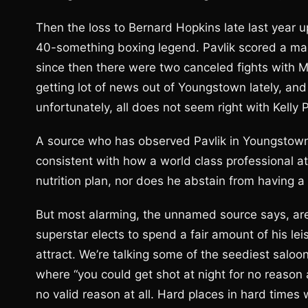
Then the loss to Bernard Hopkins late last year u
40-something boxing legend. Pavlik scored a ma
since then there were two canceled fights with Mo
getting lot of news out of Youngstown lately, and
unfortunately, all does not seem right with Kelly 
A source who has observed Pavlik in Youngstown te
consistent with how a world class professional at
nutrition plan, nor does he abstain from having 
But most alarming, the unnamed source says, ar
superstar elects to spend a fair amount of his l
attract. We’re talking some of the seediest salo
where “you could get shot at night for no reason at
no valid reason at all. Hard places in hard times