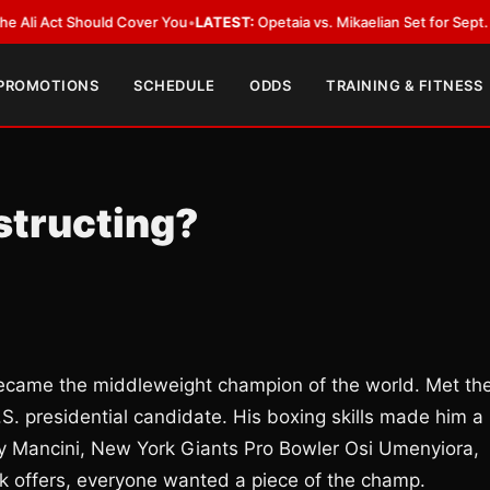
Act Should Cover You
•
LATEST:
Opetaia vs. Mikaelian Set for Sept. 12 Co-F
 PROMOTIONS
SCHEDULE
ODDS
TRAINING & FITNESS
estructing?
became the middleweight champion of the world. Met th
S. presidential candidate. His boxing skills made him a
Ray Mancini, New York Giants Pro Bowler Osi Umenyiora,
 offers, everyone wanted a piece of the champ.