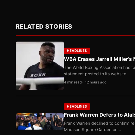
RELATED STORIES
HEADLINES
WBA Erases Jarrell Miller’s 
The World Boxing Association has ta
statement posted to its website…
4 min read
12 hours ago
HEADLINES
Frank Warren Defers to Alal
Frank Warren declined to confirm re
Madison Square Garden on…