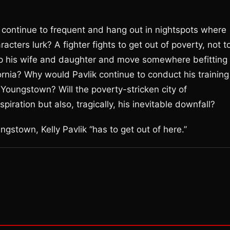
e, continue to frequent and hang out in nightspots where
ters lurk? A fighter fights to get out of poverty, not t
up his wife and daughter and move somewhere befitting 
ornia? Why would Pavlik continue to conduct his training
Youngstown? Will the poverty-stricken city of
iration but also, tragically, his inevitable downfall?
ungstown, Kelly Pavlik “has to get out of here.”