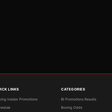
ICK LINKS
CATEGORIES
xing Insider Promotions
BI Promotions Results
hedule
Boxing Odds