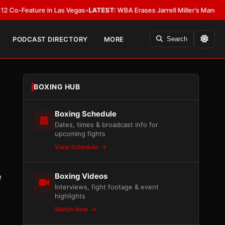
eature in Las Vegas
•
LATEST:
WBA Erases Jarrell Miller’s Mandatory Status,
PODCAST DIRECTORY
MORE
Search
BOXING HUB
Boxing Schedule
Dates, times & broadcast info for
upcoming fights
View Schedule
Boxing Videos
e
Interviews, fight footage & event
highlights
Watch Now