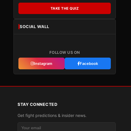
TAKE THE QUIZ
SOCIAL WALL
FOLLOW US ON
Instagram
Facebook
STAY CONNECTED
Get fight predictions & insider news.