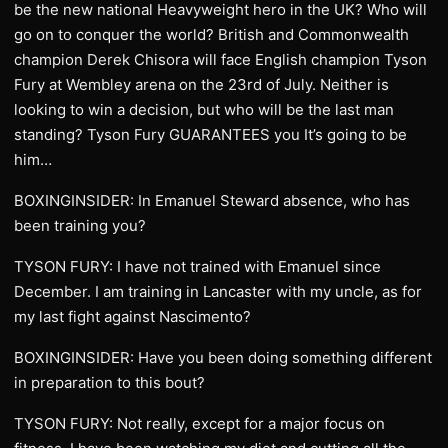
be the new national Heavyweight hero in the UK? Who will
go on to conquer the world? British and Commonwealth
champion Derek Chisora will face English champion Tyson
Fury at Wembley arena on the 23rd of July. Neither is
looking to win a decision, but who will be the last man
standing? Tyson Fury GUARANTEES you It’s going to be
him…
BOXINGINSIDER: In Emanuel Steward absence, who has
been training you?
TYSON FURY: I have not trained with Emanuel since
December. I am training in Lancaster with my uncle, as for
my last fight against Nascimento?
BOXINGINSIDER: Have you been doing something different
in preparation to this bout?
TYSON FURY: Not really, except for a major focus on