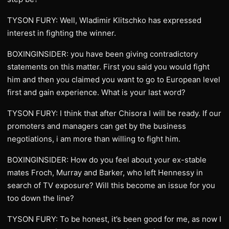
TYSON FURY: Well, Wladimir Klitschko has expressed
interest in fighting the winner.
BOXINGINSIDER: you have been giving contradictory
statements on this matter. First you said you would fight
him and then you claimed you want to go to European level
first and gain experience. What is your last word?
TYSON FURY: I think that after Chisora I will be ready. If our
promoters and managers can get by the business
negotiations, i am more than willing to fight him.
BOXINGINSIDER: How do you feel about your ex-stable
mates Froch, Murray and Barker, who left Hennessy in
search of TV exposure? Will this become an issue for you
too down the line?
TYSON FURY: To be honest, it’s been good for me, as now I