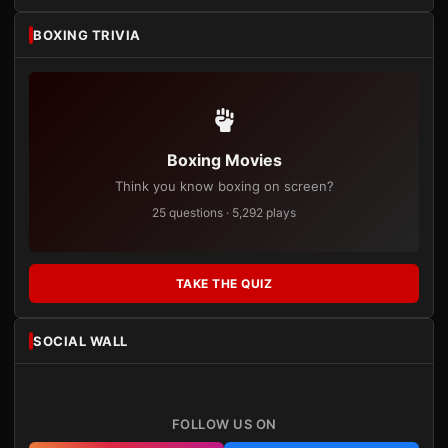
BOXING TRIVIA
Boxing Movies
Think you know boxing on screen?
25 questions · 5,292 plays
TAKE THE QUIZ
SOCIAL WALL
FOLLOW US ON