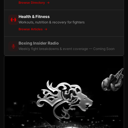
Browse Directory
Health & Fitness
Workouts, nutrition & recovery for fighters
Browse Articles
Boxing Insider Radio
Weekly fight breakdowns & event coverage — Coming Soon