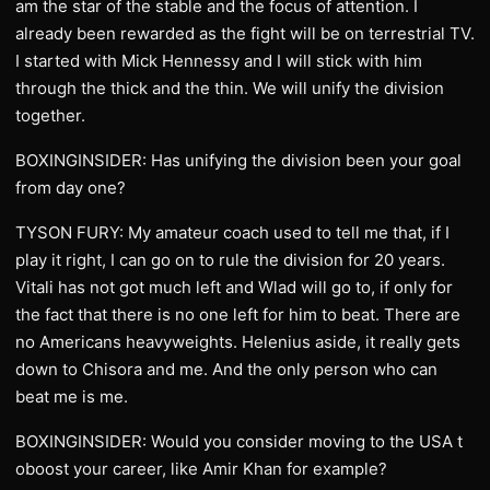
am the star of the stable and the focus of attention. I
already been rewarded as the fight will be on terrestrial TV.
I started with Mick Hennessy and I will stick with him
through the thick and the thin. We will unify the division
together.
BOXINGINSIDER: Has unifying the division been your goal
from day one?
TYSON FURY: My amateur coach used to tell me that, if I
play it right, I can go on to rule the division for 20 years.
Vitali has not got much left and Wlad will go to, if only for
the fact that there is no one left for him to beat. There are
no Americans heavyweights. Helenius aside, it really gets
down to Chisora and me. And the only person who can
beat me is me.
BOXINGINSIDER: Would you consider moving to the USA t
oboost your career, like Amir Khan for example?