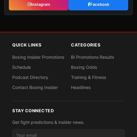
Instagram
Facebook
QUICK LINKS
CATEGORIES
Boxing Insider Promotions
BI Promotions Results
Schedule
Boxing Odds
Podcast Directory
Training & Fitness
Contact Boxing Insider
Headlines
STAY CONNECTED
Get fight predictions & insider news.