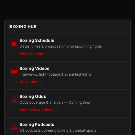
BOXING HUB
Boxing Schedule
Dates, times & broadcast info for upcoming fights
View Schedule
Boxing Videos
Interviews, fight footage & event highlights
Watch Now
Boxing Odds
Odds coverage & analysis — Coming Soon
View Betting Articles
Boxing Podcasts
33 podcasts covering boxing & combat sports