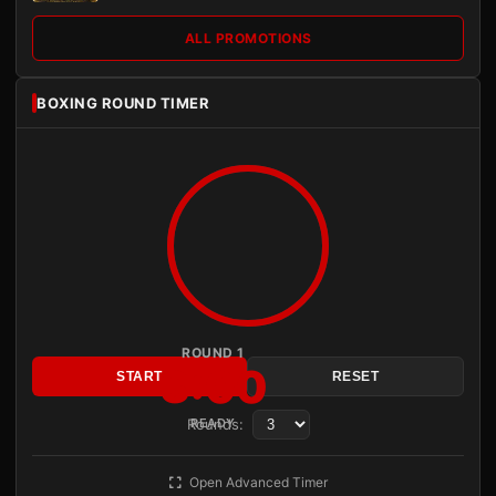
ALL PROMOTIONS
BOXING ROUND TIMER
ROUND 1
3:00
START
RESET
Rounds:
READY
Open Advanced Timer