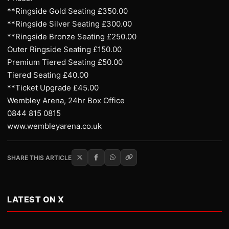
**Ringside Gold Seating £350.00
**Ringside Silver Seating £300.00
**Ringside Bronze Seating £250.00
Outer Ringside Seating £150.00
Premium Tiered Seating £50.00
Tiered Seating £40.00
**Ticket Upgrade £45.00
Wembley Arena, 24hr Box Office
0844 815 0815
www.wembleyarena.co.uk
SHARE THIS ARTICLE
LATEST ON X