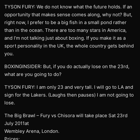
TYSON FURY: We do not know what the future holds. If an
opportunity that makes sense comes along, why not? But,
right now, I prefer to be a big fish in a small pond rather
than in the ocean. There are too many stars in America,
and I’m not talking just about boxing. If you make it as a
sport personality in the UK, the whole country gets behind
you.
BOXINGINSIDER: But, if you do actually lose on the 23rd,
what are you going to do?
TYSON FURY: I am only 23 and very tall. I will go to LA and
sign for the Lakers. (Laughs then pauses) I am not going to
lose.
The Big Brawl – Fury vs Chisora will take place Sat 23rd
July 2011at
Wembley Arena, London.
Prices: