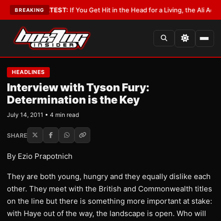
byist
•
LATEST:
If You Get Hit in the Head for a Living, the Ali Act Should
BREAKING
HEADLINES
Interview with Tyson Fury:
Determination is the Key
July 14, 2011 • 4 min read
SHARE
By Ezio Prapotnich
They are both young, hungry and they equally dislike each
other. They meet with the British and Commonwealth titles
on the line but there is something more important at stake:
with Haye out of the way, the landscape is open. Who will