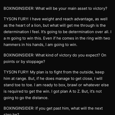
BOXINGINSIDER: What will be your main asset to victory?
TYSON FURY: I have weight and reach advantage, as well
as the heart of a lion, but what will get me through is the
determination I feel. It’s going to be determination over all. I
a m going to win this. Even if he comes in the ring with two
hammers in his hands, I am going to win.
BOXINGINSIDER: What kind of victory do you expect? On
points or by stoppage?
TYSON FURY: My plan is to fight from the outside, keep
him at range. But, if he does manage to get close, I will
stand toe to toe. I am ready to box, brawl or whatever else
is required to get the win. I got plan A to Z. But, it’s not
going to go the distance.
BOXINGINSIDER: If you get past him, what will the next
step be?