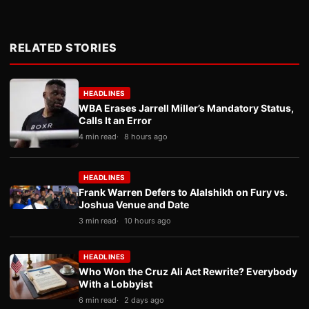
RELATED STORIES
HEADLINES
WBA Erases Jarrell Miller’s Mandatory Status,
Calls It an Error
4 min read
8 hours ago
HEADLINES
Frank Warren Defers to Alalshikh on Fury vs.
Joshua Venue and Date
3 min read
10 hours ago
HEADLINES
Who Won the Cruz Ali Act Rewrite? Everybody
With a Lobbyist
6 min read
2 days ago