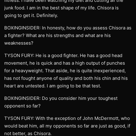
fitness. I have been watching my diet and cutting all the
junk food. I am in the best shape of my life. Chisora is
going to get it. Definitely.
BOXINGINSIDER: In honesty, how do you assess Chisora as
a fighter? What are his strengths and what are his
weaknesses?
TYSON FURY: He is a good fighter. He has a good head
movement, he is quick and has a high output of punches
for a heavyweight. That aside, he is quite inexperienced,
has not fought anyone of quality and both his chin and his
heart are untested. I am going to be that test.
BOXINGINSIDER: Do you consider him your toughest
opponent so far?
TYSON FURY: With the exception of John McDermott, who
would beat him, all my opponents so far are just as good, if
not better, as Chisora.