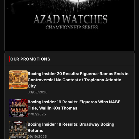
OUR PROMOTIONS
Boxing Insider 20 Results: Figueroa-Ramos Ends in
Controversial No Contest at Tropicana Atlantic
City
03/08/2026
Boxing Insider 19 Results: Figueroa Wins NABF
Title, Wallin KOs Thomas
11/07/2025
Boxing Insider 18 Results: Broadway Boxing
Returns
09/19/2025