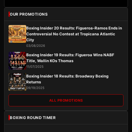
OUR PROMOTIONS
Boxing Insider 20 Results: Figueroa-Ramos Ends in
Controversial No Contest at Tropicana Atlantic
City
03/08/2026
Boxing Insider 19 Results: Figueroa Wins NABF
Title, Wallin KOs Thomas
11/07/2025
Boxing Insider 18 Results: Broadway Boxing
Returns
09/19/2025
ALL PROMOTIONS
BOXING ROUND TIMER