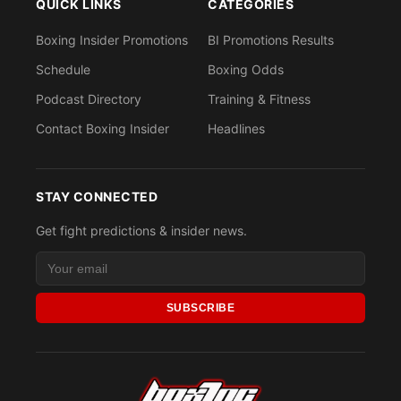
QUICK LINKS
CATEGORIES
Boxing Insider Promotions
BI Promotions Results
Schedule
Boxing Odds
Podcast Directory
Training & Fitness
Contact Boxing Insider
Headlines
STAY CONNECTED
Get fight predictions & insider news.
SUBSCRIBE