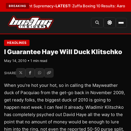
 Bantamweight Supremacy
•
LATEST:
Zuffa Boxing 10 Results: Aaron McKe
BREAKING
HEADLINES
I Guarantee Haye Will Duck Klitschko
May 14, 2010 • 1 min read
SHARE
When you’re hot your hot, so in calling the Mayweather
duck of Pacquiao from the get-go back in November 2009,
get ready folks, the biggest duck of 2010 is going to
happen next week. I can feel it already. Wladimir Klitschko
has completely psyched out David Haye all the way to the
point that no amount of money would be enough to lure
him into the ring, not even the reported 50-50 purse split.