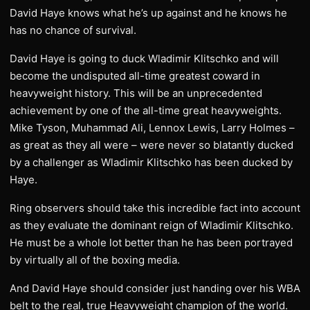
David Haye knows what he’s up against and he knows he
has no chance of survival.
David Haye is going to duck Wladimir Klitschko and will
become the undisputed all-time greatest coward in
heavyweight history. This will be an unprecedented
achievement by one of the all-time great heavyweights.
Mike Tyson, Muhammad Ali, Lennox Lewis, Larry Holmes –
as great as they all were – were never so blatantly ducked
by a challenger as Wladimir Klitschko has been ducked by
Haye.
Ring observers should take this incredible fact into account
as they evaluate the dominant reign of Wladimir Klitschko.
He must be a whole lot better than he has been portrayed
by virtually all of the boxing media.
And David Haye should consider just handing over his WBA
belt to the real, true Heavyweight champion of the world.