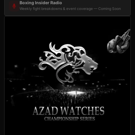
Boxing Insider Radio
Weekly fight breakdowns & event coverage — Coming Soon