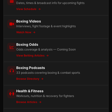
Dates, times & broadcast info for upcoming fights
View Schedule
Boxing Videos
Interviews, fight footage & event highlights
Watch Now
Boxing Odds
Odds coverage & analysis — Coming Soon
View Betting Articles
Boxing Podcasts
33 podcasts covering boxing & combat sports
Browse Directory
Health & Fitness
Workouts, nutrition & recovery for fighters
Browse Articles