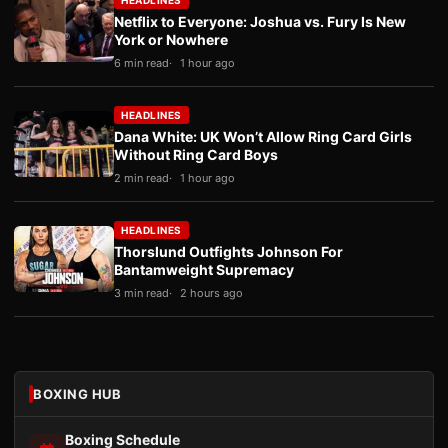
HEADLINES
Netflix to Everyone: Joshua vs. Fury Is New
York or Nowhere
6 min read
1 hour ago
HEADLINES
Dana White: UK Won’t Allow Ring Card Girls
Without Ring Card Boys
2 min read
1 hour ago
HEADLINES
Thorslund Outfights Johnson For
Bantamweight Supremacy
3 min read
2 hours ago
BOXING HUB
Boxing Schedule