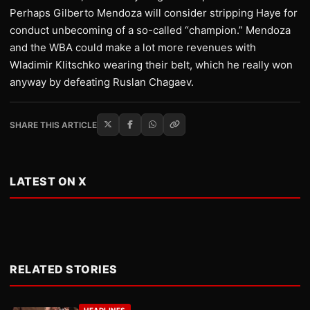
Perhaps Gilberto Mendoza will consider stripping Haye for
conduct unbecoming of a so-called “champion.” Mendoza
and the WBA could make a lot more revenues with
Wladimir Klitschko wearing their belt, which he really won
anyway by defeating Ruslan Chagaev.
SHARE THIS ARTICLE
LATEST ON X
RELATED STORIES