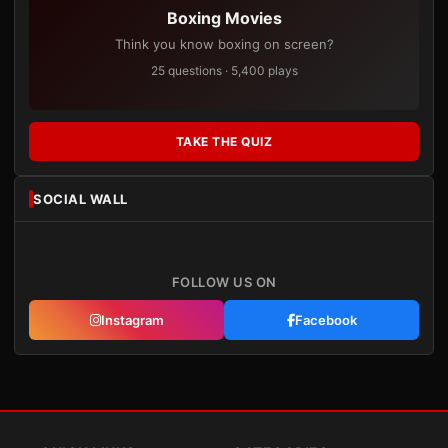
Boxing Movies
Think you know boxing on screen?
25 questions · 5,400 plays
TAKE THE QUIZ
SOCIAL WALL
FOLLOW US ON
Instagram
Facebook