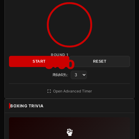
ROUND 1
3:00
START
RESET
Rounds:
READY
Open Advanced Timer
BOXING TRIVIA