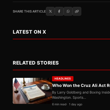
SHARE THIS ARTICLE
LATEST ON X
RELATED STORIES
HEADLINES
Who Won the Cruz Ali Act R
By Larry Goldberg and Boxing Inside
Washington. Sports…
6 min read
1 day ago