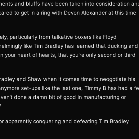
ements and bluffs have been taken into consideration an
cared to get in a ring with Devon Alexander at this time
ly, particularly from talkative boxers like Floyd
lmingly like Tim Bradley has learned that ducking and
 your heart of hearts, that you’re only second or third
radley and Shaw when it comes time to neogotiate his
p anymore set-ups like the last one, Timmy B has had a f
aven’t done a damn bit of good in manufacturing or
?
or apparently conquering and defeating Tim Bradley