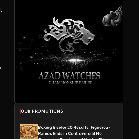
t
n
OUR PROMOTIONS
Boxing Insider 20 Results: Figueroa-
Ramos Ends in Controversial No