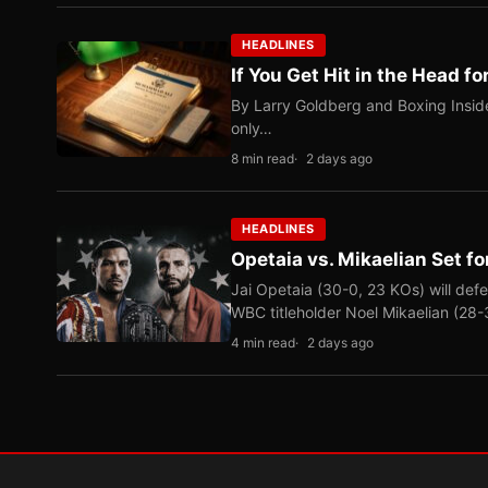
HEADLINES
If You Get Hit in the Head fo
By Larry Goldberg and Boxing Inside
only…
8 min read
2 days ago
HEADLINES
Opetaia vs. Mikaelian Set fo
Jai Opetaia (30-0, 23 KOs) will def
WBC titleholder Noel Mikaelian (28
4 min read
2 days ago