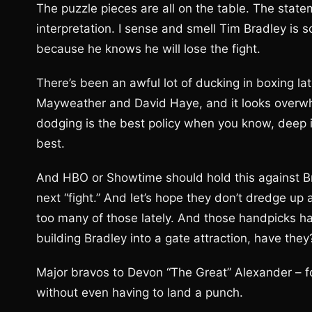
The puzzle pieces are all on the table. The stat
interpretation. I sense and smell Tim Bradley is s
because he knows he will lose the fight.
There’s been an awful lot of ducking in boxing late
Mayweather and David Haye, and it looks overwhe
dodging is the best policy when you know, deep in
best.
And HBO or Showtime should hold this against B
next “fight.” And let’s hope they don’t dredge u
too many of those lately. And those handpicks h
building Bradley into a gate attraction, have they
Major bravos to Devon “The Great” Alexander – f
without even having to land a punch.