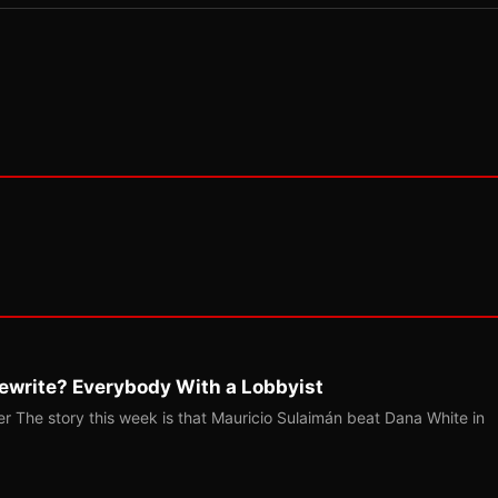
ewrite? Everybody With a Lobbyist
r The story this week is that Mauricio Sulaimán beat Dana White in