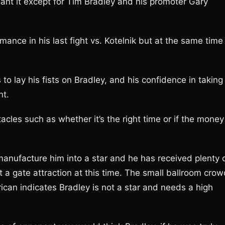
ant it except for Tim Bradley and his promoter Gary
mance in his last fight vs. Kotelnik but at the same time
lay his fists on Bradley, and his confidence in taking
nt.
acles such as whether it’s the right time or if the money
manufacture him into a star and he has received plenty 
a gate attraction at this time. The small ballroom crow
ican indicates Bradley is not a star and needs a high