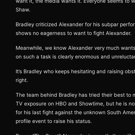
want it, the media wants it. Everyone seems to w
Shaw.
Bradley criticized Alexander for his subpar perfor
shows no eagerness to want to fight Alexander.
Meanwhile, we know Alexander very much wants to 
on such a task is clearly enormous and unrelucta
It’s Bradley who keeps hesitating and raising obst
right.
The team behind Bradley has tried their best to 
TV exposure on HBO and Showtime, but he is not 
for his last fight against the unknown South Amer
profile event to raise his status.