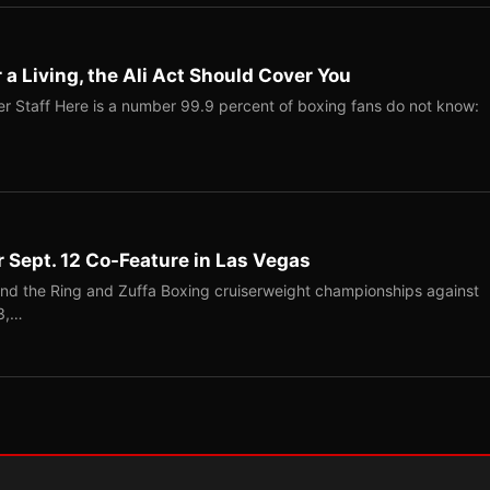
r a Living, the Ali Act Should Cover You
r Staff Here is a number 99.9 percent of boxing fans do not know:
r Sept. 12 Co-Feature in Las Vegas
end the Ring and Zuffa Boxing cruiserweight championships against
-3,…