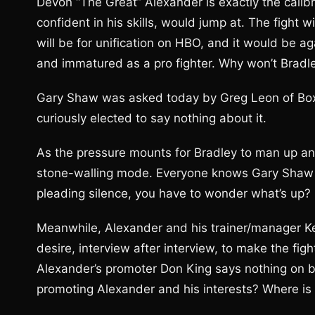
Devon “The Great” Alexander is exactly the calibr
confident in his skills, would jump at. The fight w
will be for unification on HBO, and it would be 
and immatured as a pro fighter. Why won’t Bradle
Gary Shaw was asked today by Greg Leon of Boxin
curiously elected to say nothing about it.
As the pressure mounts for Bradley to man up and
stone-walling mode. Everyone knows Gary Shaw typ
pleading silence, you have to wonder what’s up?
Meanwhile, Alexander and his trainer/manager Ke
desire, interview after interview, to make the figh
Alexander’s promoter Don King says nothing on be
promoting Alexander and his interests? Where is