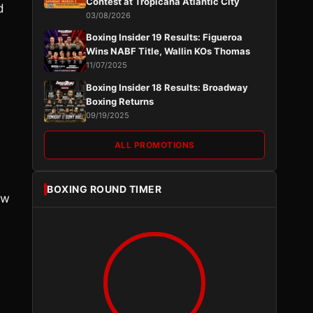
Contest at Tropicana Atlantic City
d
03/08/2026
Boxing Insider 19 Results: Figueroa
Wins NABF Title, Wallin KOs Thomas
11/07/2025
Boxing Insider 18 Results: Broadway
Boxing Returns
09/19/2025
ALL PROMOTIONS
BOXING ROUND TIMER
ew