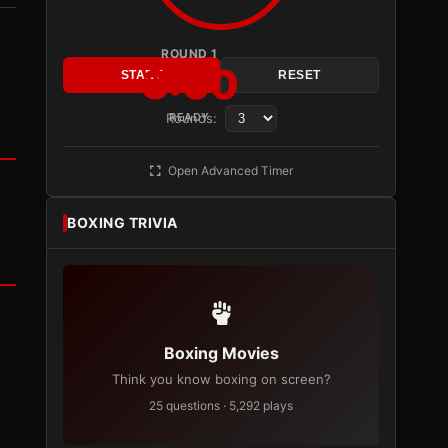
ROUND 1
3:00
START
RESET
Rounds:
READY
Open Advanced Timer
BOXING TRIVIA
Boxing Movies
Think you know boxing on screen?
25 questions · 5,292 plays