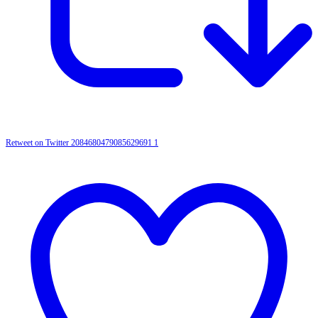
Retweet on Twitter 2084680479085629691
1