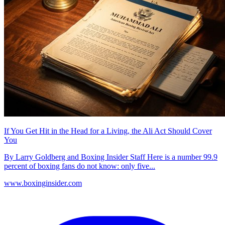
If You Get Hit in the Head for a Living, the Ali Act Should Cover
You
By Larry Goldberg and Boxing Insider Staff Here is a number 99.9
percent of boxing fans do not know: only five...
www.boxinginsider.com