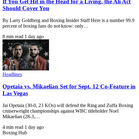
If You Get Hit in the Head for a Living, the Ali Act
Should Cover You
By Larry Goldberg and Boxing Insider Staff Here is a number 99.9
percent of boxing fans do not know: only…
8 min read
1 day ago
Headlines
Opetaia vs. Mikaelian Set for Sept. 12 Co-Feature in
Las Vegas
Jai Opetaia (30-0, 23 KOs) will defend the Ring and Zuffa Boxing
cruiserweight championships against WBC titleholder Noel
Mikaelian (28-3,…
4 min read
1 day ago
Boxing Hub