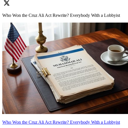
Who Won the Cruz Ali Act Rewrite? Everybody With a Lobbyist
Who Won the Cruz Ali Act Rewrite? Everybody With a Lobbyist