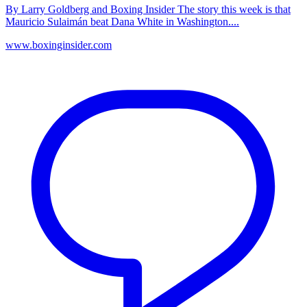
By Larry Goldberg and Boxing Insider The story this week is that
Mauricio Sulaimán beat Dana White in Washington....
www.boxinginsider.com