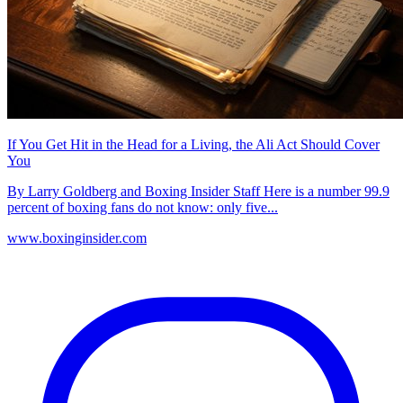
If You Get Hit in the Head for a Living, the Ali Act Should Cover
You
By Larry Goldberg and Boxing Insider Staff Here is a number 99.9
percent of boxing fans do not know: only five...
www.boxinginsider.com