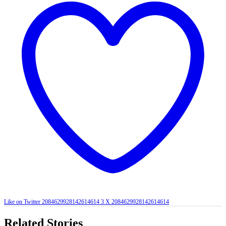
Like on Twitter 2084629928142614614
3
X
2084629928142614614
Related Stories