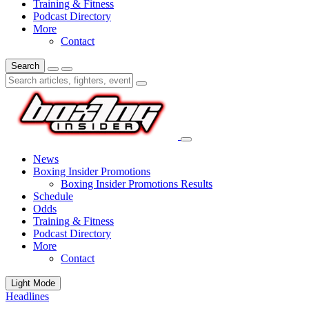
Training & Fitness
Podcast Directory
More
Contact
Search
News
Boxing Insider Promotions
Boxing Insider Promotions Results
Schedule
Odds
Training & Fitness
Podcast Directory
More
Contact
Light Mode
Headlines