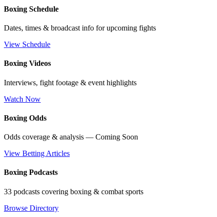
Boxing Schedule
Dates, times & broadcast info for upcoming fights
View Schedule
Boxing Videos
Interviews, fight footage & event highlights
Watch Now
Boxing Odds
Odds coverage & analysis — Coming Soon
View Betting Articles
Boxing Podcasts
33 podcasts covering boxing & combat sports
Browse Directory