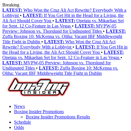
Breaking
LATEST:
Who Won the Cruz Ali Act Rewrite? Everybody With a
Lobbyist
•
LATEST:
If You Get Hit in the Head for a Living, the
Ali Act Should Cover You
•
LATEST:
Opetaia vs. Mikaelian Set
for Sept. 12 Co-Feature in Las Vegas
•
LATEST:
MVPW-05
Preview: Johnson vs. Thorslund for Undisputed Titles
•
LATEST:
Zuffa Boxing 10: McKenna vs. Oliha: Vacant IBF Middleweight
Title Fight in Dublin
•
LATEST:
Who Won the Cruz Ali Act
Rewrite? Everybody With a Lobbyist
•
LATEST:
If You Get Hit in
the Head for a Living, the Ali Act Should Cover You
•
LATEST:
Opetaia vs. Mikaelian Set for Sept. 12 Co-Feature in Las Vegas
•
LATEST:
MVPW-05 Preview: Johnson vs. Thorslund for
Undisputed Titles
•
LATEST:
Zuffa Boxing 10: McKenna vs.
Oliha: Vacant IBF Middleweight Title Fight in Dublin
News
Boxing Insider Promotions
Boxing Insider Promotions Results
Schedule
Odds