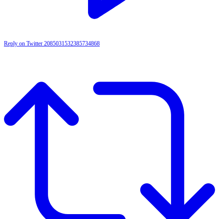
Reply on Twitter 2085031532385734868