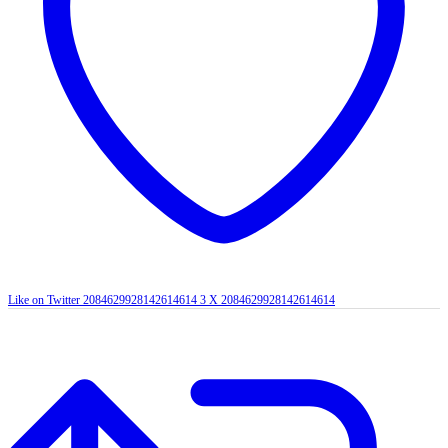
Like on Twitter 2084629928142614614
3
X
2084629928142614614