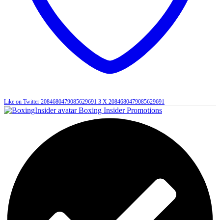
Like on Twitter 2084680479085629691
3
X
2084680479085629691
Boxing Insider Promotions