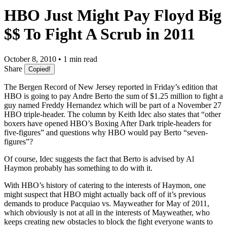
HBO Just Might Pay Floyd Big
$$ To Fight A Scrub in 2011
October 8, 2010 • 1 min read
Share
Copied!
The Bergen Record of New Jersey reported in Friday’s edition that
HBO is going to pay Andre Berto the sum of $1.25 million to fight a
guy named Freddy Hernandez which will be part of a November 27
HBO triple-header. The column by Keith Idec also states that “other
boxers have opened HBO’s Boxing After Dark triple-headers for
five-figures” and questions why HBO would pay Berto “seven-
figures”?
Of course, Idec suggests the fact that Berto is advised by Al
Haymon probably has something to do with it.
With HBO’s history of catering to the interests of Haymon, one
might suspect that HBO might actually back off of it’s previous
demands to produce Pacquiao vs. Mayweather for May of 2011,
which obviously is not at all in the interests of Mayweather, who
keeps creating new obstacles to block the fight everyone wants to