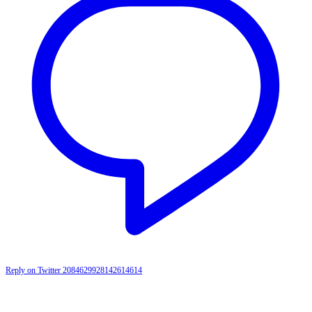
Reply on Twitter 2084629928142614614