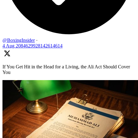
@BoxingInsider
·
4 Aug
2084629928142614614
If You Get Hit in the Head for a Living, the Ali Act Should Cover
You