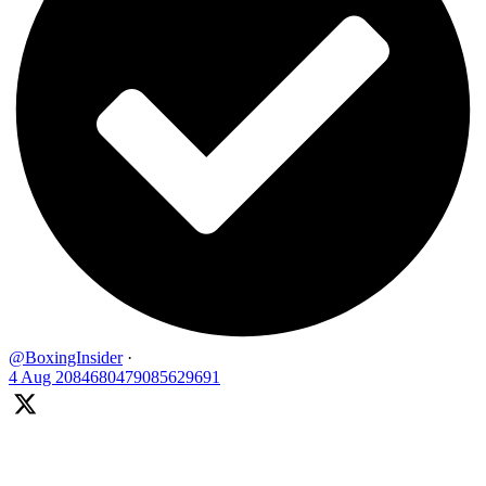
@BoxingInsider
·
4 Aug
2084680479085629691