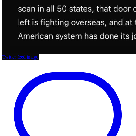
Twitter feed image.