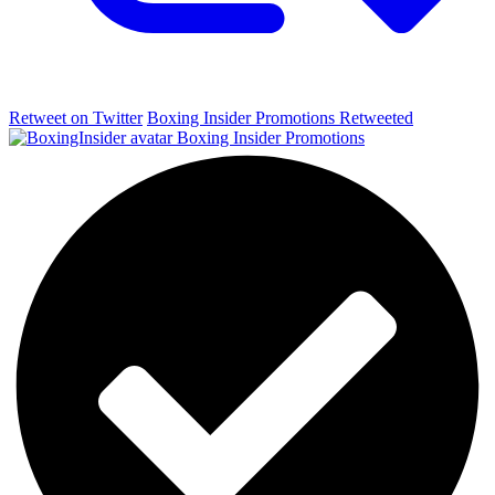
Retweet on Twitter
Boxing Insider Promotions Retweeted
Boxing Insider Promotions