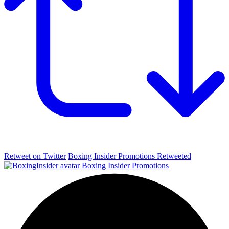
Retweet on Twitter
Boxing Insider Promotions Retweeted
Boxing Insider Promotions