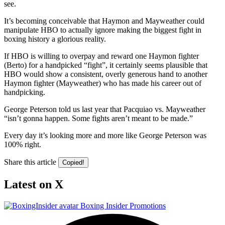
see.
It’s becoming conceivable that Haymon and Mayweather could
manipulate HBO to actually ignore making the biggest fight in
boxing history a glorious reality.
If HBO is willing to overpay and reward one Haymon fighter
(Berto) for a handpicked “fight”, it certainly seems plausible that
HBO would show a consistent, overly generous hand to another
Haymon fighter (Mayweather) who has made his career out of
handpicking.
George Peterson told us last year that Pacquiao vs. Mayweather
“isn’t gonna happen. Some fights aren’t meant to be made.”
Every day it’s looking more and more like George Peterson was
100% right.
Share this article
Copied!
Latest on X
Boxing Insider Promotions