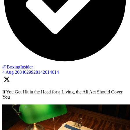
@BoxingInsider
·
4 Aug
2084629928142614614
If You Get Hit in the Head for a Living, the Ali Act Should Cover
You