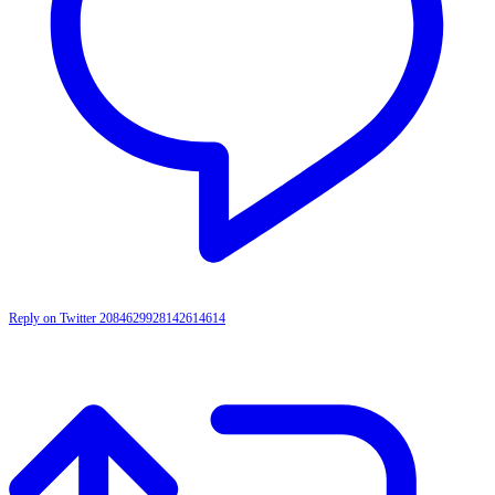
Reply on Twitter 2084629928142614614