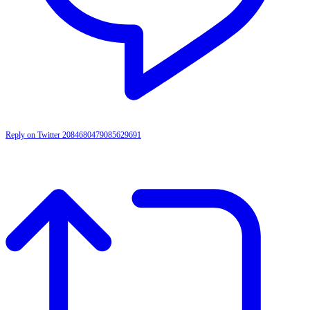
Reply on Twitter 2084680479085629691