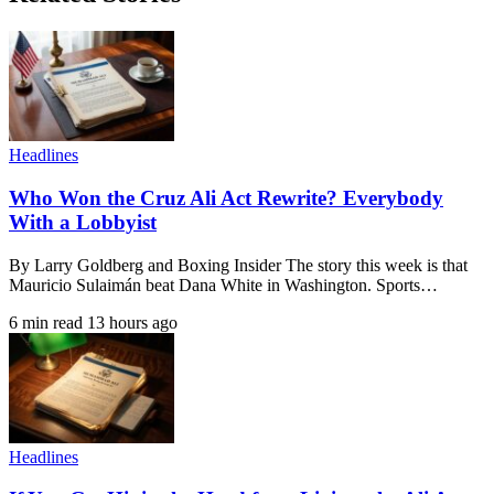
Headlines
Who Won the Cruz Ali Act Rewrite? Everybody
With a Lobbyist
By Larry Goldberg and Boxing Insider The story this week is that
Mauricio Sulaimán beat Dana White in Washington. Sports…
6 min read
13 hours ago
Headlines