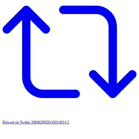
Retweet on Twitter 2084629928142614614
2