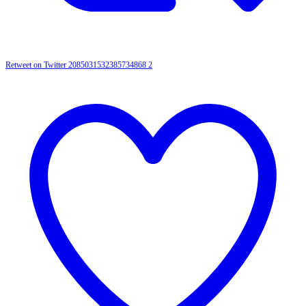
Retweet on Twitter 2085031532385734868
2