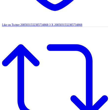
Like on Twitter 2085031532385734868
3
X
2085031532385734868