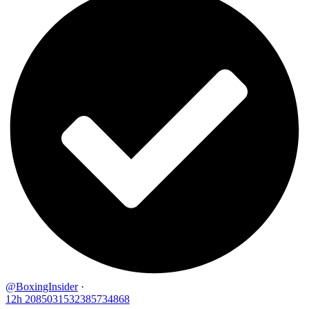
@BoxingInsider
·
12h
2085031532385734868