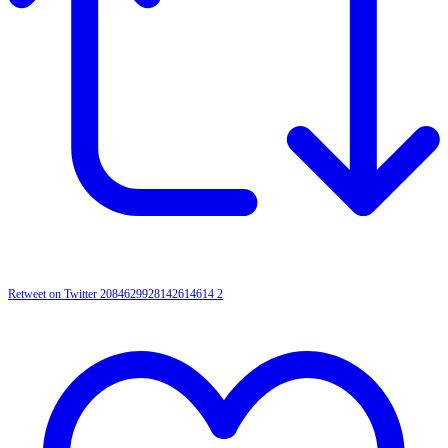
Retweet on Twitter 2084629928142614614
2