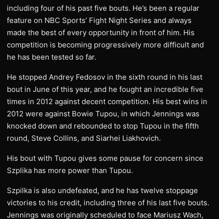
including four of his past five bouts. He’s been a regular
feature on NBC Sports’ Fight Night Series and always
made the best of every opportunity in front of him. His
competition is becoming progressively more difficult and
he has been tested so far.
He stopped Andrey Fedosov in the sixth round in his last
bout in June of this year, and he fought an incredible five
times in 2012 against decent competition. His best wins in
2012 were against Bowie Tupou, in which Jennings was
knocked down and rebounded to stop Tupou in the fifth
round, Steve Collins, and Siarhei Liakhovich.
His bout with Tupou gives some pause for concern since
Szplika has more power than Tupou.
Szpilka is also undefeated, and he has twelve stoppage
victories to his credit, including three of his last five bouts.
Jennings was originally scheduled to face Mariusz Wach,