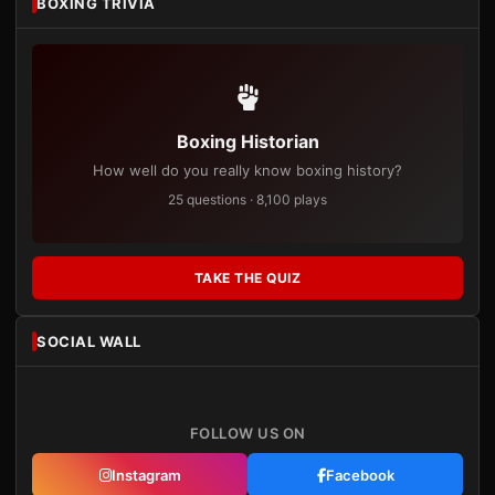
BOXING TRIVIA
Boxing Historian
How well do you really know boxing history?
25 questions · 8,100 plays
TAKE THE QUIZ
SOCIAL WALL
FOLLOW US ON
Instagram
Facebook