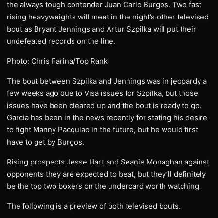
the always tough contender Juan Carlo Burgos. Two fast
rising heavyweights will meet in the night’s other televised
bout as Bryant Jennings and Artur Szpilka will put their
undefeated records on the line.
Photo: Chris Farina/Top Rank
The bout between Szpilka and Jennings was in jeopardy a
few weeks ago due to Visa issues for Szpilka, but those
issues have been cleared up and the bout is ready to go.
Garcia has been in the news recently for stating his desire
to fight Manny Pacquiao in the future, but he would first
have to get by Burgos.
Rising prospects Jesse Hart and Seanie Monaghan against
opponents they are expected to beat, but they’ll definitely
be the top two boxers on the undercard worth watching.
The following is a preview of both televised bouts.