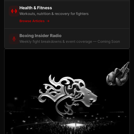
Health & Fitness
Workouts, nutrition & recovery for fighters
Browse Articles
Boxing Insider Radio
Weekly fight breakdowns & event coverage — Coming Soon