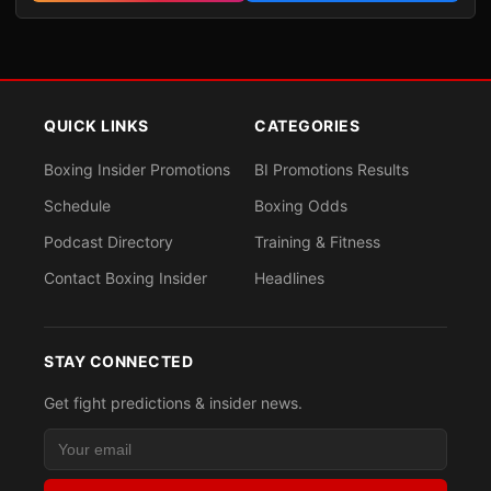
QUICK LINKS
CATEGORIES
Boxing Insider Promotions
BI Promotions Results
Schedule
Boxing Odds
Podcast Directory
Training & Fitness
Contact Boxing Insider
Headlines
STAY CONNECTED
Get fight predictions & insider news.