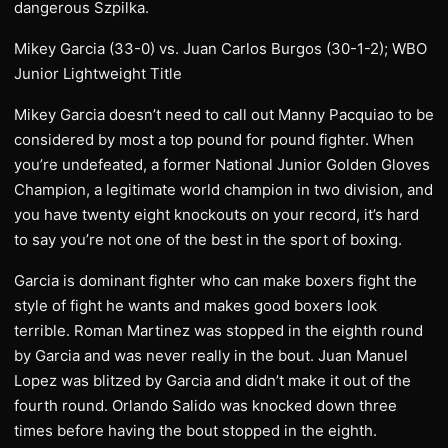
dangerous Szpilka.
Mikey Garcia (33-0) vs. Juan Carlos Burgos (30-1-2); WBO
Junior Lightweight Title
Mikey Garcia doesn’t need to call out Manny Pacquiao to be
considered by most a top pound for pound fighter. When
you’re undefeated, a former National Junior Golden Gloves
Champion, a legitimate world champion in two division, and
you have twenty eight knockouts on your record, it’s hard
to say you’re not one of the best in the sport of boxing.
Garcia is dominant fighter who can make boxers fight the
style of fight he wants and makes good boxers look
terrible. Roman Martinez was stopped in the eighth round
by Garcia and was never really in the bout. Juan Manuel
Lopez was blitzed by Garcia and didn’t make it out of the
fourth round. Orlando Salido was knocked down three
times before having the bout stopped in the eighth.