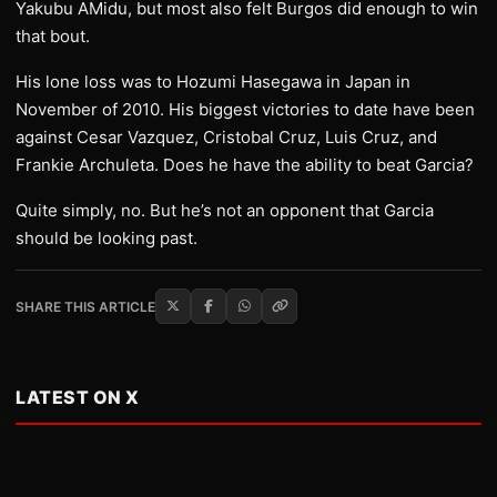
Yakubu AMidu, but most also felt Burgos did enough to win
that bout.
His lone loss was to Hozumi Hasegawa in Japan in
November of 2010. His biggest victories to date have been
against Cesar Vazquez, Cristobal Cruz, Luis Cruz, and
Frankie Archuleta. Does he have the ability to beat Garcia?
Quite simply, no. But he’s not an opponent that Garcia
should be looking past.
SHARE THIS ARTICLE
LATEST ON X