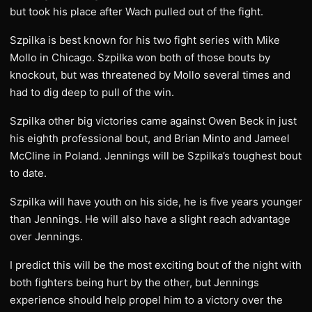
but took his place after Wach pulled out of the fight.
Szpilka is best known for his two fight series with Mike
Mollo in Chicago. Szpilka won both of those bouts by
knockout, but was threatened by Mollo several times and
had to dig deep to pull of the win.
Szpilka other big victories came against Owen Beck in just
his eighth professional bout, and Brian Minto and Jameel
McCline in Poland. Jennings will be Szpilka’s toughest bout
to date.
Szpilka will have youth on his side, he is five years younger
than Jennings. He will also have a slight reach advantage
over Jennings.
I predict this will be the most exciting bout of the night with
both fighters being hurt by the other, but Jennings
experience should help propel him to a victory over the