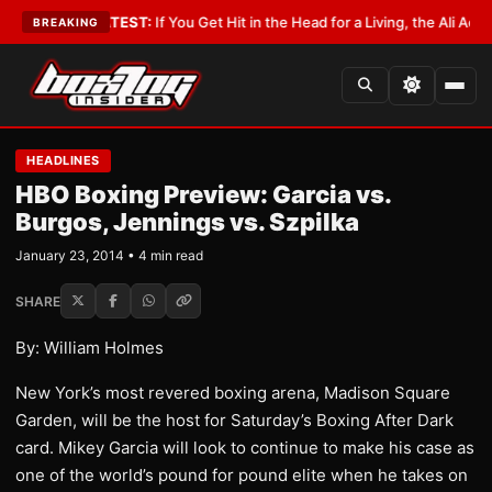
yist
•
LATEST:
If You Get Hit in the Head for a Living, the Ali Act Should 
BREAKING
HEADLINES
HBO Boxing Preview: Garcia vs.
Burgos, Jennings vs. Szpilka
January 23, 2014 • 4 min read
SHARE
By: William Holmes
New York’s most revered boxing arena, Madison Square
Garden, will be the host for Saturday’s Boxing After Dark
card. Mikey Garcia will look to continue to make his case as
one of the world’s pound for pound elite when he takes on