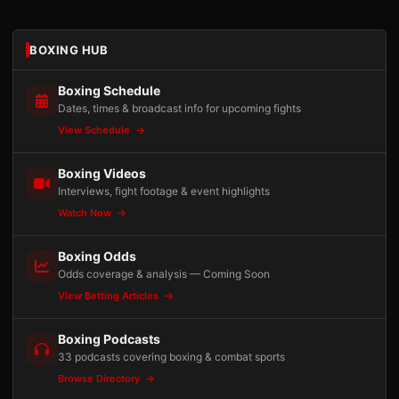
BOXING HUB
Boxing Schedule
Dates, times & broadcast info for upcoming fights
View Schedule
Boxing Videos
Interviews, fight footage & event highlights
Watch Now
Boxing Odds
Odds coverage & analysis — Coming Soon
View Betting Articles
Boxing Podcasts
33 podcasts covering boxing & combat sports
Browse Directory