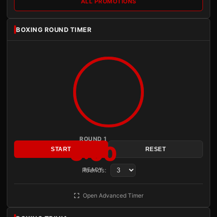
ALL PROMOTIONS
BOXING ROUND TIMER
ROUND 1
3:00
START
RESET
Rounds:
READY
Open Advanced Timer