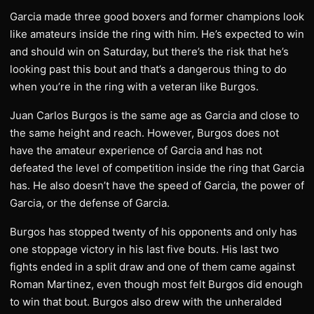
Garcia made three good boxers and former champions look
like amateurs inside the ring with him. He’s expected to win
and should win on Saturday, but there’s the risk that he’s
looking past this bout and that’s a dangerous thing to do
when you’re in the ring with a veteran like Burgos.
Juan Carlos Burgos is the same age as Garcia and close to
the same height and reach. However, Burgos does not
have the amateur experience of Garcia and has not
defeated the level of competition inside the ring that Garcia
has. He also doesn’t have the speed of Garcia, the power of
Garcia, or the defense of Garcia.
Burgos has stopped twenty of his opponents and only has
one stoppage victory in his last five bouts. His last two
fights ended in a split draw and one of them came against
Roman Martinez, even though most felt Burgos did enough
to win that bout. Burgos also drew with the unheralded