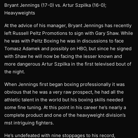
Bryant Jennings (17-0) vs. Artur Szpilka (16-0);
Heavyweights
At the advice of his manager, Bryant Jennings has recently
left Russell Peltz Promotions to sign with Gary Shaw. While
he was with Peltz Boxing he was in discussions to face
Tomasz Adamek and possibly on HBO, but since he signed
with Shaw he will now be facing the lesser known and
more dangerous Artur Szpilka in the first televised bout of
the night.
When Jennings first began boxing professionally it was
obvious that he was a very raw prospect, he had all the
athletic talent in the world but his boxing skills needed
some fine tuning. At this point in his career he’s nearly a
complete product and one of the heavyweight division’s
mst intriguing fighters.
He’s undefeated with nine stoppages to his record,