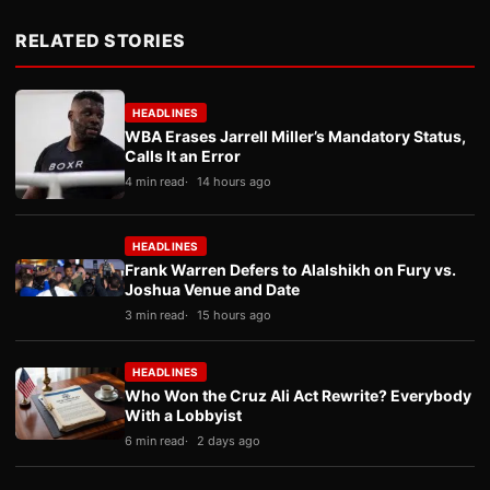
RELATED STORIES
HEADLINES
WBA Erases Jarrell Miller’s Mandatory Status,
Calls It an Error
4 min read
14 hours ago
HEADLINES
Frank Warren Defers to Alalshikh on Fury vs.
Joshua Venue and Date
3 min read
15 hours ago
HEADLINES
Who Won the Cruz Ali Act Rewrite? Everybody
With a Lobbyist
6 min read
2 days ago