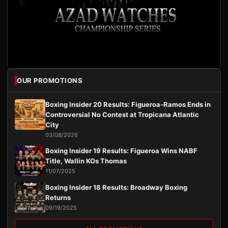
OUR PROMOTIONS
Boxing Insider 20 Results: Figueroa-Ramos Ends in
Controversial No Contest at Tropicana Atlantic
City
03/08/2026
Boxing Insider 19 Results: Figueroa Wins NABF
Title, Wallin KOs Thomas
11/07/2025
Boxing Insider 18 Results: Broadway Boxing
Returns
09/19/2025