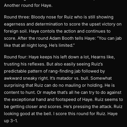
Another round for Haye.
Round three: Bloody nose for Ruiz who is still showing
eagerness and determination to score the upset victory on
foreign soil. Haye contols the action and continues to
score. After the round Adam Booth tells Haye: “You can jab
like that all night long. He’s limited.”
Round four: Haye keeps his left down a lot, Hearns like,
trusting his reflexes. But also easily seeing Ruiz’s
predictable pattern of rang-finding jab followed by
awkward sneaky right. It’s matador vs. bull. Somewhat
surprising that Ruiz can do no mauling or holding. He is
content to hunt. Or maybe that’s all he can try to do against
the exceptional hand and footspeed of Haye. Ruiz seems to
be getting closer and scores. He’s pressing the attack. Ruiz
looking good at the bell. I score this round for Ruiz. Haye
up 3-1.