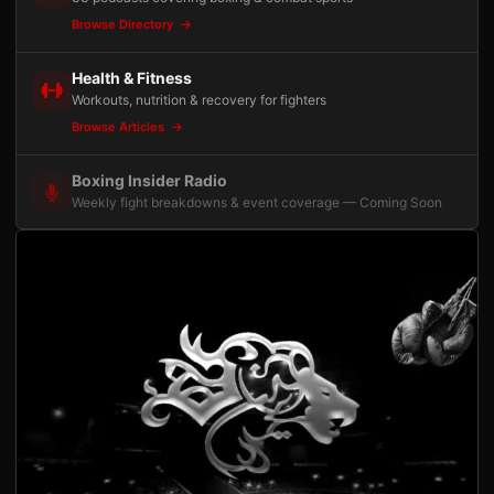
Browse Directory
Health & Fitness
Workouts, nutrition & recovery for fighters
Browse Articles
Boxing Insider Radio
Weekly fight breakdowns & event coverage — Coming Soon