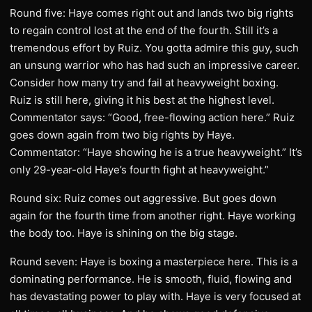
Round five: Haye comes right out and lands two big rights
to regain control lost at the end of the fourth. Still it’s a
tremendous effort by Ruiz. You gotta admire this guy, such
an unsung warrior who has had such an impressive career.
Consider how many try and fail at heavyweight boxing.
Ruiz is still here, giving it his best at the highest level.
Commentator says: “Good, free-flowing action here.” Ruiz
goes down again from two big rights by Haye.
Commentator: “Haye showing he is a true heavyweight.” It’s
only 29-year-old Haye’s fourth fight at heavyweight.”
Round six: Ruiz comes out aggressive. But goes down
again for the fourth time from another right. Haye working
the body too. Haye is shining on the big stage.
Round seven: Haye is boxing a masterpiece here. This is a
dominating performance. He is smooth, fluid, flowing and
has devastating power to play with. Haye is very focused at