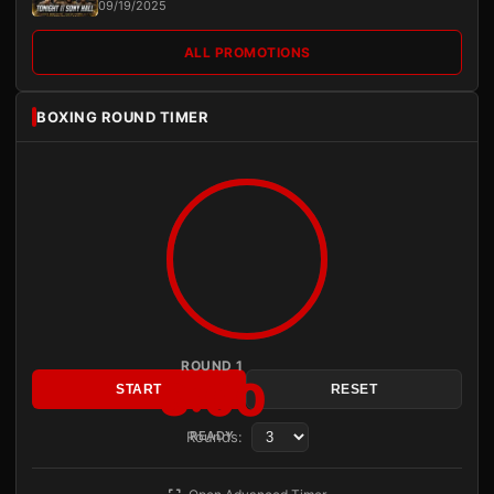
09/19/2025
ALL PROMOTIONS
BOXING ROUND TIMER
ROUND 1
3:00
START
RESET
Rounds:
READY