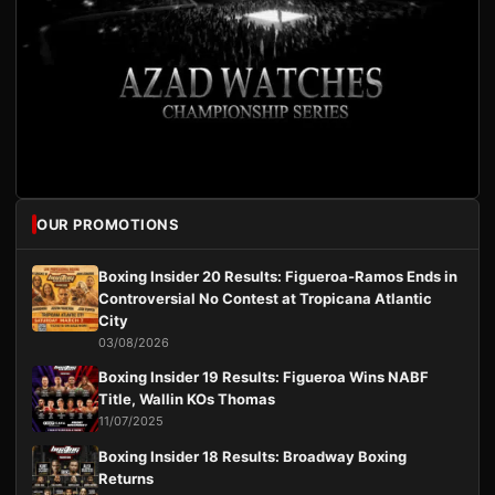
OUR PROMOTIONS
Boxing Insider 20 Results: Figueroa-Ramos Ends in
Controversial No Contest at Tropicana Atlantic
City
03/08/2026
Boxing Insider 19 Results: Figueroa Wins NABF
Title, Wallin KOs Thomas
11/07/2025
Boxing Insider 18 Results: Broadway Boxing
Returns