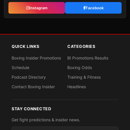
Instagram
Facebook
QUICK LINKS
CATEGORIES
Boxing Insider Promotions
BI Promotions Results
Schedule
Boxing Odds
Podcast Directory
Training & Fitness
Contact Boxing Insider
Headlines
STAY CONNECTED
Get fight predictions & insider news.