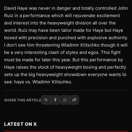
David Haye was never in danger and totally controlled John
Ruiz in a performance which will rejuvenate excitement
and interest into the heavyweight division all over the
world. Ruiz may have been tailor made for Haye but Haye
boxed with precision and punched with explosive authority.
I don’t see him threatening Wladimir Klitschko though it will
be a very interesting clash of styles and egos. This fight
must be made for later this year. But this performance by
Haye raises the stock of heavyweight boxing and perfectly
sets up the big heavyweight showdown everyone wants to
see: haye vs. Wladimir Klitschko.
SHARE THIS ARTICLE
LATEST ON X