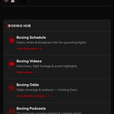
BOXING HUB
Boxing Schedule
Dates, times & broadcast info for upcoming fights
View Schedule
Boxing Videos
Interviews, fight footage & event highlights
Watch Now
Boxing Odds
Odds coverage & analysis — Coming Soon
View Betting Articles
Boxing Podcasts
33 podcasts covering boxing & combat sports