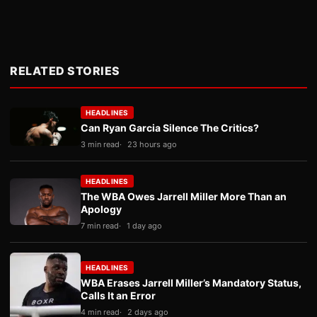
RELATED STORIES
HEADLINES
Can Ryan Garcia Silence The Critics?
3 min read
23 hours ago
HEADLINES
The WBA Owes Jarrell Miller More Than an
Apology
7 min read
1 day ago
HEADLINES
WBA Erases Jarrell Miller’s Mandatory Status,
Calls It an Error
4 min read
2 days ago