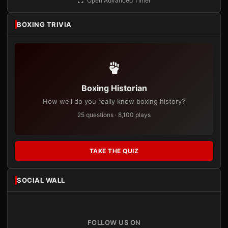
Open Advanced Timer
BOXING TRIVIA
Boxing Historian
How well do you really know boxing history?
25 questions · 8,100 plays
TAKE THE QUIZ
SOCIAL WALL
FOLLOW US ON