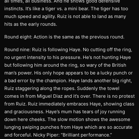
all times, all business. And he shows good defensive
instincts. It’s like a tiger vs. a mini bear. The tiger has too
much speed and agility. Ruiz is not able to land as many
hits as the early rounds.
Round eight: Action is the same as the previous round.
Round nine: Ruiz is following Haye. No cutting off the ring,
no urgent intensity to his pressure. He’s not hunting Haye
but following him around the ring, so wary of the British
man’s power. His only hope appears to be a lucky punch or
a bad error by the champion. Haye lands another big right,
Ruiz staggering along the ropes. Suddenly the towel
comes in from Miguel Diaz and it’s over. There is no protest
from Ruiz. Ruiz immediately embraces Haye, showing class
and graciousness. Haye’s mum has tears of joy running
down here cheeks. The slow motion shows the awesome
lunging swiping punches from Haye which are so accurate
and forceful. Nicky Piper: “Brilliant performance.”