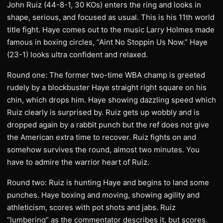
John Ruiz (44-8-1, 30 KOs) enters the ring and looks in
shape, serious, and focused as usual. This is his 11th world
title fight. Haye comes out to the music Larry Holmes made
famous in boxing circles, “Aint No Stoppin Us Now.” Haye
(23-1) looks ultra confident and relaxed.
Round one: The former two-time WBA champ is greeted
rudely by a blockbuster Haye straight right square on his
chin, which drops him. Haye showing dazzling speed which
Ruiz clearly is surprised by. Ruiz gets up wobbly and is
dropped again by a rabbit punch but the ref does not give
the American extra time to recover. Ruiz fights on and
somehow survives the round, almost two minutes. You
have to admire the warrior heart of Ruiz.
Round two: Ruiz is hunting Haye and begins to land some
punches. Haye boxing and moving, showing agility and
athleticism, scores with pot shots and jabs. Ruiz
“lumbering” as the commentator describes it, but scores.