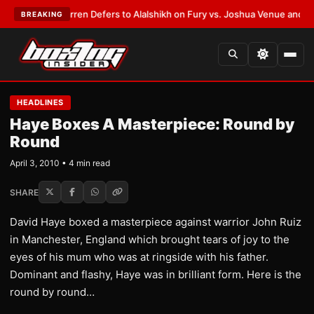
Frank Warren Defers to Alalshikh on Fury vs. Joshua Venue and Date
•
LA
BREAKING
HEADLINES
Haye Boxes A Masterpiece: Round by
Round
April 3, 2010 • 4 min read
SHARE
David Haye boxed a masterpiece against warrior John Ruiz
in Manchester, England which brought tears of joy to the
eyes of his mum who was at ringside with his father.
Dominant and flashy, Haye was in brilliant form. Here is the
round by round…