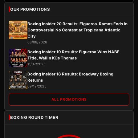
OUR PROMOTIONS
Boxing Insider 20 Results: Figueroa-Ramos Ends in
Controversial No Contest at Tropicana Atlantic
City
03/08/2026
Boxing Insider 19 Results: Figueroa Wins NABF
Title, Wallin KOs Thomas
11/07/2025
Boxing Insider 18 Results: Broadway Boxing
Returns
09/19/2025
ALL PROMOTIONS
BOXING ROUND TIMER