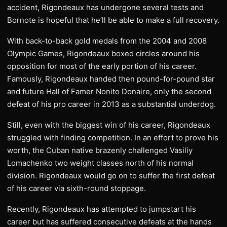
accident, Rigondeaux has undergone several tests and
Bornote is hopeful that he’ll be able to make a full recovery.
With back-to-back gold medals from the 2004 and 2008
Olympic Games, Rigondeaux boxed circles around his
opposition for most of the early portion of his career.
Famously, Rigondeaux handed then pound-for-pound star
and future Hall of Famer Nonito Donaire, only the second
defeat of his pro career in 2013 as a substantial underdog.
Still, even with the biggest win of his career, Rigondeaux
struggled with finding competition. In an effort to prove his
worth, the Cuban native brazenly challenged Vasiliy
Lomachenko two weight classes north of his normal
division. Rigondeaux would go on to suffer the first defeat
of his career via sixth-round stoppage.
Recently, Rigondeaux has attempted to jumpstart his
career but has suffered consecutive defeats at the hands