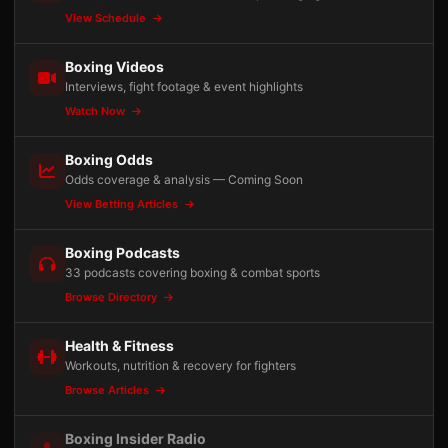
View Schedule
Boxing Videos
Interviews, fight footage & event highlights
Watch Now
Boxing Odds
Odds coverage & analysis — Coming Soon
View Betting Articles
Boxing Podcasts
33 podcasts covering boxing & combat sports
Browse Directory
Health & Fitness
Workouts, nutrition & recovery for fighters
Browse Articles
Boxing Insider Radio