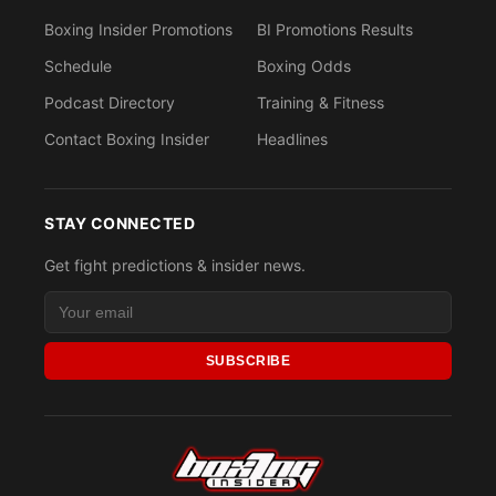
Boxing Insider Promotions
BI Promotions Results
Schedule
Boxing Odds
Podcast Directory
Training & Fitness
Contact Boxing Insider
Headlines
STAY CONNECTED
Get fight predictions & insider news.
SUBSCRIBE