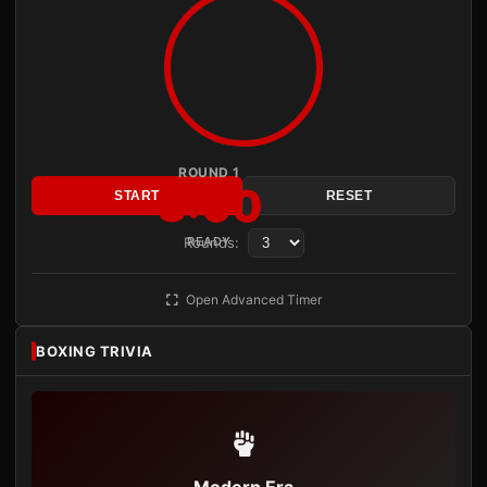
ROUND 1
3:00
START
RESET
Rounds:
READY
Open Advanced Timer
BOXING TRIVIA
Modern Era