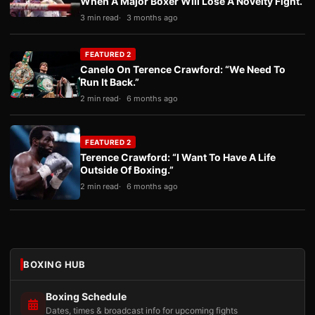
When A Major Boxer Will Lose A Novelty Fight.
3 min read
3 months ago
FEATURED 2
Canelo On Terence Crawford: “We Need To
Run It Back.”
2 min read
6 months ago
FEATURED 2
Terence Crawford: “I Want To Have A Life
Outside Of Boxing.”
2 min read
6 months ago
BOXING HUB
Boxing Schedule
Dates, times & broadcast info for upcoming fights