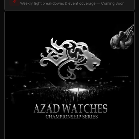
Weekly fight breakdowns & event coverage — Coming Soon