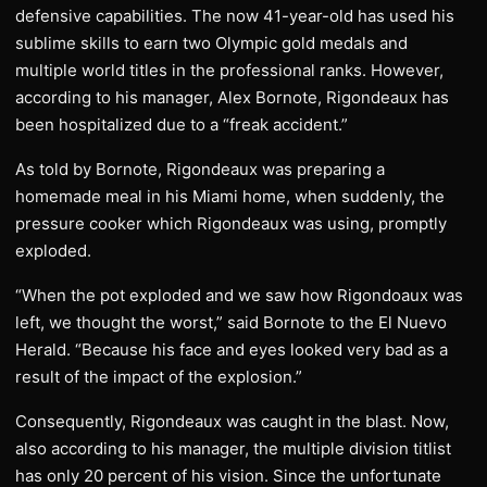
defensive capabilities. The now 41-year-old has used his
sublime skills to earn two Olympic gold medals and
multiple world titles in the professional ranks. However,
according to his manager, Alex Bornote, Rigondeaux has
been hospitalized due to a “freak accident.”
As told by Bornote, Rigondeaux was preparing a
homemade meal in his Miami home, when suddenly, the
pressure cooker which Rigondeaux was using, promptly
exploded.
“When the pot exploded and we saw how Rigondoaux was
left, we thought the worst,” said Bornote to the El Nuevo
Herald. “Because his face and eyes looked very bad as a
result of the impact of the explosion.”
Consequently, Rigondeaux was caught in the blast. Now,
also according to his manager, the multiple division titlist
has only 20 percent of his vision. Since the unfortunate