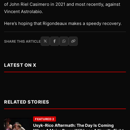
of John Riel Casimero in 2021 and most recently, against
Vincent Astrolabio.
Here’s hoping that Rigondeaux makes a speedy recovery.
SHARE THIS ARTICLE
LATEST ON X
RELATED STORIES
FEATURED 2
Usyk-Rico Aftermath: The Day Is Coming