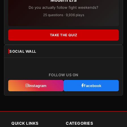
Do you actually follow fight weekends?
25 questions · 9,936 plays
TAKE THE QUIZ
SOCIAL WALL
FOLLOW US ON
Instagram
Facebook
QUICK LINKS
CATEGORIES