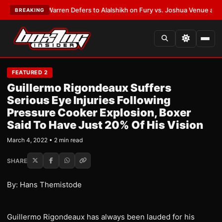
ST:
Frank Warren Defers to Alalshikh on Fury vs. Joshua Venue and Date
BREAKING
FEATURED 2
Guillermo Rigondeaux Suffers
Serious Eye Injuries Following
Pressure Cooker Explosion, Boxer
Said To Have Just 20% Of His Vision
March 4, 2022 • 2 min read
SHARE
By: Hans Themistode
Guillermo Rigondeaux has always been lauded for his