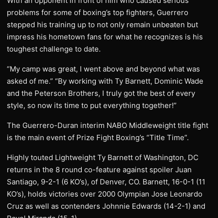
With an opponent in front of him who caused serious
problems for some of boxing’s top fighters, Guerrero
stepped his training up to not only remain unbeaten but
impress his hometown fans for what he recognizes is his
toughest challenge to date.
“My camp was great, I went above and beyond what was
asked of me.” “By working with Ty Barnett, Dominic Wade
and the Peterson Brothers, I truly got the best of every
style, so now its time to put everything together!”
The Guerrero-Duran interim NABO Middleweight title fight
is the main event of Prize Fight Boxing’s “Title Time”.
Highly touted Lightweight Ty Barnett of Washington, DC
returns in the 8 round co-feature against spoiler Juan
Santiago, 9-2-1 (6 KO’s), of Denver, CO. Barnett, 16-0-1 (11
KO’s), holds victories over 2000 Olympian Jose Leonardo
Cruz as well as contenders Johnnie Edwards (14-2-1) and