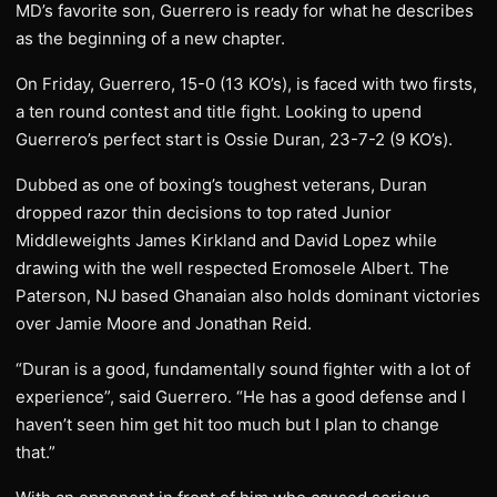
MD’s favorite son, Guerrero is ready for what he describes
as the beginning of a new chapter.
On Friday, Guerrero, 15-0 (13 KO’s), is faced with two firsts,
a ten round contest and title fight. Looking to upend
Guerrero’s perfect start is Ossie Duran, 23-7-2 (9 KO’s).
Dubbed as one of boxing’s toughest veterans, Duran
dropped razor thin decisions to top rated Junior
Middleweights James Kirkland and David Lopez while
drawing with the well respected Eromosele Albert. The
Paterson, NJ based Ghanaian also holds dominant victories
over Jamie Moore and Jonathan Reid.
“Duran is a good, fundamentally sound fighter with a lot of
experience”, said Guerrero. “He has a good defense and I
haven’t seen him get hit too much but I plan to change
that.”