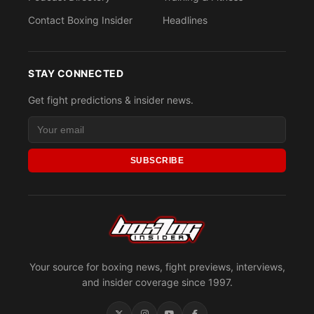
Contact Boxing Insider
Headlines
STAY CONNECTED
Get fight predictions & insider news.
SUBSCRIBE
Your source for boxing news, fight previews, interviews,
and insider coverage since 1997.