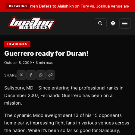
:
Frank Warren Defers to Alalshikh on Fury vs. Joshua Venue and Date
•
L
BREAKING
HEADLINES
Guerrero ready for Duran!
October 8, 2009 • 3 min read
SHARE
Salisbury, MD – Since entering the professional ranks in
December 2007, Fernando Guerrero has been on a
mission.
The dynamic Middleweight sent 13 of his 15 opponents
home early, impressing fight fans in various venues across
the nation. While it’s been so far so good for Salisbury,