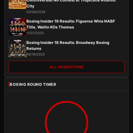
Controversial No Contest at Tropicana Atlantic
City
03/08/2026
Boxing Insider 19 Results: Figueroa Wins NABF
Title, Wallin KOs Thomas
11/07/2025
Boxing Insider 18 Results: Broadway Boxing
Returns
09/19/2025
ALL PROMOTIONS
BOXING ROUND TIMER