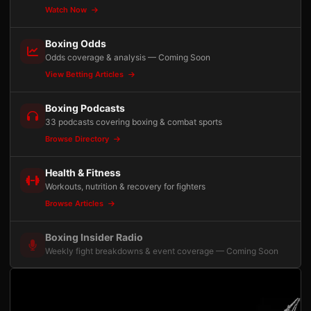
Watch Now
Boxing Odds
Odds coverage & analysis — Coming Soon
View Betting Articles
Boxing Podcasts
33 podcasts covering boxing & combat sports
Browse Directory
Health & Fitness
Workouts, nutrition & recovery for fighters
Browse Articles
Boxing Insider Radio
Weekly fight breakdowns & event coverage — Coming Soon