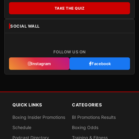
TAKE THE QUIZ
SOCIAL WALL
FOLLOW US ON
Instagram
Facebook
QUICK LINKS
CATEGORIES
Boxing Insider Promotions
BI Promotions Results
Schedule
Boxing Odds
Podcast Directory
Training & Fitness