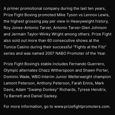
A primer promotional company during the last ten years,
Prize Fight Boxing promoted Mike Tyson vs Lennox Lewis,
the highest grossing pay per view in Heavyweight history,
Roy Jones-Antonio Tarver, Antonio Tarver-Glen Johnson
and Jermain Taylor-Winky Wright among others. Prize Fight
also sold out more than 60 consecutive shows at the
Tunica Casino during their successful “Fights at the Fitz”
series and was named 2007 NABO Promoter of the Year.
Prize Fight Boxing’s stable includes Fernando Guerrero,
Olympic alternates Chazz Witherspoon and Shawn Porter,
Dominic Wade, WBO Interim Junior Welterweight champion
Lamont Peterson, Anthony Peterson, Farah Ennis, Mark
Davis, Adam “Swamp Donkey” Richards, Tyrese Hendrix,
Ty Barnett and Daniel Sackey.
For more information, go to www.prizefightpromoters.com.