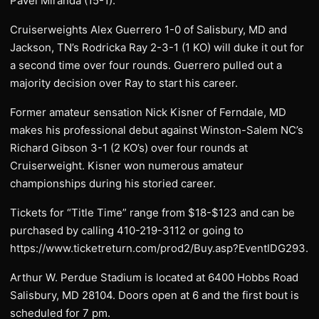
Pavel Miranda (15-1).
Cruiserweights Alex Guerrero 1-0 of Salisbury, MD and
Jackson, TN’s Rodricka Ray 2-3-1 (1 KO) will duke it out for
a second time over four rounds. Guerrero pulled out a
majority decision over Ray to start his career.
Former amateur sensation Nick Kisner of Ferndale, MD
makes his professional debut against Winston-Salem NC’s
Richard Gibson 3-1 (2 KO’s) over four rounds at
Cruiserweight. Kisner won numerous amateur
championships during his storied career.
Tickets for “Title Time” range from $18-$123 and can be
purchased by calling 410-219-3112 or going to
https://www.ticketreturn.com/prod2/Buy.asp?EventIDG293.
Arthur W. Perdue Stadium is located at 6400 Hobbs Road
Salisbury, MD 28104. Doors open at 6 and the first bout is
scheduled for 7 pm.