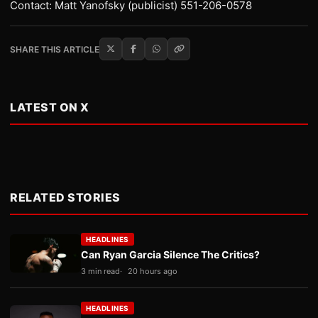
Contact: Matt Yanofsky (publicist) 551-206-0578
SHARE THIS ARTICLE
LATEST ON X
RELATED STORIES
HEADLINES
Can Ryan Garcia Silence The Critics?
3 min read
20 hours ago
HEADLINES