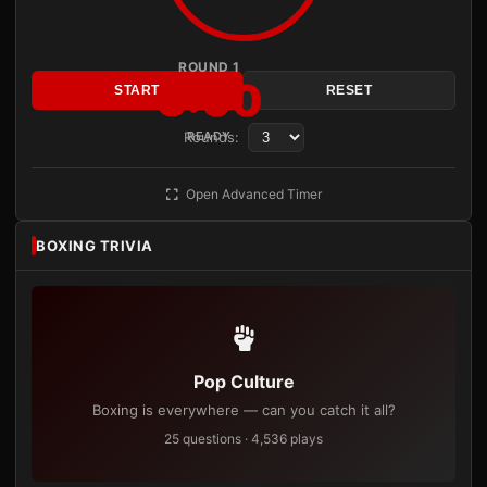
ROUND 1
3:00
START
RESET
Rounds:
READY
Open Advanced Timer
BOXING TRIVIA
Pop Culture
Boxing is everywhere — can you catch it all?
25 questions · 4,536 plays