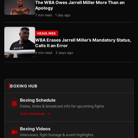
The WBA Owes Jarrell Miller More Than an
Apology
7 min read
1 day ago
HEADLINES
WBA Erases Jarrell Miller’s Mandatory Status,
Calls It an Error
4 min read
2 days ago
BOXING HUB
Boxing Schedule
Dates, times & broadcast info for upcoming fights
View Schedule
Boxing Videos
Interviews, fight footage & event highlights