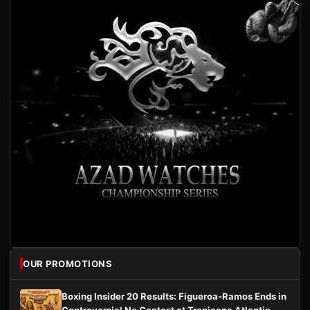
OUR PROMOTIONS
Boxing Insider 20 Results: Figueroa-Ramos Ends in