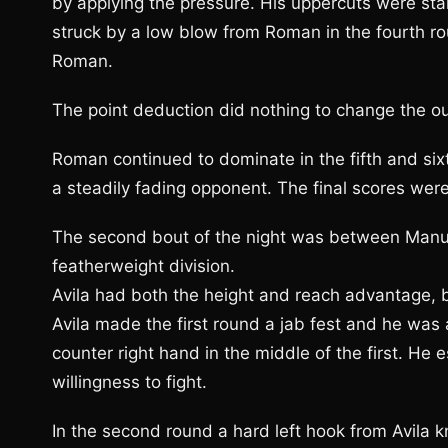
by applying the pressure. His uppercuts were star
struck by a low blow from Roman in the fourth ro
Roman.
The point deduction did nothing to change the o
Roman continued to dominate in the fifth and six
a steadily fading opponent. The final scores wer
The second bout of the night was between Manuel
featherweight division.
Avila had both the height and reach advantage, 
Avila made the first round a jab fest and he was
counter right hand in the middle of the first. H
willingness to fight.
In the second round a hard left hook from Avila