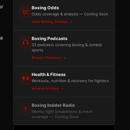
or
Boxing Odds
Odds coverage & analysis — Coming Soon
View Betting Articles
ra
Boxing Podcasts
33 podcasts covering boxing & combat
sports
Browse Directory
Health & Fitness
Workouts, nutrition & recovery for fighters
Browse Articles
Boxing Insider Radio
Weekly fight breakdowns & event
coverage — Coming Soon