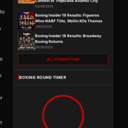
Contest at Tropicana Atlantic City
03/08/2026
to
Boxing Insider 19 Results: Figueroa
Wins NABF Title, Wallin KOs Thomas
11/07/2025
n
Boxing Insider 18 Results: Broadway
Boxing Returns
09/19/2025
so
ALL PROMOTIONS
h
BOXING ROUND TIMER
r
t