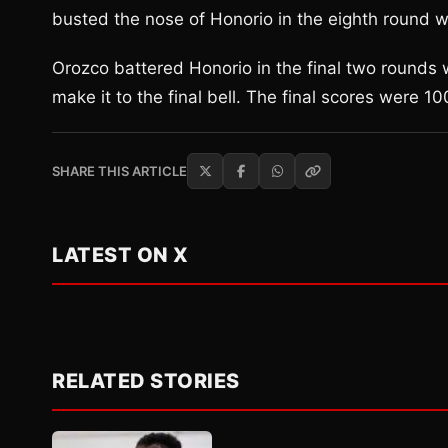
busted the nose of Honorio in the eighth round wit
Orozco battered Honorio in the final two rounds
make it to the final bell. The final scores were 
SHARE THIS ARTICLE
LATEST ON X
RELATED STORIES