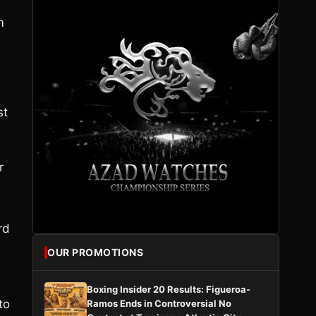
m
st
r
rd
OUR PROMOTIONS
Boxing Insider 20 Results: Figueroa-
to
Ramos Ends in Controversial No