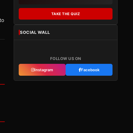
TAKE THE QUIZ
to
SOCIAL WALL
FOLLOW US ON
Instagram
Facebook