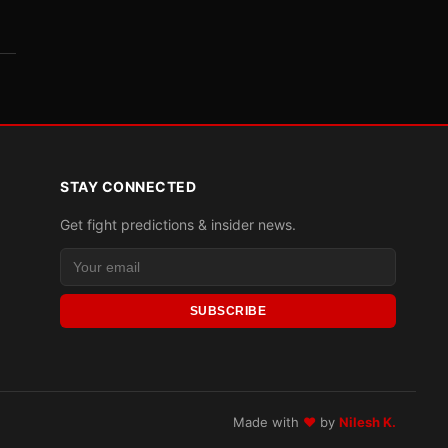
STAY CONNECTED
Get fight predictions & insider news.
SUBSCRIBE
Made with
♥
by
Nilesh K.