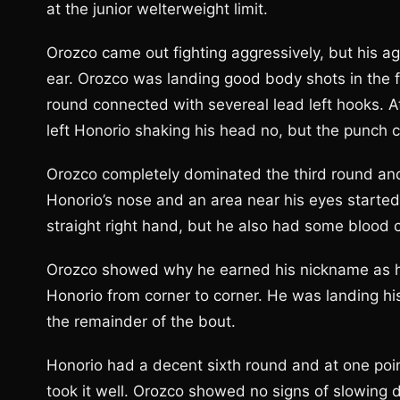
at the junior welterweight limit.
Orozco came out fighting aggressively, but his ag
ear. Orozco was landing good body shots in the 
round connected with severeal lead left hooks. A
left Honorio shaking his head no, but the punch c
Orozco completely dominated the third round an
Honorio’s nose and an area near his eyes started
straight right hand, but he also had some blood 
Orozco showed why he earned his nickname as he
Honorio from corner to corner. He was landing hi
the remainder of the bout.
Honorio had a decent sixth round and at one poin
took it well. Orozco showed no signs of slowing