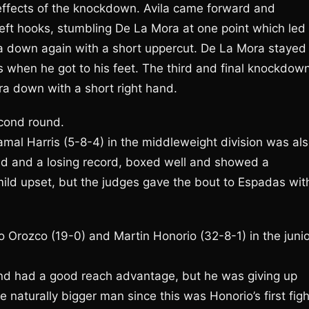
e effects of the knockdown. Avila came forward and
left hooks, stumbling De La Mora at one point which led 
a down again with a short uppercut. De La Mora stayed
s when he got to his feet. The third and final knockdow
a down with a short right hand.
econd round.
mal Harris (5-8-4) in the middleweight division was al
 old and a losing record, boxed well and showed a
ild upset, but the judges gave the bout to Espadas wit
 Orozco (19-0) and Martin Honorio (32-8-1) in the junio
nd had a good reach advantage, but he was giving up
 naturally bigger man since this was Honorio’s first figh