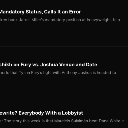
Mandatory Status, Calls It an Error
ken back Jarrell Miller’s mandatory position at heavyweight. In a
shikh on Fury vs. Joshua Venue and Date
ports that Tyson Fury’s fight with Anthony Joshua is headed to
ewrite? Everybody With a Lobbyist
r The story this week is that Mauricio Sulaimán beat Dana White in