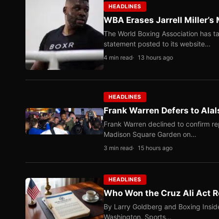
HEADLINES
WBA Erases Jarrell Miller’s 
The World Boxing Association has ta
statement posted to its website…
4 min read
13 hours ago
HEADLINES
Frank Warren Defers to Alal
Frank Warren declined to confirm re
Madison Square Garden on…
3 min read
15 hours ago
HEADLINES
Who Won the Cruz Ali Act R
By Larry Goldberg and Boxing Inside
Washington. Sports…