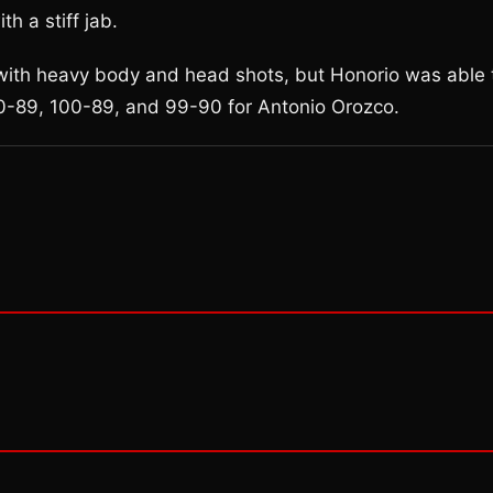
h a stiff jab.
 with heavy body and head shots, but Honorio was able 
100-89, 100-89, and 99-90 for Antonio Orozco.