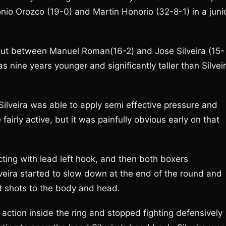
o Orozco (19-0) and Martin Honorio (32-8-1) in a juni
out between Manuel Roman(16-2) and Jose Silveira (15-
s nine years younger and significantly taller than Silvei
ilveira was able to apply semi effective pressure and
fairly active, but it was painfully obvious early on that
ing with lead left hook, and then both boxers
veira started to slow down at the end of the round and
t shots to the body and head.
ction inside the ring and stopped fighting defensively