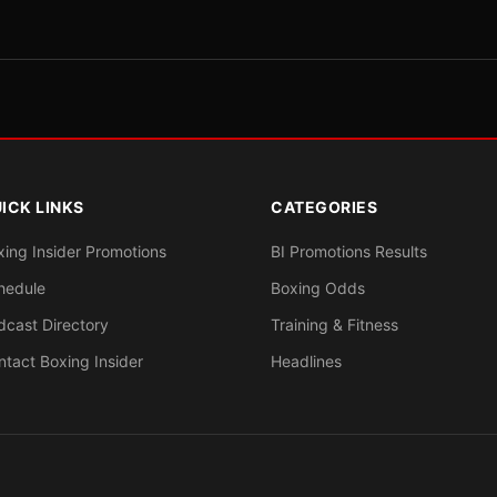
ICK LINKS
CATEGORIES
xing Insider Promotions
BI Promotions Results
hedule
Boxing Odds
dcast Directory
Training & Fitness
ntact Boxing Insider
Headlines