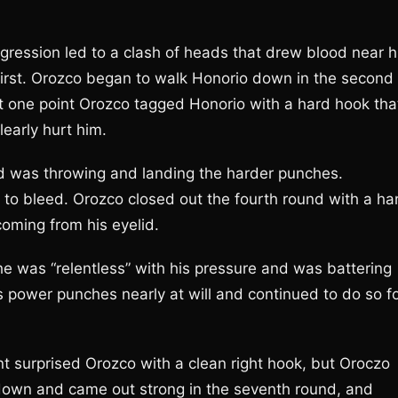
gression led to a clash of heads that drew blood near h
first. Orozco began to walk Honorio down in the second
t one point Orozco tagged Honorio with a hard hook tha
learly hurt him.
d was throwing and landing the harder punches.
 to bleed. Orozco closed out the fourth round with a ha
coming from his eyelid.
 was “relentless” with his pressure and was battering
s power punches nearly at will and continued to do so f
t surprised Orozco with a clean right hook, but Oroczo
 down and came out strong in the seventh round, and