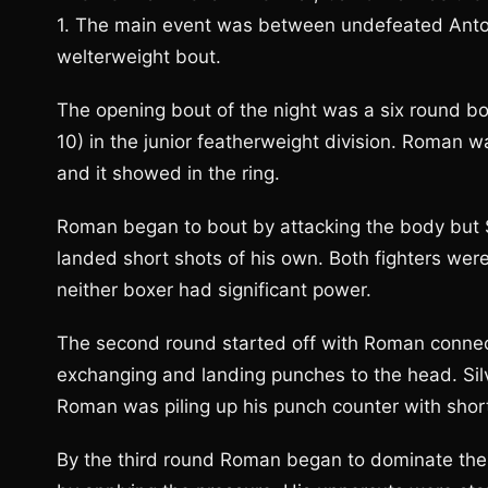
1. The main event was between undefeated Antoni
welterweight bout.
The opening bout of the night was a six round b
10) in the junior featherweight division. Roman wa
and it showed in the ring.
Roman began to bout by attacking the body but S
landed short shots of his own. Both fighters were 
neither boxer had significant power.
The second round started off with Roman connect
exchanging and landing punches to the head. Sil
Roman was piling up his punch counter with shor
By the third round Roman began to dominate the a