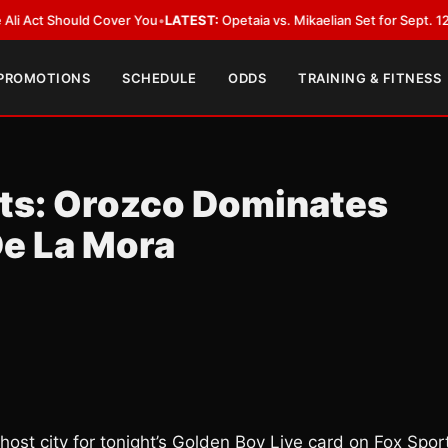
hould Cover You
•
LATEST:
Opetaia vs. Mikaelian Set for Sept. 12 Co-Featur
 PROMOTIONS
SCHEDULE
ODDS
TRAINING & FITNESS
lts: Orozco Dominates
De La Mora
host city for tonight’s Golden Boy Live card on Fox Spor