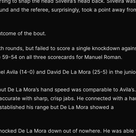
ting to snap the head Silveira’s head back. Silveira was
und and the referee, surprisingly, took a point away fro
utcome of the bout.
th rounds, but failed to score a single knockdown again
e 59-54 on all three scorecards for Manuel Roman.
 Avila (14-0) and David De La Mora (25-5) in the junio
but De La Mora’s hand speed was comparable to Avila’s.
 accurate with sharp, crisp jabs. He connected with a ha
e established his range but De La Mora showed a
 knocked De La Mora down out of nowhere. He was able 