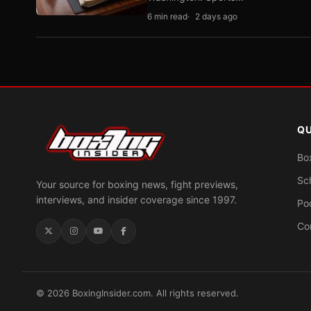
6 min read
2 days ago
QU
Bo
Sc
Your source for boxing news, fight previews,
interviews, and insider coverage since 1997.
Po
Co
© 2026 BoxingInsider.com. All rights reserved.