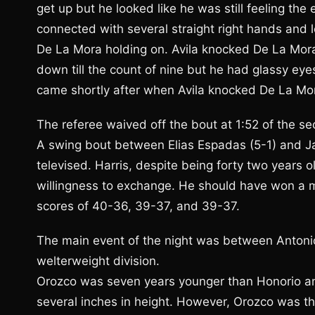
get up but he looked like he was still feeling th
connected with several straight right hands and 
De La Mora holding on. Avila knocked De La Mor
down till the count of nine but he had glassy eye
came shortly after when Avila knocked De La Mor
The referee waived off the bout at 1:52 of the s
A swing bout between Elias Espadas (5-1) and Ja
televised. Harris, despite being forty two years
willingness to exchange. He should have won a m
scores of 40-36, 39-37, and 39-37.
The main event of the night was between Antonio
welterweight division.
Orozco was seven years younger than Honorio a
several inches in height. However, Orozco was the