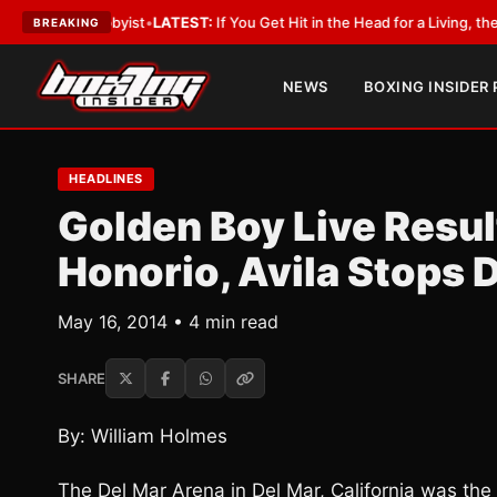
a Lobbyist
•
LATEST:
If You Get Hit in the Head for a Living, the Ali Act S
BREAKING
NEWS
BOXING INSIDER
HEADLINES
Golden Boy Live Resu
Honorio, Avila Stops 
May 16, 2014 • 4 min read
SHARE
By: William Holmes
The Del Mar Arena in Del Mar, California was the 