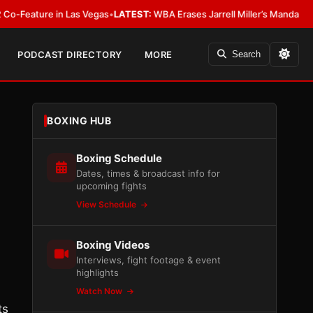
e in Las Vegas
•
LATEST:
WBA Erases Jarrell Miller’s Mandatory Status, Cal
PODCAST DIRECTORY
MORE
Search
BOXING HUB
Boxing Schedule
Dates, times & broadcast info for
upcoming fights
View Schedule
Boxing Videos
Interviews, fight footage & event
highlights
Watch Now
ts