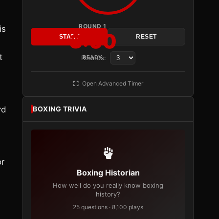
ROUND 1
is
3:00
START
RESET
t
Rounds:
READY
Open Advanced Timer
rd
BOXING TRIVIA
or
Boxing Historian
How well do you really know boxing
history?
25 questions · 8,100 plays