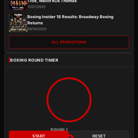
Title, Wallin KOs Thomas
11/07/2025
Boxing Insider 18 Results: Broadway Boxing
Returns
09/19/2025
ALL PROMOTIONS
BOXING ROUND TIMER
ROUND 1
START
RESET