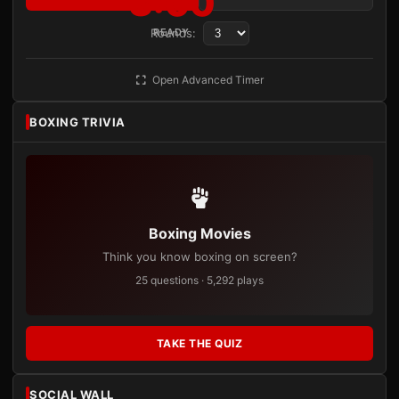
3:00
Rounds:
READY
Open Advanced Timer
BOXING TRIVIA
Boxing Movies
Think you know boxing on screen?
25 questions · 5,292 plays
TAKE THE QUIZ
SOCIAL WALL