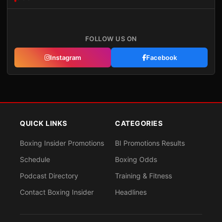
FOLLOW US ON
Instagram
Facebook
QUICK LINKS
CATEGORIES
Boxing Insider Promotions
BI Promotions Results
Schedule
Boxing Odds
Podcast Directory
Training & Fitness
Contact Boxing Insider
Headlines