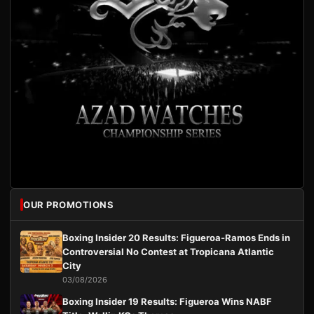
OUR PROMOTIONS
Boxing Insider 20 Results: Figueroa-Ramos Ends in
Controversial No Contest at Tropicana Atlantic
City
03/08/2026
Boxing Insider 19 Results: Figueroa Wins NABF