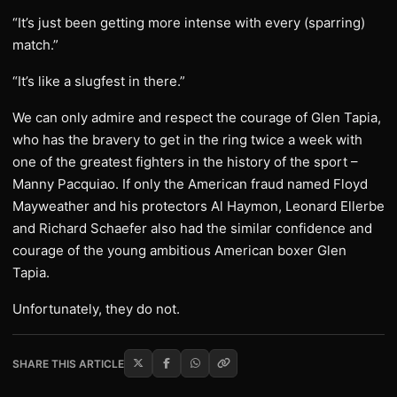
“It’s just been getting more intense with every (sparring)
match.”
“It’s like a slugfest in there.”
We can only admire and respect the courage of Glen Tapia,
who has the bravery to get in the ring twice a week with
one of the greatest fighters in the history of the sport –
Manny Pacquiao. If only the American fraud named Floyd
Mayweather and his protectors Al Haymon, Leonard Ellerbe
and Richard Schaefer also had the similar confidence and
courage of the young ambitious American boxer Glen
Tapia.
Unfortunately, they do not.
SHARE THIS ARTICLE