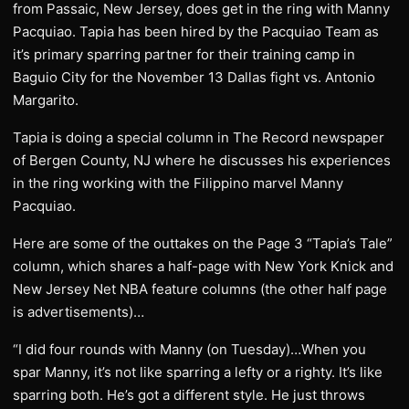
from Passaic, New Jersey, does get in the ring with Manny
Pacquiao. Tapia has been hired by the Pacquiao Team as
it’s primary sparring partner for their training camp in
Baguio City for the November 13 Dallas fight vs. Antonio
Margarito.
Tapia is doing a special column in The Record newspaper
of Bergen County, NJ where he discusses his experiences
in the ring working with the Filippino marvel Manny
Pacquiao.
Here are some of the outtakes on the Page 3 “Tapia’s Tale”
column, which shares a half-page with New York Knick and
New Jersey Net NBA feature columns (the other half page
is advertisements)…
“I did four rounds with Manny (on Tuesday)…When you
spar Manny, it’s not like sparring a lefty or a righty. It’s like
sparring both. He’s got a different style. He just throws