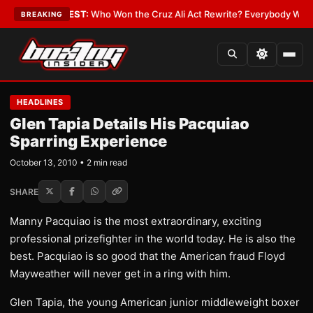
 Date
•
LATEST:
Who Won the Cruz Ali Act Rewrite? Everybody With a Lob
BREAKING
HEADLINES
Glen Tapia Details His Pacquiao
Sparring Experience
October 13, 2010 • 2 min read
SHARE
Manny Pacquiao is the most extraordinary, exciting
professional prizefighter in the world today. He is also the
best. Pacquiao is so good that the American fraud Floyd
Mayweather will never get in a ring with him.
Glen Tapia, the young American junior middleweight boxer