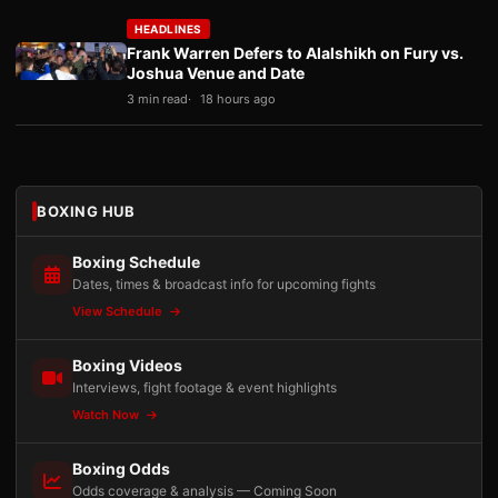
HEADLINES
Frank Warren Defers to Alalshikh on Fury vs.
Joshua Venue and Date
3 min read
18 hours ago
BOXING HUB
Boxing Schedule
Dates, times & broadcast info for upcoming fights
View Schedule
Boxing Videos
Interviews, fight footage & event highlights
Watch Now
Boxing Odds
Odds coverage & analysis — Coming Soon