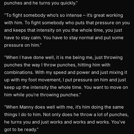
punches and he turns you quickly.”
“To fight somebody who’s so intense – it’s great working
with him. To fight somebody who puts that pressure on you
and keeps that intensity on you the whole time, you just
have to stay calm. You have to stay normal and put some
pressure on him.”
“When I have done well, it is me being me, just throwing
punches the way I throw punches, hitting him with
combinations. With my speed and power and just mixing it
up with my foot movement, I put pressure on him and just
keep up the intensity the whole time. You want to move on
him while you’re throwing punches.”
“When Manny does well with me, it’s him doing the same
things I do to him. Not only does he throw a lot of punches,
he turns you and just works and works and works. You’ve
got to be ready.”