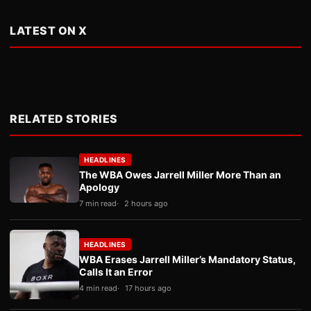
LATEST ON X
RELATED STORIES
HEADLINES
The WBA Owes Jarrell Miller More Than an
Apology
7 min read
2 hours ago
HEADLINES
WBA Erases Jarrell Miller’s Mandatory Status,
Calls It an Error
4 min read
17 hours ago