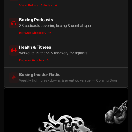
View Betting Articles
Boxing Podcasts
33 podcasts covering boxing & combat sports
Browse Directory
Health & Fitness
Workouts, nutrition & recovery for fighters
Browse Articles
Boxing Insider Radio
Weekly fight breakdowns & event coverage — Coming Soon