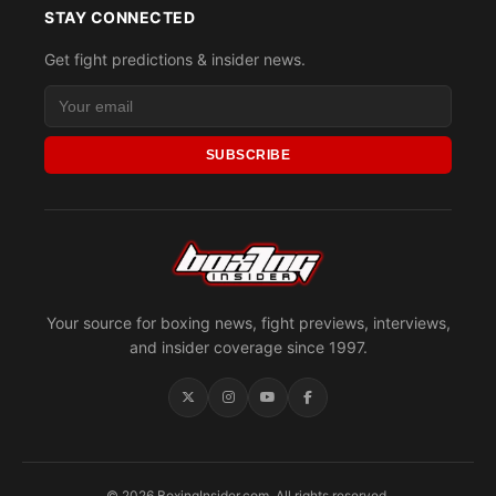
STAY CONNECTED
Get fight predictions & insider news.
SUBSCRIBE
Your source for boxing news, fight previews, interviews,
and insider coverage since 1997.
© 2026 BoxingInsider.com. All rights reserved.