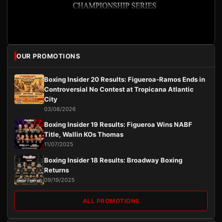
OUR PROMOTIONS
Boxing Insider 20 Results: Figueroa-Ramos Ends in
Controversial No Contest at Tropicana Atlantic
City
03/08/2026
Boxing Insider 19 Results: Figueroa Wins NABF
Title, Wallin KOs Thomas
11/07/2025
Boxing Insider 18 Results: Broadway Boxing
Returns
09/19/2025
ALL PROMOTIONS