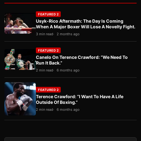
FEATURED 2
Usyk-Rico Aftermath: The Day Is Coming
When A Major Boxer Will Lose A Novelty Fight.
3 min read
2 months ago
FEATURED 2
Canelo On Terence Crawford: “We Need To
Run It Back.”
2 min read
6 months ago
FEATURED 2
Terence Crawford: “I Want To Have A Life
Outside Of Boxing.”
2 min read
6 months ago