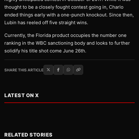
thought to be a closely fought contest going in, Charlo
ended things early with a one-punch knockout. Since then,
Lubin has reeled off five straight wins.
Currently, the Florida product occupies the number one
ranking in the WBC sanctioning body and looks to further
solidify his title shot come June 26th.
SHARE THIS ARTICLE
LATEST ON X
RELATED STORIES