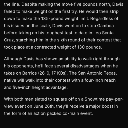
the line. Despite making the move five pounds north, Davis
failed to make weight on the first try. He would then strip
down to make the 135-pound weight limit. Regardless of
his issues on the scale, Davis went on to stop Gamboa
before taking on his toughest test to date in Leo Santa
Cruz, starching him in the sixth round of their contest that
took place at a contracted weight of 130 pounds.
Although Davis has shown an ability to walk right through
his opponents, he’ll face several disadvantages when he
takes on Barrios (26-0, 17 KOs). The San Antonio Texas,
native will walk into their contest with a four-inch reach
and five-inch height advantage.
With both men slated to square off on a Showtime pay-per-
view event on June 26th, they’ll receive a major boost in
the form of an action packed co-main event.