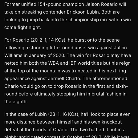
Former unified 154-pound champion Jeison Rosario will
take on streaking contender Erickson Lubin. Both are
looking to jump back into the championship mix with a win
come fight night.
For Rosario (20-2-1, 14 KOs), he burst onto the scene
following a stunning fifth-round upset win against Julian
Williams in January of 2020. The win for Rosario may have
netted him both the WBA and IBF world titles but his reign
at the top of the mountain was truncated in his next ring
appearance against Jermell Charlo. The aforementioned
Charlo would go on to drop Rosario in the first and sixth-
round before ultimately stopping him in brutal fashion in
the eighth.
In the case of Lubin (23-1, 16 KOs), he’ll look to place even
more distance between himself and his own knockout
defeat at the hands of Charlo. The two battled it out in a
highly anticipated contest in October of 2017. While it was