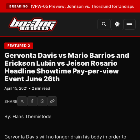
LATEST:
MVPW-05 Preview: Johnson vs. Thorslund for Undisputed Titles
BREAKING
FEATURED 2
Gervonta Davis vs Mario Barrios and
Erickson Lubin vs Jeison Rosario
Headline Showtime Pay-per-view
Event June 26th
April 15, 2021 • 2 min read
SHARE
By: Hans Themistode
Gervonta Davis will no longer drain his body in order to