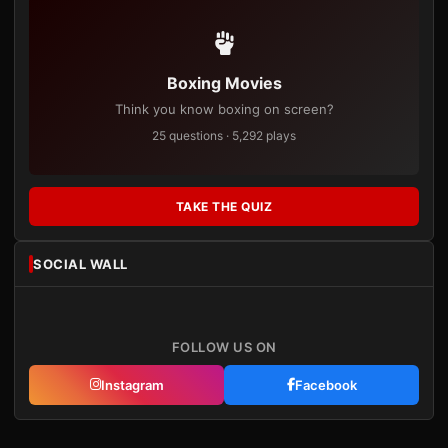
Boxing Movies
Think you know boxing on screen?
25 questions · 5,292 plays
TAKE THE QUIZ
SOCIAL WALL
FOLLOW US ON
Instagram
Facebook