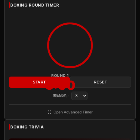
BOXING ROUND TIMER
ROUND 1
3:00
START
RESET
Rounds:
READY
Open Advanced Timer
BOXING TRIVIA