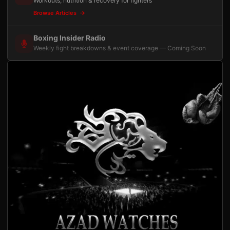
Workouts, nutrition & recovery for fighters
Browse Articles
Boxing Insider Radio
Weekly fight breakdowns & event coverage — Coming Soon