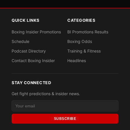
QUICK LINKS
CATEGORIES
Boxing Insider Promotions
BI Promotions Results
Schedule
Boxing Odds
Podcast Directory
Training & Fitness
Contact Boxing Insider
Headlines
STAY CONNECTED
Get fight predictions & insider news.
SUBSCRIBE