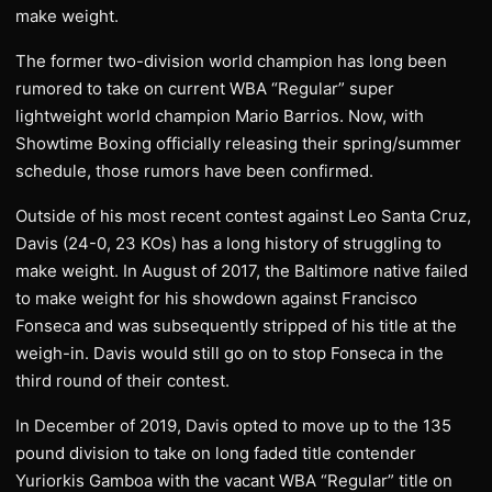
make weight.
The former two-division world champion has long been
rumored to take on current WBA “Regular” super
lightweight world champion Mario Barrios. Now, with
Showtime Boxing officially releasing their spring/summer
schedule, those rumors have been confirmed.
Outside of his most recent contest against Leo Santa Cruz,
Davis (24-0, 23 KOs) has a long history of struggling to
make weight. In August of 2017, the Baltimore native failed
to make weight for his showdown against Francisco
Fonseca and was subsequently stripped of his title at the
weigh-in. Davis would still go on to stop Fonseca in the
third round of their contest.
In December of 2019, Davis opted to move up to the 135
pound division to take on long faded title contender
Yuriorkis Gamboa with the vacant WBA “Regular” title on