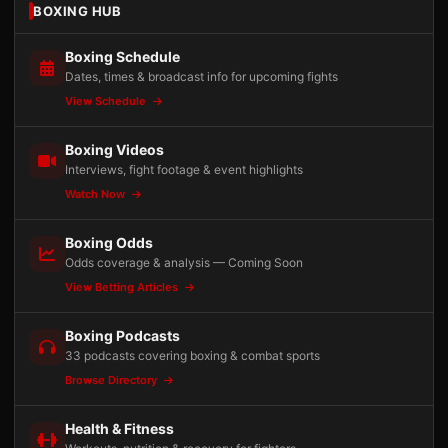
BOXING HUB
Boxing Schedule
Dates, times & broadcast info for upcoming fights
View Schedule
Boxing Videos
Interviews, fight footage & event highlights
Watch Now
Boxing Odds
Odds coverage & analysis — Coming Soon
View Betting Articles
Boxing Podcasts
33 podcasts covering boxing & combat sports
Browse Directory
Health & Fitness