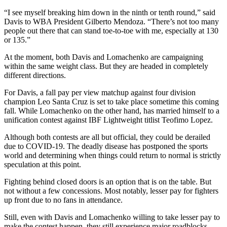
“I see myself breaking him down in the ninth or tenth round,” said
Davis to WBA President Gilberto Mendoza. “There’s not too many
people out there that can stand toe-to-toe with me, especially at 130
or 135.”
At the moment, both Davis and Lomachenko are campaigning
within the same weight class. But they are headed in completely
different directions.
For Davis, a fall pay per view matchup against four division
champion Leo Santa Cruz is set to take place sometime this coming
fall. While Lomachenko on the other hand, has married himself to a
unification contest against IBF Lightweight titlist Teofimo Lopez.
Although both contests are all but official, they could be derailed
due to COVID-19. The deadly disease has postponed the sports
world and determining when things could return to normal is strictly
speculation at this point.
Fighting behind closed doors is an option that is on the table. But
not without a few concessions. Most notably, lesser pay for fighters
up front due to no fans in attendance.
Still, even with Davis and Lomachenko willing to take lesser pay to
make the contest happen, they still experience major roadblocks.