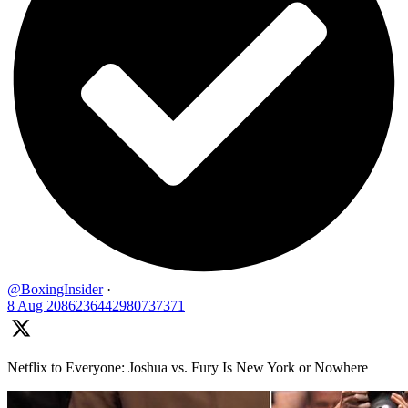
@BoxingInsider
·
8 Aug
2086236442980737371
Netflix to Everyone: Joshua vs. Fury Is New York or Nowhere