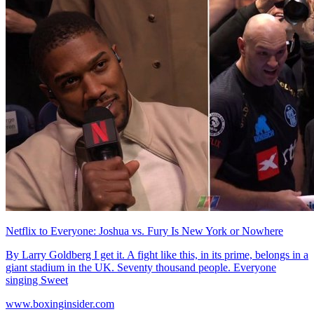
Netflix to Everyone: Joshua vs. Fury Is New York or Nowhere
By Larry Goldberg I get it. A fight like this, in its prime, belongs in a
giant stadium in the UK. Seventy thousand people. Everyone
singing Sweet
www.boxinginsider.com