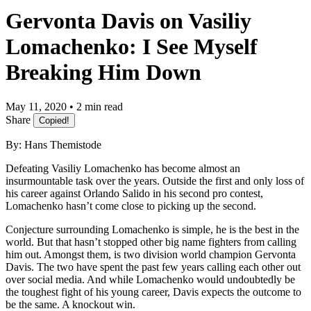
Gervonta Davis on Vasiliy
Lomachenko: I See Myself
Breaking Him Down
May 11, 2020 • 2 min read
Share
Copied!
By: Hans Themistode
Defeating Vasiliy Lomachenko has become almost an
insurmountable task over the years. Outside the first and only loss of
his career against Orlando Salido in his second pro contest,
Lomachenko hasn’t come close to picking up the second.
Conjecture surrounding Lomachenko is simple, he is the best in the
world. But that hasn’t stopped other big name fighters from calling
him out. Amongst them, is two division world champion Gervonta
Davis. The two have spent the past few years calling each other out
over social media. And while Lomachenko would undoubtedly be
the toughest fight of his young career, Davis expects the outcome to
be the same. A knockout win.