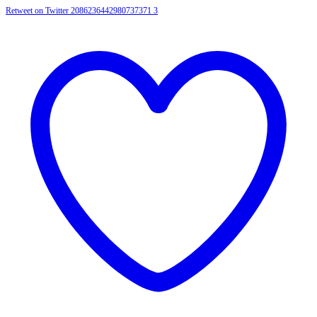
Retweet on Twitter 2086236442980737371
3