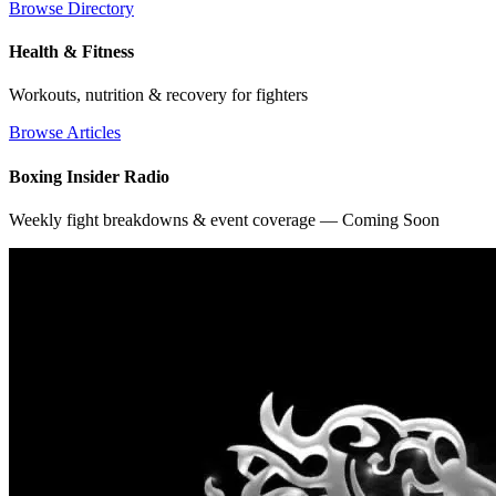
Browse Directory
Health & Fitness
Workouts, nutrition & recovery for fighters
Browse Articles
Boxing Insider Radio
Weekly fight breakdowns & event coverage — Coming Soon