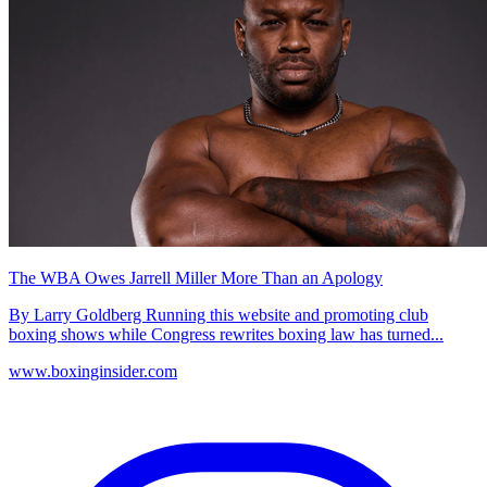
The WBA Owes Jarrell Miller More Than an Apology
By Larry Goldberg Running this website and promoting club
boxing shows while Congress rewrites boxing law has turned...
www.boxinginsider.com