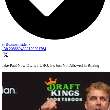
@BoxingInsider
·
13h
2086604382129291764
Jake Paul Now Owns a UBO. It’s Just Not Allowed in Boxing