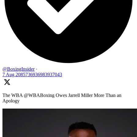
@BoxingInsider
·
7 Aug
2085736936983937043
The WBA @WBABoxing Owes Jarrell Miller More Than an
Apology