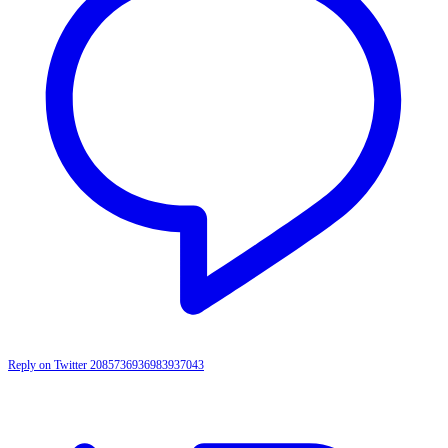
Reply on Twitter 2085736936983937043