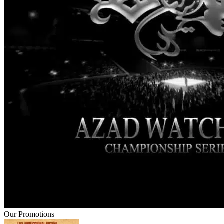
Our Promotions