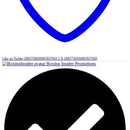
Like on Twitter 2085736936983937043
1
X
2085736936983937043
Boxing Insider Promotions