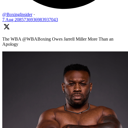
@BoxingInsider
·
7 Aug
2085736936983937043
The WBA @WBABoxing Owes Jarrell Miller More Than an
Apology