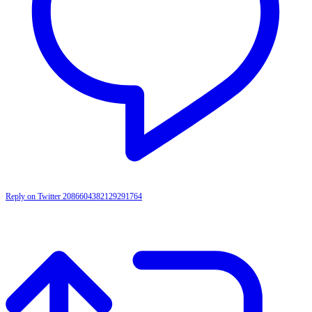
Reply on Twitter 2086604382129291764