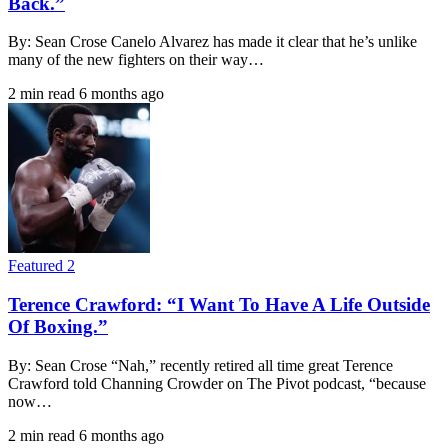
Back.”
By: Sean Crose Canelo Alvarez has made it clear that he’s unlike
many of the new fighters on their way…
2 min read
6 months ago
Featured 2
Terence Crawford: “I Want To Have A Life Outside
Of Boxing.”
By: Sean Crose “Nah,” recently retired all time great Terence
Crawford told Channing Crowder on The Pivot podcast, “because
now…
2 min read
6 months ago