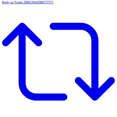
Reply on Twitter 2086236442980737371