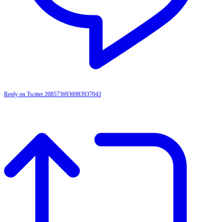
Reply on Twitter 2085736936983937043