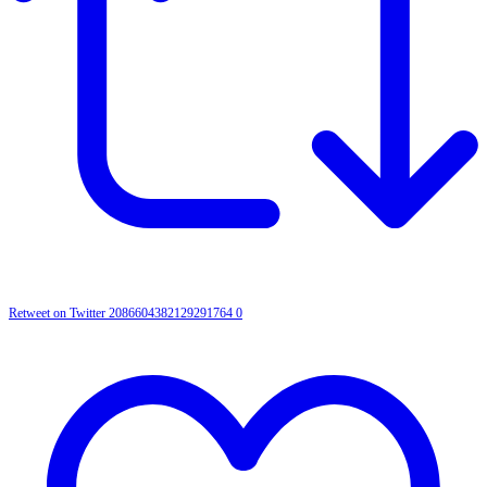
Retweet on Twitter 2086604382129291764
0