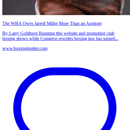
The WBA Owes Jarrell Miller More Than an Apology
By Larry Goldberg Running this website and promoting club
boxing shows while Congress rewrites boxing law has turned...
www.boxinginsider.com