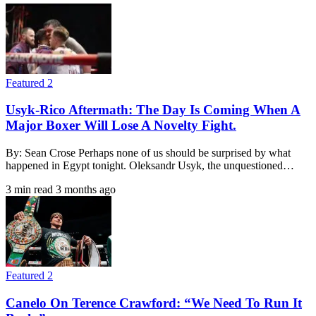
Featured 2
Usyk-Rico Aftermath: The Day Is Coming When A
Major Boxer Will Lose A Novelty Fight.
By: Sean Crose Perhaps none of us should be surprised by what
happened in Egypt tonight. Oleksandr Usyk, the unquestioned…
3 min read
3 months ago
Featured 2
Canelo On Terence Crawford: “We Need To Run It