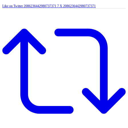
Like on Twitter 2086236442980737371
7
X
2086236442980737371