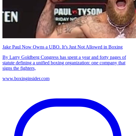
Jake Paul Now Owns a UBO. It’s Just Not Allowed in Boxing
By Larry Goldberg Congress has spent a year and forty pages of
statute defining a unified boxing organization: one company that
signs the fighters,
www.boxinginsider.com