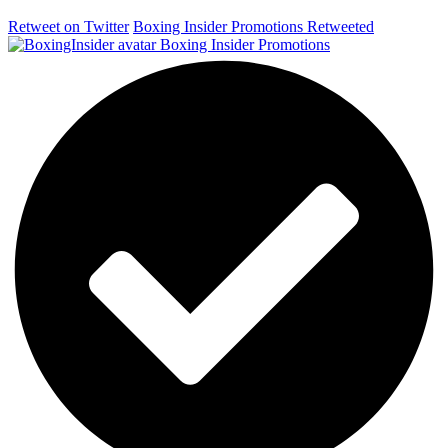
Retweet on Twitter
Boxing Insider Promotions Retweeted
Boxing Insider Promotions