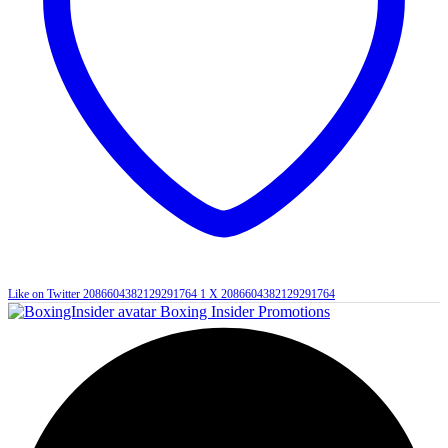
Like on Twitter 2086604382129291764
1
X
2086604382129291764
Boxing Insider Promotions