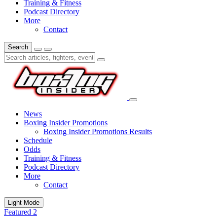
Training & Fitness
Podcast Directory
More
Contact
Search
News
Boxing Insider Promotions
Boxing Insider Promotions Results
Schedule
Odds
Training & Fitness
Podcast Directory
More
Contact
Light Mode
Featured 2