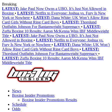
Breaking
LATEST:
Jake Paul Now Owns a UBO. It’s Just Not Allowed in
Boxing
•
LATEST:
Netflix to Everyone: Joshua vs. Fury Is New
York or Nowhere
•
LATEST:
Dana White: UK Won’t Allow Ring
Card Girls Without Ring Card Boys
•
LATEST:
Thorslund
Outfights Johnson For Bantamweight Supremacy
•
LATEST:
Zuffa Boxing 10 Results: Aaron McKenna Wins IBF Middleweight
Title
•
LATEST:
Jake Paul Now Owns a UBO. It’s Just Not
Allowed in Boxing
•
LATEST:
Netflix to Everyone: Joshua vs.
Fury Is New York or Nowhere
•
LATEST:
Dana White: UK Won’t
Allow Ring Card Girls Without Ring Card Boys
•
LATEST:
Thorslund Outfights Johnson For Bantamweight Supremacy
•
LATEST:
Zuffa Boxing 10 Results: Aaron McKenna Wins IBF
Middleweight Title
News
Boxing Insider Promotions
Boxing Insider Promotions Results
Schedule
Odds