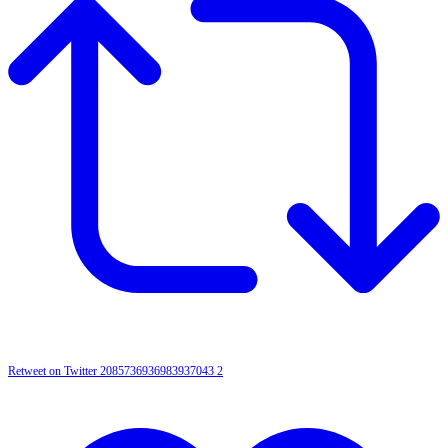
Retweet on Twitter 2085736936983937043
2