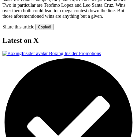
Two in particular are Teofimo Lopez and Leo Santa Cruz. Wins
over them both could lead to a mega contest down the line. But
those aforementioned wins are anything but a given.
Share this article
Copied!
Latest on X
Boxing Insider Promotions