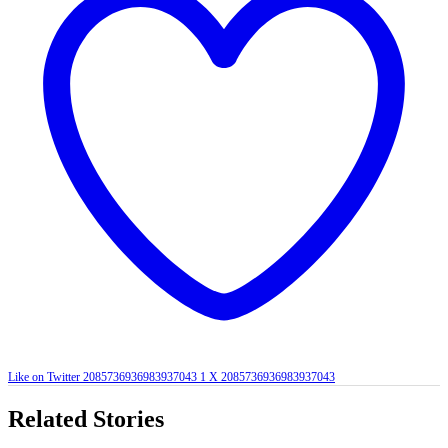
Like on Twitter 2085736936983937043
1
X
2085736936983937043
Related Stories