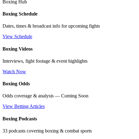
Boxing Hub
Boxing Schedule
Dates, times & broadcast info for upcoming fights
View Schedule
Boxing Videos
Interviews, fight footage & event highlights
Watch Now
Boxing Odds
Odds coverage & analysis — Coming Soon
View Betting Articles
Boxing Podcasts
33 podcasts covering boxing & combat sports