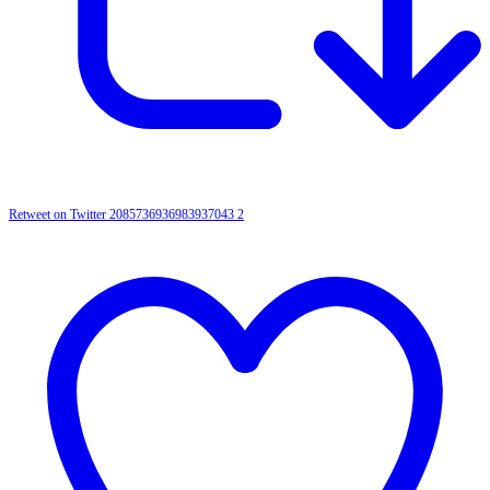
Retweet on Twitter 2085736936983937043
2