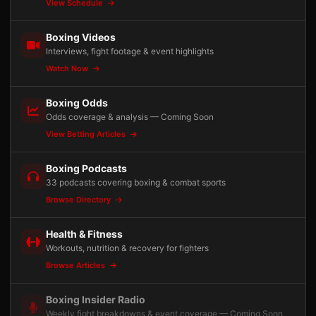
View Schedule
Boxing Videos
Interviews, fight footage & event highlights
Watch Now
Boxing Odds
Odds coverage & analysis — Coming Soon
View Betting Articles
Boxing Podcasts
33 podcasts covering boxing & combat sports
Browse Directory
Health & Fitness
Workouts, nutrition & recovery for fighters
Browse Articles
Boxing Insider Radio
Weekly fight breakdowns & event coverage — Coming Soon