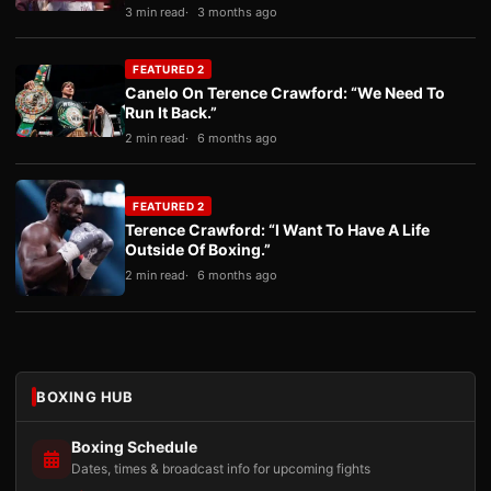
3 min read
3 months ago
FEATURED 2
Canelo On Terence Crawford: “We Need To
Run It Back.”
2 min read
6 months ago
FEATURED 2
Terence Crawford: “I Want To Have A Life
Outside Of Boxing.”
2 min read
6 months ago
BOXING HUB
Boxing Schedule
Dates, times & broadcast info for upcoming fights