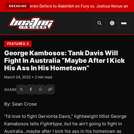
T:
Frank Warren Defers to Alalshikh on Fury vs. Joshua Venue and Date
•
BREAKING
FEATURED 2
George Kambosos: Tank Davis Will
Fight In Australia “Maybe After I Kick
His Ass In His Hometown”
March 24, 2022 • 2 min read
SHARE
By: Sean Crose
“I’d love to fight Gervonta Davis,” lightweight titlist George
Kamabosos tells
FightHype,
but he ain’t going to fight in
Australia…maybe after I kick his ass in his hometown as