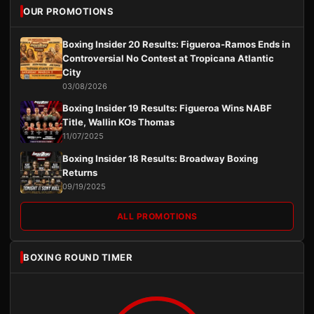
OUR PROMOTIONS
Boxing Insider 20 Results: Figueroa-Ramos Ends in
Controversial No Contest at Tropicana Atlantic
City
03/08/2026
Boxing Insider 19 Results: Figueroa Wins NABF
Title, Wallin KOs Thomas
11/07/2025
Boxing Insider 18 Results: Broadway Boxing
Returns
09/19/2025
ALL PROMOTIONS
BOXING ROUND TIMER