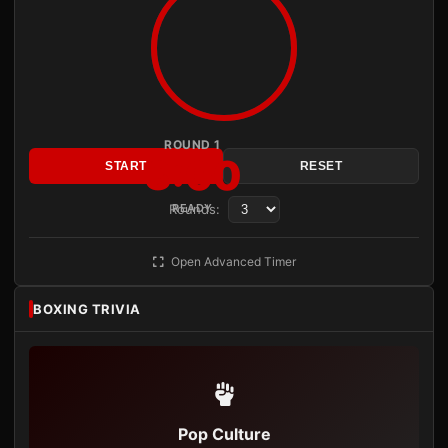
ROUND 1
3:00
START
RESET
Rounds:
READY
Open Advanced Timer
BOXING TRIVIA
Pop Culture