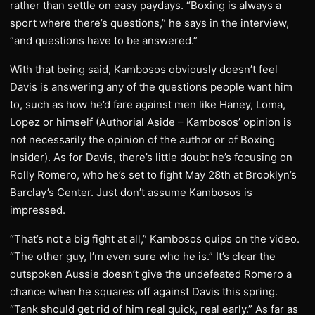
rather than settle on easy paydays. “Boxing is always a
sport where there’s questions,” he says in the interview,
“and questions have to be answered.”
With that being said, Kambosos obviously doesn’t feel
Davis is answering any of the questions people want him
to, such as how he’d fare against men like Haney, Loma,
Lopez or himself (Authorial Aside – Kambosos’ opinion is
not necessarily the opinion of the author or of Boxing
Insider). As for Davis, there’s little doubt he’s focusing on
Rolly Romero, who he’s set to fight May 28th at Brooklyn’s
Barclay’s Center. Just don’t assume Kambosos is
impressed.
“That’s not a big fight at all,” Kambosos quips on the video.
“The other guy, I’m even sure who he is.” It’s clear the
outspoken Aussie doesn’t give the undefeated Romero a
chance when he squares off against Davis this spring.
“Tank should get rid of him real quick, real early.” As far as