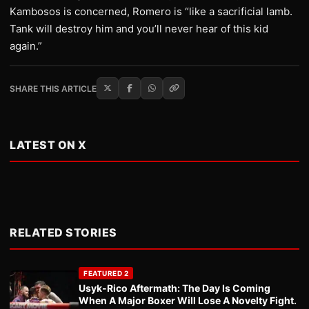
Kambosos is concerned, Romero is “like a sacrificial lamb.
Tank will destroy him and you’ll never hear of this kid
again.”
SHARE THIS ARTICLE
LATEST ON X
RELATED STORIES
FEATURED 2
Usyk-Rico Aftermath: The Day Is Coming
When A Major Boxer Will Lose A Novelty Fight.