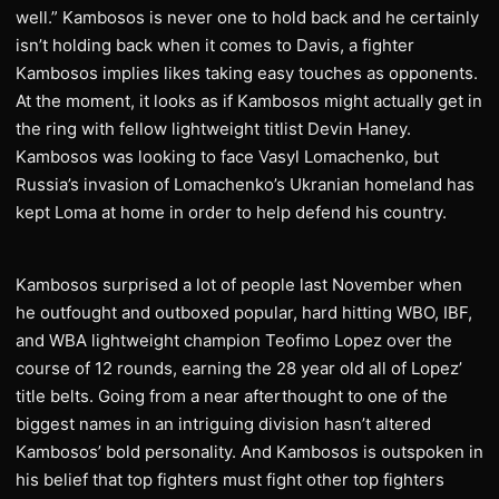
well.” Kambosos is never one to hold back and he certainly
isn’t holding back when it comes to Davis, a fighter
Kambosos implies likes taking easy touches as opponents.
At the moment, it looks as if Kambosos might actually get in
the ring with fellow lightweight titlist Devin Haney.
Kambosos was looking to face Vasyl Lomachenko, but
Russia’s invasion of Lomachenko’s Ukranian homeland has
kept Loma at home in order to help defend his country.
Kambosos surprised a lot of people last November when
he outfought and outboxed popular, hard hitting WBO, IBF,
and WBA lightweight champion Teofimo Lopez over the
course of 12 rounds, earning the 28 year old all of Lopez’
title belts. Going from a near afterthought to one of the
biggest names in an intriguing division hasn’t altered
Kambosos’ bold personality. And Kambosos is outspoken in
his belief that top fighters must fight other top fighters