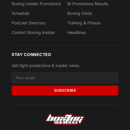
Boxing Insider Promotions
BI Promotions Results
Schedule
Boxing Odds
Podcast Directory
Training & Fitness
Contact Boxing Insider
Headlines
STAY CONNECTED
Get fight predictions & insider news.
SUBSCRIBE