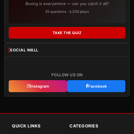
Boxing is everywhere — can you catch it all?
25 questions · 4,536 plays
TAKE THE QUIZ
SOCIAL WALL
FOLLOW US ON
Instagram
Facebook
QUICK LINKS
CATEGORIES