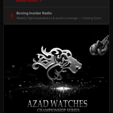
Browse Articles
Boxing Insider Radio
Weekly fight breakdowns & event coverage — Coming Soon