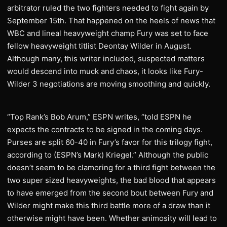
arbitrator ruled the two fighters needed to fight again by
September 15th. That happened on the heels of news that
WBC and lineal heavyweight champ Fury was set to face
fellow heavyweight titlist Deontay Wilder in August.
Although many, this writer included, suspected matters
would descend into muck and chaos, it looks like Fury-
Wilder 3 negotiations are moving smoothing and quickly.
“Top Rank’s Bob Arum,” ESPN writes, “told ESPN he
expects the contracts to be signed in the coming days.
Purses are split 60-40 in Fury’s favor for this trilogy fight,
according to (ESPN’s Mark) Kriegel.” Although the public
doesn’t seem to be clamoring for a third fight between the
two super sized heavyweights, the bad blood that appears
to have emerged from the second bout between Fury and
Wilder might make this third battle more of a draw than it
otherwise might have been. Whether animosity will lead to