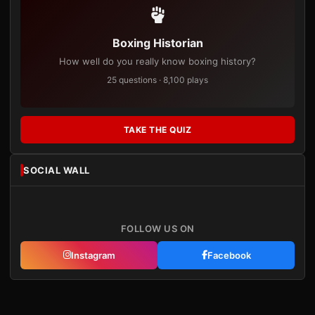
Boxing Historian
How well do you really know boxing history?
25 questions · 8,100 plays
TAKE THE QUIZ
SOCIAL WALL
FOLLOW US ON
Instagram
Facebook