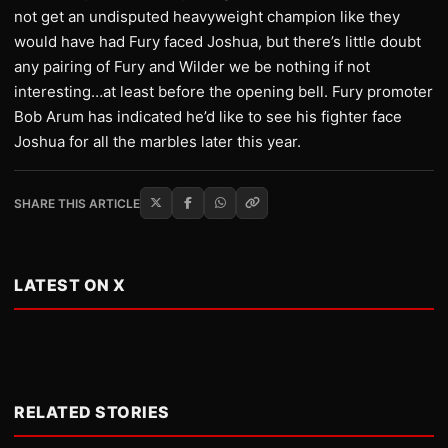
not get an undisputed heavyweight champion like they
would have had Fury faced Joshua, but there’s little doubt
any pairing of Fury and Wilder we be nothing if not
interesting…at least before the opening bell. Fury promoter
Bob Arum has indicated he’d like to see his fighter face
Joshua for all the marbles later this year.
SHARE THIS ARTICLE
LATEST ON X
RELATED STORIES