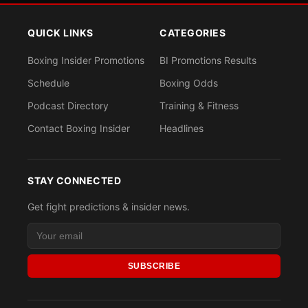
QUICK LINKS
CATEGORIES
Boxing Insider Promotions
BI Promotions Results
Schedule
Boxing Odds
Podcast Directory
Training & Fitness
Contact Boxing Insider
Headlines
STAY CONNECTED
Get fight predictions & insider news.
SUBSCRIBE