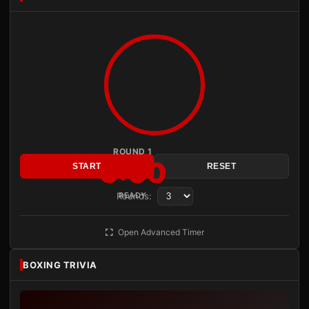
ROUND 1
3:00
START
RESET
Rounds:
READY
Open Advanced Timer
BOXING TRIVIA