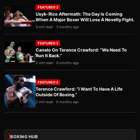
FEATURED 2
Usyk-Rico Aftermath: The Day Is Coming
When A Major Boxer Will Lose A Novelty Fight.
3 min read
3 months ago
FEATURED 2
Canelo On Terence Crawford: “We Need To
Run It Back.”
2 min read
6 months ago
FEATURED 2
Terence Crawford: “I Want To Have A Life
Outside Of Boxing.”
2 min read
6 months ago
BOXING HUB