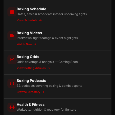
Boxing Schedule
Dates, times & broadcast info for upcoming fights
View Schedule
Boxing Videos
Interviews, fight footage & event highlights
Watch Now
Boxing Odds
Odds coverage & analysis — Coming Soon
View Betting Articles
Boxing Podcasts
33 podcasts covering boxing & combat sports
Browse Directory
Health & Fitness
Workouts, nutrition & recovery for fighters