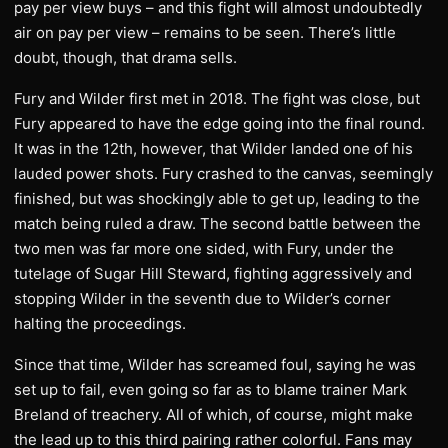
pay per view buys – and this fight will almost undoubtedly
air on pay per view – remains to be seen. There’s little
doubt, though, that drama sells.
Fury and Wilder first met in 2018. The fight was close, but
Fury appeared to have the edge going into the final round.
It was in the 12th, however, that Wilder landed one of his
lauded power shots. Fury crashed to the canvas, seemingly
finished, but was shockingly able to get up, leading to the
match being ruled a draw. The second battle between the
two men was far more one sided, with Fury, under the
tutelage of Sugar Hill Steward, fighting aggressively and
stopping Wilder in the seventh due to Wilder’s corner
halting the proceedings.
Since that time, Wilder has screamed foul, saying he was
set up to fail, even going so far as to blame trainer Mark
Breland of treachery. All of which, of course, might make
the lead up to this third pairing rather colorful. Fans may