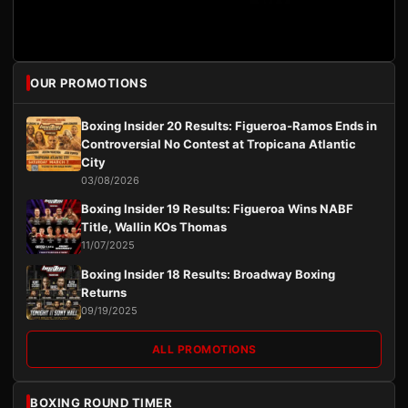
OUR PROMOTIONS
Boxing Insider 20 Results: Figueroa-Ramos Ends in
Controversial No Contest at Tropicana Atlantic
City
03/08/2026
Boxing Insider 19 Results: Figueroa Wins NABF
Title, Wallin KOs Thomas
11/07/2025
Boxing Insider 18 Results: Broadway Boxing
Returns
09/19/2025
ALL PROMOTIONS
BOXING ROUND TIMER