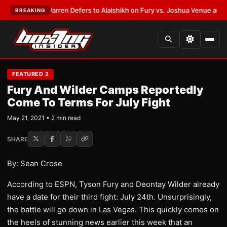
ST:
Frank Warren Defers to Alalshikh on Fury vs. Joshua Venue and Date
BREAKING
FEATURED 2
Fury And Wilder Camps Reportedly
Come To Terms For July Fight
May 21, 2021 • 2 min read
SHARE
By: Sean Crose
According to ESPN, Tyson Fury and Deontay Wilder already
have a date for their third fight: July 24th. Unsurprisingly,
the battle will go down in Las Vegas. This quickly comes on
the heels of stunning news earlier this week that an