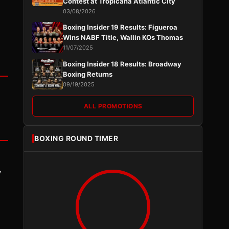
Contest at Tropicana Atlantic City
03/08/2026
Boxing Insider 19 Results: Figueroa
Wins NABF Title, Wallin KOs Thomas
11/07/2025
Boxing Insider 18 Results: Broadway
Boxing Returns
09/19/2025
ALL PROMOTIONS
BOXING ROUND TIMER
y