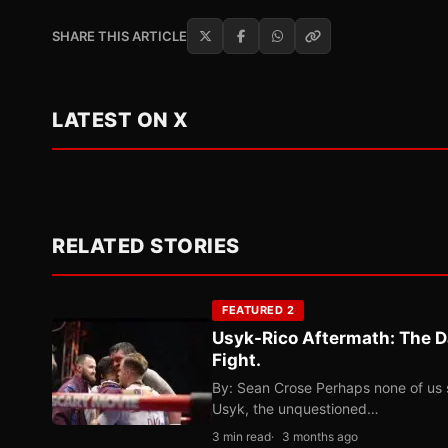
SHARE THIS ARTICLE
LATEST ON X
RELATED STORIES
FEATURED 2
Usyk-Rico Aftermath: The D
Fight.
By: Sean Crose Perhaps none of us 
Usyk, the unquestioned…
3 min read
3 months ago