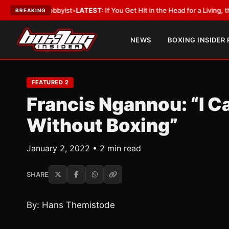
th a Lobbyist
•
LATEST:
If You Get Hit in the Head for a Living, the Ali A
BREAKING
NEWS
BOXING INSIDER
FEATURED 2
Francis Ngannou: “I Ca
Without Boxing”
January 2, 2022 • 2 min read
SHARE
By: Hans Themistode