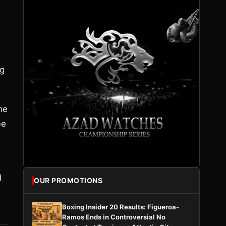
ng
he
be
d
OUR PROMOTIONS
Boxing Insider 20 Results: Figueroa-
Ramos Ends in Controversial No