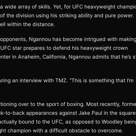
a wide array of skills. Yet, for UFC heavyweight champi
 the division using his striking ability and pure power.
ll within the distance.
is opponents, Ngannou has become intrigued with makin
he UFC star prepares to defend his heavyweight crown
ter in Anaheim, California, Ngannou admits that he’s sti
ring an interview with TMZ. “This is something that I’m
tioning over to the sport of boxing. Most recently, forme
ck-to-back appearances against Jake Paul in the squar
ractually bound to the UFC, as opposed to Woodley bein
ht champion with a difficult obstacle to overcome.