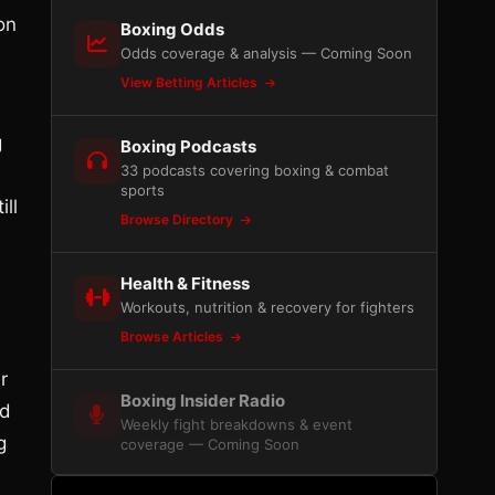
on
Boxing Odds
Odds coverage & analysis — Coming Soon
View Betting Articles
g
Boxing Podcasts
33 podcasts covering boxing & combat
sports
ll
Browse Directory
Health & Fitness
Workouts, nutrition & recovery for fighters
Browse Articles
r
Boxing Insider Radio
ed
Weekly fight breakdowns & event
g
coverage — Coming Soon