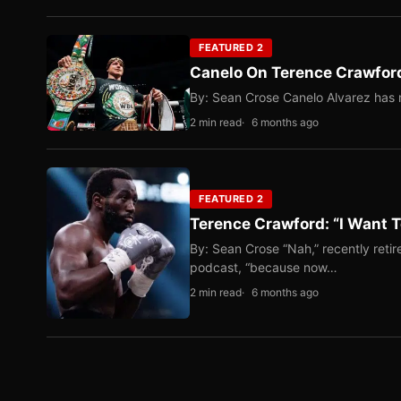
FEATURED 2
Canelo On Terence Crawford
By: Sean Crose Canelo Alvarez has m
2 min read
6 months ago
FEATURED 2
Terence Crawford: “I Want T
By: Sean Crose “Nah,” recently reti
podcast, “because now…
2 min read
6 months ago