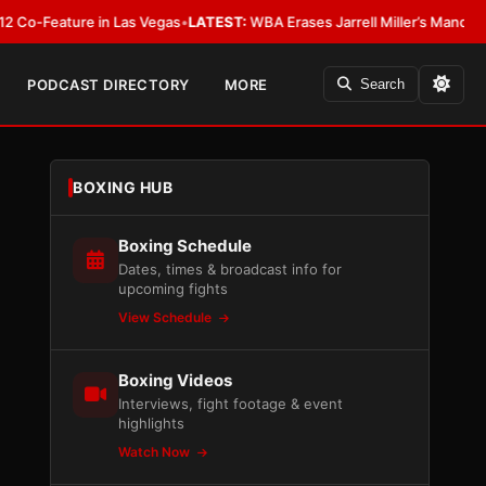
ature in Las Vegas
•
LATEST:
WBA Erases Jarrell Miller’s Mandatory Status, 
PODCAST DIRECTORY
MORE
Search
BOXING HUB
Boxing Schedule
Dates, times & broadcast info for
upcoming fights
View Schedule
Boxing Videos
Interviews, fight footage & event
highlights
Watch Now