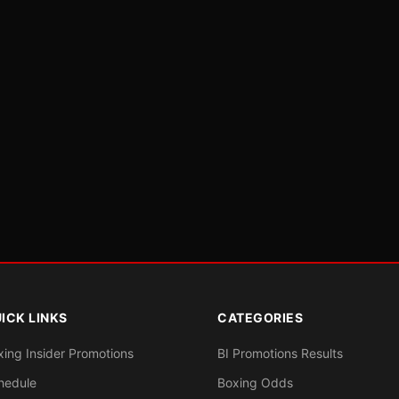
ICK LINKS
CATEGORIES
xing Insider Promotions
BI Promotions Results
hedule
Boxing Odds