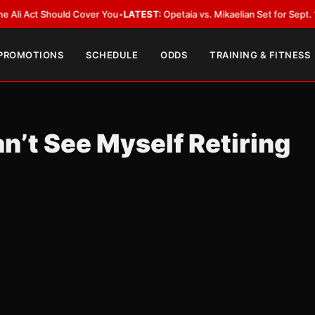
ct Should Cover You
•
LATEST:
Opetaia vs. Mikaelian Set for Sept. 12 Co-Fe
 PROMOTIONS
SCHEDULE
ODDS
TRAINING & FITNESS
n’t See Myself Retiring