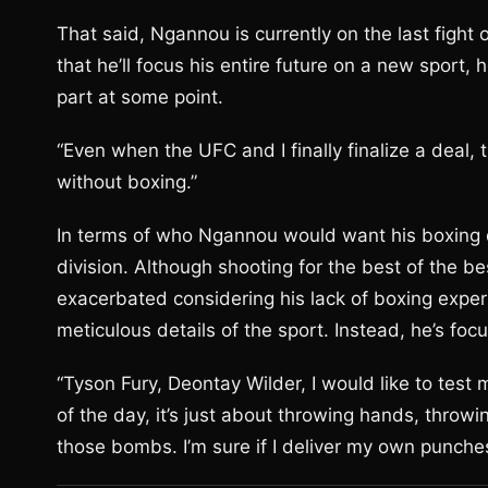
That said, Ngannou is currently on the last fight o
that he’ll focus his entire future on a new sport, 
part at some point.
“Even when the UFC and I finally finalize a deal, t
without boxing.”
In terms of who Ngannou would want his boxing d
division. Although shooting for the best of the b
exacerbated considering his lack of boxing exper
meticulous details of the sport. Instead, he’s fo
“Tyson Fury, Deontay Wilder, I would like to test m
of the day, it’s just about throwing hands, thro
those bombs. I’m sure if I deliver my own punch