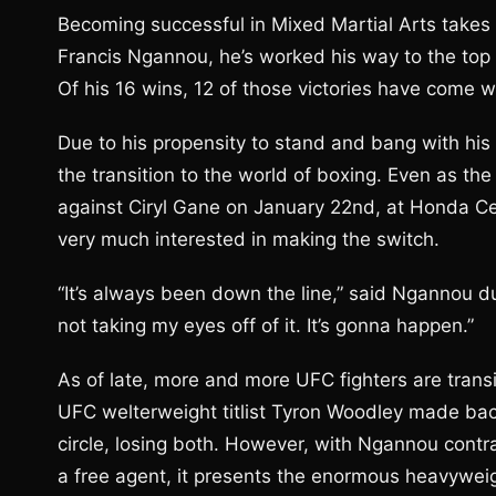
Becoming successful in Mixed Martial Arts takes 
Francis Ngannou, he’s worked his way to the top of
Of his 16 wins, 12 of those victories have come we
Due to his propensity to stand and bang with h
the transition to the world of boxing. Even as t
against Ciryl Gane on January 22nd, at Honda Cen
very much interested in making the switch.
“It’s always been down the line,” said Ngannou du
not taking my eyes off of it. It’s gonna happen.”
As of late, more and more UFC fighters are transi
UFC welterweight titlist Tyron Woodley made ba
circle, losing both. However, with Ngannou cont
a free agent, it presents the enormous heavyweig