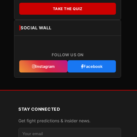
TAKE THE QUIZ
SOCIAL WALL
FOLLOW US ON
Instagram
Facebook
STAY CONNECTED
Get fight predictions & insider news.