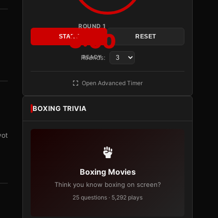
ROUND 1
3:00
START
RESET
Rounds:
READY
Open Advanced Timer
BOXING TRIVIA
vot
Boxing Movies
Think you know boxing on screen?
25 questions · 5,292 plays