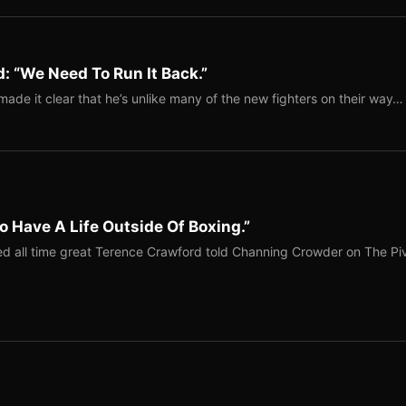
: “We Need To Run It Back.”
ade it clear that he’s unlike many of the new fighters on their way…
o Have A Life Outside Of Boxing.”
red all time great Terence Crawford told Channing Crowder on The Pi