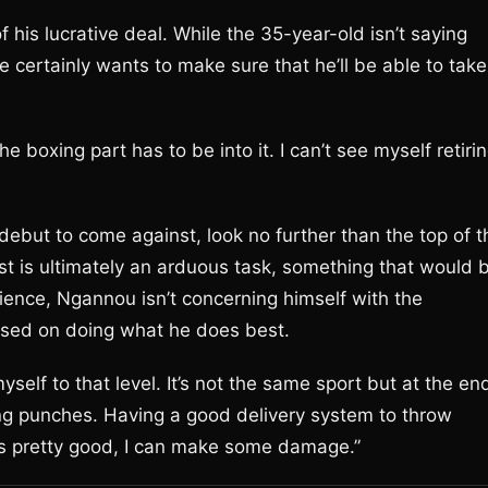
f his lucrative deal. While the 35-year-old isn’t saying
he certainly wants to make sure that he’ll be able to take
he boxing part has to be into it. I can’t see myself retiri
ebut to come against, look no further than the top of t
est is ultimately an arduous task, something that would 
ience, Ngannou isn’t concerning himself with the
cused on doing what he does best.
yself to that level. It’s not the same sport but at the en
wing punches. Having a good delivery system to throw
es pretty good, I can make some damage.”