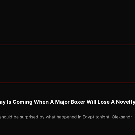
ay Is Coming When A Major Boxer Will Lose A Novelt
should be surprised by what happened in Egypt tonight. Oleksandr