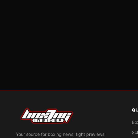
QU
Bo
Sc
Your source for boxing news, fight previews,