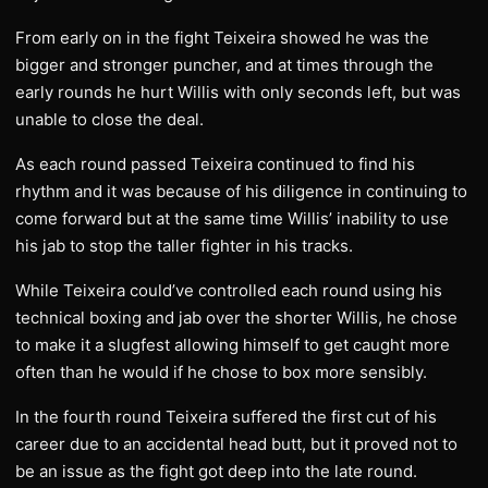
From early on in the fight Teixeira showed he was the
bigger and stronger puncher, and at times through the
early rounds he hurt Willis with only seconds left, but was
unable to close the deal.
As each round passed Teixeira continued to find his
rhythm and it was because of his diligence in continuing to
come forward but at the same time Willis’ inability to use
his jab to stop the taller fighter in his tracks.
While Teixeira could’ve controlled each round using his
technical boxing and jab over the shorter Willis, he chose
to make it a slugfest allowing himself to get caught more
often than he would if he chose to box more sensibly.
In the fourth round Teixeira suffered the first cut of his
career due to an accidental head butt, but it proved not to
be an issue as the fight got deep into the late round.