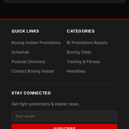
QUICK LINKS
CATEGORIES
Boxing Insider Promotions
BI Promotions Results
Schedule
Boxing Odds
Podcast Directory
Training & Fitness
Contact Boxing Insider
Headlines
STAY CONNECTED
Get fight predictions & insider news.
SUBSCRIBE