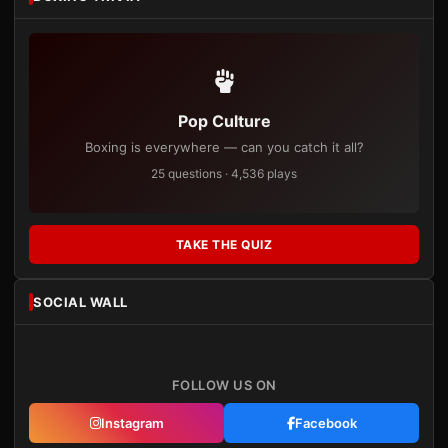
Pop Culture
Boxing is everywhere — can you catch it all?
25 questions · 4,536 plays
TAKE THE QUIZ
SOCIAL WALL
FOLLOW US ON
Instagram
Facebook