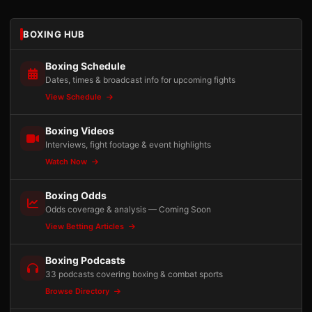
BOXING HUB
Boxing Schedule
Dates, times & broadcast info for upcoming fights
View Schedule
Boxing Videos
Interviews, fight footage & event highlights
Watch Now
Boxing Odds
Odds coverage & analysis — Coming Soon
View Betting Articles
Boxing Podcasts
33 podcasts covering boxing & combat sports
Browse Directory