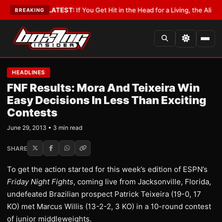
Lobbyist
•
LATEST:
If You Get Hit in the Head for a Living, the Ali Act Sho
BREAKING
HEADLINES
FNF Results: Mora And Teixeira Win
Easy Decisions In Less Than Exciting
Contests
June 29, 2013 • 3 min read
SHARE
To get the action started for this week’s edition of ESPN’s
Friday Night Fights
, coming live from Jacksonville, Florida,
undefeated Brazilian prospect Patrick Teixeira (19-0, 17
KO) met Marcus Willis (13-2-2, 3 KO) in a 10-round contest
of junior middleweights.