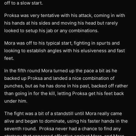
off to a slow start.
Proksa was very tentative with his attack, coming in with
his hands at his sides and moving his head but rarely
looked to setup his jab or any combinations.
Mora was off to his typical start, fighting in spurts and
looking to establish angles with his elusiveness and fast
feet.
In the fifth round Mora turned up the pace a bit as he
backed up Proksa and landed a nice combination of
punches, but as he has done in his past, backed off rather
than going in for the kill, letting Proksa get his feet back
under him.
The fight was a bit of a standstill until Mora really came
alive and began to dominate, using his faster hands in the
seventh round. Proksa never had a chance to find any