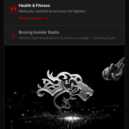
Health & Fitness
Workouts, nutrition & recovery for fighters
Browse Articles
Boxing Insider Radio
Weekly fight breakdowns & event coverage — Coming Soon