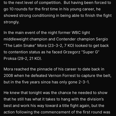
to the next level of competition. But having been forced to
go 10 rounds for the first time in his young career, he
showed strong conditioning in being able to finish the fight
strongly.
In the main event of the night former WBC light
middleweight champion and Contender champion Sergio
“The Latin Snake” Mora (23-3-2, 7 KO) looked to get back
to contention status as he faced Grzegorz “Super G”
Proksa (29-2, 21 KO).
Mora reached the pinnacle of his career to date back in
2008 when he defeated Vernon Forrest to capture the belt,
but in the five years since has only gone 2-3-1.
He knew that tonight was the chance he needed to show
that he still has what it takes to hang with the division’s
best and work his way toward a title fight again, but the
action following the commencement of the first round was