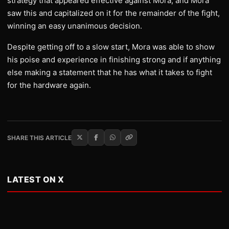
strategy that appeared effective against Mora, and Mora
saw this and capitalized on it for the remainder of the fight,
winning an easy unanimous decision.
Despite getting off to a slow start, Mora was able to show
his poise and experience in finishing strong and if anything
else making a statement that he has what it takes to fight
for the hardware again.
SHARE THIS ARTICLE
LATEST ON X