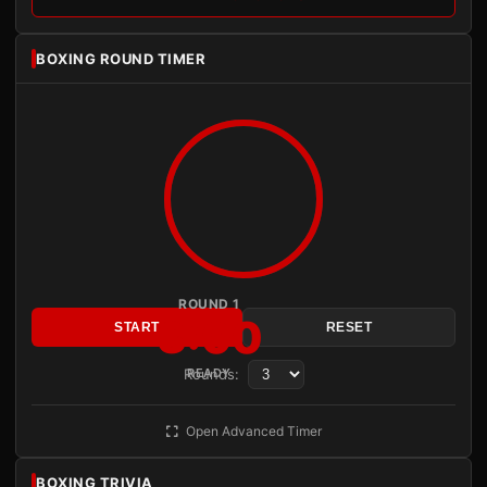
BOXING ROUND TIMER
ROUND 1
3:00
START
RESET
Rounds:
READY
Open Advanced Timer
BOXING TRIVIA