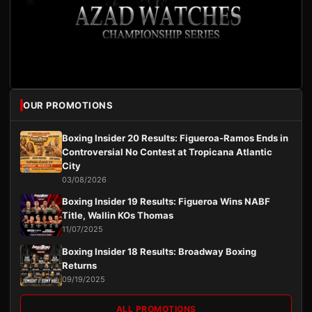
OUR PROMOTIONS
Boxing Insider 20 Results: Figueroa-Ramos Ends in
Controversial No Contest at Tropicana Atlantic
City
03/08/2026
Boxing Insider 19 Results: Figueroa Wins NABF
Title, Wallin KOs Thomas
11/07/2025
Boxing Insider 18 Results: Broadway Boxing
Returns
09/19/2025
ALL PROMOTIONS