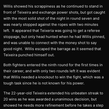
Willis showed his scrappiness as he continued to stand in
front of Teixeira and exchange power shots, but got caught
with the most solid shot of the night in round seven and
was nearly stopped against the ropes with two minutes
left. It appeared that Teixeria was going to get a referee
stoppage, but only head hunted when he had Willis pinned,
and was unable to connect with the money shot to say
good night. Willis escaped the barrage as it seemed that
Teixeira punched himself out.
Both fighters entered the ninth round for the first times in
their career, and with only two rounds left it was evident
that Willis needed a knockout to win the fight, which was a
tough task since he is not known for his power.
The 22-year-old Teixeira extended his unbeaten streak to
20 wins as he was awarded a unanimous decision, but
showed he needs more refinement before he takes a step