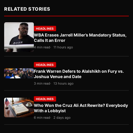
RELATED STORIES
HEADLINES
WBA Erases Jarrell Miller’s Mandatory Status,
Calls It an Error
4 min read
11 hours ago
HEADLINES
Frank Warren Defers to Alalshikh on Fury vs.
Joshua Venue and Date
3 min read
13 hours ago
HEADLINES
Who Won the Cruz Ali Act Rewrite? Everybody
With a Lobbyist
6 min read
2 days ago