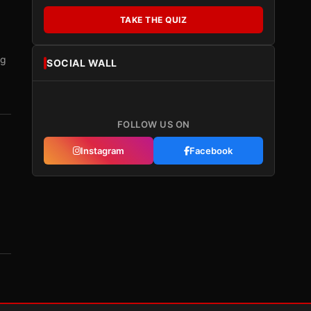
TAKE THE QUIZ
ng
SOCIAL WALL
FOLLOW US ON
Instagram
Facebook