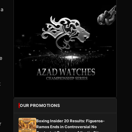
 a
e
t
OUR PROMOTIONS
Boxing Insider 20 Results: Figueroa-
r
Ramos Ends in Controversial No