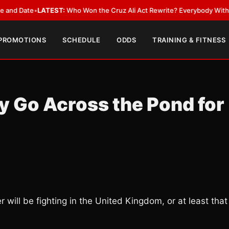
ate
•
LATEST:
Who Won the Cruz Ali Act Rewrite? Everybody With a Lobby
 PROMOTIONS
SCHEDULE
ODDS
TRAINING & FITNESS
 Go Across the Pond for
will be fighting in the United Kingdom, or at least that 