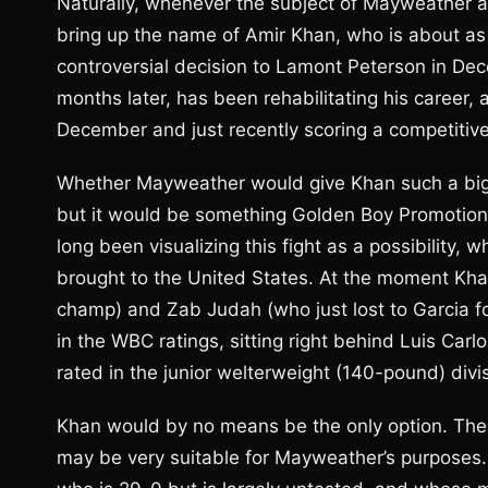
Naturally, whenever the subject of Mayweather an
bring up the name of Amir Khan, who is about as “
controversial decision to Lamont Peterson in D
months later, has been rehabilitating his career, 
December and just recently scoring a competitive
Whether Mayweather would give Khan such a big “
but it would be something Golden Boy Promotion
long been visualizing this fight as a possibility,
brought to the United States. At the moment Kha
champ) and Zab Judah (who just lost to Garcia f
in the WBC ratings, sitting right behind Luis Ca
rated in the junior welterweight (140-pound) divi
Khan would by no means be the only option. The
may be very suitable for Mayweather’s purposes. 