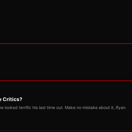
 Critics?
 looked terrific his last time out. Make no mistake about it, Ryan