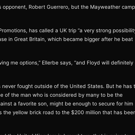
’s opponent, Robert Guerrero, but the Mayweather camp
omotions, has called a UK trip “a very strong possibilit
ase in Great Britain, which became bigger after he beat
ing me options,” Ellerbe says, “and Floyd will definitely
never fought outside of the United States. But he has 
le of the man who is considered by many to be the
ainst a favorite son, might be enough to secure for him
ws the yellow brick road to the $200 million that has bee