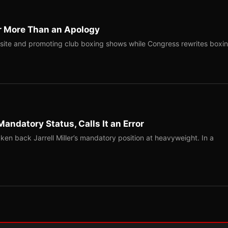
r More Than an Apology
site and promoting club boxing shows while Congress rewrites boxi
Mandatory Status, Calls It an Error
ken back Jarrell Miller’s mandatory position at heavyweight. In a