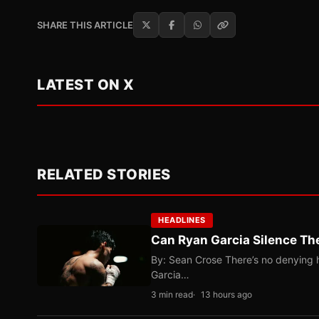
SHARE THIS ARTICLE
LATEST ON X
RELATED STORIES
HEADLINES
Can Ryan Garcia Silence The
By: Sean Crose There’s no denying he
Garcia…
3 min read
13 hours ago