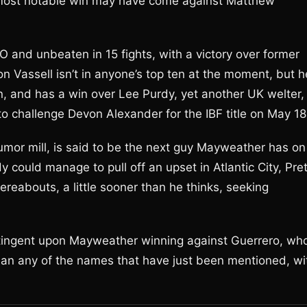
 most notable win may have come against Matthew
 and unbeaten in 15 fights, with a victory over former
on Vassell isn’t in anyone’s top ten at the moment, but h
 and has a win over Lee Purdy, yet another UK welter,
o challenge Devon Alexander for the IBF title on May 18
umor mill, is said to be the next guy Mayweather has on
 could manage to pull off an upset in Atlantic City, Pre
ereabouts, a little sooner than he thinks, seeking
ntingent upon Mayweather winning against Guerrero, wh
han any of the names that have just been mentioned, wi