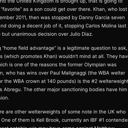
d the United Kingdom is brought up, that is going to
favorite” as a son could get over there. Khan, who lost
ecember 2011, then was stopped by Danny Garcia seven
and doing a decent job of it, stopping Carlos Molina last
 but unanimous decision over Julio Diaz.
home field advantage” is a legitimate question to ask,
s (which promotes Khan) wouldn’t mind at all. They hav
 which is one of the reasons the former Olympian was
n, who has wins over Paul Malignaggi (the WBA welter
or the WBA crown at 140 pounds) is the #2 welterweigh
rlos Abregu. The other major sanctioning bodies have him
sion.
re are other welterweights of some note in the UK who
One of them is Kell Brook, currently an IBF #1 contende