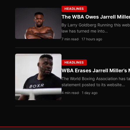
HEADLINES
The WBA Owes Jarrell Mille
By Larry Goldberg Running this web
law has turned me into…
7 min read
17 hours ago
HEADLINES
WBA Erases Jarrell Miller’s 
The World Boxing Association has ta
statement posted to its website…
4 min read
1 day ago