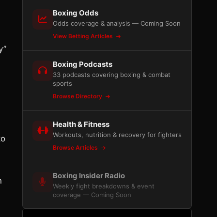
Boxing Odds
Odds coverage & analysis — Coming Soon
View Betting Articles
y”
Boxing Podcasts
33 podcasts covering boxing & combat
sports
Browse Directory
Health & Fitness
Workouts, nutrition & recovery for fighters
to
Browse Articles
Boxing Insider Radio
n
Weekly fight breakdowns & event
coverage — Coming Soon