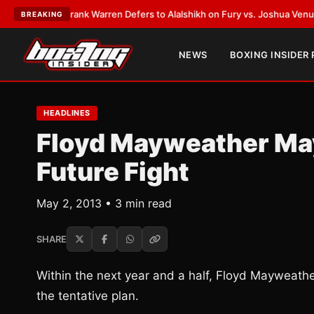
TEST:
Frank Warren Defers to Alalshikh on Fury vs. Joshua Venue and D
BREAKING
NEWS
BOXING INSIDER
HEADLINES
Floyd Mayweather May
Future Fight
May 2, 2013 • 3 min read
SHARE
Within the next year and a half, Floyd Mayweather 
the tentative plan.