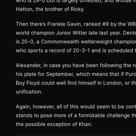
who is 29-0 but is largely untested, and whose
Hatton, the brother of Ricky.
Then there’s Frankie Gavin, ranked #9 by the WBO
world champion Junior Witter late last year. Dent
is 20-0, a Commonwealth welterweight champion,
who sports a record of 20-3-1 and is scheduled t
Alexander, in case you have been following the r
his plate for September, which means that if Purdy
Boy Floyd could well find himself in London, or th
unification.
Again, however, all of this would seem to be co
stands to pose more of a formidable challenge t
the possible exception of Khan.