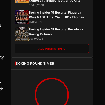
Contest at Tropicana Atlantic City
03/08/2026
Boxing Insider 19 Results: Figueroa
Wins NABF Title, Wallin KOs Thomas
11/07/2025
e
Boxing Insider 18 Results: Broadway
Boxing Returns
.
09/19/2025
ALL PROMOTIONS
tty
BOXING ROUND TIMER
o
th