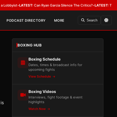
ist
•
LATEST:
Can Ryan Garcia Silence The Critics?
•
LATEST:
The WBA Owes
PODCAST DIRECTORY
MORE
Search
BOXING HUB
Boxing Schedule
Dates, times & broadcast info for
upcoming fights
View Schedule
Boxing Videos
Interviews, fight footage & event
highlights
is
Watch Now