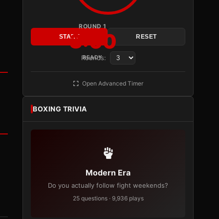
ROUND 1
3:00
START
RESET
Rounds:
READY
Open Advanced Timer
BOXING TRIVIA
Modern Era
Do you actually follow fight weekends?
25 questions · 9,936 plays