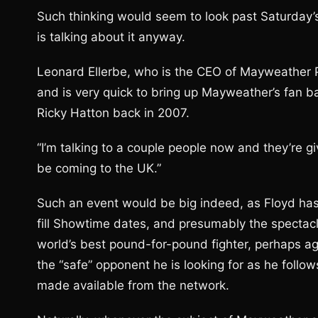
Such thinking would seem to look past Saturday
is talking about it anyway.
Leonard Ellerbe, who is the CEO of Mayweather Pr
and is very quick to bring up Mayweather’s fan b
Ricky Hatton back in 2007.
“I’m talking to a couple people now and they’re giv
be coming to the UK.”
Such an event would be big indeed, as Floyd has 
fill Showtime dates, and presumably the spectac
world’s best pound-for-pound fighter, perhaps ag
the “safe” opponent he is looking for as he follo
made available from the network.